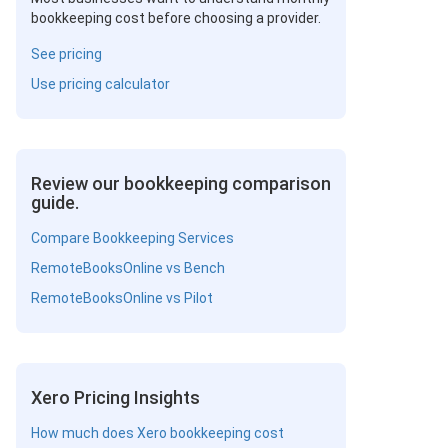
bookkeeping cost before choosing a provider.
See pricing
Use pricing calculator
Review our bookkeeping comparison
guide.
Compare Bookkeeping Services
RemoteBooksOnline vs Bench
RemoteBooksOnline vs Pilot
Xero Pricing Insights
How much does Xero bookkeeping cost