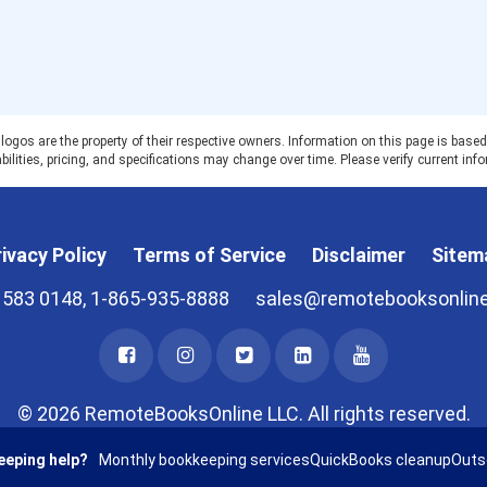
 are the property of their respective owners. Information on this page is based on
ilities, pricing, and specifications may change over time. Please verify current info
ivacy Policy
Terms of Service
Disclaimer
Sitem
 583 0148, 1-865-935-8888
sales@remotebooksonlin
© 2026 RemoteBooksOnline LLC. All rights reserved.
eeping help?
Monthly bookkeeping services
QuickBooks cleanup
Outs