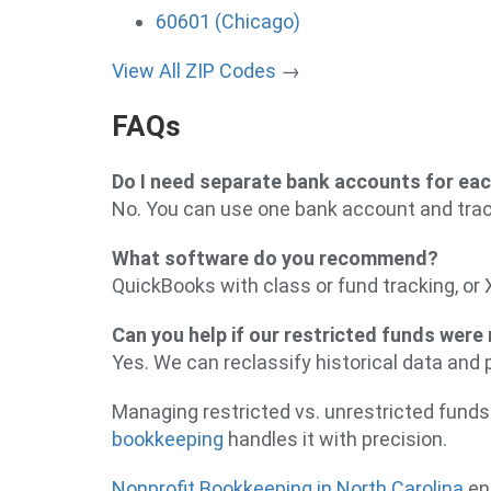
60601 (Chicago)
View All ZIP Codes
→
FAQs
Do I need separate bank accounts for ea
No. You can use one bank account and trac
What software do you recommend?
QuickBooks with class or fund tracking, or 
Can you help if our restricted funds were
Yes. We can reclassify historical data and 
Managing restricted vs. unrestricted funds
bookkeeping
handles it with precision.
Nonprofit Bookkeeping in North Carolina
ens