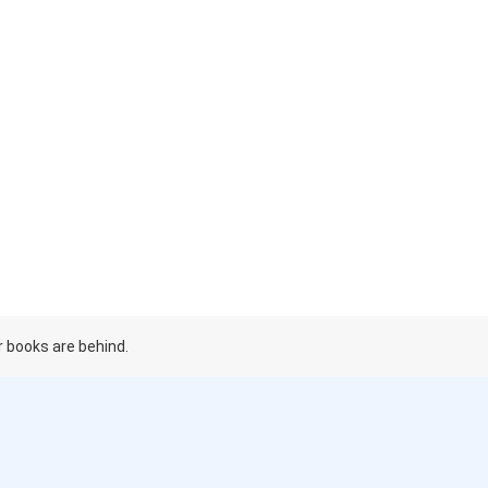
r books are behind.