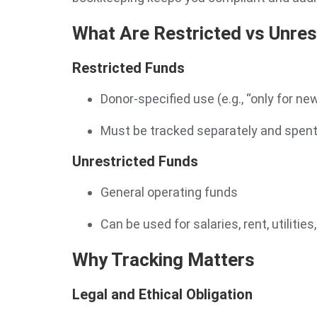
What Are Restricted vs Unres
Restricted Funds
Donor-specified use (e.g., “only for new
Must be tracked separately and spent
Unrestricted Funds
General operating funds
Can be used for salaries, rent, utilities
Why Tracking Matters
Legal and Ethical Obligation