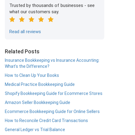
Trusted by thousands of businesses - see
what our customers say.
Read all reviews
Related Posts
Insurance Bookkeeping vs Insurance Accounting:
What’s the Difference?
How to Clean Up Your Books
Medical Practice Bookkeeping Guide
Shopify Bookkeeping Guide for Ecommerce Stores
Amazon Seller Bookkeeping Guide
Ecommerce Bookkeeping Guide for Online Sellers
How to Reconcile Credit Card Transactions
General Ledger vs Trial Balance