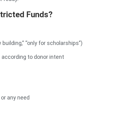
tricted Funds?
 building,” “only for scholarships”)
 according to donor intent
, or any need