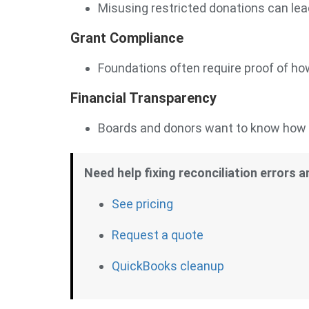
Misusing restricted donations can lead
Grant Compliance
Foundations often require proof of ho
Financial Transparency
Boards and donors want to know how f
Need help fixing reconciliation errors 
See pricing
Request a quote
QuickBooks cleanup