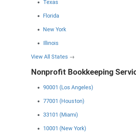
Texas
Florida
New York
Illinois
View All States
→
Nonprofit Bookkeeping Servi
90001 (Los Angeles)
77001 (Houston)
33101 (Miami)
10001 (New York)