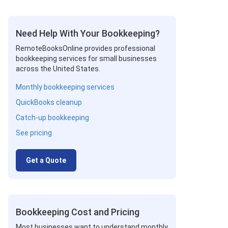
Need Help With Your Bookkeeping?
RemoteBooksOnline provides professional
bookkeeping services for small businesses
across the United States.
Monthly bookkeeping services
QuickBooks cleanup
Catch-up bookkeeping
See pricing
Get a Quote
Bookkeeping Cost and Pricing
Most businesses want to understand monthly