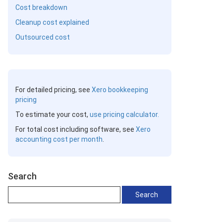
Cost breakdown
Cleanup cost explained
Outsourced cost
For detailed pricing, see
Xero bookkeeping
pricing
To estimate your cost,
use pricing calculator.
For total cost including software, see
Xero
accounting cost per month
.
Search