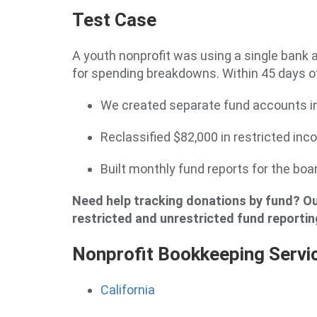
Test Case
A youth nonprofit was using a single bank 
for spending breakdowns. Within 45 days of
We created separate fund accounts i
Reclassified $82,000 in restricted in
Built monthly fund reports for the b
Need help tracking donations by fund? Ou
restricted and unrestricted fund reportin
Nonprofit Bookkeeping Servi
California