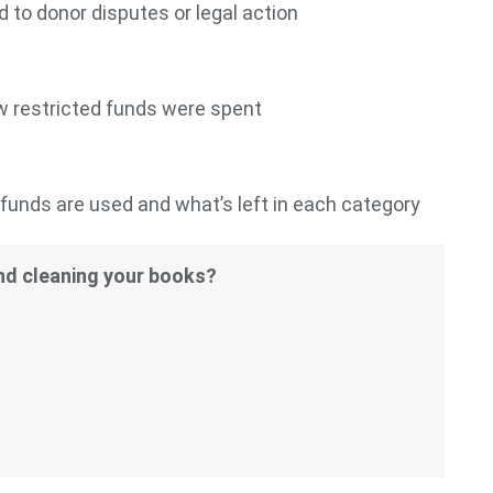
 to donor disputes or legal action
w restricted funds were spent
unds are used and what’s left in each category
and cleaning your books?