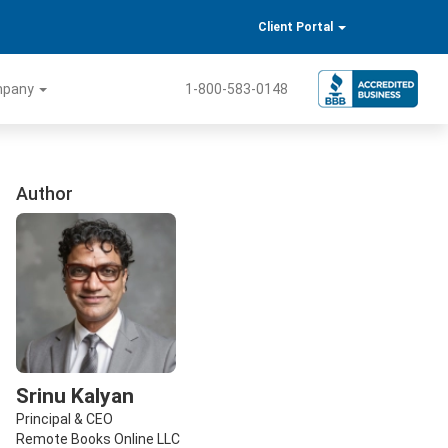
Client Portal
mpany
1-800-583-0148
Author
Srinu Kalyan
Principal & CEO
Remote Books Online LLC