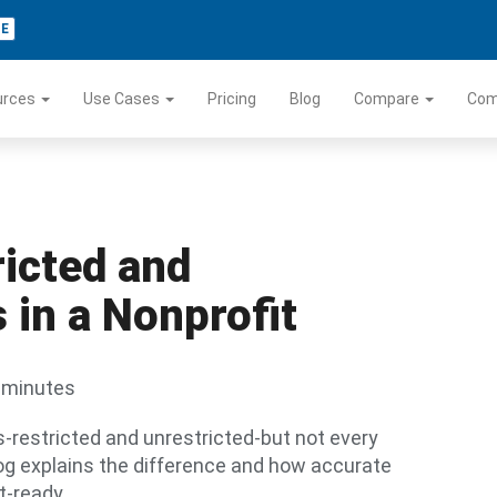
TE
urces
Use Cases
Pricing
Blog
Compare
Co
icted and
 in a Nonprofit
 minutes
s-restricted and unrestricted-but not every
log explains the difference and how accurate
t-ready.