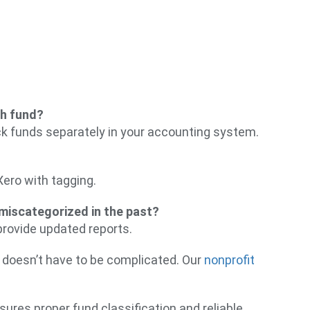
ch fund?
k funds separately in your accounting system.
Xero with tagging.
 miscategorized in the past?
provide updated reports.
 doesn’t have to be complicated. Our
nonprofit
ures proper fund classification and reliable