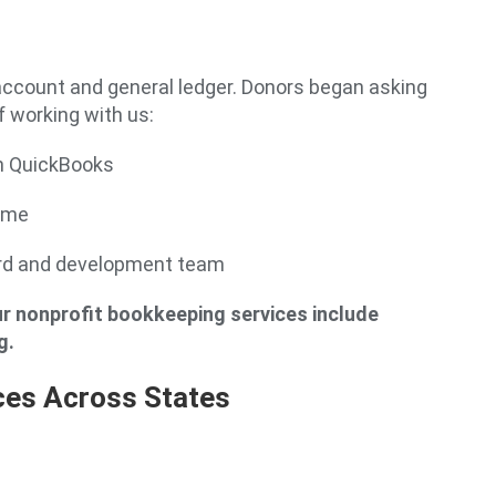
account and general ledger. Donors began asking
 working with us:
n QuickBooks
come
oard and development team
r nonprofit bookkeeping services include
g.
ces Across States