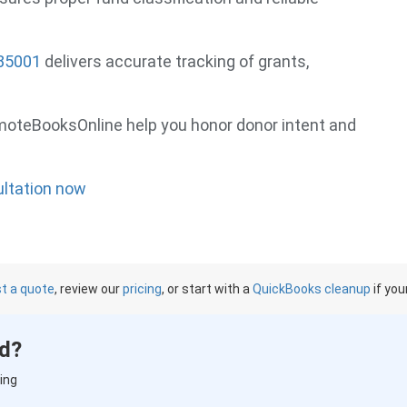
 85001
delivers accurate tracking of grants,
emoteBooksOnline help you honor donor intent and
ultation now
t a quote
, review our
pricing
, or start with a
QuickBooks cleanup
if you
ed?
ing