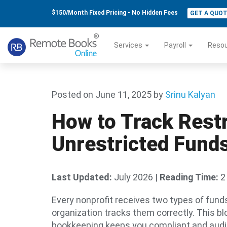
$150/Month Fixed Pricing - No Hidden Fees
GET A QUO
Services
Payroll
Reso
Posted on June 11, 2025
by
Srinu Kalyan
How to Track Restr
Unrestricted Funds
Last Updated:
July 2026
|
Reading Time:
2
Every nonprofit receives two types of fund
organization tracks them correctly. This b
bookkeeping keeps you compliant and audi