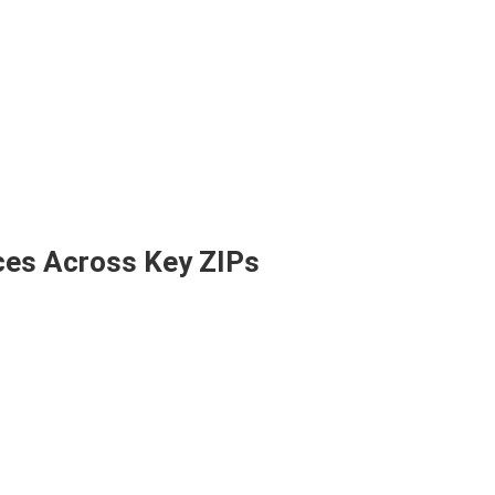
ces Across Key ZIPs