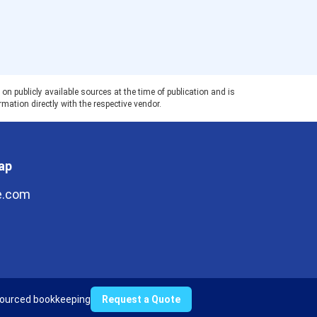
 publicly available sources at the time of publication and is
rmation directly with the respective vendor.
ap
e.com
ourced bookkeeping
Request a Quote