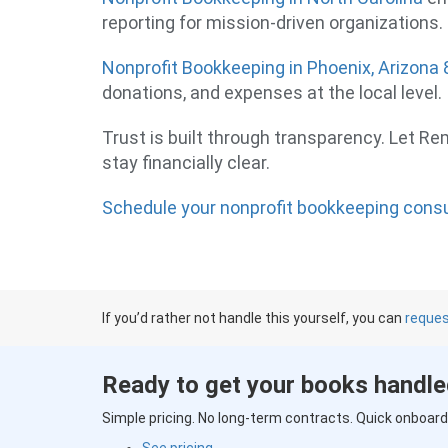
reporting for mission-driven organizations.
Nonprofit Bookkeeping in Phoenix, Arizona
donations, and expenses at the local level.
Trust is built through transparency. Let R
stay financially clear.
Schedule your nonprofit bookkeeping cons
If you’d rather not handle this yourself, you can
reques
Ready to get your books handl
Simple pricing. No long-term contracts. Quick onboard