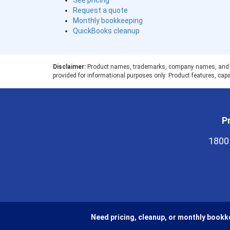
See pricing
Request a quote
Monthly bookkeeping
QuickBooks cleanup
Disclaimer:
Product names, trademarks, company names, and logos
provided for informational purposes only. Product features, capab
Pr
1800
Need pricing, cleanup, or monthly bookk