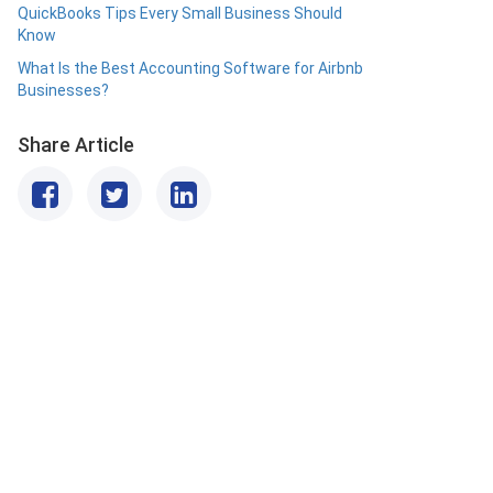
QuickBooks Tips Every Small Business Should
Know
What Is the Best Accounting Software for Airbnb
Businesses?
Share Article