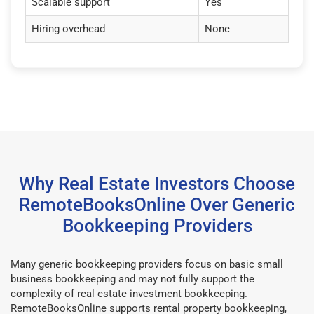
Scalable support
Yes
Hiring overhead
None
Why Real Estate Investors Choose
RemoteBooksOnline Over Generic
Bookkeeping Providers
Many generic bookkeeping providers focus on basic small
business bookkeeping and may not fully support the
complexity of real estate investment bookkeeping.
RemoteBooksOnline supports rental property bookkeeping,