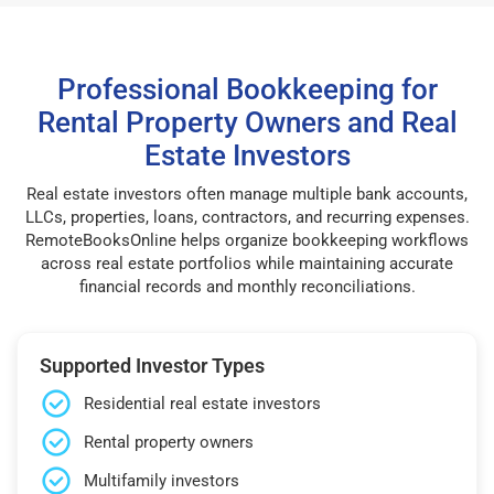
Professional Bookkeeping for
Rental Property Owners and Real
Estate Investors
Real estate investors often manage multiple bank accounts,
LLCs, properties, loans, contractors, and recurring expenses.
RemoteBooksOnline helps organize bookkeeping workflows
across real estate portfolios while maintaining accurate
financial records and monthly reconciliations.
Supported Investor Types
Residential real estate investors
Rental property owners
Multifamily investors