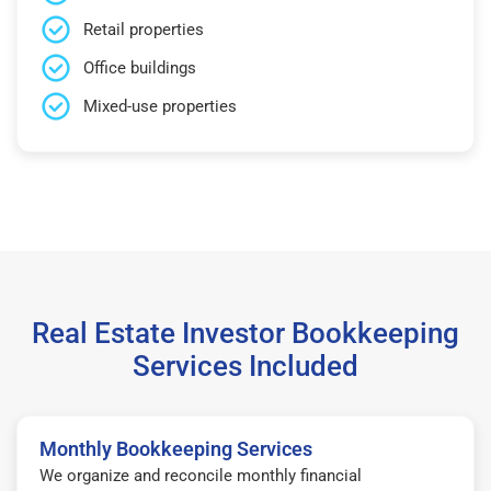
Retail properties
Office buildings
Mixed-use properties
Real Estate Investor Bookkeeping
Services Included
Monthly Bookkeeping Services
We organize and reconcile monthly financial