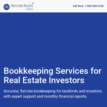
Call Now: 1-800-583-0148
Bookkeeping Services for
Real Estate Investors
Accurate, flat-rate bookkeeping for landlords and investors,
with expert support and monthly financial reports.