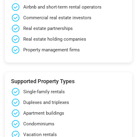
Airbnb and short-term rental operators
Commercial real estate investors
Real estate partnerships
Real estate holding companies
Property management firms
Supported Property Types
Single-family rentals
Duplexes and triplexes
Apartment buildings
Condominiums
Vacation rentals