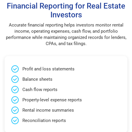
Financial Reporting for Real Estate
Investors
Accurate financial reporting helps investors monitor rental
income, operating expenses, cash flow, and portfolio
performance while maintaining organized records for lenders,
CPAs, and tax filings.
Profit and loss statements
Balance sheets
Cash flow reports
Property-level expense reports
Rental income summaries
Reconciliation reports