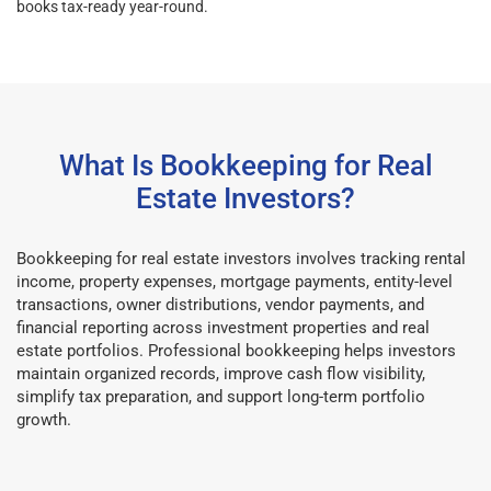
books tax-ready year-round.
What Is Bookkeeping for Real
Estate Investors?
Bookkeeping for real estate investors involves tracking rental
income, property expenses, mortgage payments, entity-level
transactions, owner distributions, vendor payments, and
financial reporting across investment properties and real
estate portfolios. Professional bookkeeping helps investors
maintain organized records, improve cash flow visibility,
simplify tax preparation, and support long-term portfolio
growth.