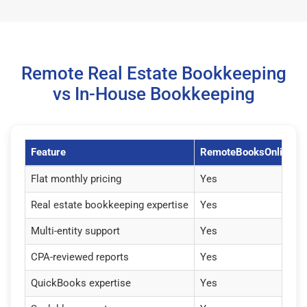
Remote Real Estate Bookkeeping
vs In-House Bookkeeping
Feature
RemoteBooksOnline
Flat monthly pricing
Yes
Real estate bookkeeping expertise
Yes
Multi-entity support
Yes
CPA-reviewed reports
Yes
QuickBooks expertise
Yes