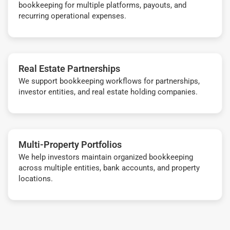
bookkeeping for multiple platforms, payouts, and
recurring operational expenses.
Real Estate Partnerships
We support bookkeeping workflows for partnerships,
investor entities, and real estate holding companies.
Multi-Property Portfolios
We help investors maintain organized bookkeeping
across multiple entities, bank accounts, and property
locations.