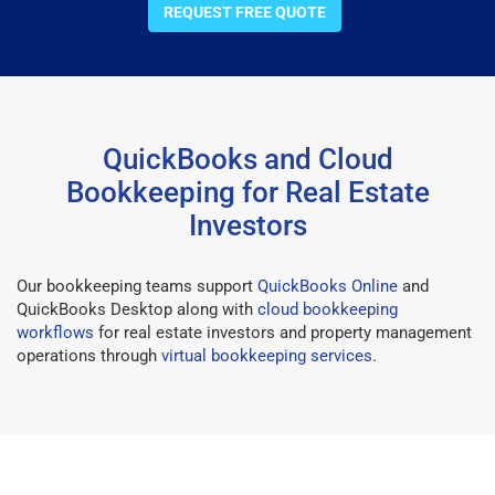
REQUEST FREE QUOTE
QuickBooks and Cloud
Bookkeeping for Real Estate
Investors
Our bookkeeping teams support
QuickBooks Online
and
QuickBooks Desktop along with
cloud bookkeeping
workflows
for real estate investors and property management
operations through
virtual bookkeeping services
.