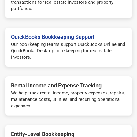
transactions for real estate investors and property
portfolios.
QuickBooks Bookkeeping Support
Our bookkeeping teams support QuickBooks Online and
QuickBooks Desktop bookkeeping for real estate
investors.
Rental Income and Expense Tracking
We help track rental income, property expenses, repairs,
maintenance costs, utilities, and recurring operational
expenses.
Entity-Level Bookkeeping