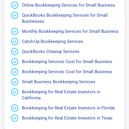
Online Bookkeeping Services for Small Business
QuickBooks Bookkeeping Services for Small
Businesses
Monthly Bookkeeping Services for Small Business
Catch-Up Bookkeeping Services
QuickBooks Cleanup Services
Bookkeeping Services Cost for Small Business
Bookkeeping Services Cost for Small Business
Small Business Bookkeeping Services
Bookkeeping for Real Estate Investors in
California
Bookkeeping for Real Estate Investors in Florida
Bookkeeping for Real Estate Investors in Texas