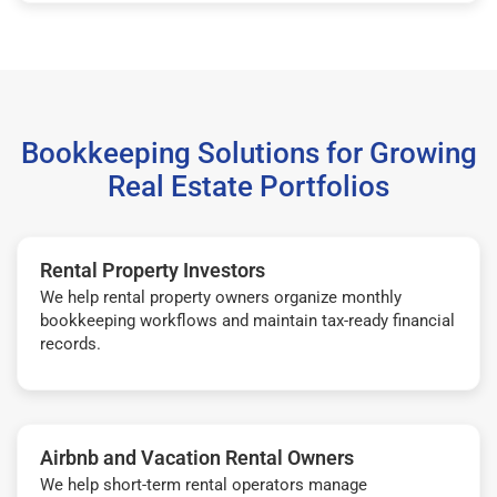
Bookkeeping Solutions for Growing
Real Estate Portfolios
Rental Property Investors
We help rental property owners organize monthly
bookkeeping workflows and maintain tax-ready financial
records.
Airbnb and Vacation Rental Owners
We help short-term rental operators manage