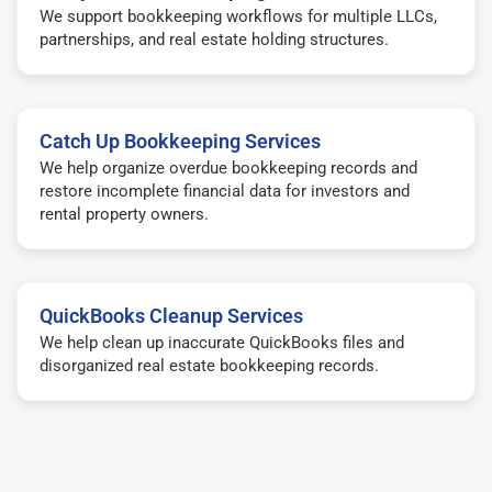
We support bookkeeping workflows for multiple LLCs,
partnerships, and real estate holding structures.
Catch Up Bookkeeping Services
We help organize overdue bookkeeping records and
restore incomplete financial data for investors and
rental property owners.
QuickBooks Cleanup Services
We help clean up inaccurate QuickBooks files and
disorganized real estate bookkeeping records.