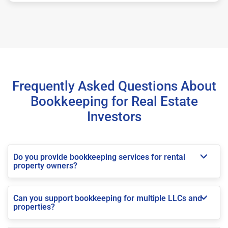
Frequently Asked Questions About
Bookkeeping for Real Estate
Investors
Do you provide bookkeeping services for rental
property owners?
Can you support bookkeeping for multiple LLCs and
properties?