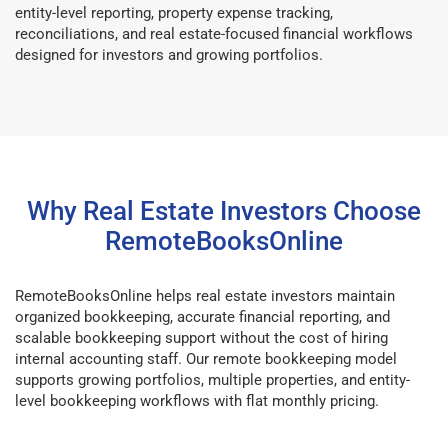
entity-level reporting, property expense tracking,
reconciliations, and real estate-focused financial workflows
designed for investors and growing portfolios.
Why Real Estate Investors Choose
RemoteBooksOnline
RemoteBooksOnline helps real estate investors maintain
organized bookkeeping, accurate financial reporting, and
scalable bookkeeping support without the cost of hiring
internal accounting staff. Our remote bookkeeping model
supports growing portfolios, multiple properties, and entity-
level bookkeeping workflows with flat monthly pricing.