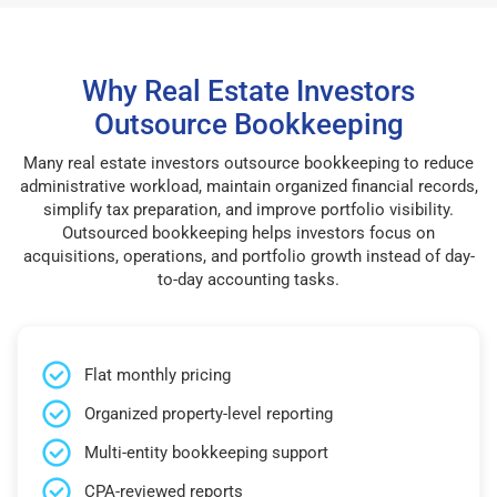
Why Real Estate Investors
Outsource Bookkeeping
Many real estate investors outsource bookkeeping to reduce
administrative workload, maintain organized financial records,
simplify tax preparation, and improve portfolio visibility.
Outsourced bookkeeping helps investors focus on
acquisitions, operations, and portfolio growth instead of day-
to-day accounting tasks.
Flat monthly pricing
Organized property-level reporting
Multi-entity bookkeeping support
CPA-reviewed reports