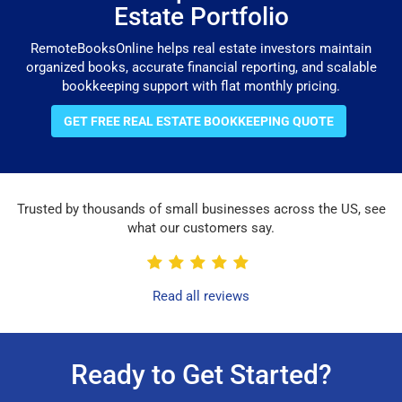
Estate Portfolio
RemoteBooksOnline helps real estate investors maintain
organized books, accurate financial reporting, and scalable
bookkeeping support with flat monthly pricing.
GET FREE REAL ESTATE BOOKKEEPING QUOTE
Trusted by thousands of small businesses across the US, see
what our customers say.
Read all reviews
Ready to Get Started?