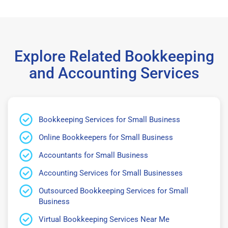
Explore Related Bookkeeping
and Accounting Services
Bookkeeping Services for Small Business
Online Bookkeepers for Small Business
Accountants for Small Business
Accounting Services for Small Businesses
Outsourced Bookkeeping Services for Small
Business
Virtual Bookkeeping Services Near Me