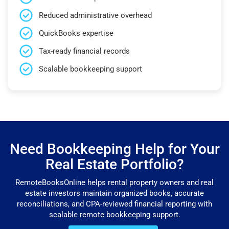
Reduced administrative overhead
QuickBooks expertise
Tax-ready financial records
Scalable bookkeeping support
Need Bookkeeping Help for Your
Real Estate Portfolio?
RemoteBooksOnline helps rental property owners and real
estate investors maintain organized books, accurate
reconciliations, and CPA-reviewed financial reporting with
scalable remote bookkeeping support.