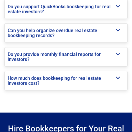
Do you support QuickBooks bookkeeping for real
estate investors?
Can you help organize overdue real estate
bookkeeping records?
Do you provide monthly financial reports for
investors?
How much does bookkeeping for real estate
investors cost?
Hire Bookkeepers for Your Real