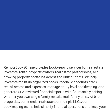
RemoteBooksOnline provides bookkeeping services for real estate
investors, rental property owners, real estate partnerships, and
growing property portfolios across the United States. We help
investors maintain organized books, reconcile accounts, track
rental income and expenses, manage entity-level bookkeeping, and
generate CPA-reviewed financial reports with flat monthly pricing.
Whether you own single-family rentals, multifamily units, Airbnb
properties, commercial real estate, or multiple LLCs, our
bookkeeping teams help simplify financial operations and keep your