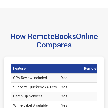
How RemoteBooksOnline
Compares
Feature
RemoteBooksO
CPA Review Included
Yes
Supports QuickBooks/Xero
Yes
Catch-Up Services
Yes
White-Label Available
Yes