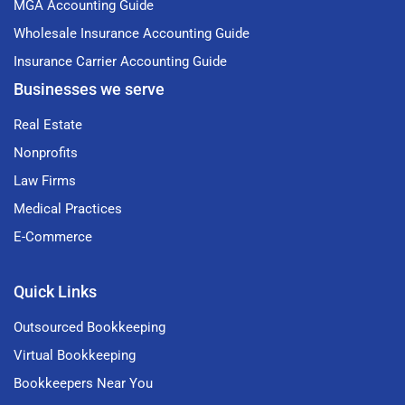
MGA Accounting Guide
Wholesale Insurance Accounting Guide
Insurance Carrier Accounting Guide
Businesses we serve
Real Estate
Nonprofits
Law Firms
Medical Practices
E-Commerce
Quick Links
Outsourced Bookkeeping
Virtual Bookkeeping
Bookkeepers Near You