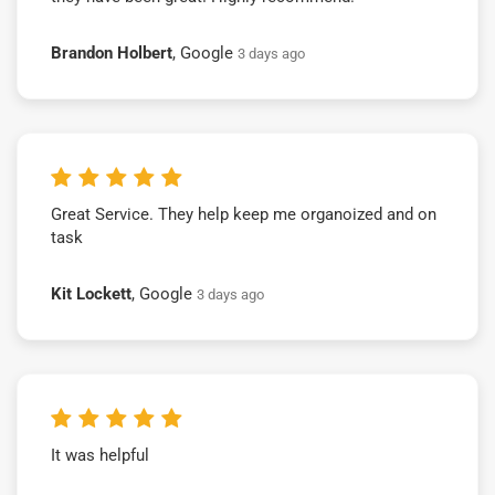
Brandon Holbert
, Google
3 days ago
Great Service. They help keep me organoized and on
task
Kit Lockett
, Google
3 days ago
It was helpful