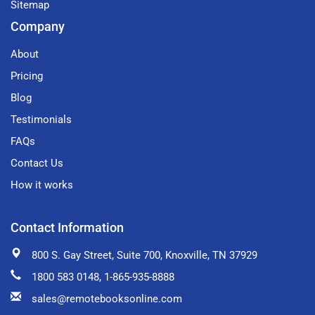
Sitemap
Company
About
Pricing
Blog
Testimonials
FAQs
Contact Us
How it works
Contact Information
800 S. Gay Street, Suite 700, Knoxville, TN 37929
1800 583 0148
, 1-865-935-8888
sales@remotebooksonline.com