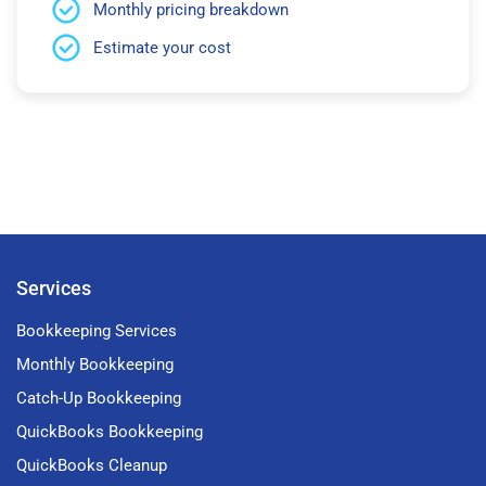
Monthly pricing breakdown
Estimate your cost
Services
Bookkeeping Services
Monthly Bookkeeping
Catch-Up Bookkeeping
QuickBooks Bookkeeping
QuickBooks Cleanup