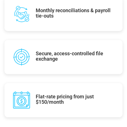
Monthly reconciliations & payroll
tie-outs
Secure, access-controlled file
exchange
Flat-rate pricing from just
$150/month