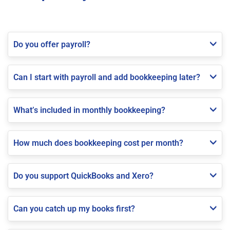
Do you offer payroll?
Can I start with payroll and add bookkeeping later?
What’s included in monthly bookkeeping?
How much does bookkeeping cost per month?
Do you support QuickBooks and Xero?
Can you catch up my books first?