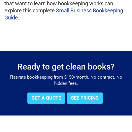
that want to learn how bookkeeping works can
explore this complete
Small Business Bookkeeping
Guide
.
Ready to get clean books?
Flat-rate bookkeeping from $150/month. No contract. No
hidden fees.
GET A QUOTE
SEE PRICING