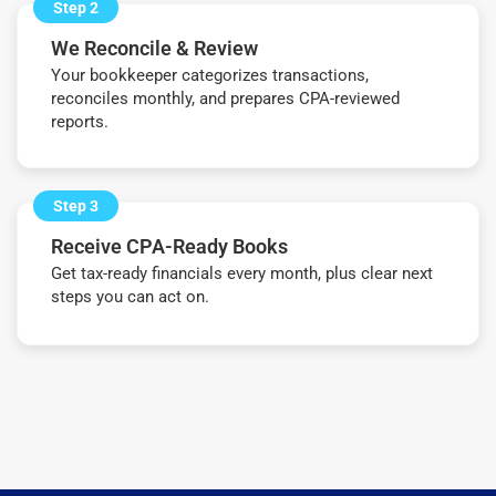
Step 2
We Reconcile & Review
Your bookkeeper categorizes transactions,
reconciles monthly, and prepares CPA-reviewed
reports.
Step 3
Receive CPA-Ready Books
Get tax-ready financials every month, plus clear next
steps you can act on.