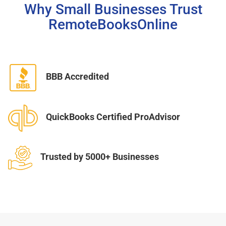
Why Small Businesses Trust
RemoteBooksOnline
BBB Accredited
QuickBooks Certified ProAdvisor
Trusted by 5000+ Businesses