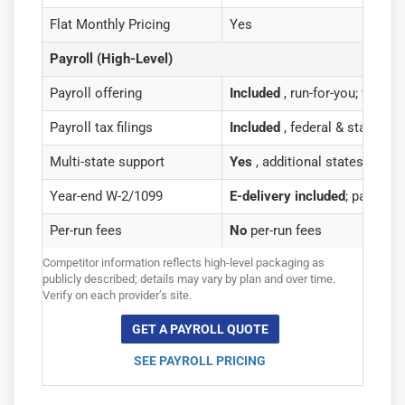
Flat Monthly Pricing
Yes
Payroll (High-Level)
Payroll offering
Included
, run-for-you; flat pr
Payroll tax filings
Included
, federal & state fil
Multi-state support
Yes
, additional states as fla
Year-end W-2/1099
E-delivery included
; paper ma
Per-run fees
No
per-run fees
Competitor information reflects high-level packaging as
publicly described; details may vary by plan and over time.
Verify on each provider’s site.
GET A PAYROLL QUOTE
SEE PAYROLL PRICING