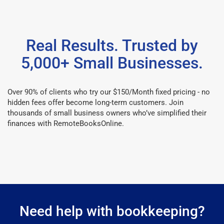
Real Results. Trusted by
5,000+ Small Businesses.
Over 90% of clients who try our $150/Month fixed pricing - no
hidden fees offer become long-term customers. Join
thousands of small business owners who’ve simplified their
finances with RemoteBooksOnline.
Need help with bookkeeping?