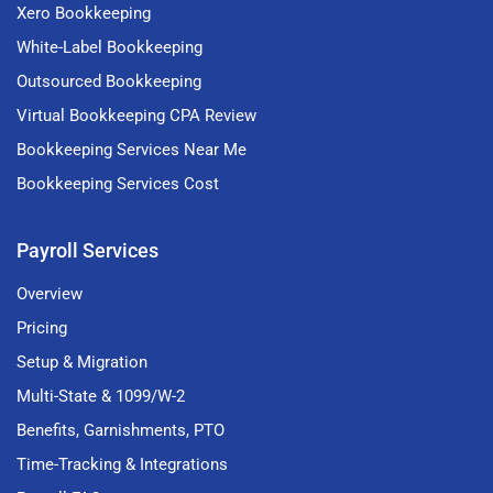
Xero Bookkeeping
White-Label Bookkeeping
Outsourced Bookkeeping
Virtual Bookkeeping CPA Review
Bookkeeping Services Near Me
Bookkeeping Services Cost
Payroll Services
Overview
Pricing
Setup & Migration
Multi-State & 1099/W-2
Benefits, Garnishments, PTO
Time-Tracking & Integrations