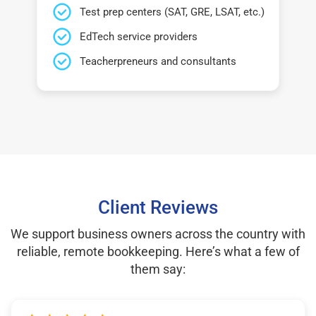
Test prep centers (SAT, GRE, LSAT, etc.)
EdTech service providers
Teacherpreneurs and consultants
Client Reviews
We support business owners across the country with
reliable, remote bookkeeping. Here’s what a few of
them say: