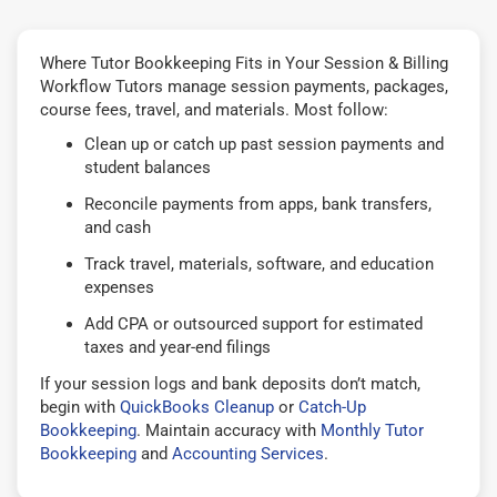
Where Tutor Bookkeeping Fits in Your Session & Billing
Workflow Tutors manage session payments, packages,
course fees, travel, and materials. Most follow:
Clean up or catch up past session payments and
student balances
Reconcile payments from apps, bank transfers,
and cash
Track travel, materials, software, and education
expenses
Add CPA or outsourced support for estimated
taxes and year-end filings
If your session logs and bank deposits don’t match,
begin with
QuickBooks Cleanup
or
Catch-Up
Bookkeeping
. Maintain accuracy with
Monthly Tutor
Bookkeeping
and
Accounting Services
.