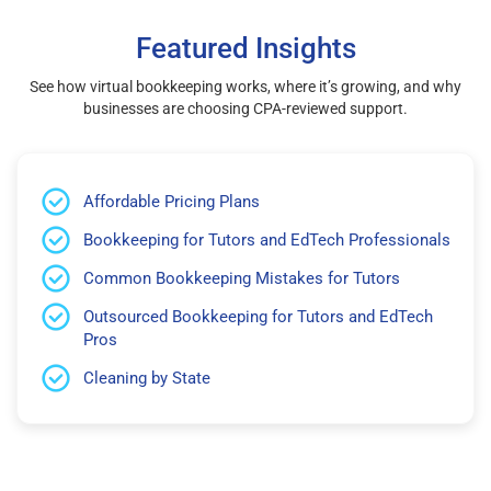
Featured Insights
See how virtual bookkeeping works, where it’s growing, and why
businesses are choosing CPA-reviewed support.
Affordable Pricing Plans
Bookkeeping for Tutors and EdTech Professionals
Common Bookkeeping Mistakes for Tutors
Outsourced Bookkeeping for Tutors and EdTech
Pros
Cleaning by State