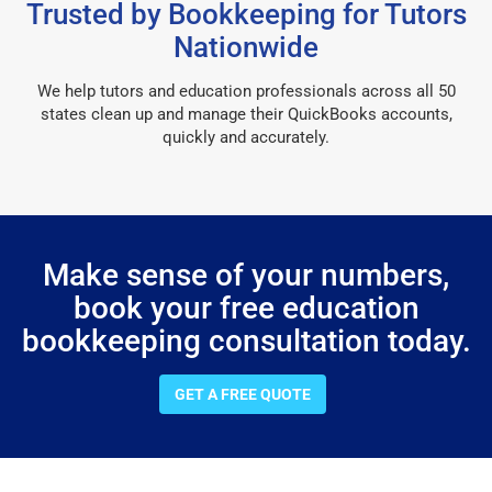
Trusted by Bookkeeping for Tutors
Nationwide
We help tutors and education professionals across all 50
states clean up and manage their QuickBooks accounts,
quickly and accurately.
Make sense of your numbers,
book your free education
bookkeeping consultation today.
GET A FREE QUOTE