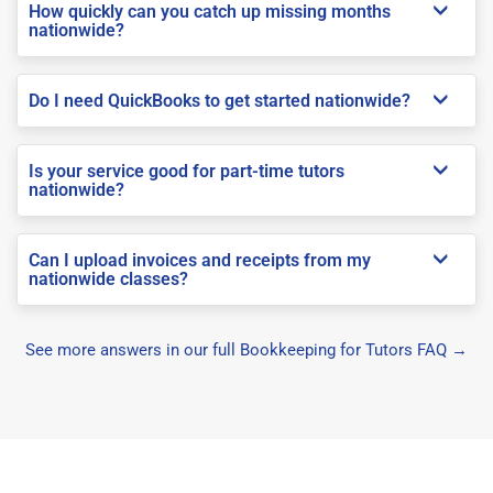
How quickly can you catch up missing months
nationwide?
Do I need QuickBooks to get started nationwide?
Is your service good for part-time tutors
nationwide?
Can I upload invoices and receipts from my
nationwide classes?
See more answers in our full Bookkeeping for Tutors FAQ →