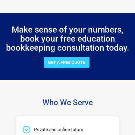
Make sense of your numbers,
book your free education
bookkeeping consultation today.
GET A FREE QUOTE
Who We Serve
Private and online tutors