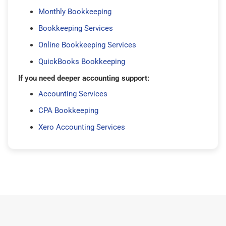
Monthly Bookkeeping
Bookkeeping Services
Online Bookkeeping Services
QuickBooks Bookkeeping
If you need deeper accounting support:
Accounting Services
CPA Bookkeeping
Xero Accounting Services