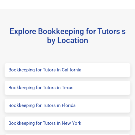
Explore Bookkeeping for Tutors s
by Location
Bookkeeping for Tutors in California
Bookkeeping for Tutors in Texas
Bookkeeping for Tutors in Florida
Bookkeeping for Tutors in New York