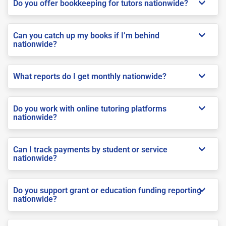
Do you offer bookkeeping for tutors nationwide?
Can you catch up my books if I’m behind
nationwide?
What reports do I get monthly nationwide?
Do you work with online tutoring platforms
nationwide?
Can I track payments by student or service
nationwide?
Do you support grant or education funding reporting
nationwide?