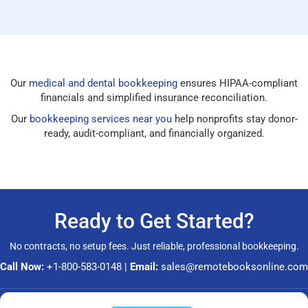
Our
medical and dental bookkeeping
ensures HIPAA-compliant
financials and simplified insurance reconciliation.
Our
bookkeeping services near you
help nonprofits stay donor-
ready, audit-compliant, and financially organized.
Ready to Get Started?
No contracts, no setup fees. Just reliable, professional bookkeeping.
Call Now:
+1-800-583-0148
|
Email:
sales@remotebooksonline.com