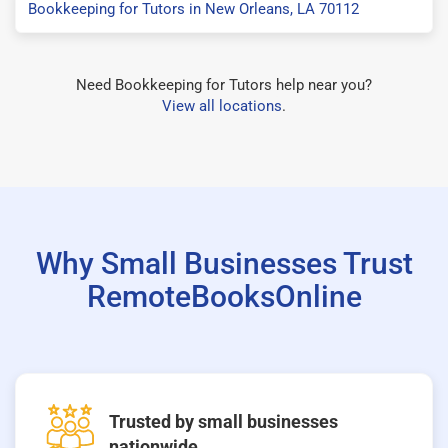
Bookkeeping for Tutors in New Orleans, LA 70112
Need Bookkeeping for Tutors help near you?
View all locations
.
Why Small Businesses Trust
RemoteBooksOnline
Trusted by small businesses
nationwide