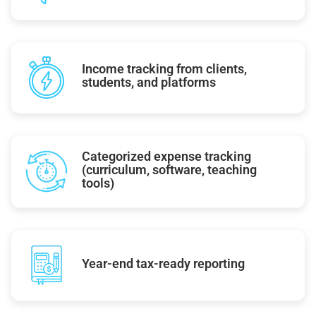
Income tracking from clients,
students, and platforms
Categorized expense tracking
(curriculum, software, teaching
tools)
Year-end tax-ready reporting