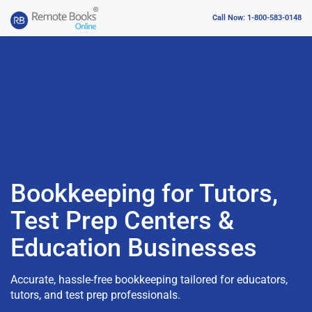
Call Now: 1-800-583-0148
Bookkeeping for Tutors,
Test Prep Centers &
Education Businesses
Accurate, hassle-free bookkeeping tailored for educators,
tutors, and test prep professionals.