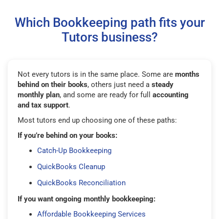
Which Bookkeeping path fits your
Tutors business?
Not every tutors is in the same place. Some are
months
behind on their books
, others just need a
steady
monthly plan
, and some are ready for full
accounting
and tax support
.
Most tutors end up choosing one of these paths:
If you’re behind on your books:
Catch-Up Bookkeeping
QuickBooks Cleanup
QuickBooks Reconciliation
If you want ongoing monthly bookkeeping:
Affordable Bookkeeping Services