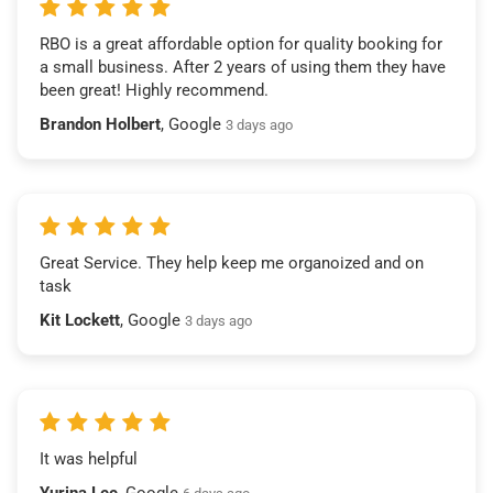
RBO is a great affordable option for quality booking for
a small business. After 2 years of using them they have
been great! Highly recommend.
Brandon Holbert
, Google
3 days ago
Great Service. They help keep me organoized and on
task
Kit Lockett
, Google
3 days ago
It was helpful
Yurina Lee
, Google