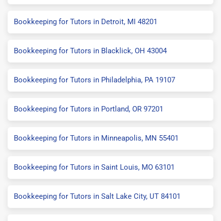
Bookkeeping for Tutors in Detroit, MI 48201
Bookkeeping for Tutors in Blacklick, OH 43004
Bookkeeping for Tutors in Philadelphia, PA 19107
Bookkeeping for Tutors in Portland, OR 97201
Bookkeeping for Tutors in Minneapolis, MN 55401
Bookkeeping for Tutors in Saint Louis, MO 63101
Bookkeeping for Tutors in Salt Lake City, UT 84101