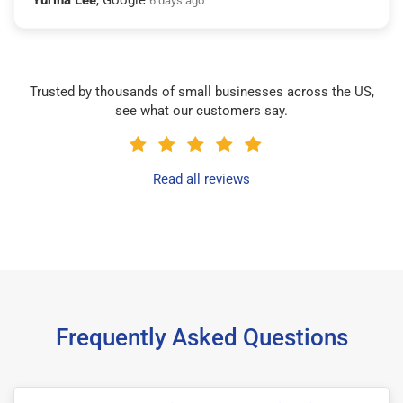
6 days ago
Trusted by thousands of small businesses across the US,
see what our customers say.
Read all reviews
Frequently Asked Questions