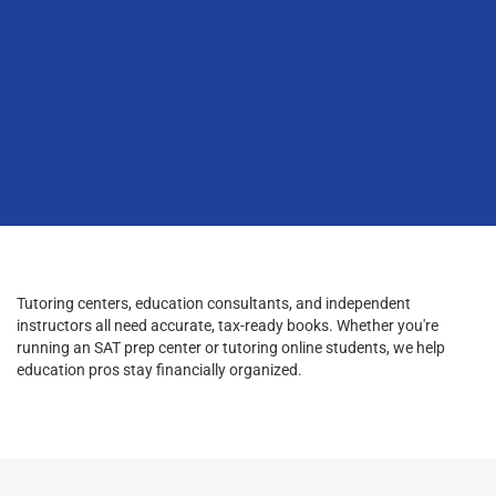
Tutoring centers, education consultants, and independent
instructors all need accurate, tax-ready books. Whether you're
running an SAT prep center or tutoring online students, we help
education pros stay financially organized.