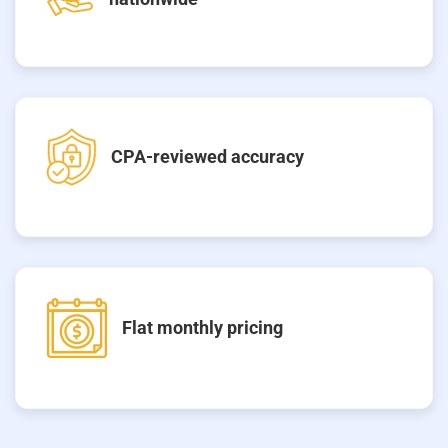
CPA-reviewed accuracy
Flat monthly pricing