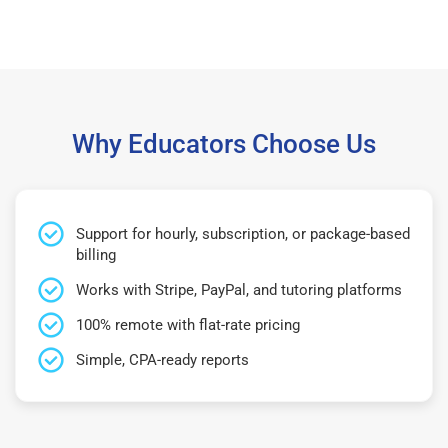
Why Educators Choose Us
Support for hourly, subscription, or package-based
billing
Works with Stripe, PayPal, and tutoring platforms
100% remote with flat-rate pricing
Simple, CPA-ready reports