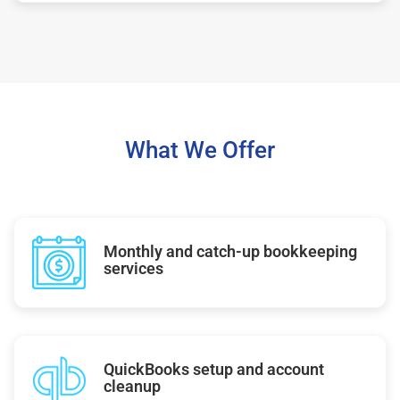
What We Offer
Monthly and catch-up bookkeeping
services
QuickBooks setup and account
cleanup