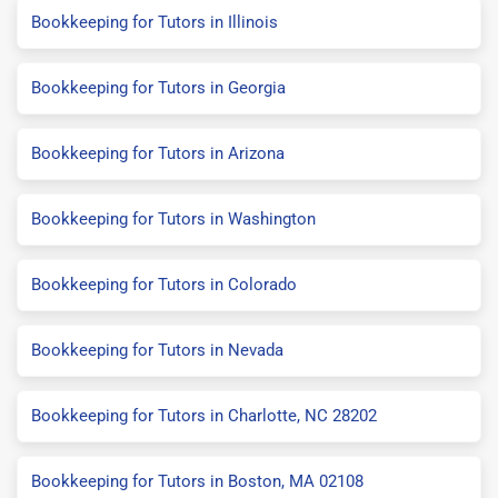
Bookkeeping for Tutors in Illinois
Bookkeeping for Tutors in Georgia
Bookkeeping for Tutors in Arizona
Bookkeeping for Tutors in Washington
Bookkeeping for Tutors in Colorado
Bookkeeping for Tutors in Nevada
Bookkeeping for Tutors in Charlotte, NC 28202
Bookkeeping for Tutors in Boston, MA 02108