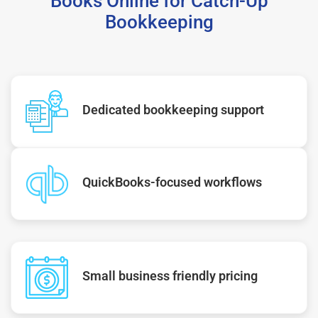
Books Online for Catch-Up
Bookkeeping
Dedicated bookkeeping support
QuickBooks-focused workflows
Small business friendly pricing