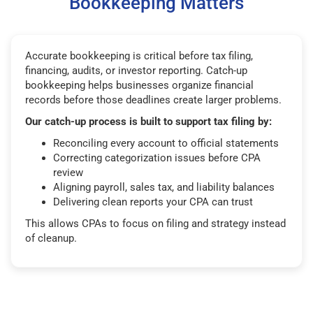
Bookkeeping Matters
Accurate bookkeeping is critical before tax filing,
financing, audits, or investor reporting. Catch-up
bookkeeping helps businesses organize financial
records before those deadlines create larger problems.
Our catch-up process is built to support tax filing by:
Reconciling every account to official statements
Correcting categorization issues before CPA
review
Aligning payroll, sales tax, and liability balances
Delivering clean reports your CPA can trust
This allows CPAs to focus on filing and strategy instead
of cleanup.