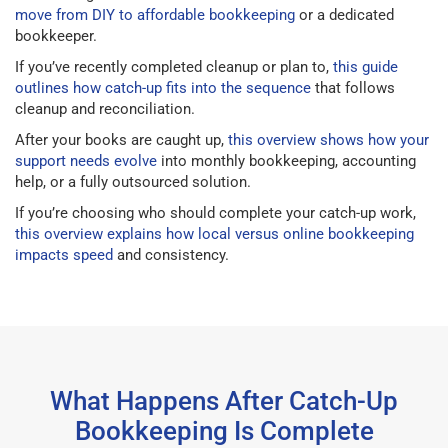
move from DIY to affordable bookkeeping
or a dedicated
bookkeeper.
If you’ve recently completed cleanup or plan to,
this guide
outlines how catch-up fits into the sequence
that follows
cleanup and reconciliation.
After your books are caught up,
this overview shows how your
support needs evolve
into monthly bookkeeping, accounting
help, or a fully outsourced solution.
If you’re choosing who should complete your catch-up work,
this overview explains how local versus online bookkeeping
impacts speed
and consistency.
What Happens After Catch-Up
Bookkeeping Is Complete