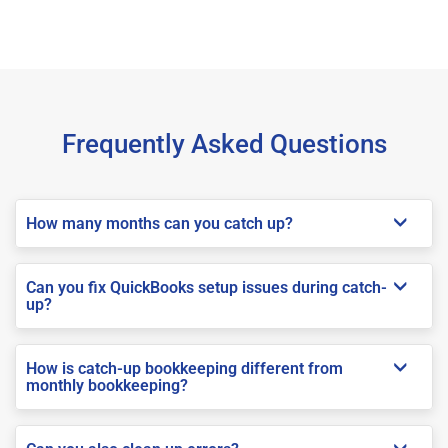
Frequently Asked Questions
How many months can you catch up?
Can you fix QuickBooks setup issues during catch-
up?
How is catch-up bookkeeping different from
monthly bookkeeping?