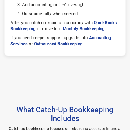
Add accounting or CPA oversight
Outsource fully when needed
After you catch up, maintain accuracy with
QuickBooks
Bookkeeping
or move into
Monthly Bookkeeping
.
If you need deeper support, upgrade into
Accounting
Services
or
Outsourced Bookkeeping
.
What Catch-Up Bookkeeping
Includes
Catch-up bookkeeping focuses on rebuilding accurate financial