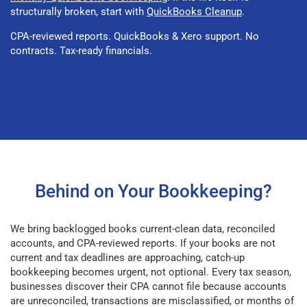
structurally broken, start with
QuickBooks Cleanup
.
CPA-reviewed reports. QuickBooks & Xero support. No
contracts. Tax-ready financials.
Behind on Your Bookkeeping?
We bring backlogged books current-clean data, reconciled
accounts, and CPA-reviewed reports. If your books are not
current and tax deadlines are approaching, catch-up
bookkeeping becomes urgent, not optional. Every tax season,
businesses discover their CPA cannot file because accounts
are unreconciled, transactions are misclassified, or months of