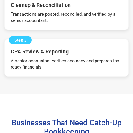
Cleanup & Reconciliation
Transactions are posted, reconciled, and verified by a
senior accountant.
Step 3
CPA Review & Reporting
A senior accountant verifies accuracy and prepares tax-
ready financials.
Businesses That Need Catch-Up
Bookkeeping