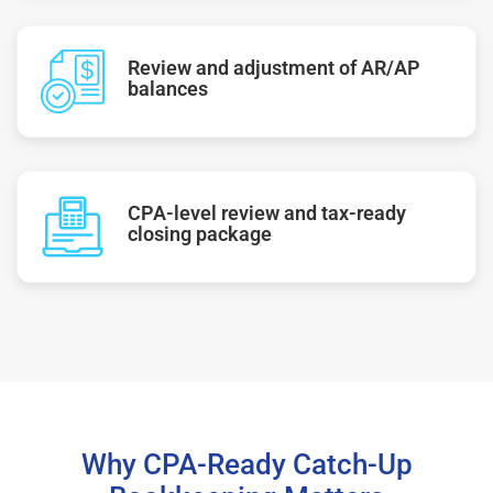
Review and adjustment of AR/AP
balances
CPA-level review and tax-ready
closing package
Why CPA-Ready Catch-Up