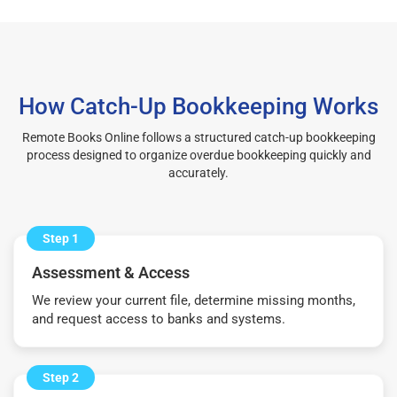
How Catch-Up Bookkeeping Works
Remote Books Online follows a structured catch-up bookkeeping
process designed to organize overdue bookkeeping quickly and
accurately.
Step 1
Assessment & Access
We review your current file, determine missing months,
and request access to banks and systems.
Step 2