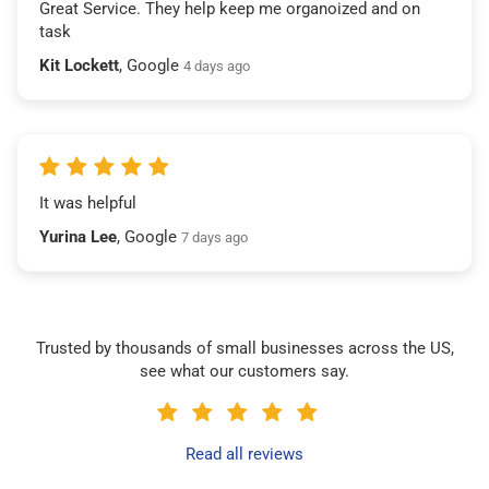
Great Service. They help keep me organoized and on
task
Kit Lockett
, Google
4 days ago
It was helpful
Yurina Lee
, Google
7 days ago
Trusted by thousands of small businesses across the US,
see what our customers say.
Read all reviews