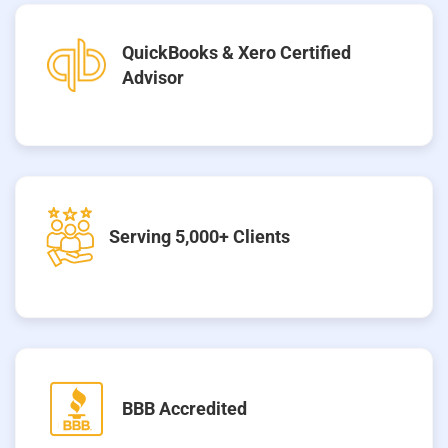
QuickBooks & Xero Certified
Advisor
Serving 5,000+ Clients
BBB Accredited