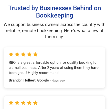
Trusted by Businesses Behind on
Bookkeeping
We support business owners across the country with
reliable, remote bookkeeping. Here’s what a few of
them say:
RBO is a great affordable option for quality booking for
a small business. After 2 years of using them they have
been great! Highly recommend.
Brandon Holbert
, Google
4 days ago