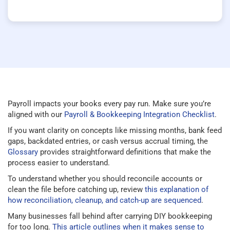
Payroll impacts your books every pay run. Make sure you’re
aligned with our
Payroll & Bookkeeping Integration Checklist
.
If you want clarity on concepts like missing months, bank feed
gaps, backdated entries, or cash versus accrual timing, the
Glossary
provides straightforward definitions that make the
process easier to understand.
To understand whether you should reconcile accounts or
clean the file before catching up, review
this explanation of
how reconciliation, cleanup, and catch-up are sequenced
.
Many businesses fall behind after carrying DIY bookkeeping
for too long.
This article outlines when it makes sense to