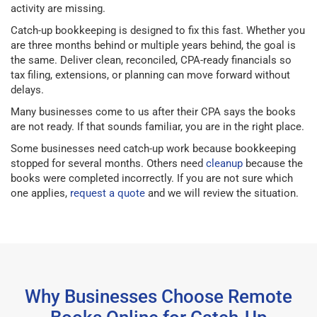
activity are missing.
Catch-up bookkeeping is designed to fix this fast. Whether you
are three months behind or multiple years behind, the goal is
the same. Deliver clean, reconciled, CPA-ready financials so
tax filing, extensions, or planning can move forward without
delays.
Many businesses come to us after their CPA says the books
are not ready. If that sounds familiar, you are in the right place.
Some businesses need catch-up work because bookkeeping
stopped for several months. Others need
cleanup
because the
books were completed incorrectly. If you are not sure which
one applies,
request a quote
and we will review the situation.
Why Businesses Choose Remote