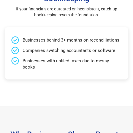
If your financials are outdated or inconsistent, catch-up
bookkeeping resets the foundation.
Businesses behind 3+ months on reconciliations
Companies switching accountants or software
Businesses with unfiled taxes due to messy
books