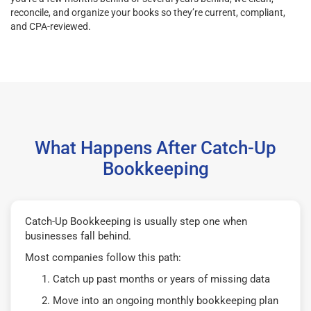
reconcile, and organize your books so they’re current, compliant,
and CPA-reviewed.
What Happens After Catch-Up
Bookkeeping
Catch-Up Bookkeeping is usually step one when
businesses fall behind.
Most companies follow this path:
Catch up past months or years of missing data
Move into an ongoing monthly bookkeeping plan