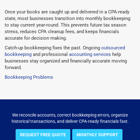
Once your books are caught up and delivered in a CPA-ready
state, most businesses transition into monthly bookkeeping
to stay current year-round. This prevents future tax season
stress, reduces CPA cleanup fees, and keeps financials
accurate for decision making.
Catch-up bookkeeping fixes the past. Ongoing
outsourced
bookkeeping
and professional
accounting services
help
businesses stay organized and financially accurate moving
forward.
Bookkeeping Problems
We reconcile accounts, correct bookkeeping errors, organize
historical transactions, and deliver CPA-ready financials fast.
REQUEST FREE QUOTE
MONTHLY SUPPORT