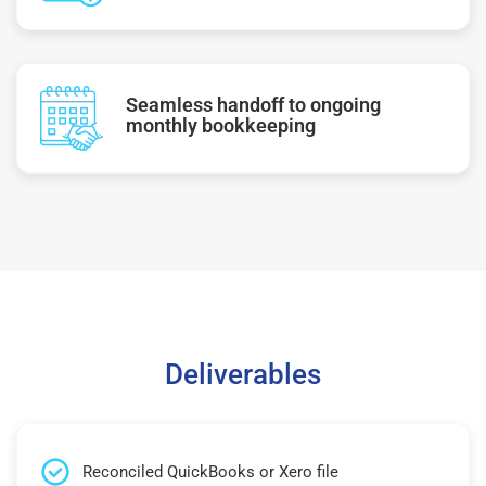
Seamless handoff to ongoing
monthly bookkeeping
Deliverables
Reconciled QuickBooks or Xero file