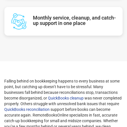
Monthly service, cleanup, and catch-
up support in one place
Falling behind on bookkeeping happens to every business at some
point, but catching up doesn’t have to be stressful. Many
businesses fall behind because reconciliations stop, transactions
become disorganized, or
QuickBooks cleanup
was never completed
properly. Others struggle with unresolved bank issues that require
QuickBooks reconciliation
support before books can become
accurate again. RemoteBooksOnline specializes in fast, accurate
catch-up bookkeeping for small and midsize companies. Whether
you’re a few months behind or several years behind, we clean,