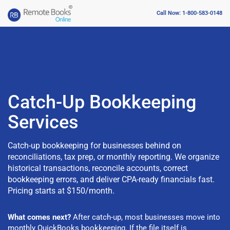
Call Now: 1-800-583-0148
Catch-Up Bookkeeping
Services
Catch-up bookkeeping for businesses behind on
reconciliations, tax prep, or monthly reporting. We organize
historical transactions, reconcile accounts, correct
bookkeeping errors, and deliver CPA-ready financials fast.
Pricing starts at $150/month.
What comes next?
After catch-up, most businesses move into
monthly QuickBooks bookkeeping
. If the file itself is