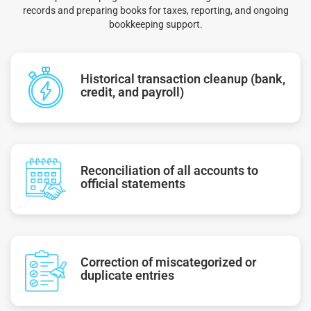
records and preparing books for taxes, reporting, and ongoing
bookkeeping support.
Historical transaction cleanup (bank,
credit, and payroll)
Reconciliation of all accounts to
official statements
Correction of miscategorized or
duplicate entries