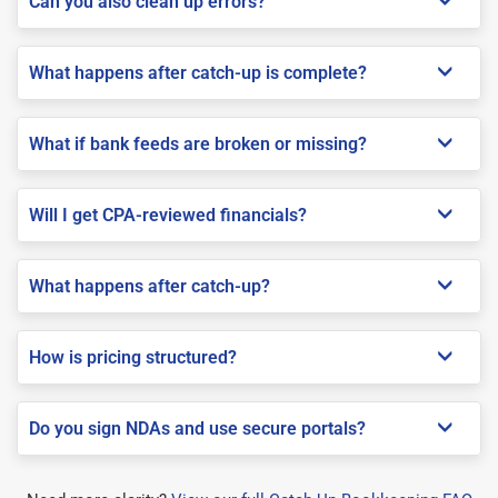
Can you also clean up errors?
What happens after catch-up is complete?
What if bank feeds are broken or missing?
Will I get CPA-reviewed financials?
What happens after catch-up?
How is pricing structured?
Do you sign NDAs and use secure portals?