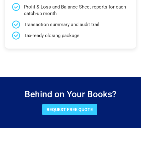
Profit & Loss and Balance Sheet reports for each
catch-up month
Transaction summary and audit trail
Tax-ready closing package
Behind on Your Books?
REQUEST FREE QUOTE