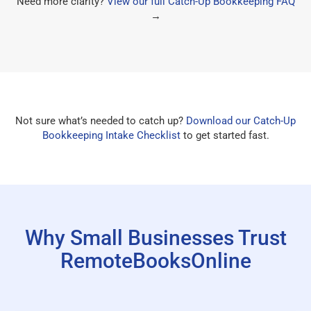
Need more clarity?
View our full Catch-Up Bookkeeping FAQ
→
Not sure what’s needed to catch up?
Download our Catch-Up
Bookkeeping Intake Checklist
to get started fast.
Why Small Businesses Trust
RemoteBooksOnline