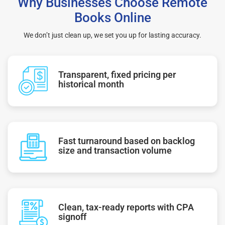
Why Businesses Choose Remote
Books Online
We don’t just clean up, we set you up for lasting accuracy.
Transparent, fixed pricing per
historical month
Fast turnaround based on backlog
size and transaction volume
Clean, tax-ready reports with CPA
signoff