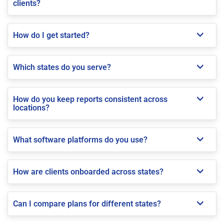
clients?
How do I get started?
Which states do you serve?
How do you keep reports consistent across
locations?
What software platforms do you use?
How are clients onboarded across states?
Can I compare plans for different states?