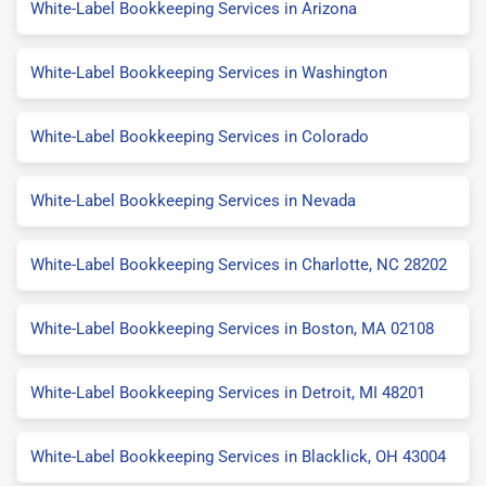
White-Label Bookkeeping Services in Arizona
White-Label Bookkeeping Services in Washington
White-Label Bookkeeping Services in Colorado
White-Label Bookkeeping Services in Nevada
White-Label Bookkeeping Services in Charlotte, NC 28202
White-Label Bookkeeping Services in Boston, MA 02108
White-Label Bookkeeping Services in Detroit, MI 48201
White-Label Bookkeeping Services in Blacklick, OH 43004