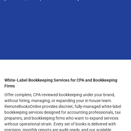
White-Label Bookkeeping Services for CPA and Bookkeeping
Firms
Offer complete, CPA-reviewed bookkeeping under your brand,
without hiring, managing, or expanding your in-house team.
RemoteBooksOnline provides discreet, fully-managed white-label
bookkeeping services designed for accounting professionals, tax
preparers, and bookkeeping firms who want to expand services
without operational strain. Every set of books is delivered with
precision, monthly reports are audit-ready, and our scalable