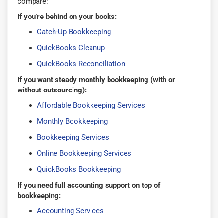
compare:
If you’re behind on your books:
Catch-Up Bookkeeping
QuickBooks Cleanup
QuickBooks Reconciliation
If you want steady monthly bookkeeping (with or
without outsourcing):
Affordable Bookkeeping Services
Monthly Bookkeeping
Bookkeeping Services
Online Bookkeeping Services
QuickBooks Bookkeeping
If you need full accounting support on top of
bookkeeping:
Accounting Services