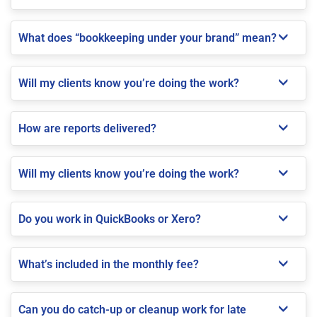
What does “bookkeeping under your brand” mean?
Will my clients know you’re doing the work?
How are reports delivered?
Will my clients know you’re doing the work?
Do you work in QuickBooks or Xero?
What’s included in the monthly fee?
Can you do catch-up or cleanup work for late