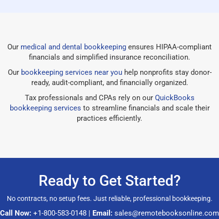
Our
medical and dental bookkeeping
ensures HIPAA-compliant
financials and simplified insurance reconciliation.
Our
bookkeeping services near you
help nonprofits stay donor-
ready, audit-compliant, and financially organized.
Tax professionals and CPAs rely on our
QuickBooks
bookkeeping services
to streamline financials and scale their
practices efficiently.
Ready to Get Started?
No contracts, no setup fees. Just reliable, professional bookkeeping.
Call Now:
+1-800-583-0148
|
Email:
sales@remotebooksonline.com