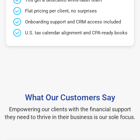
Flat pricing per client, no surprises
Onboarding support and CRM access included
U.S. tax calendar alignment and CPA-ready books
What Our Customers Say
Empowering our clients with the financial support
they need to thrive in their business is our sole focus.