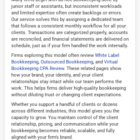
junior staff or assistants, but inconsistent workloads
and limited expertise often create backlogs or errors.
Our service solves this by assigning a dedicated team
that follows a consistent monthly workflow for all your
clients. Transactions are categorized properly, accounts
are reconciled, and financial statements are delivered on
schedule, just as if your firm handled the work internally.
Firms exploring this model often review
White Label
Bookkeeping
,
Outsourced Bookkeeping
, and
Virtual
Bookkeeping CPA Review
. These related pages show
how your brand, your identity, and your client
relationships stay intact while our team performs the
work. This helps firms deliver high-quality bookkeeping
without diluting trust or changing client expectations.
Whether you support a handful of clients or dozens
across different industries, this model gives you the
capacity to grow. You maintain control of the client
relationship, pricing, and communication while your
bookkeeping becomes reliable, scalable, and fully
aligned with your firm’s brand.