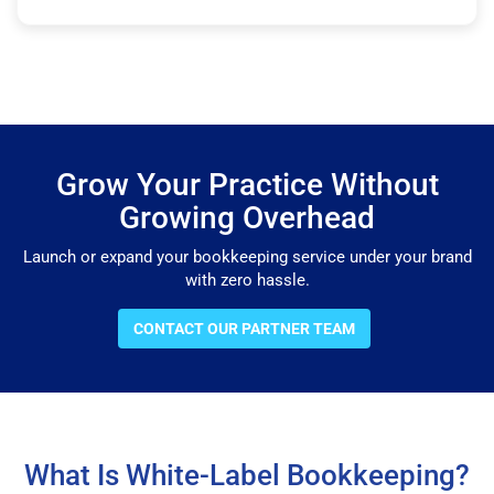
Grow Your Practice Without
Growing Overhead
Launch or expand your bookkeeping service under your brand
with zero hassle.
CONTACT OUR PARTNER TEAM
What Is White-Label Bookkeeping?