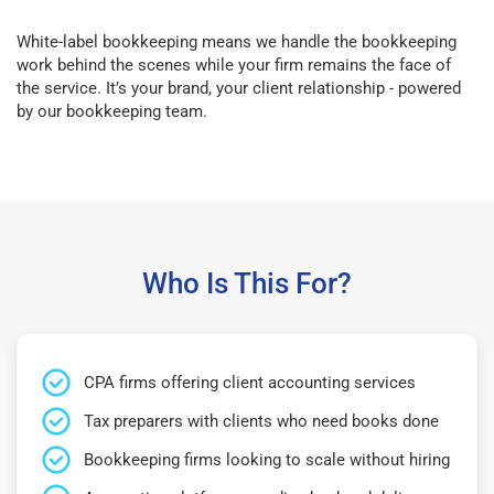
White-label bookkeeping means we handle the bookkeeping
work behind the scenes while your firm remains the face of
the service. It’s your brand, your client relationship - powered
by our bookkeeping team.
Who Is This For?
CPA firms offering client accounting services
Tax preparers with clients who need books done
Bookkeeping firms looking to scale without hiring