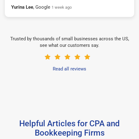
Yurina Lee
, Google
1 week ago
Trusted by thousands of small businesses across the US,
see what our customers say.
Read all reviews
Helpful Articles for CPA and
Bookkeeping Firms