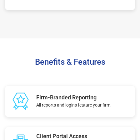
Benefits & Features
Firm-Branded Reporting
All reports and logins feature your firm.
Client Portal Access