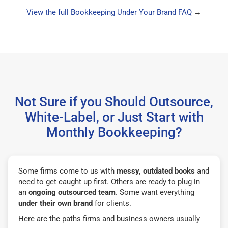
View the full Bookkeeping Under Your Brand FAQ
→
Not Sure if you Should Outsource,
White-Label, or Just Start with
Monthly Bookkeeping?
Some firms come to us with
messy, outdated books
and
need to get caught up first. Others are ready to plug in
an
ongoing outsourced team
. Some want everything
under their own brand
for clients.
Here are the paths firms and business owners usually