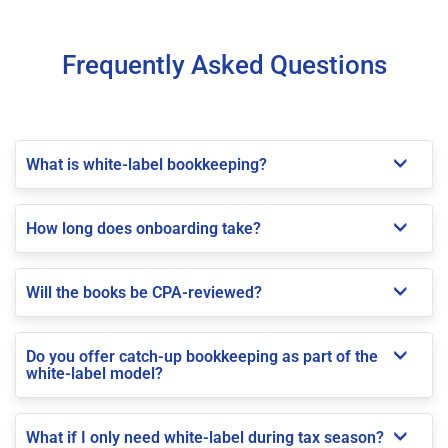
Frequently Asked Questions
What is white-label bookkeeping?
How long does onboarding take?
Will the books be CPA-reviewed?
Do you offer catch-up bookkeeping as part of the
white-label model?
What if I only need white-label during tax season?