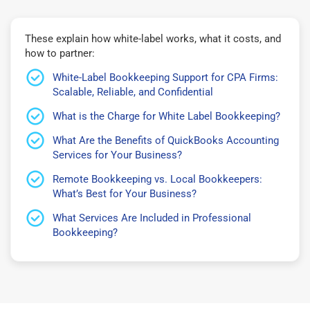
These explain how white-label works, what it costs, and
how to partner:
White-Label Bookkeeping Support for CPA Firms:
Scalable, Reliable, and Confidential
What is the Charge for White Label Bookkeeping?
What Are the Benefits of QuickBooks Accounting
Services for Your Business?
Remote Bookkeeping vs. Local Bookkeepers:
What’s Best for Your Business?
What Services Are Included in Professional
Bookkeeping?