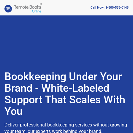
Call Now: 1-800-583-0148
Bookkeeping Under Your
Brand - White-Labeled
Support That Scales With
You
Deliver professional bookkeeping services without growing
your team, our experts work behind your brand.