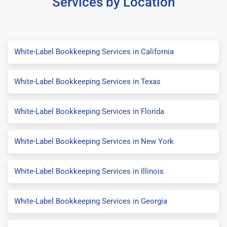
Services by Location
White-Label Bookkeeping Services in California
White-Label Bookkeeping Services in Texas
White-Label Bookkeeping Services in Florida
White-Label Bookkeeping Services in New York
White-Label Bookkeeping Services in Illinois
White-Label Bookkeeping Services in Georgia