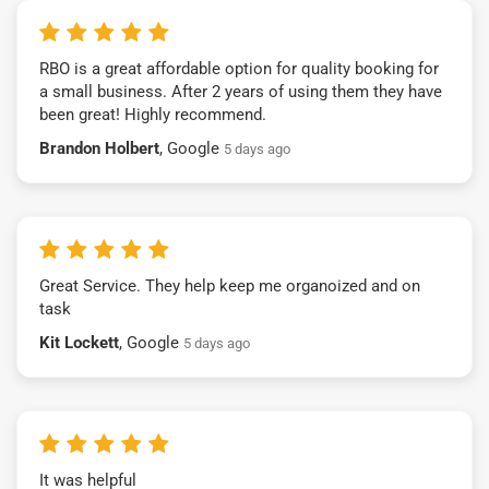
RBO is a great affordable option for quality booking for
a small business. After 2 years of using them they have
been great! Highly recommend.
Brandon Holbert
, Google
5 days ago
Great Service. They help keep me organoized and on
task
Kit Lockett
, Google
5 days ago
It was helpful