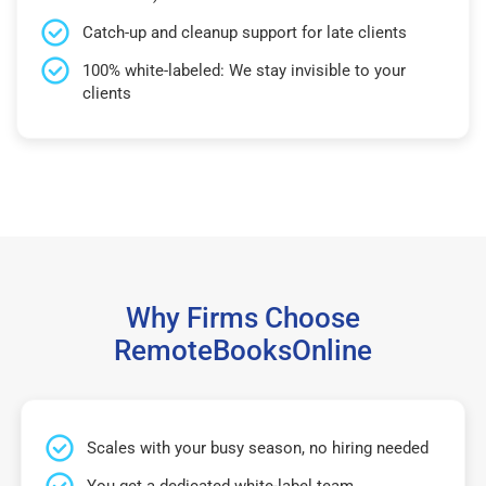
Catch-up and cleanup support for late clients
100% white-labeled: We stay invisible to your
clients
Why Firms Choose
RemoteBooksOnline
Scales with your busy season, no hiring needed
You get a dedicated white-label team