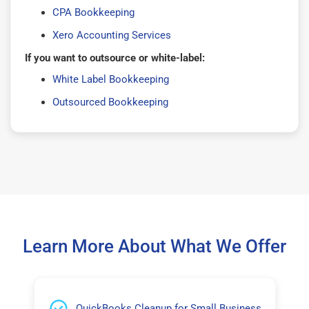
CPA Bookkeeping
Xero Accounting Services
If you want to outsource or white-label:
White Label Bookkeeping
Outsourced Bookkeeping
Learn More About What We Offer
QuickBooks Cleanup for Small Business