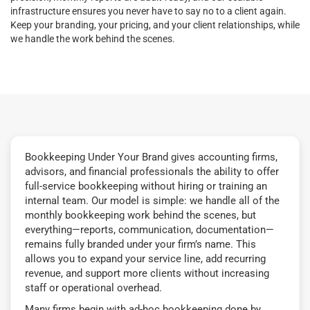
infrastructure ensures you never have to say no to a client again.
Keep your branding, your pricing, and your client relationships, while
we handle the work behind the scenes.
Bookkeeping Under Your Brand gives accounting firms,
advisors, and financial professionals the ability to offer
full-service bookkeeping without hiring or training an
internal team. Our model is simple: we handle all of the
monthly bookkeeping work behind the scenes, but
everything—reports, communication, documentation—
remains fully branded under your firm’s name. This
allows you to expand your service line, add recurring
revenue, and support more clients without increasing
staff or operational overhead.
Many firms begin with ad-hoc bookkeeping done by