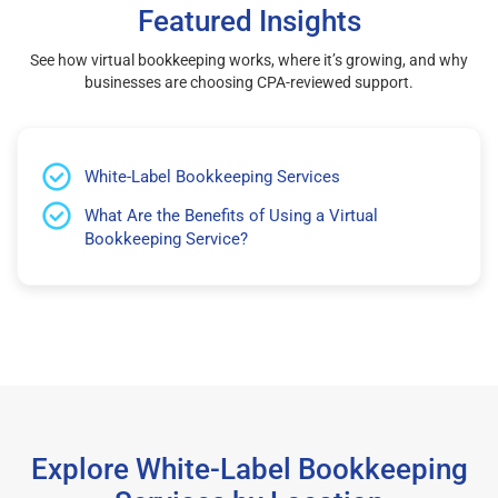
Featured Insights
See how virtual bookkeeping works, where it’s growing, and why
businesses are choosing CPA-reviewed support.
White-Label Bookkeeping Services
What Are the Benefits of Using a Virtual
Bookkeeping Service?
Explore White-Label Bookkeeping