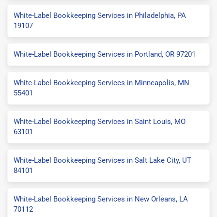
White-Label Bookkeeping Services in Philadelphia, PA
19107
White-Label Bookkeeping Services in Portland, OR 97201
White-Label Bookkeeping Services in Minneapolis, MN
55401
White-Label Bookkeeping Services in Saint Louis, MO
63101
White-Label Bookkeeping Services in Salt Lake City, UT
84101
White-Label Bookkeeping Services in New Orleans, LA
70112