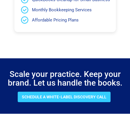
Monthly Bookkeeping Services
Affordable Pricing Plans
Scale your practice. Keep your
brand. Let us handle the books.
SCHEDULE A WHITE-LABEL DISCOVERY CALL