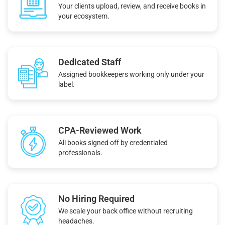
Your clients upload, review, and receive books in
your ecosystem.
Dedicated Staff
Assigned bookkeepers working only under your
label.
CPA-Reviewed Work
All books signed off by credentialed
professionals.
No Hiring Required
We scale your back office without recruiting
headaches.