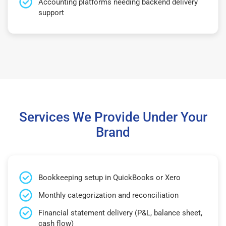
Accounting platforms needing backend delivery
support
Services We Provide Under Your
Brand
Bookkeeping setup in QuickBooks or Xero
Monthly categorization and reconciliation
Financial statement delivery (P&L, balance sheet,
cash flow)