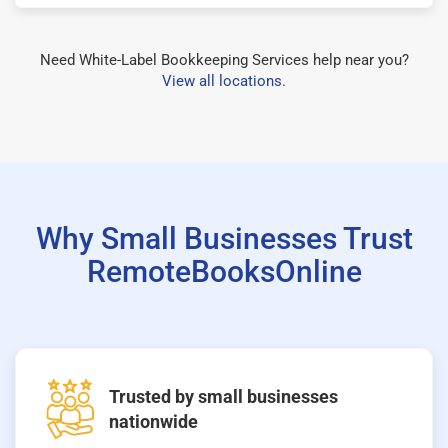
Need White-Label Bookkeeping Services help near you?
View all locations
.
Why Small Businesses Trust
RemoteBooksOnline
Trusted by small businesses
nationwide