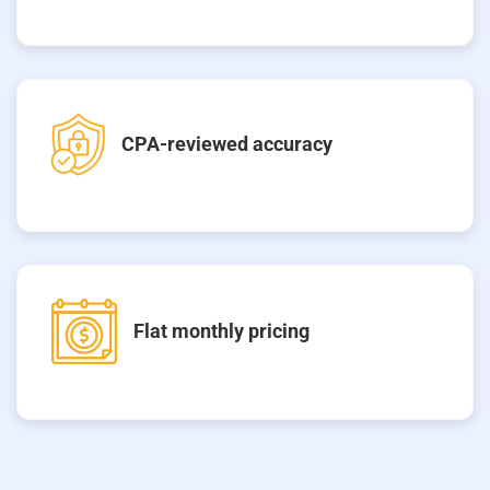
CPA-reviewed accuracy
Flat monthly pricing