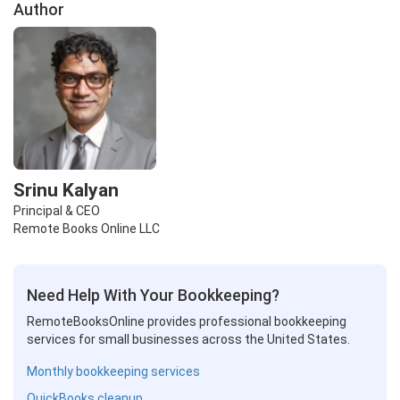
Author
Srinu Kalyan
Principal & CEO
Remote Books Online LLC
Need Help With Your Bookkeeping?
RemoteBooksOnline provides professional bookkeeping
services for small businesses across the United States.
Monthly bookkeeping services
QuickBooks cleanup