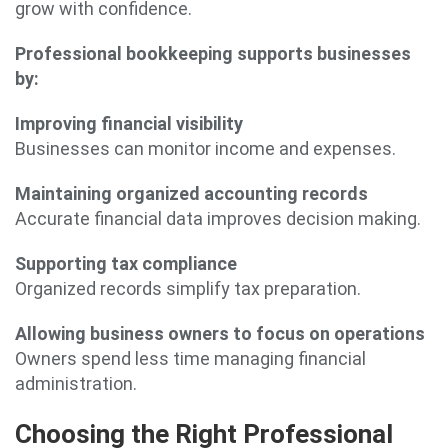
grow with confidence.
Professional bookkeeping supports businesses
by:
Improving financial visibility
Businesses can monitor income and expenses.
Maintaining organized accounting records
Accurate financial data improves decision making.
Supporting tax compliance
Organized records simplify tax preparation.
Allowing business owners to focus on operations
Owners spend less time managing financial
administration.
Choosing the Right Professional