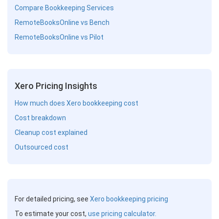
Compare Bookkeeping Services
RemoteBooksOnline vs Bench
RemoteBooksOnline vs Pilot
Xero Pricing Insights
How much does Xero bookkeeping cost
Cost breakdown
Cleanup cost explained
Outsourced cost
For detailed pricing, see
Xero bookkeeping pricing
To estimate your cost,
use pricing calculator.