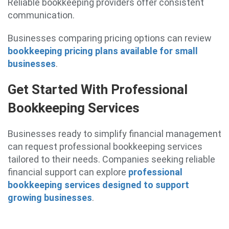
Reliable bookkeeping providers offer consistent
communication.
Businesses comparing pricing options can review
bookkeeping pricing plans available for small
businesses
.
Get Started With Professional
Bookkeeping Services
Businesses ready to simplify financial management
can request professional bookkeeping services
tailored to their needs. Companies seeking reliable
financial support can explore
professional
bookkeeping services designed to support
growing businesses
.