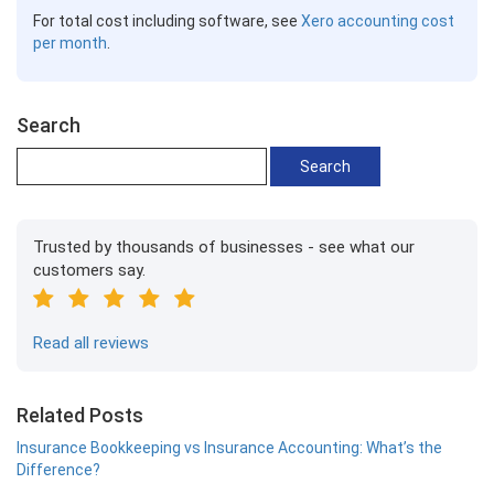
For total cost including software, see
Xero accounting cost
per month
.
Search
Trusted by thousands of businesses - see what our
customers say.
Read all reviews
Related Posts
Insurance Bookkeeping vs Insurance Accounting: What’s the
Difference?