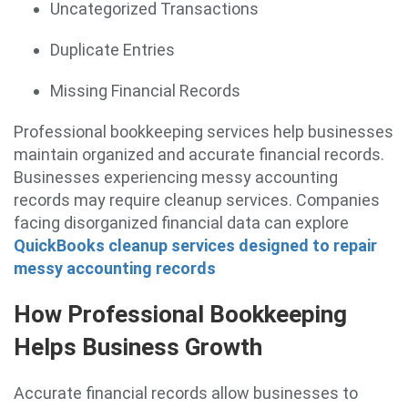
Uncategorized Transactions
Duplicate Entries
Missing Financial Records
Professional bookkeeping services help businesses
maintain organized and accurate financial records.
Businesses experiencing messy accounting
records may require cleanup services. Companies
facing disorganized financial data can explore
QuickBooks cleanup services designed to repair
messy accounting records
How Professional Bookkeeping
Helps Business Growth
Accurate financial records allow businesses to