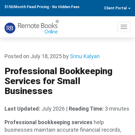
$150/Month Fixed Pricing - No Hidden Fees
Client Portal
Toggl
navig
Posted on July 18, 2025
by
Srinu Kalyan
Professional Bookkeeping
Services for Small
Businesses
Last Updated:
July 2026
|
Reading Time:
3 minutes
Professional bookkeeping services
help
businesses maintain accurate financial records,