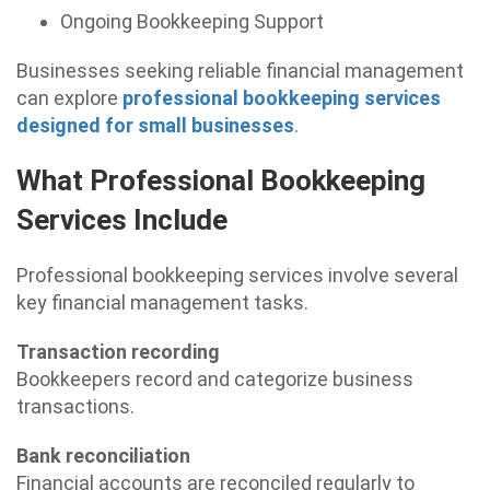
Ongoing Bookkeeping Support
Businesses seeking reliable financial management
can explore
professional bookkeeping services
designed for small businesses
.
What Professional Bookkeeping
Services Include
Professional bookkeeping services involve several
key financial management tasks.
Transaction recording
Bookkeepers record and categorize business
transactions.
Bank reconciliation
Financial accounts are reconciled regularly to