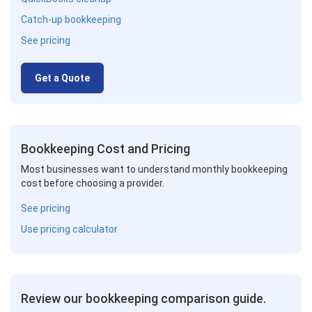
Catch-up bookkeeping
See pricing
Get a Quote
Bookkeeping Cost and Pricing
Most businesses want to understand monthly bookkeeping
cost before choosing a provider.
See pricing
Use pricing calculator
Review our bookkeeping comparison guide.