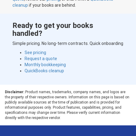
cleanup
if your books are behind.
Ready to get your books
handled?
Simple pricing. No long-term contracts. Quick onboarding
See pricing
Request a quote
Monthly bookkeeping
QuickBooks cleanup
Disclaimer:
Product names, trademarks, company names, and logos are
the property of their respective owners. Information on this page is based on
publicly available sources at the time of publication and is provided for
informational purposes only. Product features, capabilities, pricing, and
specifications may change over time. Please verify current information
directly with the respective vendor.