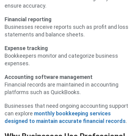
ensure accuracy.
Financial reporting
Businesses receive reports such as profit and loss
statements and balance sheets.
Expense tracking
Bookkeepers monitor and categorize business
expenses.
Accounting software management
Financial records are maintained in accounting
platforms such as QuickBooks.
Businesses that need ongoing accounting support
can explore
monthly bookkeeping services
designed to maintain accurate financial records
.