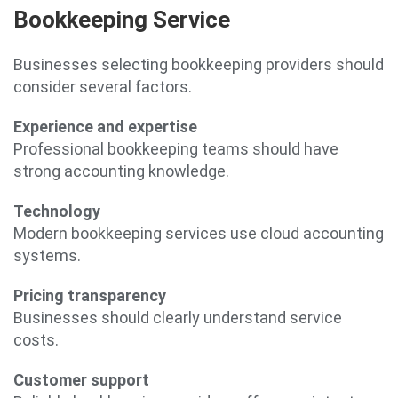
Bookkeeping Service
Businesses selecting bookkeeping providers should
consider several factors.
Experience and expertise
Professional bookkeeping teams should have
strong accounting knowledge.
Technology
Modern bookkeeping services use cloud accounting
systems.
Pricing transparency
Businesses should clearly understand service
costs.
Customer support