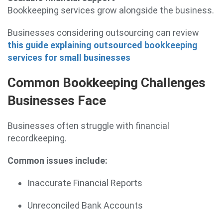
Bookkeeping services grow alongside the business.
Businesses considering outsourcing can review
this guide explaining outsourced bookkeeping
services for small businesses
Common Bookkeeping Challenges
Businesses Face
Businesses often struggle with financial
recordkeeping.
Common issues include:
Inaccurate Financial Reports
Unreconciled Bank Accounts