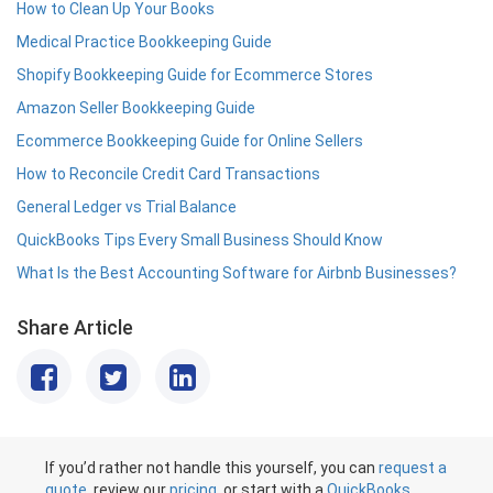
How to Clean Up Your Books
Medical Practice Bookkeeping Guide
Shopify Bookkeeping Guide for Ecommerce Stores
Amazon Seller Bookkeeping Guide
Ecommerce Bookkeeping Guide for Online Sellers
How to Reconcile Credit Card Transactions
General Ledger vs Trial Balance
QuickBooks Tips Every Small Business Should Know
What Is the Best Accounting Software for Airbnb Businesses?
Share Article
If you’d rather not handle this yourself, you can
request a
quote
, review our
pricing
, or start with a
QuickBooks