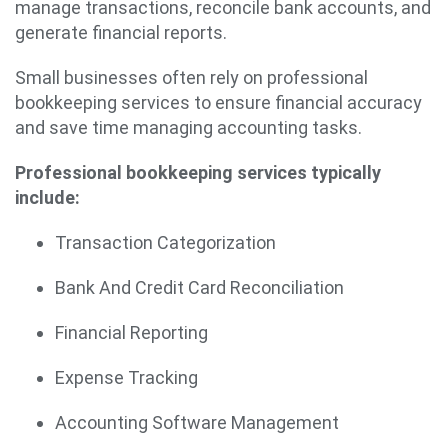
manage transactions, reconcile bank accounts, and
generate financial reports.
Small businesses often rely on professional
bookkeeping services to ensure financial accuracy
and save time managing accounting tasks.
Professional bookkeeping services typically
include:
Transaction Categorization
Bank And Credit Card Reconciliation
Financial Reporting
Expense Tracking
Accounting Software Management