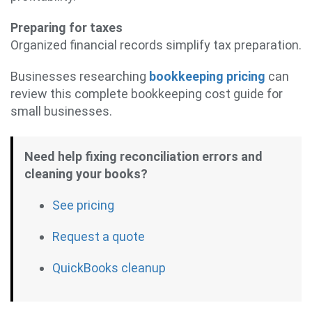
Preparing for taxes
Organized financial records simplify tax preparation.
Businesses researching
bookkeeping pricing
can
review this complete bookkeeping cost guide for
small businesses.
Need help fixing reconciliation errors and
cleaning your books?
See pricing
Request a quote
QuickBooks cleanup