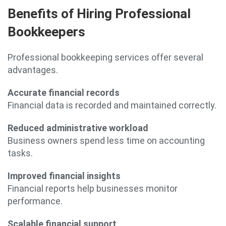
Benefits of Hiring Professional
Bookkeepers
Professional bookkeeping services offer several
advantages.
Accurate financial records
Financial data is recorded and maintained correctly.
Reduced administrative workload
Business owners spend less time on accounting
tasks.
Improved financial insights
Financial reports help businesses monitor
performance.
Scalable financial support