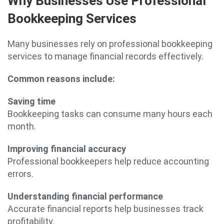
Why Businesses Use Professional
Bookkeeping Services
Many businesses rely on professional bookkeeping
services to manage financial records effectively.
Common reasons include:
Saving time
Bookkeeping tasks can consume many hours each
month.
Improving financial accuracy
Professional bookkeepers help reduce accounting
errors.
Understanding financial performance
Accurate financial reports help businesses track
profitability.