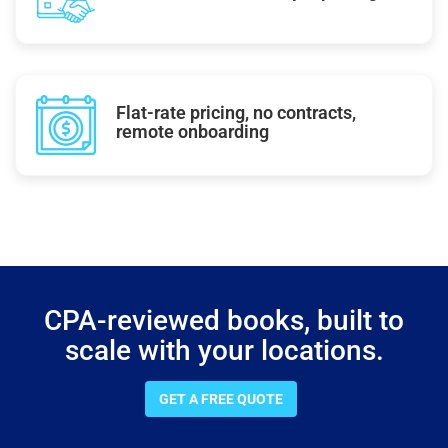
Flat-rate pricing, no contracts,
remote onboarding
CPA-reviewed books, built to
scale with your locations.
GET A FREE QUOTE