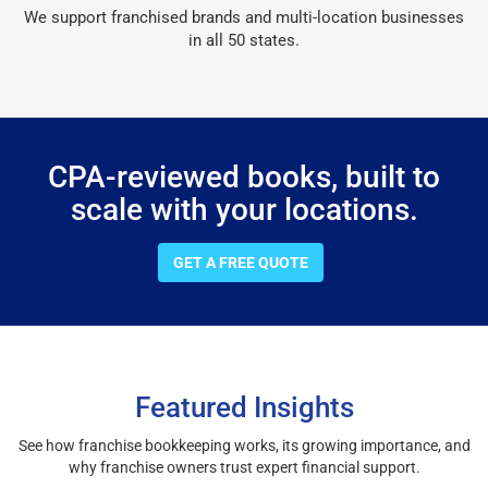
We support franchised brands and multi-location businesses
in all 50 states.
CPA-reviewed books, built to
scale with your locations.
GET A FREE QUOTE
Featured Insights
See how franchise bookkeeping works, its growing importance, and
why franchise owners trust expert financial support.