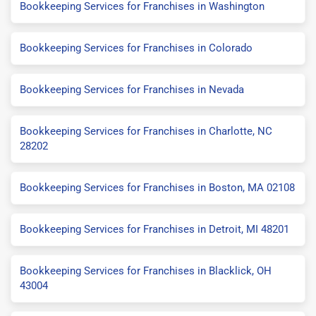
Bookkeeping Services for Franchises in Washington
Bookkeeping Services for Franchises in Colorado
Bookkeeping Services for Franchises in Nevada
Bookkeeping Services for Franchises in Charlotte, NC
28202
Bookkeeping Services for Franchises in Boston, MA 02108
Bookkeeping Services for Franchises in Detroit, MI 48201
Bookkeeping Services for Franchises in Blacklick, OH
43004