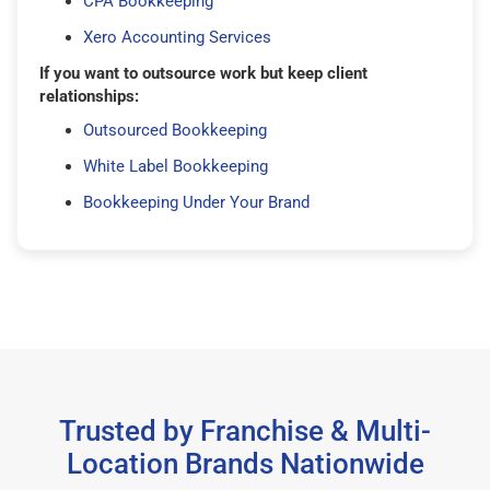
CPA Bookkeeping
Xero Accounting Services
If you want to outsource work but keep client
relationships:
Outsourced Bookkeeping
White Label Bookkeeping
Bookkeeping Under Your Brand
Trusted by Franchise & Multi-
Location Brands Nationwide