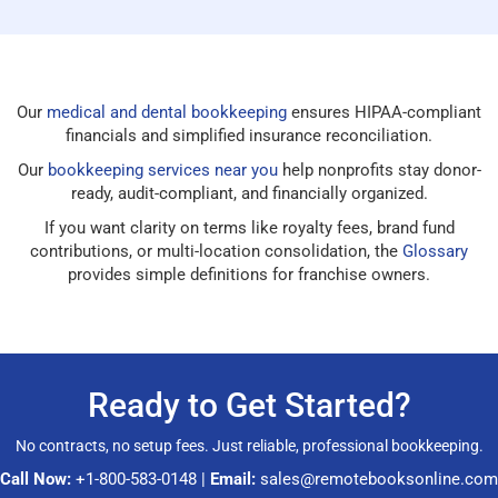
Our
medical and dental bookkeeping
ensures HIPAA-compliant
financials and simplified insurance reconciliation.
Our
bookkeeping services near you
help nonprofits stay donor-
ready, audit-compliant, and financially organized.
If you want clarity on terms like royalty fees, brand fund
contributions, or multi-location consolidation, the
Glossary
provides simple definitions for franchise owners.
Ready to Get Started?
No contracts, no setup fees. Just reliable, professional bookkeeping.
Call Now:
+1-800-583-0148
|
Email:
sales@remotebooksonline.com