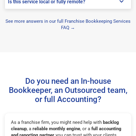
Is this service local or fully remote?
See more answers in our full Franchise Bookkeeping Services
FAQ →
Do you need an In-house
Bookkeeper, an Outsourced team,
or full Accounting?
As a franchise firm, you might need help with
backlog
cleanup
, a
reliable monthly engine
, or a
full accounting
and reporting partner
you can trust with your clients.