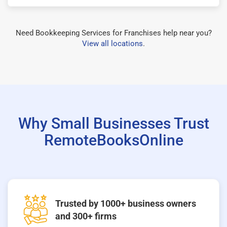
Need Bookkeeping Services for Franchises help near you?
View all locations
.
Why Small Businesses Trust
RemoteBooksOnline
Trusted by 1000+ business owners
and 300+ firms