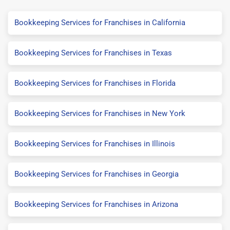
Bookkeeping Services for Franchises in California
Bookkeeping Services for Franchises in Texas
Bookkeeping Services for Franchises in Florida
Bookkeeping Services for Franchises in New York
Bookkeeping Services for Franchises in Illinois
Bookkeeping Services for Franchises in Georgia
Bookkeeping Services for Franchises in Arizona