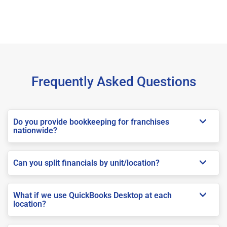
Frequently Asked Questions
Do you provide bookkeeping for franchises
nationwide?
Can you split financials by unit/location?
What if we use QuickBooks Desktop at each
location?