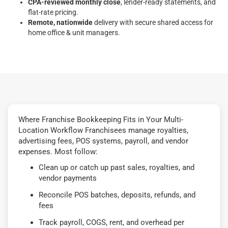
CPA-reviewed monthly close
, lender-ready statements, and
flat-rate pricing.
Remote, nationwide
delivery with secure shared access for
home office & unit managers.
Where Franchise Bookkeeping Fits in Your Multi-
Location Workflow Franchisees manage royalties,
advertising fees, POS systems, payroll, and vendor
expenses. Most follow:
Clean up or catch up past sales, royalties, and
vendor payments
Reconcile POS batches, deposits, refunds, and
fees
Track payroll, COGS, rent, and overhead per