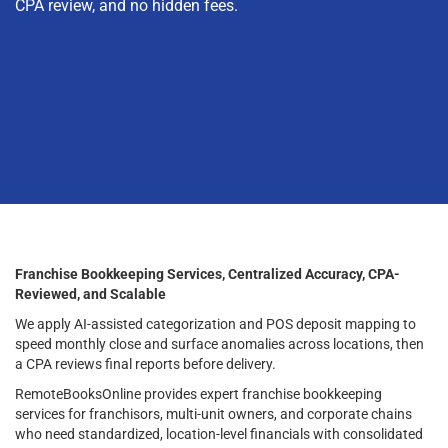
CPA review, and no hidden fees.
Franchise Bookkeeping Services, Centralized Accuracy, CPA-
Reviewed, and Scalable
We apply AI-assisted categorization and POS deposit mapping to
speed monthly close and surface anomalies across locations, then
a CPA reviews final reports before delivery.
RemoteBooksOnline provides expert franchise bookkeeping
services for franchisors, multi-unit owners, and corporate chains
who need standardized, location-level financials with consolidated