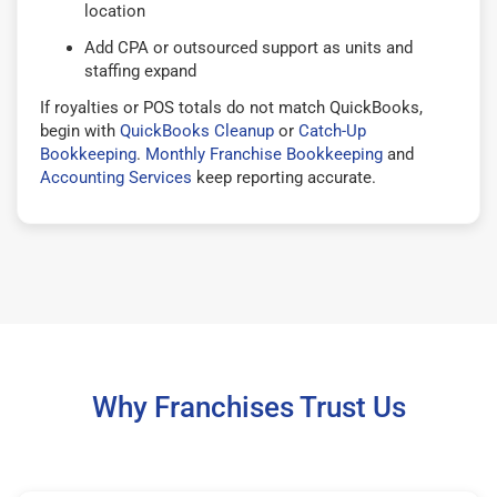
location
Add CPA or outsourced support as units and
staffing expand
If royalties or POS totals do not match QuickBooks,
begin with
QuickBooks Cleanup
or
Catch-Up
Bookkeeping
.
Monthly Franchise Bookkeeping
and
Accounting Services
keep reporting accurate.
Why Franchises Trust Us