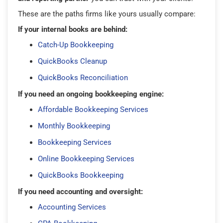
These are the paths firms like yours usually compare:
If your internal books are behind:
Catch-Up Bookkeeping
QuickBooks Cleanup
QuickBooks Reconciliation
If you need an ongoing bookkeeping engine:
Affordable Bookkeeping Services
Monthly Bookkeeping
Bookkeeping Services
Online Bookkeeping Services
QuickBooks Bookkeeping
If you need accounting and oversight:
Accounting Services