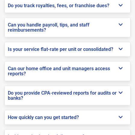
Do you track royalties, fees, or franchise dues?
Can you handle payroll, tips, and staff
reimbursements?
Is your service flat-rate per unit or consolidated?
Can our home office and unit managers access
reports?
Do you provide CPA-reviewed reports for audits or
banks?
How quickly can you get started?