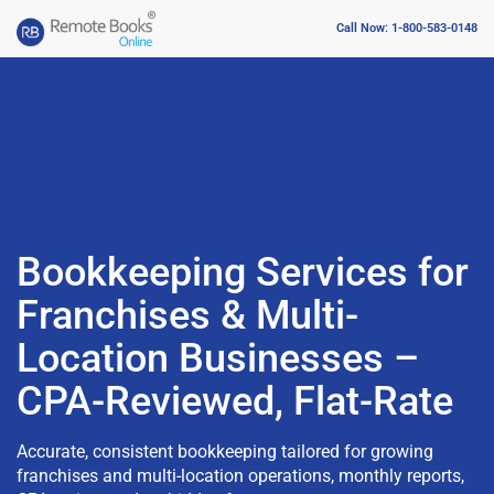
Call Now: 1-800-583-0148
Bookkeeping Services for
Franchises & Multi-
Location Businesses –
CPA-Reviewed, Flat-Rate
Accurate, consistent bookkeeping tailored for growing
franchises and multi-location operations, monthly reports,