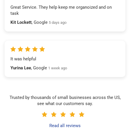
Great Service. They help keep me organoized and on
task
Kit Lockett
, Google
5 days ago
It was helpful
Yurina Lee
, Google
1 week ago
Trusted by thousands of small businesses across the US,
see what our customers say.
Read all reviews