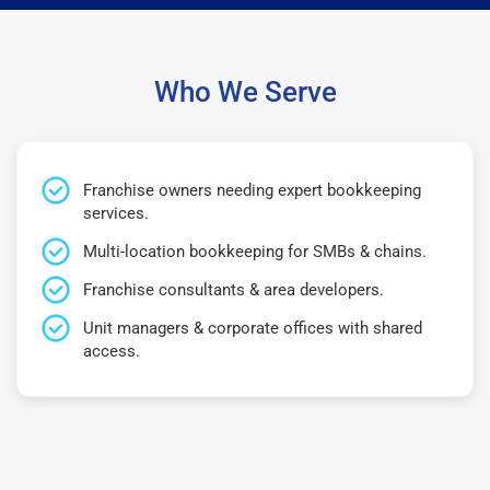
Who We Serve
Franchise owners needing expert bookkeeping
services.
Multi-location bookkeeping for SMBs & chains.
Franchise consultants & area developers.
Unit managers & corporate offices with shared
access.