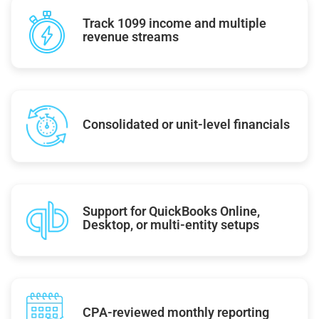
Track 1099 income and multiple
revenue streams
Consolidated or unit-level financials
Support for QuickBooks Online,
Desktop, or multi-entity setups
CPA-reviewed monthly reporting