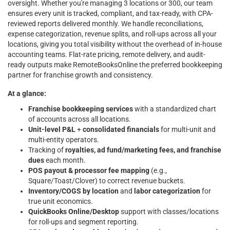
oversight. Whether you're managing 3 locations or 300, our team
ensures every unit is tracked, compliant, and tax-ready, with CPA-
reviewed reports delivered monthly. We handle reconciliations,
expense categorization, revenue splits, and roll-ups across all your
locations, giving you total visibility without the overhead of in-house
accounting teams. Flat-rate pricing, remote delivery, and audit-
ready outputs make RemoteBooksOnline the preferred bookkeeping
partner for franchise growth and consistency.
At a glance:
Franchise bookkeeping services
with a standardized chart
of accounts across all locations.
Unit-level P&L
+
consolidated financials
for multi-unit and
multi-entity operators.
Tracking of
royalties, ad fund/marketing fees, and franchise
dues
each month.
POS payout & processor fee mapping
(e.g.,
Square/Toast/Clover) to correct revenue buckets.
Inventory/COGS by location
and
labor categorization
for
true unit economics.
QuickBooks Online/Desktop
support with classes/locations
for roll-ups and segment reporting.