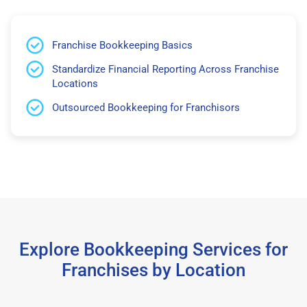
Franchise Bookkeeping Basics
Standardize Financial Reporting Across Franchise
Locations
Outsourced Bookkeeping for Franchisors
Explore Bookkeeping Services for
Franchises by Location