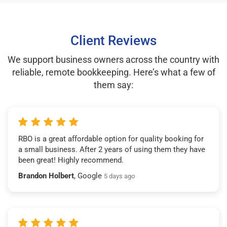
Client Reviews
We support business owners across the country with
reliable, remote bookkeeping. Here’s what a few of
them say:
RBO is a great affordable option for quality booking for
a small business. After 2 years of using them they have
been great! Highly recommend.
Brandon Holbert
, Google
5 days ago