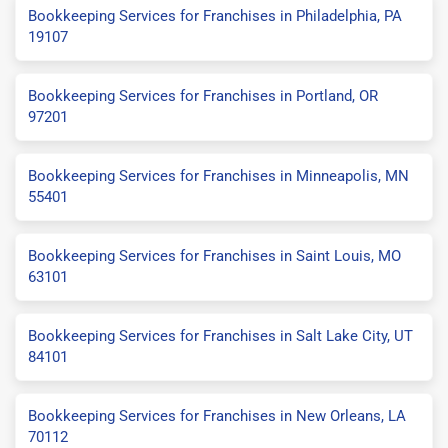
Bookkeeping Services for Franchises in Philadelphia, PA
19107
Bookkeeping Services for Franchises in Portland, OR
97201
Bookkeeping Services for Franchises in Minneapolis, MN
55401
Bookkeeping Services for Franchises in Saint Louis, MO
63101
Bookkeeping Services for Franchises in Salt Lake City, UT
84101
Bookkeeping Services for Franchises in New Orleans, LA
70112