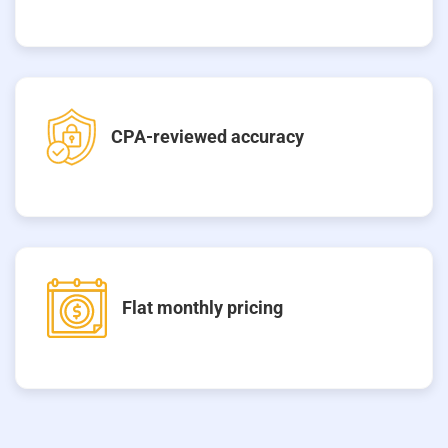
CPA-reviewed accuracy
Flat monthly pricing