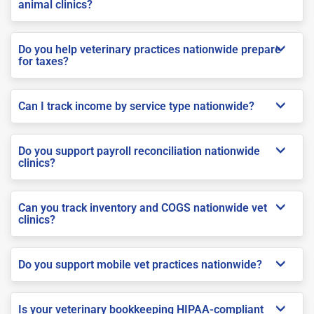
animal clinics?
Do you help veterinary practices nationwide prepare
for taxes?
Can I track income by service type nationwide?
Do you support payroll reconciliation nationwide
clinics?
Can you track inventory and COGS nationwide vet
clinics?
Do you support mobile vet practices nationwide?
Is your veterinary bookkeeping HIPAA-compliant