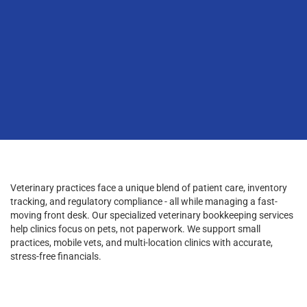
Veterinary practices face a unique blend of patient care, inventory
tracking, and regulatory compliance - all while managing a fast-
moving front desk. Our specialized veterinary bookkeeping services
help clinics focus on pets, not paperwork. We support small
practices, mobile vets, and multi-location clinics with accurate,
stress-free financials.