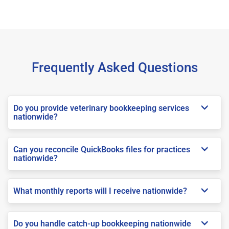
Frequently Asked Questions
Do you provide veterinary bookkeeping services
nationwide?
Can you reconcile QuickBooks files for practices
nationwide?
What monthly reports will I receive nationwide?
Do you handle catch-up bookkeeping nationwide