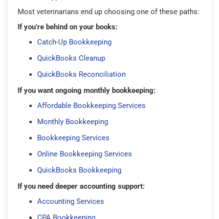
Most veterinarians end up choosing one of these paths:
If you’re behind on your books:
Catch-Up Bookkeeping
QuickBooks Cleanup
QuickBooks Reconciliation
If you want ongoing monthly bookkeeping:
Affordable Bookkeeping Services
Monthly Bookkeeping
Bookkeeping Services
Online Bookkeeping Services
QuickBooks Bookkeeping
If you need deeper accounting support:
Accounting Services
CPA Bookkeeping