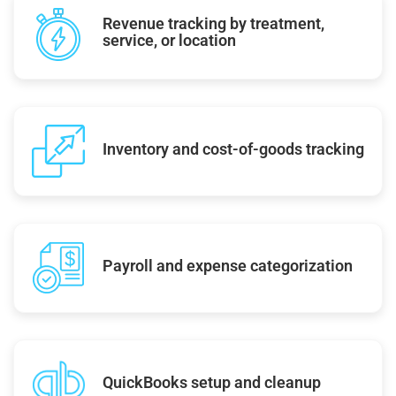
Revenue tracking by treatment,
service, or location
Inventory and cost-of-goods tracking
Payroll and expense categorization
QuickBooks setup and cleanup