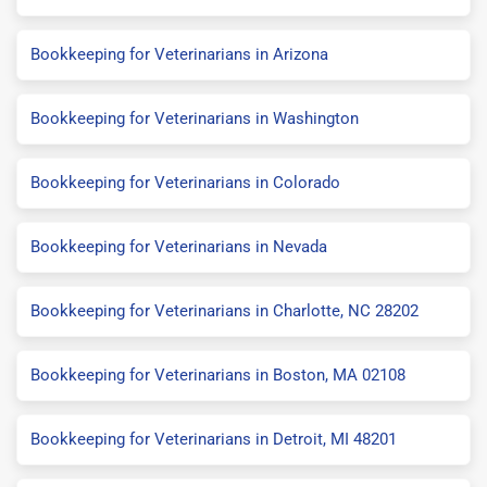
Bookkeeping for Veterinarians in Arizona
Bookkeeping for Veterinarians in Washington
Bookkeeping for Veterinarians in Colorado
Bookkeeping for Veterinarians in Nevada
Bookkeeping for Veterinarians in Charlotte, NC 28202
Bookkeeping for Veterinarians in Boston, MA 02108
Bookkeeping for Veterinarians in Detroit, MI 48201