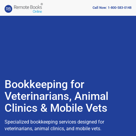
Call Now: 1-800-583-0148
Bookkeeping for
Veterinarians, Animal
Clinics & Mobile Vets
Specialized bookkeeping services designed for
veterinarians, animal clinics, and mobile vets.