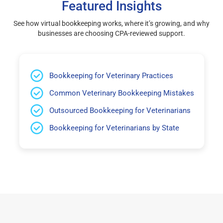
Featured Insights
See how virtual bookkeeping works, where it’s growing, and why
businesses are choosing CPA-reviewed support.
Bookkeeping for Veterinary Practices
Common Veterinary Bookkeeping Mistakes
Outsourced Bookkeeping for Veterinarians
Bookkeeping for Veterinarians by State