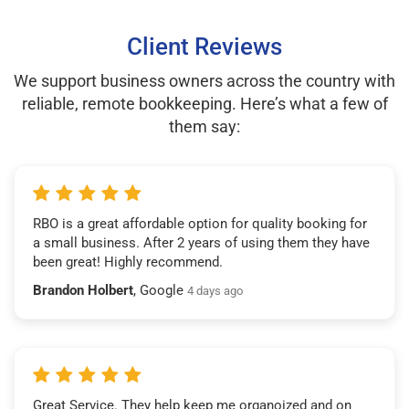
Client Reviews
We support business owners across the country with
reliable, remote bookkeeping. Here’s what a few of
them say:
RBO is a great affordable option for quality booking for
a small business. After 2 years of using them they have
been great! Highly recommend.
Brandon Holbert
, Google
4 days ago
Great Service. They help keep me organoized and on