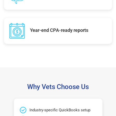
Year-end CPA-ready reports
Why Vets Choose Us
Industry-specific QuickBooks setup