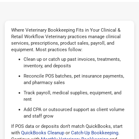
Where Veterinary Bookkeeping Fits in Your Clinical &
Retail Workflow Veterinary practices manage clinical
services, prescriptions, product sales, payroll, and
equipment. Most practices follow:
Clean up or catch up past invoices, treatments,
inventory, and deposits
Reconcile POS batches, pet insurance payments,
and pharmacy sales
Track payroll, medical supplies, equipment, and
rent
Add CPA or outsourced support as client volume
and staff grow
If POS data or deposits don’t match QuickBooks, start
with
QuickBooks Cleanup
or
Catch-Up Bookkeeping
.