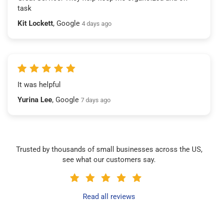
task
Kit Lockett
, Google
4 days ago
It was helpful
Yurina Lee
, Google
7 days ago
Trusted by thousands of small businesses across the US,
see what our customers say.
Read all reviews