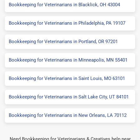
Bookkeeping for Veterinarians in Blacklick, OH 43004
Bookkeeping for Veterinarians in Philadelphia, PA 19107
Bookkeeping for Veterinarians in Portland, OR 97201
Bookkeeping for Veterinarians in Minneapolis, MN 55401
Bookkeeping for Veterinarians in Saint Louis, MO 63101
Bookkeeping for Veterinarians in Salt Lake City, UT 84101
Bookkeeping for Veterinarians in New Orleans, LA 70112
Need Bookkeeping for Veterinarians & Creatives help near