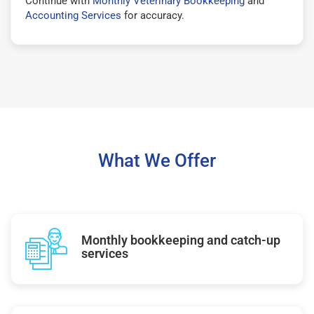
Continue with
Monthly Veterinary Bookkeeping
and
Accounting Services
for accuracy.
What We Offer
Monthly bookkeeping and catch-up
services