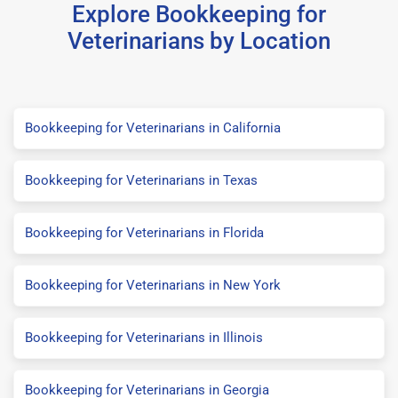
Explore Bookkeeping for
Veterinarians by Location
Bookkeeping for Veterinarians in California
Bookkeeping for Veterinarians in Texas
Bookkeeping for Veterinarians in Florida
Bookkeeping for Veterinarians in New York
Bookkeeping for Veterinarians in Illinois
Bookkeeping for Veterinarians in Georgia