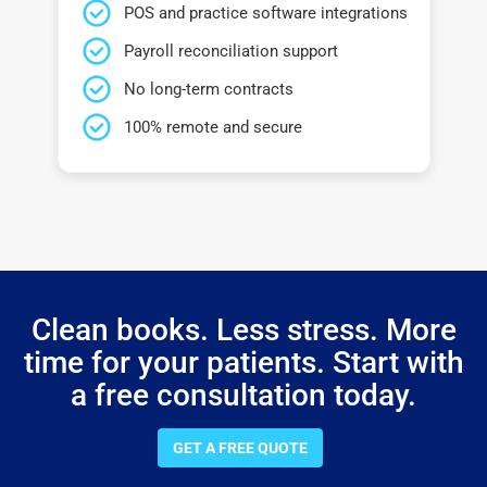
POS and practice software integrations
Payroll reconciliation support
No long-term contracts
100% remote and secure
Clean books. Less stress. More
time for your patients. Start with
a free consultation today.
GET A FREE QUOTE