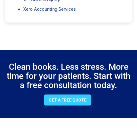
Xero Accounting Services
Clean books. Less stress. More
time for your patients. Start with
a free consultation today.
GET A FREE QUOTE