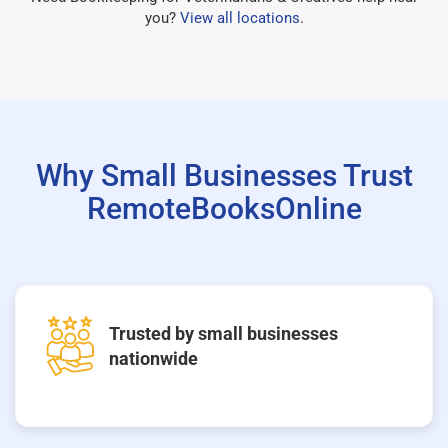
you?
View all locations
.
Why Small Businesses Trust
RemoteBooksOnline
Trusted by small businesses
nationwide