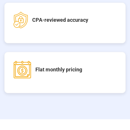
CPA-reviewed accuracy
Flat monthly pricing