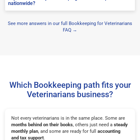
nationwide?
See more answers in our full Bookkeeping for Veterinarians
FAQ →
Which Bookkeeping path fits your
Veterinarians business?
Not every veterinarians is in the same place. Some are
months behind on their books
, others just need a
steady
monthly plan
, and some are ready for full
accounting
and tax support
.