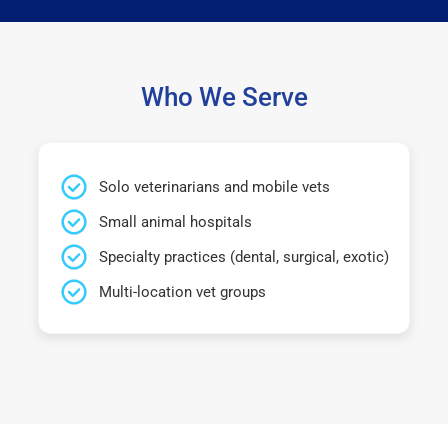
Who We Serve
Solo veterinarians and mobile vets
Small animal hospitals
Specialty practices (dental, surgical, exotic)
Multi-location vet groups