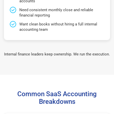
accounts
Need consistent monthly close and reliable
financial reporting
Want clean books without hiring a full internal
accounting team
Internal finance leaders keep ownership. We run the execution.
Common SaaS Accounting
Breakdowns