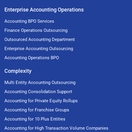
Enterprise Accounting Operations
Accounting BPO Services
Finance Operations Outsourcing
Outsourced Accounting Department
Enterprise Accounting Outsourcing
Accounting Operations BPO
Complexity
Multi Entity Accounting Outsourcing
Accounting Consolidation Support
Accounting for Private Equity Rollups
Accounting for Franchise Groups
Accounting for 10 Plus Entities
Accounting for High Transaction Volume Companies