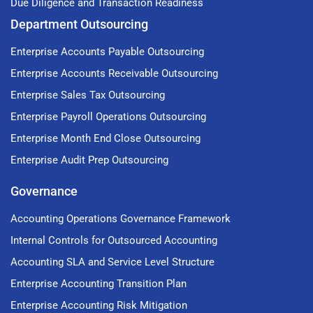
Due Diligence and Transaction Readiness
Department Outsourcing
Enterprise Accounts Payable Outsourcing
Enterprise Accounts Receivable Outsourcing
Enterprise Sales Tax Outsourcing
Enterprise Payroll Operations Outsourcing
Enterprise Month End Close Outsourcing
Enterprise Audit Prep Outsourcing
Governance
Accounting Operations Governance Framework
Internal Controls for Outsourced Accounting
Accounting SLA and Service Level Structure
Enterprise Accounting Transition Plan
Enterprise Accounting Risk Mitigation