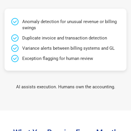
Anomaly detection for unusual revenue or billing
swings
Duplicate invoice and transaction detection
Variance alerts between billing systems and GL
Exception flagging for human review
AI assists execution. Humans own the accounting.