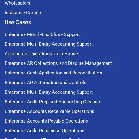
Wholesalers
Insurance Carriers
Use Cases
Enterprise Month-End Close Support
Enterprise Multi-Entity Accounting Support
Accounting Operations vs In-House
Enterprise AR Collections and Dispute Management
Enterprise Cash Application and Reconciliation
Enterprise AP Automation and Controls
Enterprise Multi-Entity Accounting Support
Enterprise Audit Prep and Accounting Cleanup
Enterprise Accounts Receivable Operations
Enterprise Accounts Payable Operations
Enterprise Audit Readiness Operations