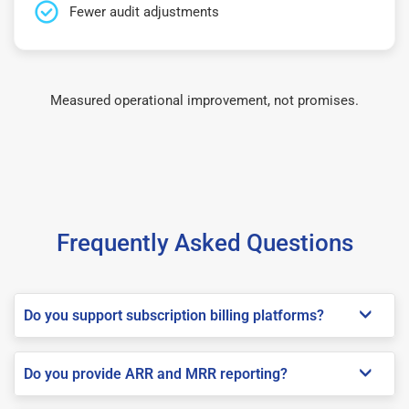
Fewer audit adjustments
Measured operational improvement, not promises.
Frequently Asked Questions
Do you support subscription billing platforms?
Do you provide ARR and MRR reporting?