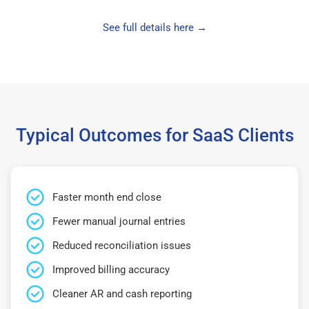
See full details here
→
Typical Outcomes for SaaS Clients
Faster month end close
Fewer manual journal entries
Reduced reconciliation issues
Improved billing accuracy
Cleaner AR and cash reporting