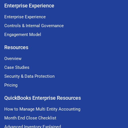
Enterprise Experience
Enterprise Experience
Controls & Internal Governance
Engagement Model
Resources
Overview
Case Studies
Security & Data Protection
Pricing
QuickBooks Enterprise Resources
How to Manage Multi Entity Accounting
Month End Close Checklist
Advanced Inventory Explained