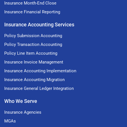
Insurance Month-End Close
Insurance Financial Reporting
Insurance Accounting Services
Policy Submission Accounting
Policy Transaction Accounting
Policy Line Item Accounting
Insurance Invoice Management
Insurance Accounting Implementation
Insurance Accounting Migration
Insurance General Ledger Integration
Who We Serve
Insurance Agencies
MGAs