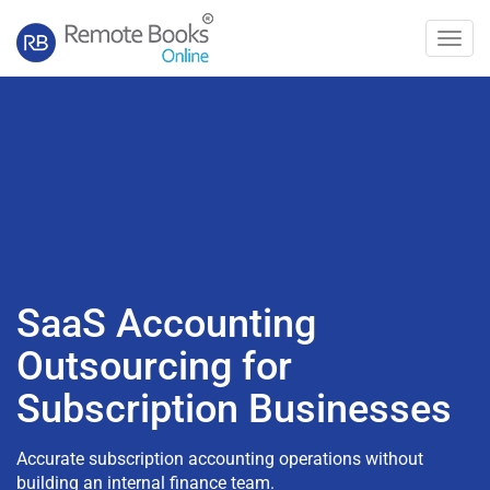
Toggl
navig
SaaS Accounting
Outsourcing for
Subscription Businesses
Accurate subscription accounting operations without
building an internal finance team.