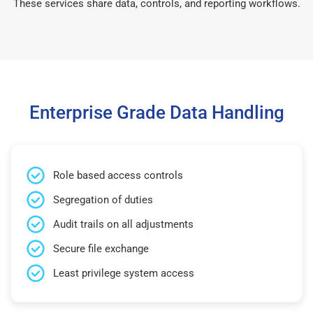
These services share data, controls, and reporting workflows.
Enterprise Grade Data Handling
Role based access controls
Segregation of duties
Audit trails on all adjustments
Secure file exchange
Least privilege system access