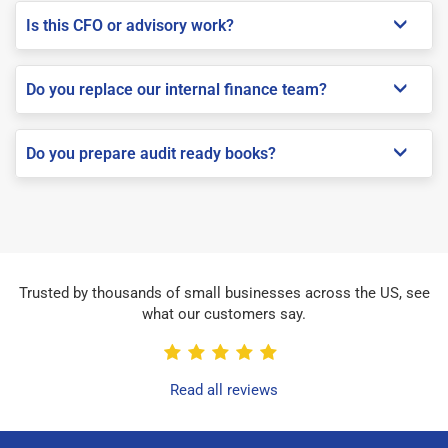
Is this CFO or advisory work?
Do you replace our internal finance team?
Do you prepare audit ready books?
Trusted by thousands of small businesses across the US, see
what our customers say.
Read all reviews