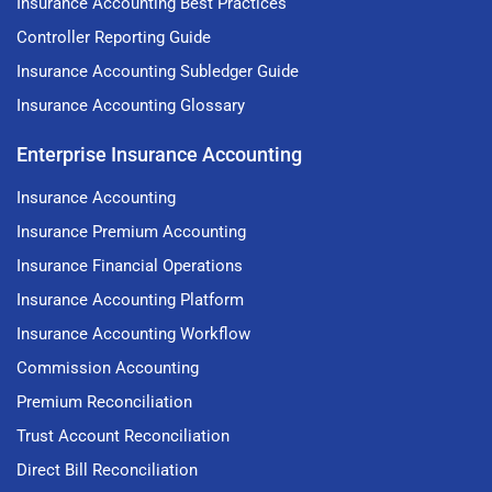
Insurance Accounting Best Practices
Controller Reporting Guide
Insurance Accounting Subledger Guide
Insurance Accounting Glossary
Enterprise Insurance Accounting
Insurance Accounting
Insurance Premium Accounting
Insurance Financial Operations
Insurance Accounting Platform
Insurance Accounting Workflow
Commission Accounting
Premium Reconciliation
Trust Account Reconciliation
Direct Bill Reconciliation