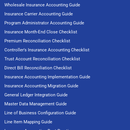
Wholesale Insurance Accounting Guide
Insurance Carrier Accounting Guide
Program Administrator Accounting Guide
Insurance Month-End Close Checklist
Premium Reconciliation Checklist
Controller's Insurance Accounting Checklist
Trust Account Reconciliation Checklist
Direct Bill Reconciliation Checklist
Insurance Accounting Implementation Guide
Insurance Accounting Migration Guide
General Ledger Integration Guide
Master Data Management Guide
Line of Business Configuration Guide
Line Item Mapping Guide