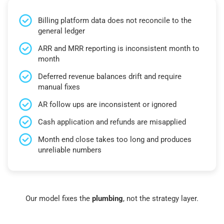
Billing platform data does not reconcile to the
general ledger
ARR and MRR reporting is inconsistent month to
month
Deferred revenue balances drift and require
manual fixes
AR follow ups are inconsistent or ignored
Cash application and refunds are misapplied
Month end close takes too long and produces
unreliable numbers
Our model fixes the
plumbing
, not the strategy layer.