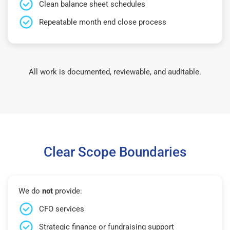
Clean balance sheet schedules
Repeatable month end close process
All work is documented, reviewable, and auditable.
Clear Scope Boundaries
We do
not
provide:
CFO services
Strategic finance or fundraising support