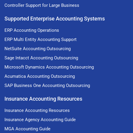
Controller Support for Large Business
Supported Enterprise Accounting Systems
ERP Accounting Operations
ERP Multi Entity Accounting Support
NetSuite Accounting Outsourcing
Sage Intacct Accounting Outsourcing
Microsoft Dynamics Accounting Outsourcing
Acumatica Accounting Outsourcing
SAP Business One Accounting Outsourcing
Insurance Accounting Resources
Insurance Accounting Resources
Insurance Agency Accounting Guide
MGA Accounting Guide