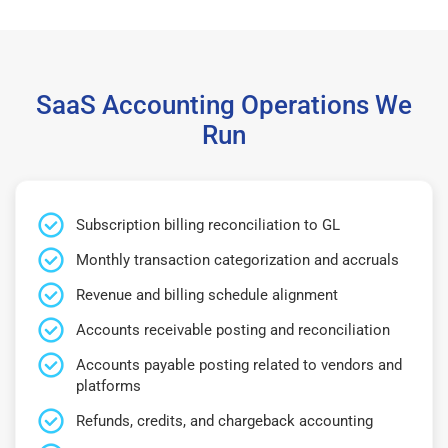
SaaS Accounting Operations We
Run
Subscription billing reconciliation to GL
Monthly transaction categorization and accruals
Revenue and billing schedule alignment
Accounts receivable posting and reconciliation
Accounts payable posting related to vendors and
platforms
Refunds, credits, and chargeback accounting