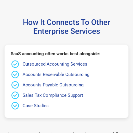
How It Connects To Other
Enterprise Services
SaaS accounting often works best alongside:
Outsourced Accounting Services
Accounts Receivable Outsourcing
Accounts Payable Outsourcing
Sales Tax Compliance Support
Case Studies