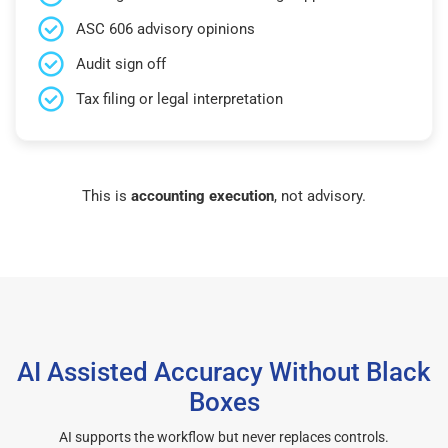
ASC 606 advisory opinions
Audit sign off
Tax filing or legal interpretation
This is
accounting execution
, not advisory.
AI Assisted Accuracy Without Black
Boxes
AI supports the workflow but never replaces controls.