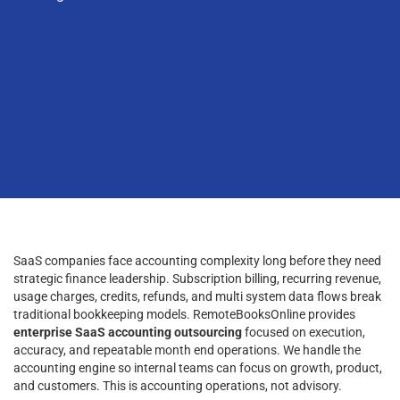
SaaS companies face accounting complexity long before they need
strategic finance leadership. Subscription billing, recurring revenue,
usage charges, credits, refunds, and multi system data flows break
traditional bookkeeping models. RemoteBooksOnline provides
enterprise SaaS accounting outsourcing
focused on execution,
accuracy, and repeatable month end operations. We handle the
accounting engine so internal teams can focus on growth, product,
and customers. This is accounting operations, not advisory.