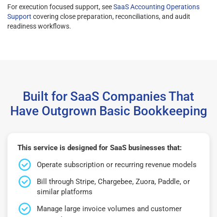
For execution focused support, see
SaaS Accounting Operations
Support
covering close preparation, reconciliations, and audit
readiness workflows.
Built for SaaS Companies That
Have Outgrown Basic Bookkeeping
This service is designed for SaaS businesses that:
Operate subscription or recurring revenue models
Bill through Stripe, Chargebee, Zuora, Paddle, or
similar platforms
Manage large invoice volumes and customer