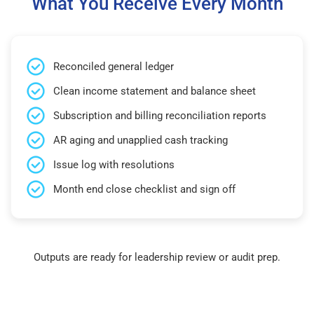
What You Receive Every Month
Reconciled general ledger
Clean income statement and balance sheet
Subscription and billing reconciliation reports
AR aging and unapplied cash tracking
Issue log with resolutions
Month end close checklist and sign off
Outputs are ready for leadership review or audit prep.