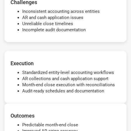
Challenges
Inconsistent accounting across entities
AR and cash application issues
Unreliable close timelines
Incomplete audit documentation
Execution
Standardized entity-level accounting workflows
AR collections and cash application support
Month-end close execution with reconciliations
Audit-ready schedules and documentation
Outcomes
Predictable month-end close