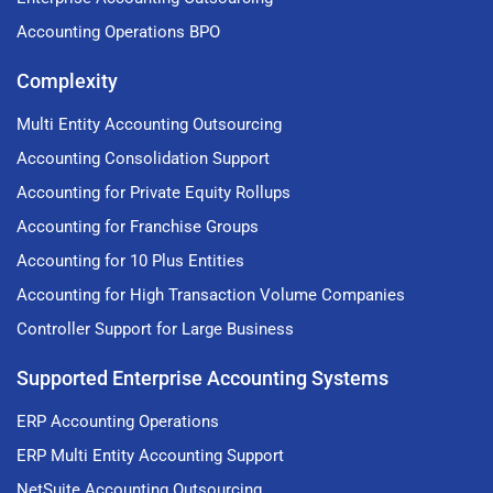
Accounting Operations BPO
Complexity
Multi Entity Accounting Outsourcing
Accounting Consolidation Support
Accounting for Private Equity Rollups
Accounting for Franchise Groups
Accounting for 10 Plus Entities
Accounting for High Transaction Volume Companies
Controller Support for Large Business
Supported Enterprise Accounting Systems
ERP Accounting Operations
ERP Multi Entity Accounting Support
NetSuite Accounting Outsourcing