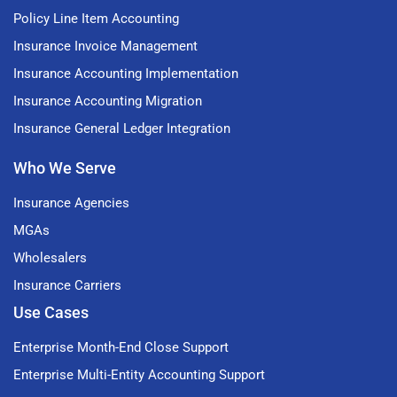
Policy Line Item Accounting
Insurance Invoice Management
Insurance Accounting Implementation
Insurance Accounting Migration
Insurance General Ledger Integration
Who We Serve
Insurance Agencies
MGAs
Wholesalers
Insurance Carriers
Use Cases
Enterprise Month-End Close Support
Enterprise Multi-Entity Accounting Support