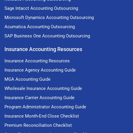
Sage Intacct Accounting Outsourcing
Microsoft Dynamics Accounting Outsourcing
Acumatica Accounting Outsourcing
SAP Business One Accounting Outsourcing
Insurance Accounting Resources
Insurance Accounting Resources
Insurance Agency Accounting Guide
MGA Accounting Guide
Wholesale Insurance Accounting Guide
Insurance Carrier Accounting Guide
Program Administrator Accounting Guide
Insurance Month-End Close Checklist
Premium Reconciliation Checklist