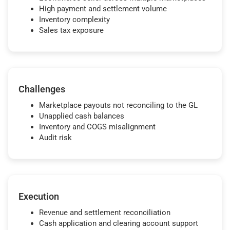
High payment and settlement volume
Inventory complexity
Sales tax exposure
Challenges
Marketplace payouts not reconciling to the GL
Unapplied cash balances
Inventory and COGS misalignment
Audit risk
Execution
Revenue and settlement reconciliation
Cash application and clearing account support