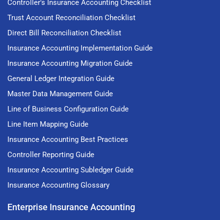
Controller's Insurance Accounting Checklist
Trust Account Reconciliation Checklist
Direct Bill Reconciliation Checklist
Insurance Accounting Implementation Guide
Insurance Accounting Migration Guide
General Ledger Integration Guide
Master Data Management Guide
Line of Business Configuration Guide
Line Item Mapping Guide
Insurance Accounting Best Practices
Controller Reporting Guide
Insurance Accounting Subledger Guide
Insurance Accounting Glossary
Enterprise Insurance Accounting