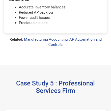
Accurate inventory balances
Reduced AP backlog
Fewer audit issues
Predictable close
Related:
Manufacturing Accounting
,
AP Automation and
Controls
Case Study 5 : Professional
Services Firm