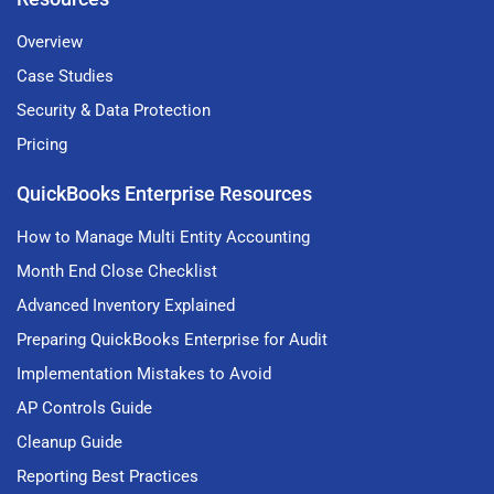
Overview
Case Studies
Security & Data Protection
Pricing
QuickBooks Enterprise Resources
How to Manage Multi Entity Accounting
Month End Close Checklist
Advanced Inventory Explained
Preparing QuickBooks Enterprise for Audit
Implementation Mistakes to Avoid
AP Controls Guide
Cleanup Guide
Reporting Best Practices