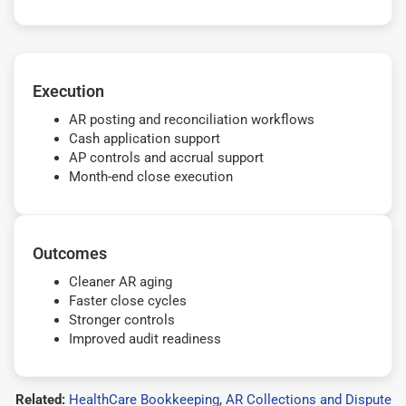
Execution
AR posting and reconciliation workflows
Cash application support
AP controls and accrual support
Month-end close execution
Outcomes
Cleaner AR aging
Faster close cycles
Stronger controls
Improved audit readiness
Related:
HealthCare Bookkeeping
,
AR Collections and Dispute