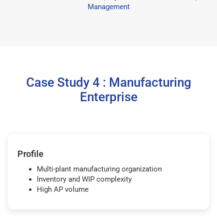
Management
Case Study 4 : Manufacturing
Enterprise
Profile
Multi-plant manufacturing organization
Inventory and WIP complexity
High AP volume