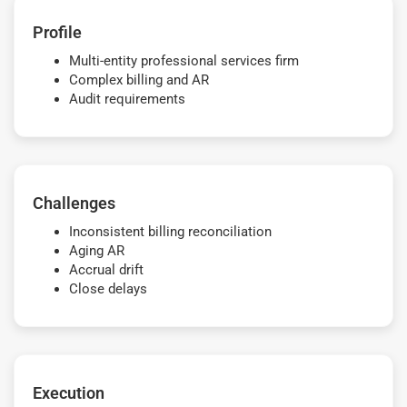
Profile
Multi-entity professional services firm
Complex billing and AR
Audit requirements
Challenges
Inconsistent billing reconciliation
Aging AR
Accrual drift
Close delays
Execution