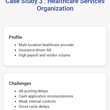
Case Study 3 : Healthcare Services
Organization
Profile
Multi-location healthcare provider
Insurance-driven AR
High payroll and vendor volume
Challenges
AR posting delays
Cash application inconsistencies
Weak internal controls
Close cycle delays