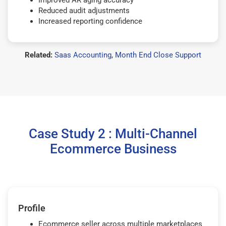
Improved AR aging accuracy
Reduced audit adjustments
Increased reporting confidence
Related:
Saas Accounting
,
Month End Close Support
Case Study 2 : Multi-Channel
Ecommerce Business
Profile
Ecommerce seller across multiple marketplaces