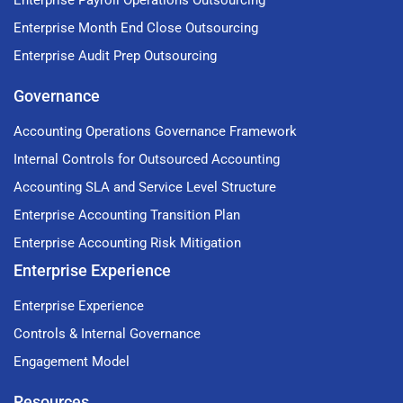
Enterprise Payroll Operations Outsourcing
Enterprise Month End Close Outsourcing
Enterprise Audit Prep Outsourcing
Governance
Accounting Operations Governance Framework
Internal Controls for Outsourced Accounting
Accounting SLA and Service Level Structure
Enterprise Accounting Transition Plan
Enterprise Accounting Risk Mitigation
Enterprise Experience
Enterprise Experience
Controls & Internal Governance
Engagement Model
Resources