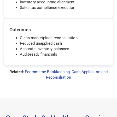
Inventory accounting alignment
Sales tax compliance execution
Outcomes
Clean marketplace reconciliation
Reduced unapplied cash
Accurate inventory balances
Audit-ready financials
Related:
Ecommerce Bookkeeping
,
Cash Applicaton and
Reconciliation