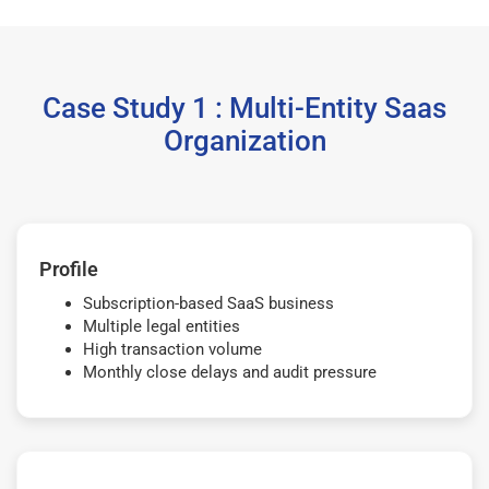
Case Study 1 : Multi-Entity Saas
Organization
Profile
Subscription-based SaaS business
Multiple legal entities
High transaction volume
Monthly close delays and audit pressure