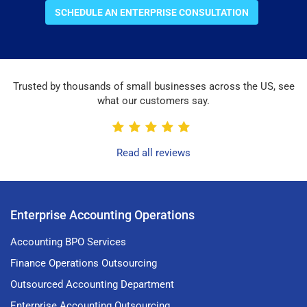
SCHEDULE AN ENTERPRISE CONSULTATION
Trusted by thousands of small businesses across the US, see
what our customers say.
Read all reviews
Enterprise Accounting Operations
Accounting BPO Services
Finance Operations Outsourcing
Outsourced Accounting Department
Enterprise Accounting Outsourcing