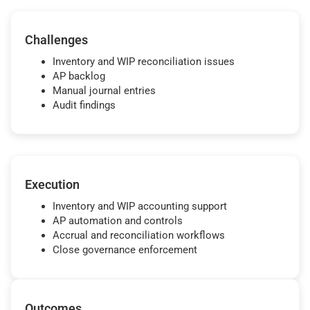
Challenges
Inventory and WIP reconciliation issues
AP backlog
Manual journal entries
Audit findings
Execution
Inventory and WIP accounting support
AP automation and controls
Accrual and reconciliation workflows
Close governance enforcement
Outcomes