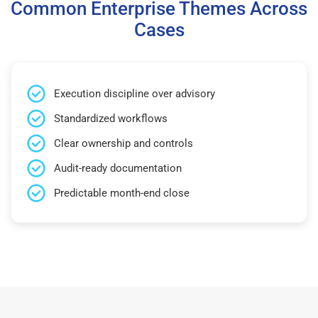
Common Enterprise Themes Across
Cases
Execution discipline over advisory
Standardized workflows
Clear ownership and controls
Audit-ready documentation
Predictable month-end close