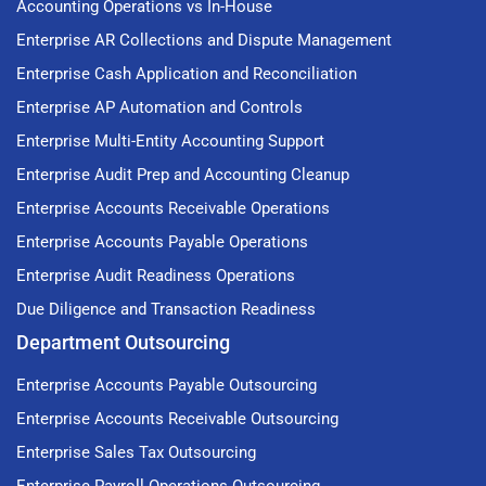
Accounting Operations vs In-House
Enterprise AR Collections and Dispute Management
Enterprise Cash Application and Reconciliation
Enterprise AP Automation and Controls
Enterprise Multi-Entity Accounting Support
Enterprise Audit Prep and Accounting Cleanup
Enterprise Accounts Receivable Operations
Enterprise Accounts Payable Operations
Enterprise Audit Readiness Operations
Due Diligence and Transaction Readiness
Department Outsourcing
Enterprise Accounts Payable Outsourcing
Enterprise Accounts Receivable Outsourcing
Enterprise Sales Tax Outsourcing