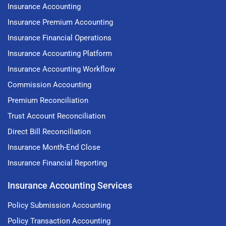
Insurance Accounting
Insurance Premium Accounting
Insurance Financial Operations
Insurance Accounting Platform
Insurance Accounting Workflow
Commission Accounting
Premium Reconciliation
Trust Account Reconciliation
Direct Bill Reconciliation
Insurance Month-End Close
Insurance Financial Reporting
Insurance Accounting Services
Policy Submission Accounting
Policy Transaction Accounting