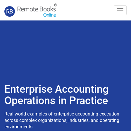
Toggl
navig
Enterprise Accounting
Operations in Practice
Real-world examples of enterprise accounting execution
across complex organizations, industries, and operating
environments.