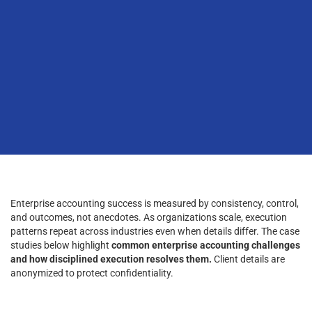
Enterprise accounting success is measured by consistency, control,
and outcomes, not anecdotes. As organizations scale, execution
patterns repeat across industries even when details differ. The case
studies below highlight
common enterprise accounting challenges
and how disciplined execution resolves them.
Client details are
anonymized to protect confidentiality.