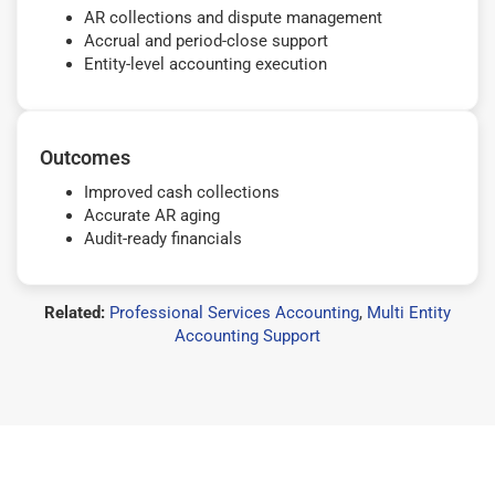
AR collections and dispute management
Accrual and period-close support
Entity-level accounting execution
Outcomes
Improved cash collections
Accurate AR aging
Audit-ready financials
Related:
Professional Services Accounting
,
Multi Entity
Accounting Support