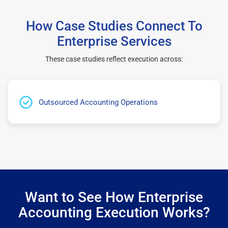
How Case Studies Connect To
Enterprise Services
These case studies reflect execution across:
Outsourced Accounting Operations
Want to See How Enterprise
Accounting Execution Works?