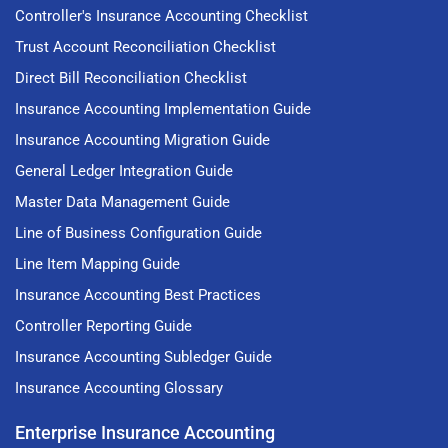
Controller's Insurance Accounting Checklist
Trust Account Reconciliation Checklist
Direct Bill Reconciliation Checklist
Insurance Accounting Implementation Guide
Insurance Accounting Migration Guide
General Ledger Integration Guide
Master Data Management Guide
Line of Business Configuration Guide
Line Item Mapping Guide
Insurance Accounting Best Practices
Controller Reporting Guide
Insurance Accounting Subledger Guide
Insurance Accounting Glossary
Enterprise Insurance Accounting