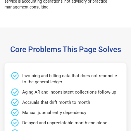
service is accounting operations, not advisory or practice
management consulting.
Core Problems This Page Solves
Invoicing and billing data that does not reconcile
to the general ledger
Aging AR and inconsistent collections follow-up
Accruals that drift month to month
Manual journal entry dependency
Delayed and unpredictable month-end close