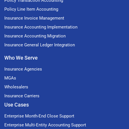
Policy Transaction Accounting
Policy Line Item Accounting
Insurance Invoice Management
Insurance Accounting Implementation
Insurance Accounting Migration
Insurance General Ledger Integration
Who We Serve
Insurance Agencies
MGAs
Wholesalers
Insurance Carriers
Use Cases
Enterprise Month-End Close Support
Enterprise Multi-Entity Accounting Support