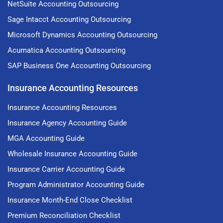
NetSuite Accounting Outsourcing
Sage Intacct Accounting Outsourcing
Microsoft Dynamics Accounting Outsourcing
Acumatica Accounting Outsourcing
SAP Business One Accounting Outsourcing
Insurance Accounting Resources
Insurance Accounting Resources
Insurance Agency Accounting Guide
MGA Accounting Guide
Wholesale Insurance Accounting Guide
Insurance Carrier Accounting Guide
Program Administrator Accounting Guide
Insurance Month-End Close Checklist
Premium Reconciliation Checklist