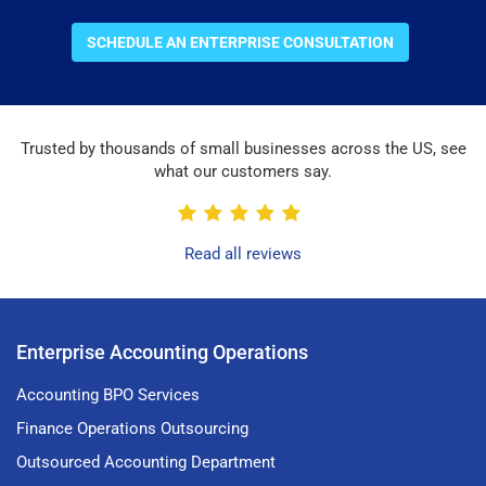
SCHEDULE AN ENTERPRISE CONSULTATION
Trusted by thousands of small businesses across the US, see
what our customers say.
Read all reviews
Enterprise Accounting Operations
Accounting BPO Services
Finance Operations Outsourcing
Outsourced Accounting Department