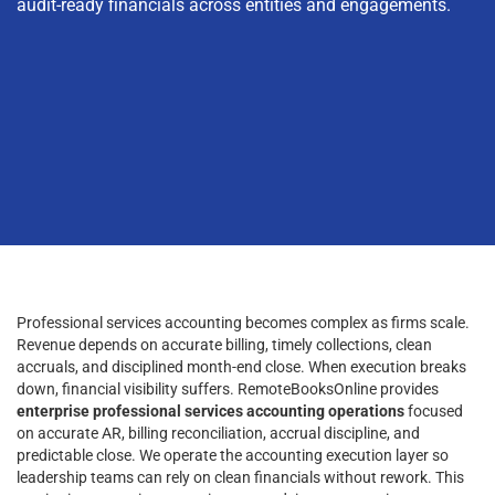
audit-ready financials across entities and engagements.
Professional services accounting becomes complex as firms scale.
Revenue depends on accurate billing, timely collections, clean
accruals, and disciplined month-end close. When execution breaks
down, financial visibility suffers. RemoteBooksOnline provides
enterprise professional services accounting operations
focused
on accurate AR, billing reconciliation, accrual discipline, and
predictable close. We operate the accounting execution layer so
leadership teams can rely on clean financials without rework. This