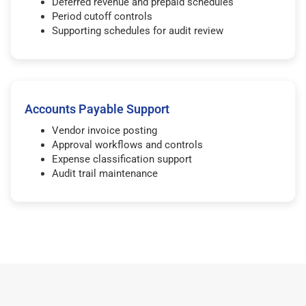
Deferred revenue and prepaid schedules
Period cutoff controls
Supporting schedules for audit review
Accounts Payable Support
Vendor invoice posting
Approval workflows and controls
Expense classification support
Audit trail maintenance