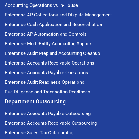
Accounting Operations vs In-House
Enterprise AR Collections and Dispute Management
Enterprise Cash Application and Reconciliation
Enterprise AP Automation and Controls
Enterprise Multi-Entity Accounting Support
Enterprise Audit Prep and Accounting Cleanup
Enterprise Accounts Receivable Operations
Enterprise Accounts Payable Operations
Enterprise Audit Readiness Operations
Due Diligence and Transaction Readiness
Department Outsourcing
Enterprise Accounts Payable Outsourcing
Enterprise Accounts Receivable Outsourcing
Enterprise Sales Tax Outsourcing