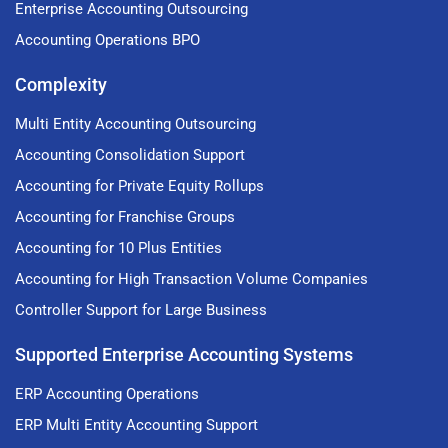
Enterprise Accounting Outsourcing
Accounting Operations BPO
Complexity
Multi Entity Accounting Outsourcing
Accounting Consolidation Support
Accounting for Private Equity Rollups
Accounting for Franchise Groups
Accounting for 10 Plus Entities
Accounting for High Transaction Volume Companies
Controller Support for Large Business
Supported Enterprise Accounting Systems
ERP Accounting Operations
ERP Multi Entity Accounting Support