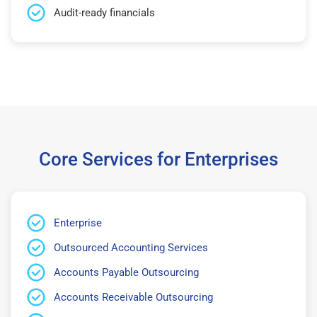
Audit-ready financials
Core Services for Enterprises
Enterprise
Outsourced Accounting Services
Accounts Payable Outsourcing
Accounts Receivable Outsourcing