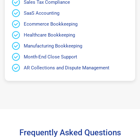
Sales Tax Compliance
SaaS Accounting
Ecommerce Bookkeeping
Healthcare Bookkeeping
Manufacturing Bookkeeping
Month-End Close Support
AR Collections and Dispute Management
Frequently Asked Questions