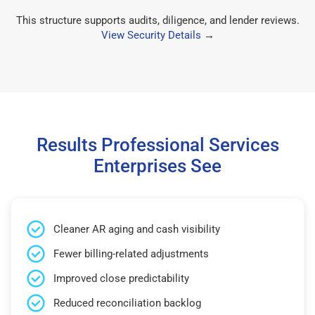
This structure supports audits, diligence, and lender reviews.
View Security Details
→
Results Professional Services
Enterprises See
Cleaner AR aging and cash visibility
Fewer billing-related adjustments
Improved close predictability
Reduced reconciliation backlog