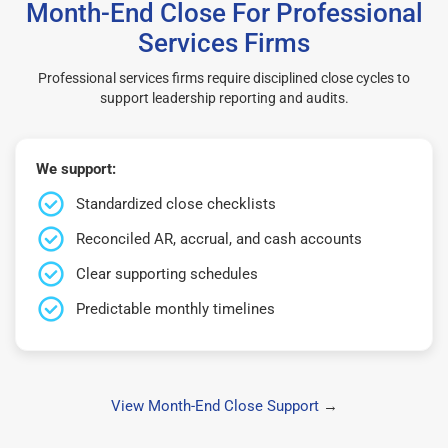
Month-End Close For Professional
Services Firms
Professional services firms require disciplined close cycles to
support leadership reporting and audits.
We support:
Standardized close checklists
Reconciled AR, accrual, and cash accounts
Clear supporting schedules
Predictable monthly timelines
View Month-End Close Support
→