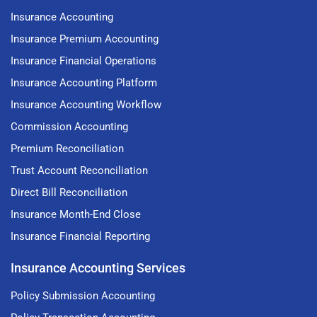
Insurance Accounting
Insurance Premium Accounting
Insurance Financial Operations
Insurance Accounting Platform
Insurance Accounting Workflow
Commission Accounting
Premium Reconciliation
Trust Account Reconciliation
Direct Bill Reconciliation
Insurance Month-End Close
Insurance Financial Reporting
Insurance Accounting Services
Policy Submission Accounting