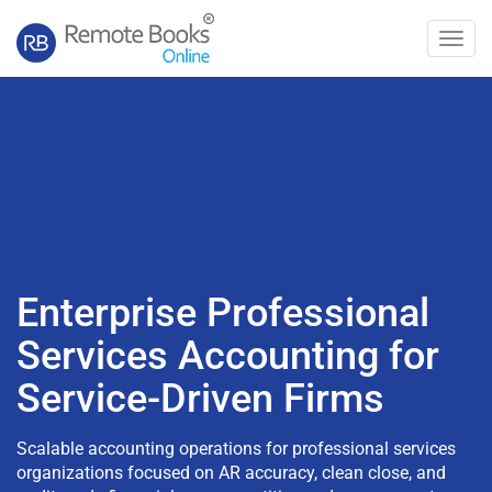
Toggl
navig
Enterprise Professional
Services Accounting for
Service-Driven Firms
Scalable accounting operations for professional services
organizations focused on AR accuracy, clean close, and