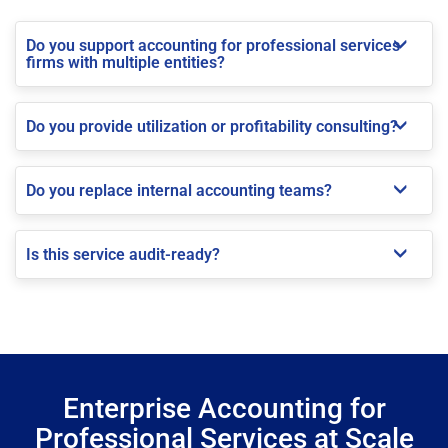
Do you support accounting for professional services
firms with multiple entities?
Do you provide utilization or profitability consulting?
Do you replace internal accounting teams?
Is this service audit-ready?
Enterprise Accounting for
Professional Services at Scale