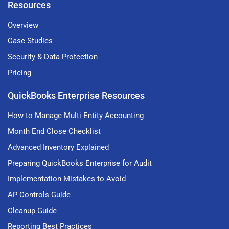
Resources
Overview
Case Studies
Security & Data Protection
Pricing
QuickBooks Enterprise Resources
How to Manage Multi Entity Accounting
Month End Close Checklist
Advanced Inventory Explained
Preparing QuickBooks Enterprise for Audit
Implementation Mistakes to Avoid
AP Controls Guide
Cleanup Guide
Reporting Best Practices