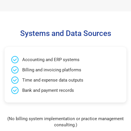
Systems and Data Sources
Accounting and ERP systems
Billing and invoicing platforms
Time and expense data outputs
Bank and payment records
(No billing system implementation or practice management
consulting.)