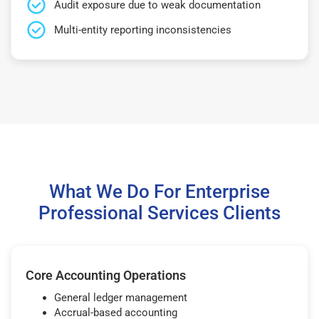
Audit exposure due to weak documentation
Multi-entity reporting inconsistencies
What We Do For Enterprise
Professional Services Clients
Core Accounting Operations
General ledger management
Accrual-based accounting