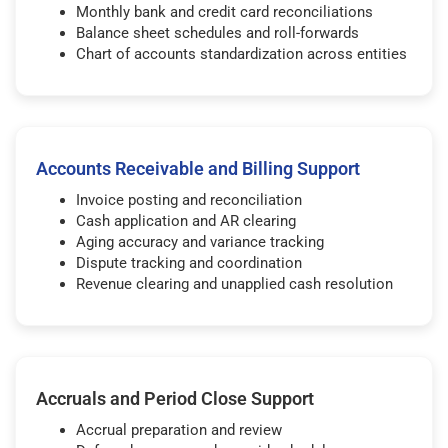
Monthly bank and credit card reconciliations
Balance sheet schedules and roll-forwards
Chart of accounts standardization across entities
Accounts Receivable and Billing Support
Invoice posting and reconciliation
Cash application and AR clearing
Aging accuracy and variance tracking
Dispute tracking and coordination
Revenue clearing and unapplied cash resolution
Accruals and Period Close Support
Accrual preparation and review