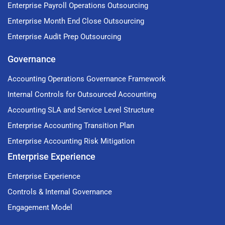
Enterprise Payroll Operations Outsourcing
Enterprise Month End Close Outsourcing
Enterprise Audit Prep Outsourcing
Governance
Accounting Operations Governance Framework
Internal Controls for Outsourced Accounting
Accounting SLA and Service Level Structure
Enterprise Accounting Transition Plan
Enterprise Accounting Risk Mitigation
Enterprise Experience
Enterprise Experience
Controls & Internal Governance
Engagement Model