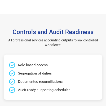
Controls and Audit Readiness
All professional services accounting outputs follow controlled
workflows:
Role-based access
Segregation of duties
Documented reconciliations
Audit-ready supporting schedules