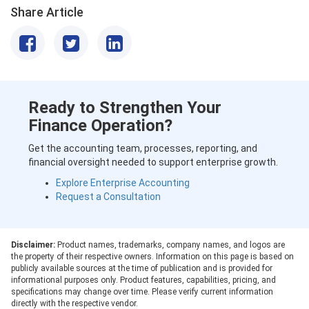
Share Article
Ready to Strengthen Your
Finance Operation?
Get the accounting team, processes, reporting, and
financial oversight needed to support enterprise growth.
Explore Enterprise Accounting
Request a Consultation
Disclaimer:
Product names, trademarks, company names, and logos are
the property of their respective owners. Information on this page is based on
publicly available sources at the time of publication and is provided for
informational purposes only. Product features, capabilities, pricing, and
specifications may change over time. Please verify current information
directly with the respective vendor.