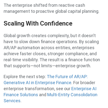
The enterprise shifted from reactive cash
management to proactive global capital planning.
Scaling With Confidence
Global growth creates complexity, but it doesn’t
have to slow down finance operations. By scaling
AR/AP automation across entities, enterprises
achieve faster closes, stronger compliance, and
real-time visibility. The result is a finance function
that supports—not limits—enterprise growth.
Explore the next step:
The Future of AR/AP:
Generative AI in Enterprise Finance
. For broader
enterprise transformation, see our
Enterprise AI
Finance Solutions
and
Multi-Entity Consolidation
Services
.