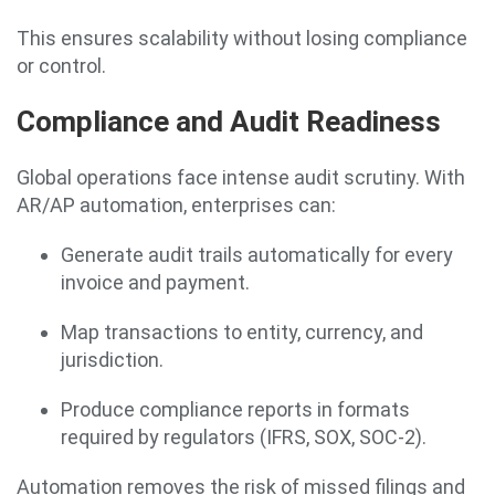
This ensures scalability without losing compliance
or control.
Compliance and Audit Readiness
Global operations face intense audit scrutiny. With
AR/AP automation, enterprises can:
Generate audit trails automatically for every
invoice and payment.
Map transactions to entity, currency, and
jurisdiction.
Produce compliance reports in formats
required by regulators (IFRS, SOX, SOC-2).
Automation removes the risk of missed filings and