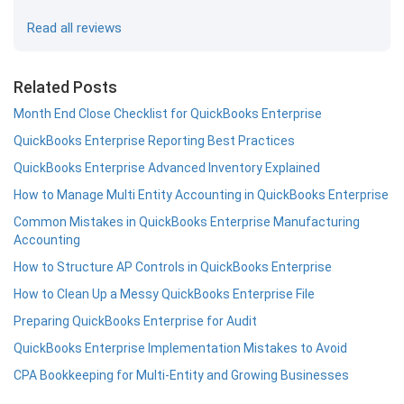
Read all reviews
Related Posts
Month End Close Checklist for QuickBooks Enterprise
QuickBooks Enterprise Reporting Best Practices
QuickBooks Enterprise Advanced Inventory Explained
How to Manage Multi Entity Accounting in QuickBooks Enterprise
Common Mistakes in QuickBooks Enterprise Manufacturing
Accounting
How to Structure AP Controls in QuickBooks Enterprise
How to Clean Up a Messy QuickBooks Enterprise File
Preparing QuickBooks Enterprise for Audit
QuickBooks Enterprise Implementation Mistakes to Avoid
CPA Bookkeeping for Multi-Entity and Growing Businesses