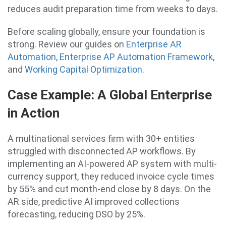
reduces audit preparation time from weeks to days.
Before scaling globally, ensure your foundation is
strong. Review our guides on
Enterprise AR
Automation
,
Enterprise AP Automation Framework
,
and
Working Capital Optimization
.
Case Example: A Global Enterprise
in Action
A multinational services firm with 30+ entities
struggled with disconnected AP workflows. By
implementing an AI-powered AP system with multi-
currency support, they reduced invoice cycle times
by 55% and cut month-end close by 8 days. On the
AR side, predictive AI improved collections
forecasting, reducing DSO by 25%.