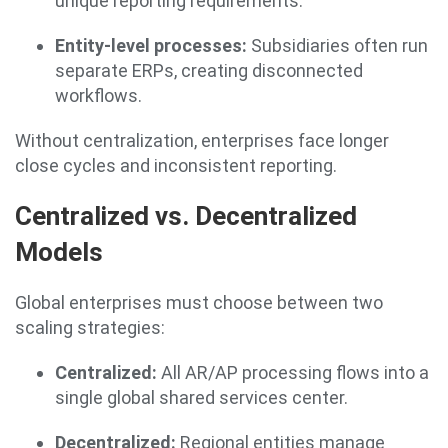
unique reporting requirements.
Entity-level processes:
Subsidiaries often run
separate ERPs, creating disconnected
workflows.
Without centralization, enterprises face longer
close cycles and inconsistent reporting.
Centralized vs. Decentralized
Models
Global enterprises must choose between two
scaling strategies:
Centralized:
All AR/AP processing flows into a
single global shared services center.
Decentralized:
Regional entities manage