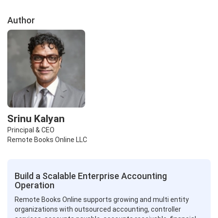
Author
Srinu Kalyan
Principal & CEO
Remote Books Online LLC
Build a Scalable Enterprise Accounting
Operation
Remote Books Online supports growing and multi entity
organizations with outsourced accounting, controller