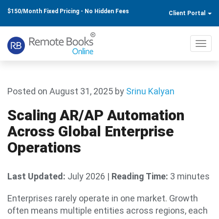
$150/Month Fixed Pricing - No Hidden Fees
Client Portal
Toggl
navig
Posted on August 31, 2025
by
Srinu Kalyan
Scaling AR/AP Automation
Across Global Enterprise
Operations
Last Updated:
July 2026
|
Reading Time:
3 minutes
Enterprises rarely operate in one market. Growth
often means multiple entities across regions, each