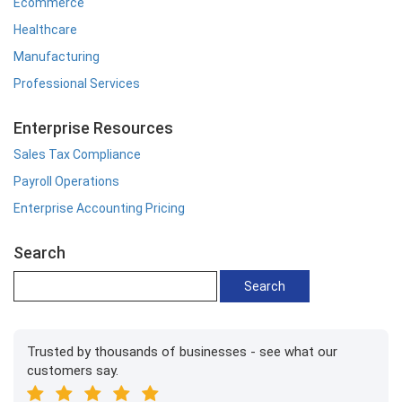
Ecommerce
Healthcare
Manufacturing
Professional Services
Enterprise Resources
Sales Tax Compliance
Payroll Operations
Enterprise Accounting Pricing
Search
Trusted by thousands of businesses - see what our
customers say.