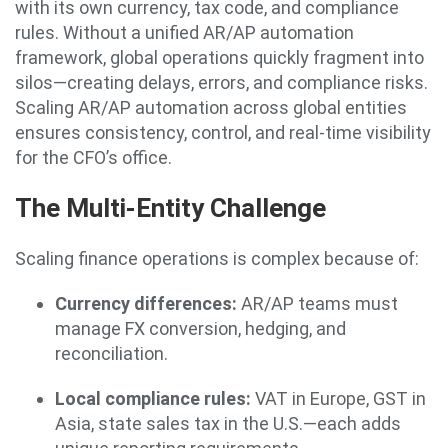
with its own currency, tax code, and compliance
rules. Without a unified AR/AP automation
framework, global operations quickly fragment into
silos—creating delays, errors, and compliance risks.
Scaling AR/AP automation across global entities
ensures consistency, control, and real-time visibility
for the CFO’s office.
The Multi-Entity Challenge
Scaling finance operations is complex because of:
Currency differences:
AR/AP teams must
manage FX conversion, hedging, and
reconciliation.
Local compliance rules:
VAT in Europe, GST in
Asia, state sales tax in the U.S.—each adds