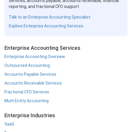
services, accounts payable, accounts receivable, financial
reporting, and fractional CFO support.
Talk to an Enterprise Accounting Specialist
Explore Enterprise Accounting Services
Enterprise Accounting Services
Enterprise Accounting Overview
Outsourced Accounting
Accounts Payable Services
Accounts Receivable Services
Fractional CFO Services
Multi Entity Accounting
Enterprise Industries
SaaS