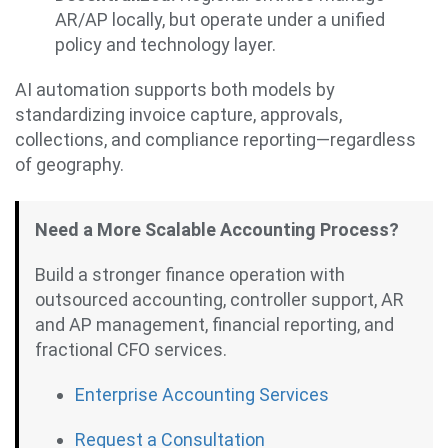
AR/AP locally, but operate under a unified
policy and technology layer.
AI automation supports both models by
standardizing invoice capture, approvals,
collections, and compliance reporting—regardless
of geography.
Need a More Scalable Accounting Process?
Build a stronger finance operation with
outsourced accounting, controller support, AR
and AP management, financial reporting, and
fractional CFO services.
Enterprise Accounting Services
Request a Consultation