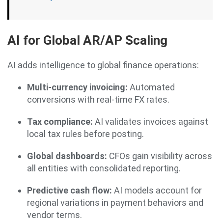
AI for Global AR/AP Scaling
AI adds intelligence to global finance operations:
Multi-currency invoicing:
Automated
conversions with real-time FX rates.
Tax compliance:
AI validates invoices against
local tax rules before posting.
Global dashboards:
CFOs gain visibility across
all entities with consolidated reporting.
Predictive cash flow:
AI models account for
regional variations in payment behaviors and
vendor terms.