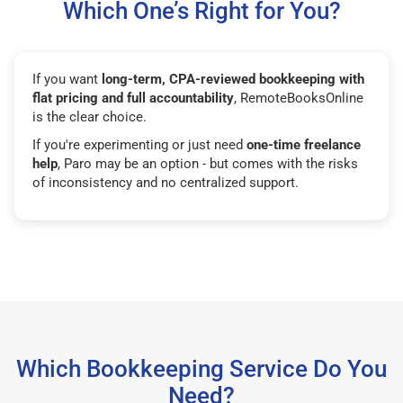
Which One’s Right for You?
If you want
long-term, CPA-reviewed bookkeeping with
flat pricing and full accountability
, RemoteBooksOnline
is the clear choice.
If you're experimenting or just need
one-time freelance
help
, Paro may be an option - but comes with the risks
of inconsistency and no centralized support.
Which Bookkeeping Service Do You
Need?