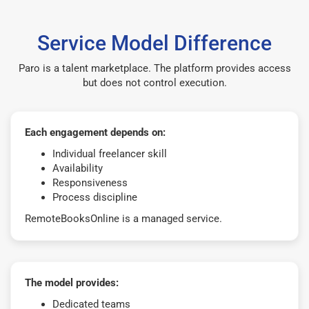
Service Model Difference
Paro is a talent marketplace. The platform provides access
but does not control execution.
Each engagement depends on:
Individual freelancer skill
Availability
Responsiveness
Process discipline
RemoteBooksOnline is a managed service.
The model provides:
Dedicated teams