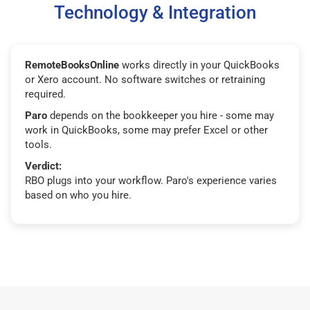
Technology & Integration
RemoteBooksOnline
works directly in your QuickBooks
or Xero account. No software switches or retraining
required.
Paro
depends on the bookkeeper you hire - some may
work in QuickBooks, some may prefer Excel or other
tools.
Verdict:
RBO plugs into your workflow. Paro's experience varies
based on who you hire.