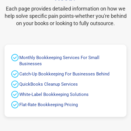
Each page provides detailed information on how we
help solve specific pain points-whether you're behind
on your books or looking to fully outsource.
Monthly Bookkeeping Services For Small
Businesses
Catch-Up Bookkeeping For Businesses Behind
QuickBooks Cleanup Services
White-Label Bookkeeping Solutions
Flat-Rate Bookkeeping Pricing