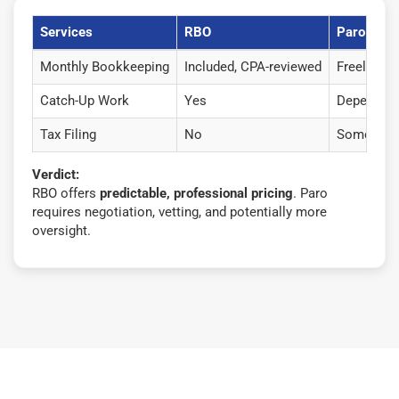
Services
RBO
Paro
Monthly Bookkeeping
Included, CPA-reviewed
Freelancers
Catch-Up Work
Yes
Depends o
Tax Filing
No
Some freel
Verdict:
RBO offers
predictable, professional pricing
. Paro
requires negotiation, vetting, and potentially more
oversight.