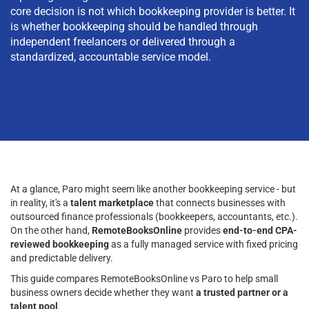
core decision is not which bookkeeping provider is better. It
is whether bookkeeping should be handled through
independent freelancers or delivered through a
standardized, accountable service model.
At a glance, Paro might seem like another bookkeeping service - but
in reality, it's a
talent marketplace
that connects businesses with
outsourced finance professionals (bookkeepers, accountants, etc.).
On the other hand,
RemoteBooksOnline
provides
end-to-end CPA-
reviewed bookkeeping
as a fully managed service with fixed pricing
and predictable delivery.
This guide compares RemoteBooksOnline vs Paro to help small
business owners decide whether they want
a trusted partner or a
talent pool
.