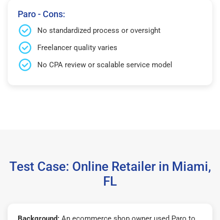
Paro - Cons:
No standardized process or oversight
Freelancer quality varies
No CPA review or scalable service model
Test Case: Online Retailer in Miami,
FL
Background:
An ecommerce shop owner used Paro to