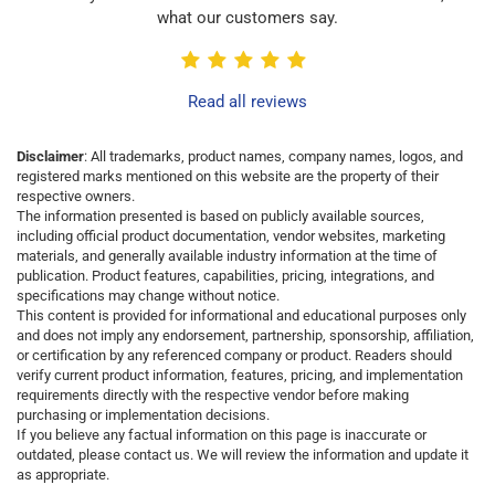
what our customers say.
Read all reviews
Disclaimer
: All trademarks, product names, company names, logos, and
registered marks mentioned on this website are the property of their
respective owners.
The information presented is based on publicly available sources,
including official product documentation, vendor websites, marketing
materials, and generally available industry information at the time of
publication. Product features, capabilities, pricing, integrations, and
specifications may change without notice.
This content is provided for informational and educational purposes only
and does not imply any endorsement, partnership, sponsorship, affiliation,
or certification by any referenced company or product. Readers should
verify current product information, features, pricing, and implementation
requirements directly with the respective vendor before making
purchasing or implementation decisions.
If you believe any factual information on this page is inaccurate or
outdated, please contact us. We will review the information and update it
as appropriate.