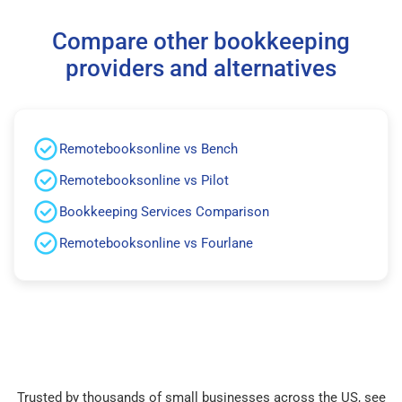
Compare other bookkeeping
providers and alternatives
Remotebooksonline vs Bench
Remotebooksonline vs Pilot
Bookkeeping Services Comparison
Remotebooksonline vs Fourlane
Trusted by thousands of small businesses across the US, see