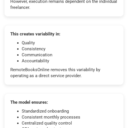
However, execution remains dependent on the individual
freelancer.
This creates variability in:
Quality
Consistency
Communication
Accountability
RemoteBooksOnline removes this variability by
operating as a direct service provider.
The model ensures:
Standardized onboarding
Consistent monthly processes
Centralized quality control