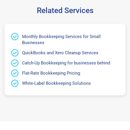
Related Services
Monthly Bookkeeping Services for Small
Businesses
QuickBooks and Xero Cleanup Services
Catch-Up Bookkeeping for businesses behind
Flat-Rate Bookkeeping Pricing
White-Label Bookkeeping Solutions