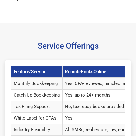
Service Offerings
Feature/Service
RemoteBooksOnline
Monthly Bookkeeping
Yes, CPA-reviewed, handled in-hou
Catch-Up Bookkeeping
Yes, up to 24+ months
Tax Filing Support
No, tax-ready books provided
White-Label for CPAs
Yes
Industry Flexibility
All SMBs, real estate, law, ecommer