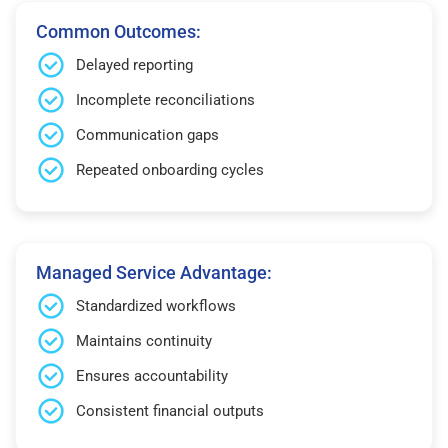
Common Outcomes:
Delayed reporting
Incomplete reconciliations
Communication gaps
Repeated onboarding cycles
Managed Service Advantage:
Standardized workflows
Maintains continuity
Ensures accountability
Consistent financial outputs