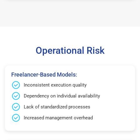
Operational Risk
Freelancer-Based Models:
Inconsistent execution quality
Dependency on individual availability
Lack of standardized processes
Increased management overhead