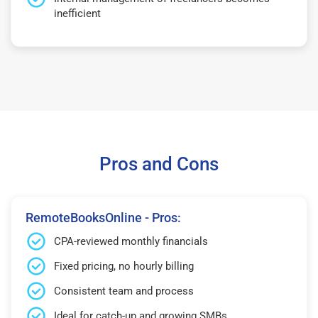
inefficient
Pros and Cons
RemoteBooksOnline - Pros:
CPA-reviewed monthly financials
Fixed pricing, no hourly billing
Consistent team and process
Ideal for catch-up and growing SMBs