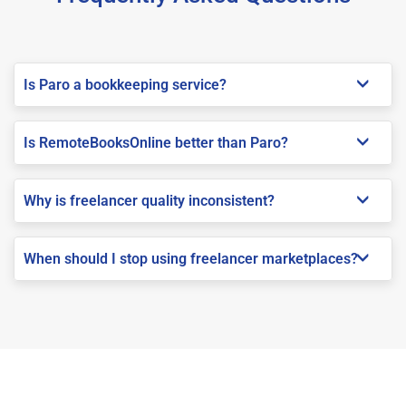
Is Paro a bookkeeping service?
Is RemoteBooksOnline better than Paro?
Why is freelancer quality inconsistent?
When should I stop using freelancer marketplaces?