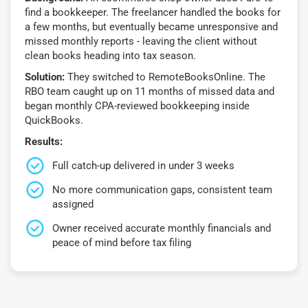
find a bookkeeper. The freelancer handled the books for
a few months, but eventually became unresponsive and
missed monthly reports - leaving the client without
clean books heading into tax season.
Solution:
They switched to RemoteBooksOnline. The
RBO team caught up on 11 months of missed data and
began monthly CPA-reviewed bookkeeping inside
QuickBooks.
Results:
Full catch-up delivered in under 3 weeks
No more communication gaps, consistent team
assigned
Owner received accurate monthly financials and
peace of mind before tax filing