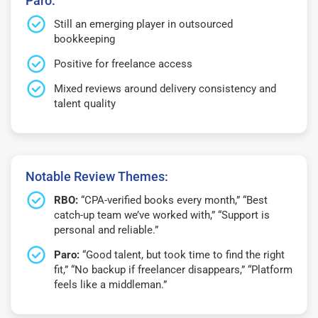
Paro:
Still an emerging player in outsourced
bookkeeping
Positive for freelance access
Mixed reviews around delivery consistency and
talent quality
Notable Review Themes:
RBO:
“CPA-verified books every month,” “Best
catch-up team we’ve worked with,” “Support is
personal and reliable.”
Paro:
“Good talent, but took time to find the right
fit,” “No backup if freelancer disappears,” “Platform
feels like a middleman.”