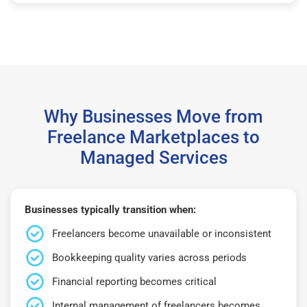
Why Businesses Move from
Freelance Marketplaces to
Managed Services
Businesses typically transition when:
Freelancers become unavailable or inconsistent
Bookkeeping quality varies across periods
Financial reporting becomes critical
Internal management of freelancers becomes