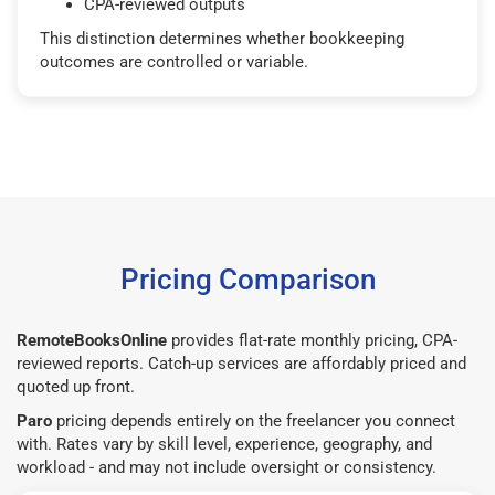
CPA-reviewed outputs
This distinction determines whether bookkeeping
outcomes are controlled or variable.
Pricing Comparison
RemoteBooksOnline
provides flat-rate monthly pricing, CPA-
reviewed reports. Catch-up services are affordably priced and
quoted up front.
Paro
pricing depends entirely on the freelancer you connect
with. Rates vary by skill level, experience, geography, and
workload - and may not include oversight or consistency.