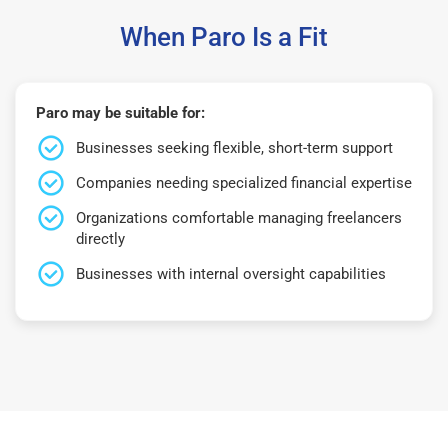
When Paro Is a Fit
Paro may be suitable for:
Businesses seeking flexible, short-term support
Companies needing specialized financial expertise
Organizations comfortable managing freelancers
directly
Businesses with internal oversight capabilities