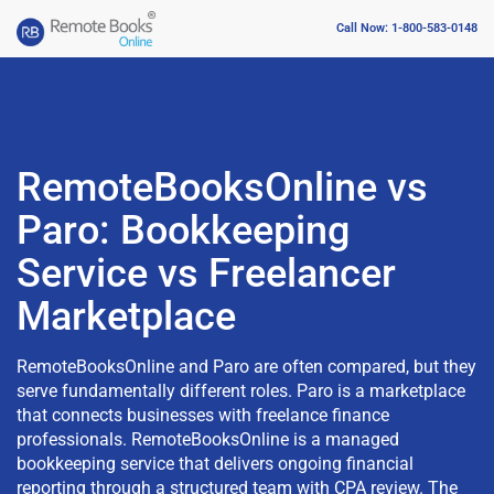
Call Now: 1-800-583-0148
RemoteBooksOnline vs
Paro: Bookkeeping
Service vs Freelancer
Marketplace
RemoteBooksOnline and Paro are often compared, but they
serve fundamentally different roles. Paro is a marketplace
that connects businesses with freelance finance
professionals. RemoteBooksOnline is a managed
bookkeeping service that delivers ongoing financial
reporting through a structured team with CPA review. The