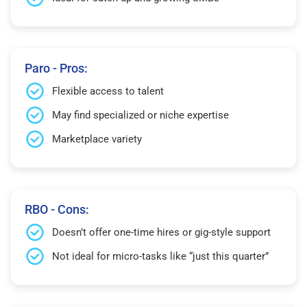
Paro - Pros:
Flexible access to talent
May find specialized or niche expertise
Marketplace variety
RBO - Cons:
Doesn’t offer one-time hires or gig-style support
Not ideal for micro-tasks like “just this quarter”