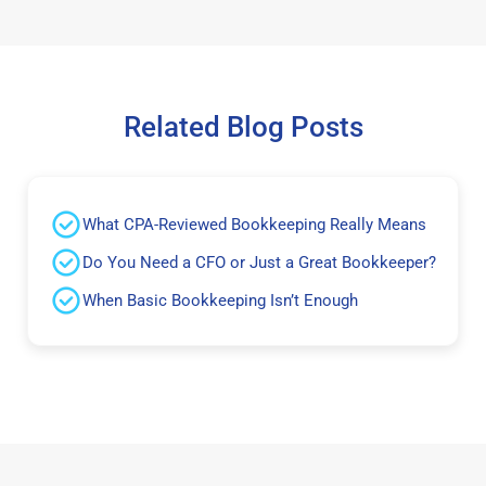
Related Blog Posts
What CPA-Reviewed Bookkeeping Really Means
Do You Need a CFO or Just a Great Bookkeeper?
When Basic Bookkeeping Isn’t Enough