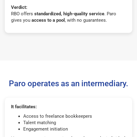
Verdict:
RBO offers
standardized, high-quality service
. Paro
gives you
access to a pool
, with no guarantees.
Paro operates as an intermediary.
It facilitates:
Access to freelance bookkeepers
Talent matching
Engagement initiation