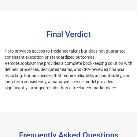
Final Verdict
Paro provides access to freelance talent but does not guarantee
consistent execution or standardized outcomes.
RemoteBooksOnline provides a complete bookkeeping solution with
defined processes, dedicated teams, and CPA-reviewed financial
reporting. For businesses that require reliability, accountability, and
long-term consistency, a managed service model provides
significantly stronger results than a freelancer marketplace.
Frequently Asked Questions