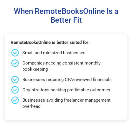
When RemoteBooksOnline Is a
Better Fit
RemoteBooksOnline is better suited for:
Small and mid-sized businesses
Companies needing consistent monthly
bookkeeping
Businesses requiring CPA-reviewed financials
Organizations seeking predictable outcomes
Businesses avoiding freelancer management
overhead