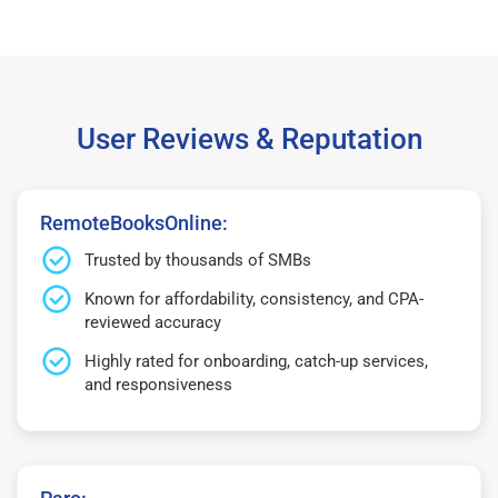
User Reviews & Reputation
RemoteBooksOnline:
Trusted by thousands of SMBs
Known for affordability, consistency, and CPA-
reviewed accuracy
Highly rated for onboarding, catch-up services,
and responsiveness