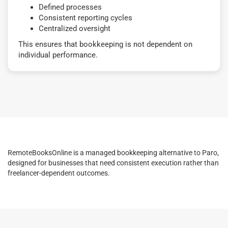
Defined processes
Consistent reporting cycles
Centralized oversight
This ensures that bookkeeping is not dependent on
individual performance.
RemoteBooksOnline is a managed bookkeeping alternative to Paro,
designed for businesses that need consistent execution rather than
freelancer-dependent outcomes.