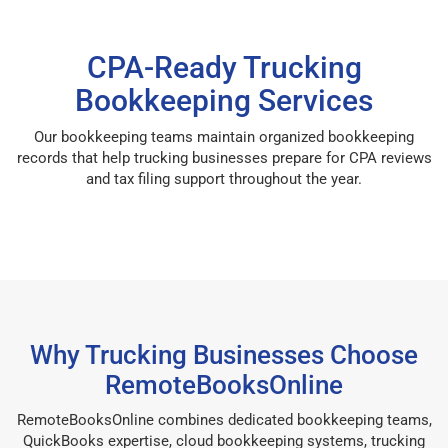
CPA-Ready Trucking
Bookkeeping Services
Our bookkeeping teams maintain organized bookkeeping
records that help trucking businesses prepare for CPA reviews
and tax filing support throughout the year.
Why Trucking Businesses Choose
RemoteBooksOnline
RemoteBooksOnline combines dedicated bookkeeping teams,
QuickBooks expertise, cloud bookkeeping systems, trucking