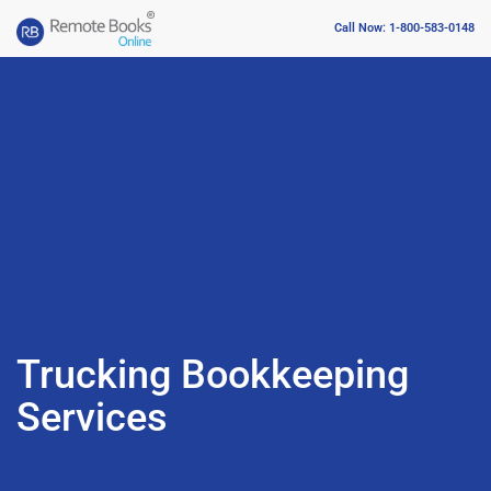
Call Now: 1-800-583-0148
Trucking Bookkeeping
Services