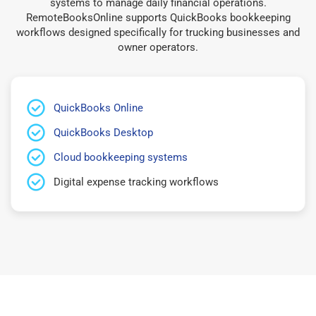
systems to manage daily financial operations.
RemoteBooksOnline supports QuickBooks bookkeeping
workflows designed specifically for trucking businesses and
owner operators.
QuickBooks Online
QuickBooks Desktop
Cloud bookkeeping systems
Digital expense tracking workflows