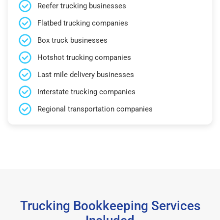
Reefer trucking businesses
Flatbed trucking companies
Box truck businesses
Hotshot trucking companies
Last mile delivery businesses
Interstate trucking companies
Regional transportation companies
Trucking Bookkeeping Services