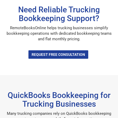
Need Reliable Trucking
Bookkeeping Support?
RemoteBooksOnline helps trucking businesses simplify
bookkeeping operations with dedicated bookkeeping teams
and flat monthly pricing.
REQUEST FREE CONSULTATION
QuickBooks Bookkeeping for
Trucking Businesses
Many trucking companies rely on QuickBooks bookkeeping