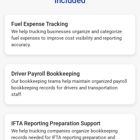
Included
Fuel Expense Tracking
We help trucking businesses organize and categorize
fuel expenses to improve cost visibility and reporting
accuracy.
Driver Payroll Bookkeeping
Our bookkeeping teams help maintain organized payroll
bookkeeping records for drivers and transportation
staff.
IFTA Reporting Preparation Support
We help trucking companies organize bookkeeping
records needed for IFTA reporting preparation and