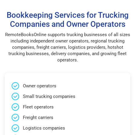
Bookkeeping Services for Trucking
Companies and Owner Operators
RemoteBooksOnline supports trucking businesses of all sizes
including independent owner operators, regional trucking
companies, freight carriers, logistics providers, hotshot
trucking businesses, delivery companies, and growing fleet
operators.
Owner operators
Small trucking companies
Fleet operators
Freight carriers
Logistics companies