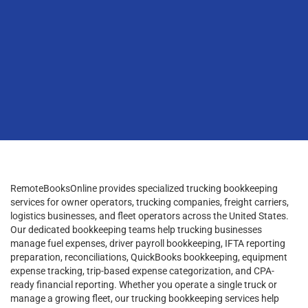
RemoteBooksOnline provides specialized trucking bookkeeping
services for owner operators, trucking companies, freight carriers,
logistics businesses, and fleet operators across the United States.
Our dedicated bookkeeping teams help trucking businesses
manage fuel expenses, driver payroll bookkeeping, IFTA reporting
preparation, reconciliations, QuickBooks bookkeeping, equipment
expense tracking, trip-based expense categorization, and CPA-
ready financial reporting. Whether you operate a single truck or
manage a growing fleet, our trucking bookkeeping services help