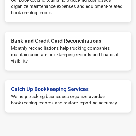
organize maintenance expenses and equipment-related
bookkeeping records.
Bank and Credit Card Reconciliations
Monthly reconciliations help trucking companies
maintain accurate bookkeeping records and financial
visibility.
Catch Up Bookkeeping Services
We help trucking businesses organize overdue
bookkeeping records and restore reporting accuracy.