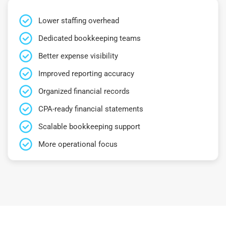
Lower staffing overhead
Dedicated bookkeeping teams
Better expense visibility
Improved reporting accuracy
Organized financial records
CPA-ready financial statements
Scalable bookkeeping support
More operational focus