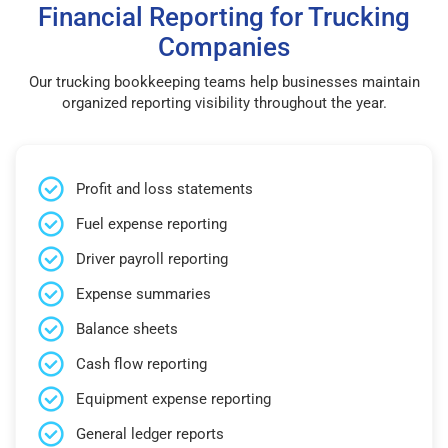
Financial Reporting for Trucking
Companies
Our trucking bookkeeping teams help businesses maintain
organized reporting visibility throughout the year.
Profit and loss statements
Fuel expense reporting
Driver payroll reporting
Expense summaries
Balance sheets
Cash flow reporting
Equipment expense reporting
General ledger reports