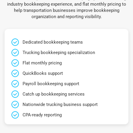
industry bookkeeping experience, and flat monthly pricing to
help transportation businesses improve bookkeeping
organization and reporting visibility.
Dedicated bookkeeping teams
Trucking bookkeeping specialization
Flat monthly pricing
QuickBooks support
Payroll bookkeeping support
Catch up bookkeeping services
Nationwide trucking business support
CPA-ready reporting