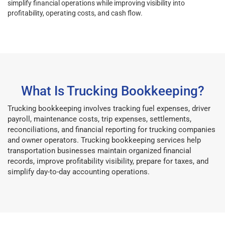
simplify financial operations while improving visibility into
profitability, operating costs, and cash flow.
What Is Trucking Bookkeeping?
Trucking bookkeeping involves tracking fuel expenses, driver
payroll, maintenance costs, trip expenses, settlements,
reconciliations, and financial reporting for trucking companies
and owner operators. Trucking bookkeeping services help
transportation businesses maintain organized financial
records, improve profitability visibility, prepare for taxes, and
simplify day-to-day accounting operations.