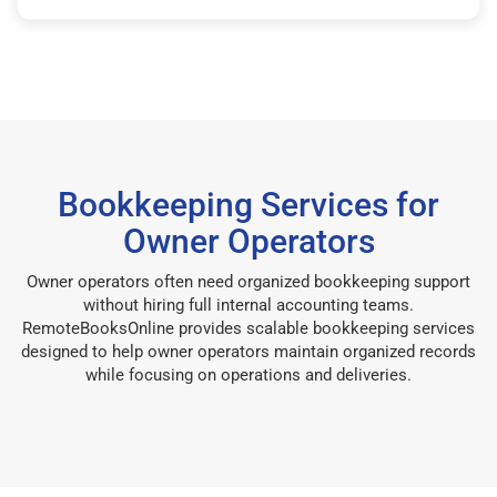
Bookkeeping Services for
Owner Operators
Owner operators often need organized bookkeeping support
without hiring full internal accounting teams.
RemoteBooksOnline provides scalable bookkeeping services
designed to help owner operators maintain organized records
while focusing on operations and deliveries.