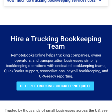
How much do trucking bookkeeping services cost?
Hire a Trucking Bookkeeping
Team
RemoteBooksOnline helps trucking companies, owner
operators, and transportation businesses simplify
bookkeeping operations with dedicated bookkeeping teams,
QuickBooks support, reconciliations, payroll bookkeeping, and
CPA-ready reporting.
GET FREE TRUCKING BOOKKEEPING QUOTE
Trusted by thousands of small businesses across the US, see