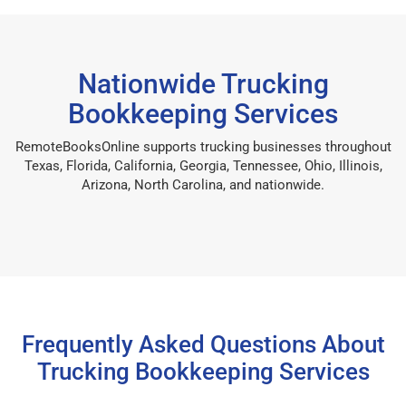
Nationwide Trucking
Bookkeeping Services
RemoteBooksOnline supports trucking businesses throughout
Texas, Florida, California, Georgia, Tennessee, Ohio, Illinois,
Arizona, North Carolina, and nationwide.
Frequently Asked Questions About
Trucking Bookkeeping Services