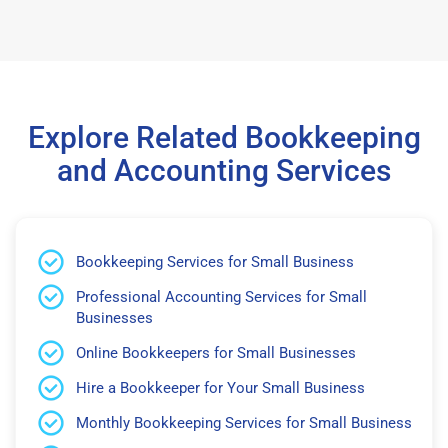
Explore Related Bookkeeping
and Accounting Services
Bookkeeping Services for Small Business
Professional Accounting Services for Small
Businesses
Online Bookkeepers for Small Businesses
Hire a Bookkeeper for Your Small Business
Monthly Bookkeeping Services for Small Business