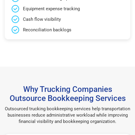
Equipment expense tracking
Cash flow visibility
Reconciliation backlogs
Why Trucking Companies
Outsource Bookkeeping Services
Outsourced trucking bookkeeping services help transportation
businesses reduce administrative workload while improving
financial visibility and bookkeeping organization.