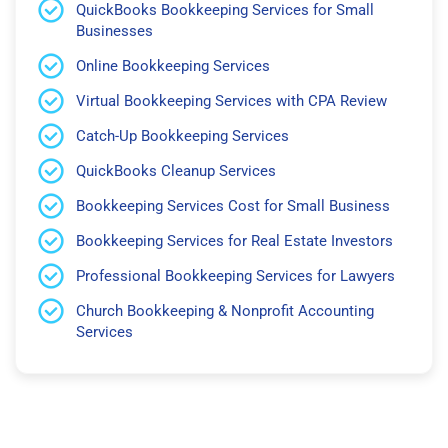
QuickBooks Bookkeeping Services for Small
Businesses
Online Bookkeeping Services
Virtual Bookkeeping Services with CPA Review
Catch-Up Bookkeeping Services
QuickBooks Cleanup Services
Bookkeeping Services Cost for Small Business
Bookkeeping Services for Real Estate Investors
Professional Bookkeeping Services for Lawyers
Church Bookkeeping & Nonprofit Accounting
Services