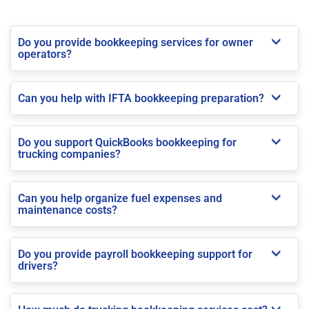
Do you provide bookkeeping services for owner
operators?
Can you help with IFTA bookkeeping preparation?
Do you support QuickBooks bookkeeping for
trucking companies?
Can you help organize fuel expenses and
maintenance costs?
Do you provide payroll bookkeeping support for
drivers?