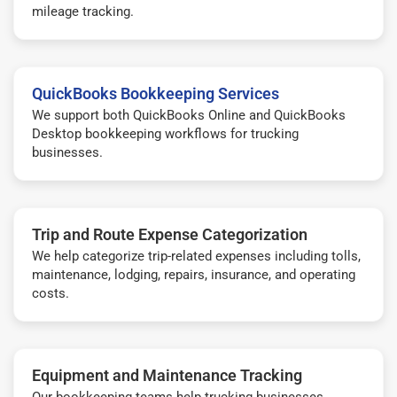
mileage tracking.
QuickBooks Bookkeeping Services
We support both QuickBooks Online and QuickBooks
Desktop bookkeeping workflows for trucking
businesses.
Trip and Route Expense Categorization
We help categorize trip-related expenses including tolls,
maintenance, lodging, repairs, insurance, and operating
costs.
Equipment and Maintenance Tracking
Our bookkeeping teams help trucking businesses