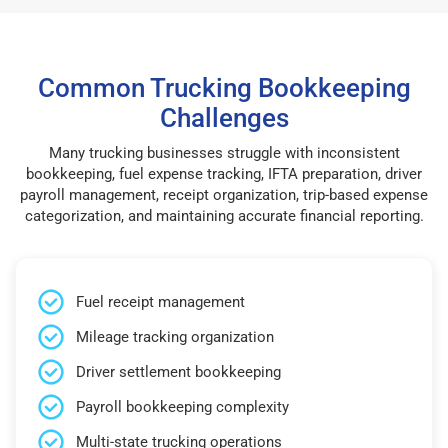
Common Trucking Bookkeeping
Challenges
Many trucking businesses struggle with inconsistent
bookkeeping, fuel expense tracking, IFTA preparation, driver
payroll management, receipt organization, trip-based expense
categorization, and maintaining accurate financial reporting.
Fuel receipt management
Mileage tracking organization
Driver settlement bookkeeping
Payroll bookkeeping complexity
Multi-state trucking operations