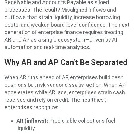
Receivable and Accounts Payable as siloed
processes. The result? Misaligned inflows and
outflows that strain liquidity, increase borrowing
costs, and weaken board-level confidence. The next
generation of enterprise finance requires treating
AR and AP as a single ecosystem—driven by AI
automation and real-time analytics.
Why AR and AP Can’t Be Separated
When AR runs ahead of AP, enterprises build cash
cushions but risk vendor dissatisfaction. When AP
accelerates while AR lags, enterprises strain cash
reserves and rely on credit. The healthiest
enterprises recognize:
AR (inflows):
Predictable collections fuel
liquidity.