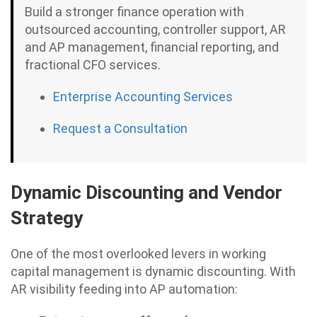
Build a stronger finance operation with
outsourced accounting, controller support, AR
and AP management, financial reporting, and
fractional CFO services.
Enterprise Accounting Services
Request a Consultation
Dynamic Discounting and Vendor
Strategy
One of the most overlooked levers in working
capital management is dynamic discounting. With
AR visibility feeding into AP automation: