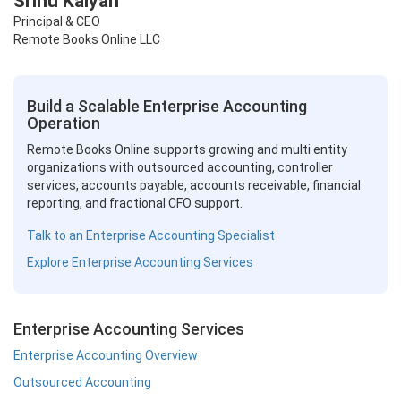
Srinu Kalyan
Principal & CEO
Remote Books Online LLC
Build a Scalable Enterprise Accounting
Operation
Remote Books Online supports growing and multi entity
organizations with outsourced accounting, controller
services, accounts payable, accounts receivable, financial
reporting, and fractional CFO support.
Talk to an Enterprise Accounting Specialist
Explore Enterprise Accounting Services
Enterprise Accounting Services
Enterprise Accounting Overview
Outsourced Accounting