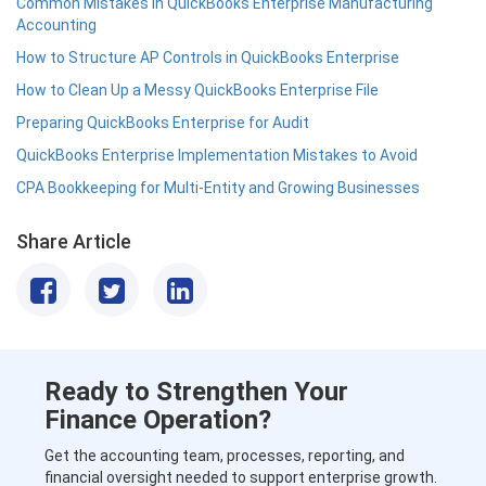
Common Mistakes in QuickBooks Enterprise Manufacturing
Accounting
How to Structure AP Controls in QuickBooks Enterprise
How to Clean Up a Messy QuickBooks Enterprise File
Preparing QuickBooks Enterprise for Audit
QuickBooks Enterprise Implementation Mistakes to Avoid
CPA Bookkeeping for Multi-Entity and Growing Businesses
Share Article
Ready to Strengthen Your
Finance Operation?
Get the accounting team, processes, reporting, and
financial oversight needed to support enterprise growth.