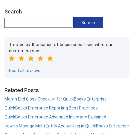
Search
Trusted by thousands of businesses - see what our
customers say.
Read all reviews
Related Posts
Month End Close Checklist for QuickBooks Enterprise
QuickBooks Enterprise Reporting Best Practices
QuickBooks Enterprise Advanced Inventory Explained
How to Manage Multi Entity Accounting in QuickBooks Enterprise