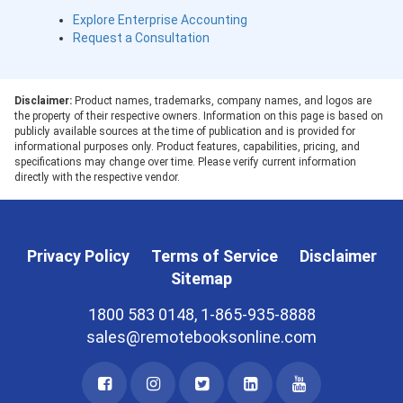
Explore Enterprise Accounting
Request a Consultation
Disclaimer:
Product names, trademarks, company names, and logos are
the property of their respective owners. Information on this page is based on
publicly available sources at the time of publication and is provided for
informational purposes only. Product features, capabilities, pricing, and
specifications may change over time. Please verify current information
directly with the respective vendor.
Privacy Policy
Terms of Service
Disclaimer
Sitemap
1800 583 0148, 1-865-935-8888
sales@remotebooksonline.com