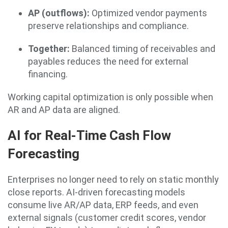
AP (outflows):
Optimized vendor payments
preserve relationships and compliance.
Together:
Balanced timing of receivables and
payables reduces the need for external
financing.
Working capital optimization is only possible when
AR and AP data are aligned.
AI for Real-Time Cash Flow
Forecasting
Enterprises no longer need to rely on static monthly
close reports. AI-driven forecasting models
consume live AR/AP data, ERP feeds, and even
external signals (customer credit scores, vendor