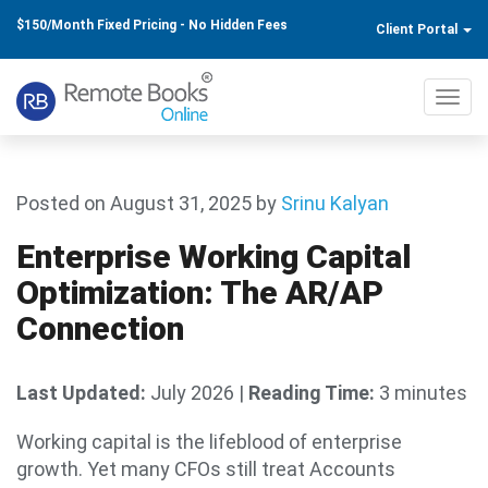
$150/Month Fixed Pricing - No Hidden Fees
Client Portal
Toggl
navig
Posted on August 31, 2025
by
Srinu Kalyan
Enterprise Working Capital
Optimization: The AR/AP
Connection
Last Updated:
July 2026
|
Reading Time:
3 minutes
Working capital is the lifeblood of enterprise
growth. Yet many CFOs still treat Accounts