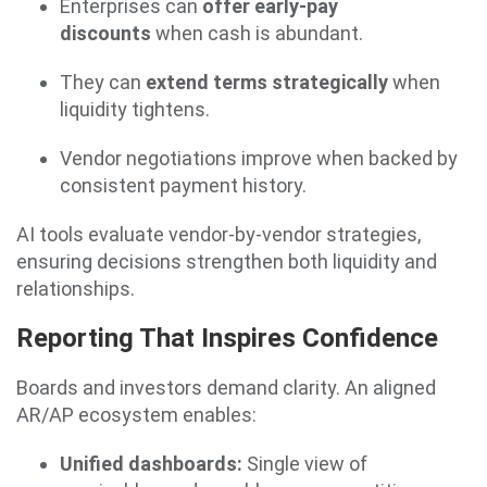
Enterprises can
offer early-pay
discounts
when cash is abundant.
They can
extend terms strategically
when
liquidity tightens.
Vendor negotiations improve when backed by
consistent payment history.
AI tools evaluate vendor-by-vendor strategies,
ensuring decisions strengthen both liquidity and
relationships.
Reporting That Inspires Confidence
Boards and investors demand clarity. An aligned
AR/AP ecosystem enables:
Unified dashboards:
Single view of