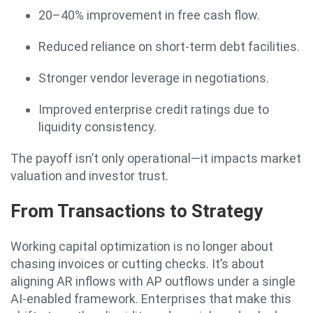
20–40% improvement in free cash flow.
Reduced reliance on short-term debt facilities.
Stronger vendor leverage in negotiations.
Improved enterprise credit ratings due to
liquidity consistency.
The payoff isn’t only operational—it impacts market
valuation and investor trust.
From Transactions to Strategy
Working capital optimization is no longer about
chasing invoices or cutting checks. It’s about
aligning AR inflows with AP outflows under a single
AI-enabled framework. Enterprises that make this