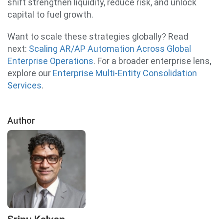
shift strengthen liquidity, reduce risk, and unlock
capital to fuel growth.
Want to scale these strategies globally? Read
next:
Scaling AR/AP Automation Across Global
Enterprise Operations
. For a broader enterprise lens,
explore our
Enterprise Multi-Entity Consolidation
Services
.
Author