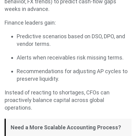
behavior, FX trends) to predict cash-flow gaps
weeks in advance.
Finance leaders gain:
Predictive scenarios based on DSO, DPO, and
vendor terms.
Alerts when receivables risk missing terms.
Recommendations for adjusting AP cycles to
preserve liquidity.
Instead of reacting to shortages, CFOs can
proactively balance capital across global
operations.
Need a More Scalable Accounting Process?