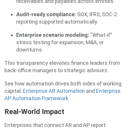
receivables and payables across entities.
Audit-ready compliance:
SOX, IFRS, SOC-2
reporting supported automatically.
Enterprise scenario modeling:
“What-if”
stress testing for expansion, M&A, or
downturns.
This transparency elevates finance leaders from
back-office managers to strategic advisors.
See how automation drives both sides of working
capital:
Enterprise AR Automation
and
Enterprise
AP Automation Framework
.
Real-World Impact
Enterprises that connect AR and AP report: