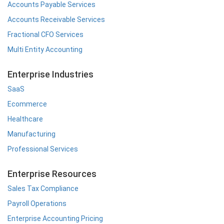
Accounts Payable Services
Accounts Receivable Services
Fractional CFO Services
Multi Entity Accounting
Enterprise Industries
SaaS
Ecommerce
Healthcare
Manufacturing
Professional Services
Enterprise Resources
Sales Tax Compliance
Payroll Operations
Enterprise Accounting Pricing