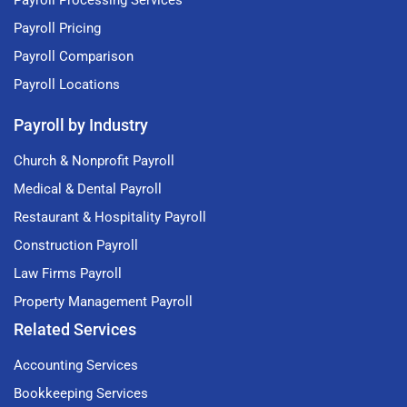
Payroll Processing Services
Payroll Pricing
Payroll Comparison
Payroll Locations
Payroll by Industry
Church & Nonprofit Payroll
Medical & Dental Payroll
Restaurant & Hospitality Payroll
Construction Payroll
Law Firms Payroll
Property Management Payroll
Related Services
Accounting Services
Bookkeeping Services