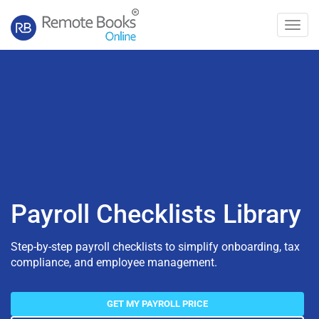
Toggl
navig
Payroll Checklists Library
Step-by-step payroll checklists to simplify onboarding, tax
compliance, and employee management.
GET MY PAYROLL PRICE