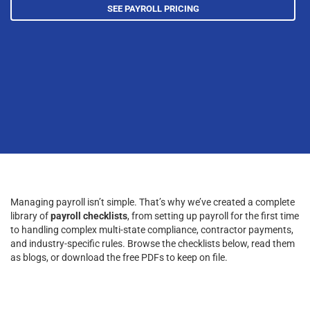
SEE PAYROLL PRICING
Managing payroll isn’t simple. That’s why we’ve created a complete
library of
payroll checklists
, from setting up payroll for the first time
to handling complex multi-state compliance, contractor payments,
and industry-specific rules. Browse the checklists below, read them
as blogs, or download the free PDFs to keep on file.