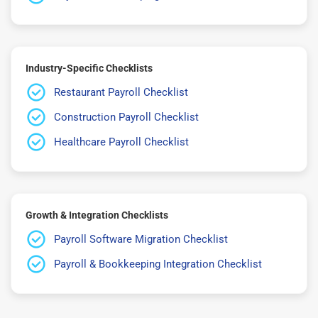
Industry-Specific Checklists
Restaurant Payroll Checklist
Construction Payroll Checklist
Healthcare Payroll Checklist
Growth & Integration Checklists
Payroll Software Migration Checklist
Payroll & Bookkeeping Integration Checklist