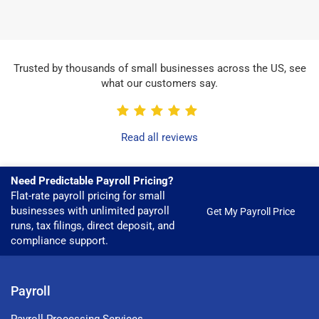
Trusted by thousands of small businesses across the US, see
what our customers say.
Read all reviews
Need Predictable Payroll Pricing?
Flat-rate payroll pricing for small
businesses with unlimited payroll
Get My Payroll Price
runs, tax filings, direct deposit, and
compliance support.
Payroll