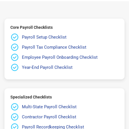
Core Payroll Checklists
Payroll Setup Checklist
Payroll Tax Compliance Checklist
Employee Payroll Onboarding Checklist
Year-End Payroll Checklist
Specialized Checklists
Multi-State Payroll Checklist
Contractor Payroll Checklist
Payroll Recordkeeping Checklist