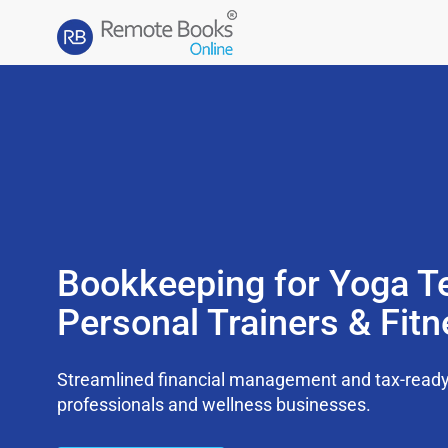
Bookkeeping for Yoga T
Personal Trainers & Fit
Streamlined financial management and tax-ready s
professionals and wellness businesses.