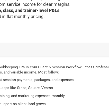
om service income for clear margins.
o, class, and trainer-level P&Ls
.
 in flat monthly pricing.
.
okkeeping Fits in Your Client & Session Workflow Fitness profess
s, and variable income. Most follow:
st session payments, packages, and expenses
 apps like Stripe, Square, Venmo
training, and marketing expenses monthly
upport as client load grows