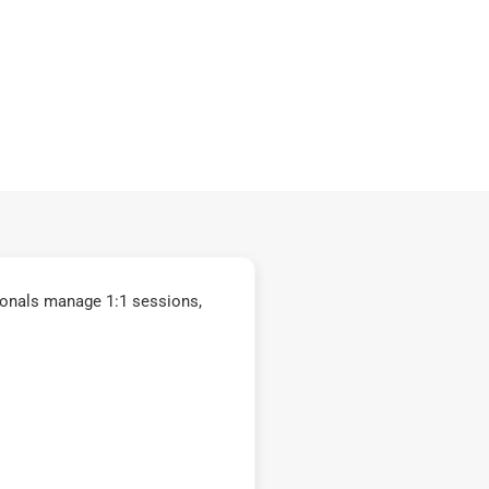
ionals manage 1:1 sessions,