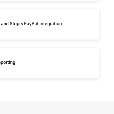
and Stripe/PayPal integration
eporting