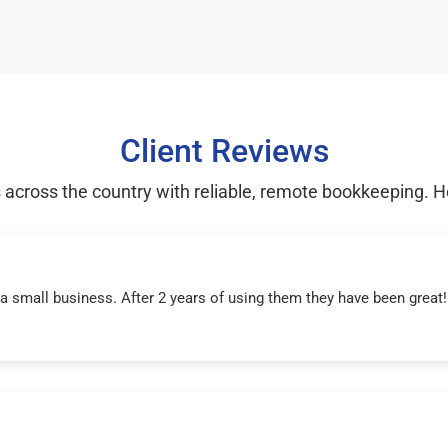
Client Reviews
cross the country with reliable, remote bookkeeping. H
r a small business. After 2 years of using them they have been grea