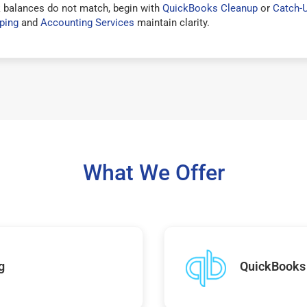
 balances do not match, begin with
QuickBooks Cleanup
or
Catch-
ping
and
Accounting Services
maintain clarity.
What We Offer
g
QuickBooks 