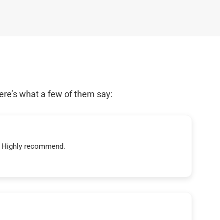
ere’s what a few of them say:
t! Highly recommend.