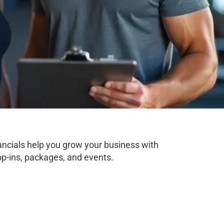
nancials help you grow your business with
op-ins, packages, and events.