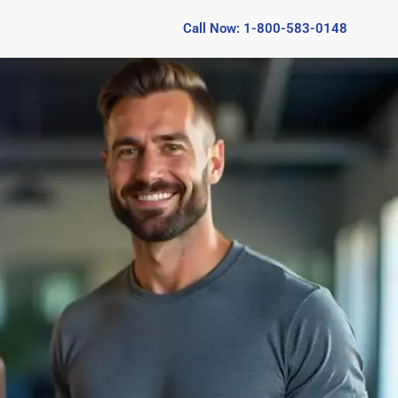
Call Now: 1-800-583-0148