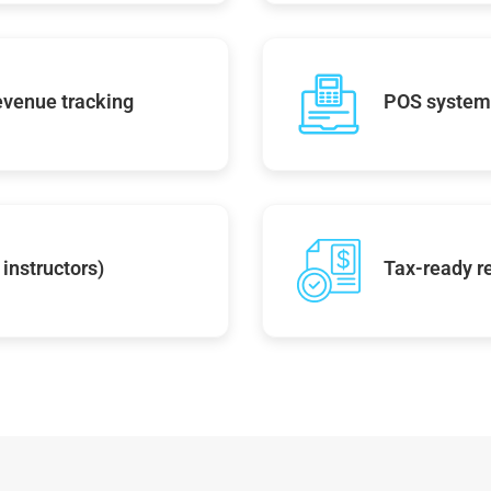
evenue tracking
POS system 
instructors)
Tax-ready r