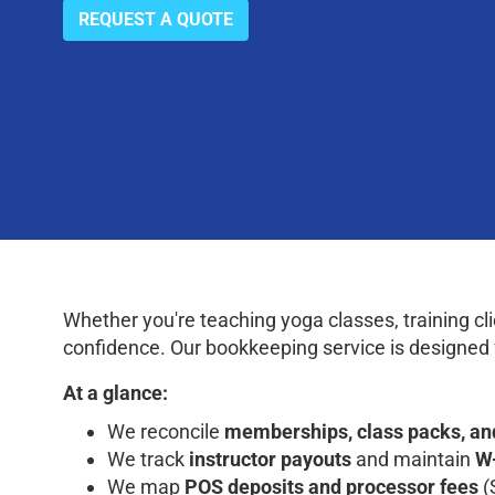
REQUEST A QUOTE
Whether you're teaching yoga classes, training cl
confidence. Our bookkeeping service is designed 
At a glance:
We reconcile
memberships, class packs, an
We track
instructor payouts
and maintain
W
We map
POS deposits and processor fees
(