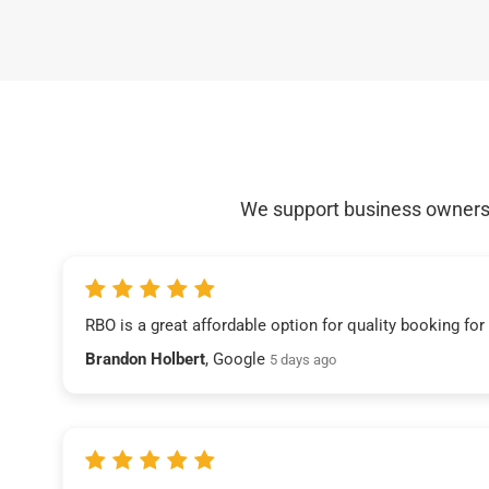
We support business owners a
RBO is a great affordable option for quality booking fo
Brandon Holbert
, Google
5 days ago