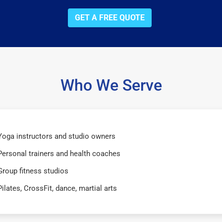
GET A FREE QUOTE
Who We Serve
Yoga instructors and studio owners
Personal trainers and health coaches
Group fitness studios
Pilates, CrossFit, dance, martial arts