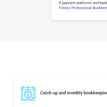
If payment platforms and bank
Fitness Professional Bookkee
Catch-up and monthly bookkeepin