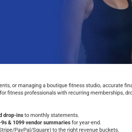
ients, or managing a boutique fitness studio, accurate fi
for fitness professionals with recurring memberships, dr
d drop-ins
to monthly statements.
-9s & 1099 vendor summaries
for year-end.
Stripe/PayPal/Square) to the right revenue buckets.