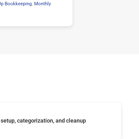
Up Bookkeeping
.
Monthly
setup, categorization, and cleanup