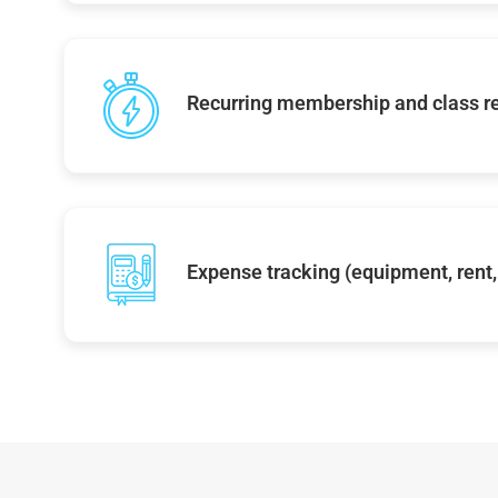
Recurring membership and class r
Expense tracking (equipment, rent, 