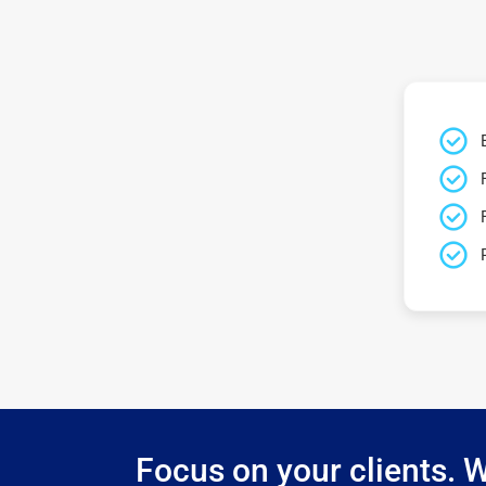
Focus on your clients. W