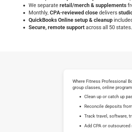
We separate
retail/merch & supplements
fr
Monthly,
CPA-reviewed close
delivers
studi
QuickBooks Online setup & cleanup
included
Secure, remote support
across all 50 states
Where Fitness Professional Bo
group classes, online program
Clean up or catch up pa
Reconcile deposits from
Track travel, software, 
Add CPA or outsourced s