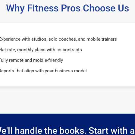
Why Fitness Pros Choose Us
Experience with studios, solo coaches, and mobile trainers
Flat-rate, monthly plans with no contracts
Fully remote and mobile-friendly
Reports that align with your business model
e'll handle the books. Start with a