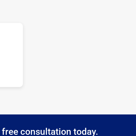
 free consultation today.