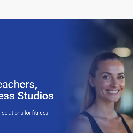
eachers,
ness Studios
olutions for fitness