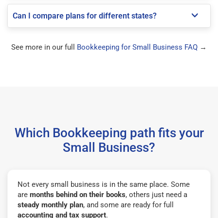
Can I compare plans for different states?
See more in our full
Bookkeeping for Small Business FAQ
→
Which Bookkeeping path fits your
Small Business?
Not every small business is in the same place. Some
are
months behind on their books
, others just need a
steady monthly plan
, and some are ready for full
accounting and tax support
.