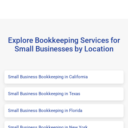
Explore Bookkeeping Services for
Small Businesses by Location
Small Business Bookkeeping in California
Small Business Bookkeeping in Texas
Small Business Bookkeeping in Florida
Small Business Bookkeeping in New York