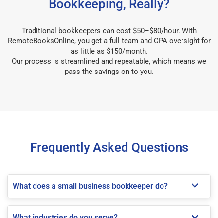
Bookkeeping, Really?
Traditional bookkeepers can cost $50–$80/hour. With
RemoteBooksOnline, you get a full team and CPA oversight for
as little as $150/month.
Our process is streamlined and repeatable, which means we
pass the savings on to you.
Frequently Asked Questions
What does a small business bookkeeper do?
What industries do you serve?