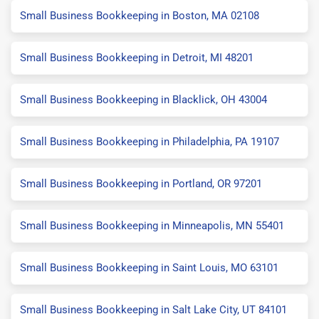
Small Business Bookkeeping in Boston, MA 02108
Small Business Bookkeeping in Detroit, MI 48201
Small Business Bookkeeping in Blacklick, OH 43004
Small Business Bookkeeping in Philadelphia, PA 19107
Small Business Bookkeeping in Portland, OR 97201
Small Business Bookkeeping in Minneapolis, MN 55401
Small Business Bookkeeping in Saint Louis, MO 63101
Small Business Bookkeeping in Salt Lake City, UT 84101