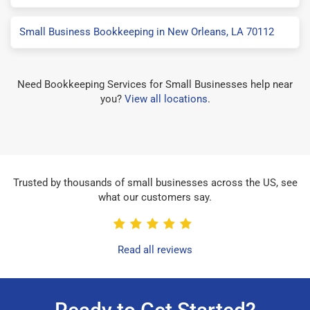
Small Business Bookkeeping in New Orleans, LA 70112
Need Bookkeeping Services for Small Businesses help near
you?
View all locations
.
Trusted by thousands of small businesses across the US, see
what our customers say.
Read all reviews