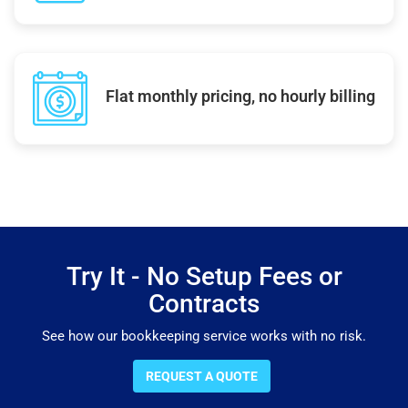
Flat monthly pricing, no hourly billing
Try It - No Setup Fees or
Contracts
See how our bookkeeping service works with no risk.
REQUEST A QUOTE