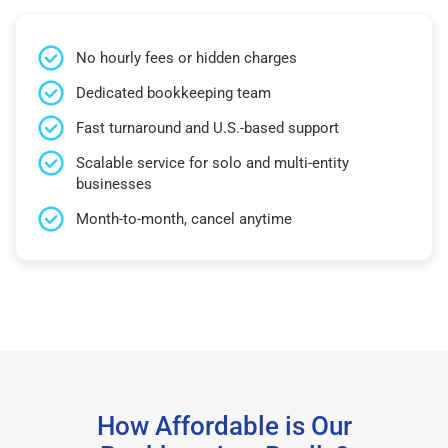
No hourly fees or hidden charges
Dedicated bookkeeping team
Fast turnaround and U.S.-based support
Scalable service for solo and multi-entity
businesses
Month-to-month, cancel anytime
How Affordable is Our