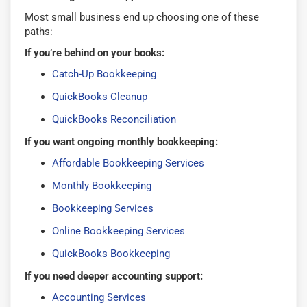
Most small business end up choosing one of these
paths:
If you’re behind on your books:
Catch-Up Bookkeeping
QuickBooks Cleanup
QuickBooks Reconciliation
If you want ongoing monthly bookkeeping:
Affordable Bookkeeping Services
Monthly Bookkeeping
Bookkeeping Services
Online Bookkeeping Services
QuickBooks Bookkeeping
If you need deeper accounting support:
Accounting Services