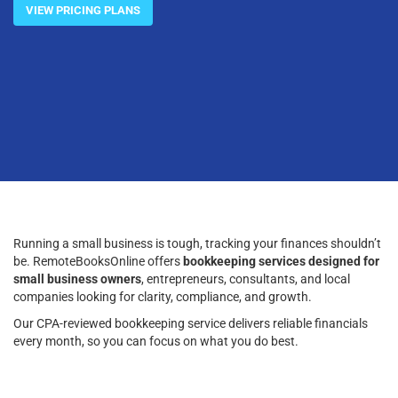
VIEW PRICING PLANS
Running a small business is tough, tracking your finances shouldn’t
be. RemoteBooksOnline offers
bookkeeping services designed for
small business owners
, entrepreneurs, consultants, and local
companies looking for clarity, compliance, and growth.
Our CPA-reviewed bookkeeping service delivers reliable financials
every month, so you can focus on what you do best.