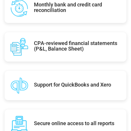
Monthly bank and credit card
reconciliation
CPA-reviewed financial statements
(P&L, Balance Sheet)
Support for QuickBooks and Xero
Secure online access to all reports