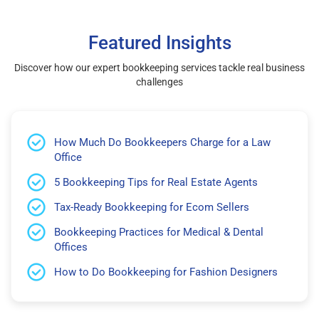
Featured Insights
Discover how our expert bookkeeping services tackle real business
challenges
How Much Do Bookkeepers Charge for a Law
Office
5 Bookkeeping Tips for Real Estate Agents
Tax-Ready Bookkeeping for Ecom Sellers
Bookkeeping Practices for Medical & Dental
Offices
How to Do Bookkeeping for Fashion Designers