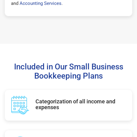
and
Accounting Services
.
Included in Our Small Business
Bookkeeping Plans
Categorization of all income and
expenses