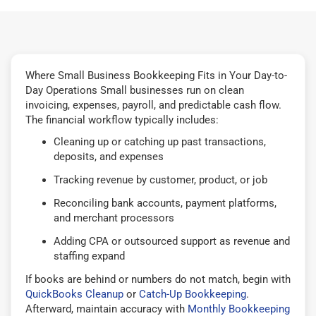
Where Small Business Bookkeeping Fits in Your Day-to-
Day Operations Small businesses run on clean
invoicing, expenses, payroll, and predictable cash flow.
The financial workflow typically includes:
Cleaning up or catching up past transactions,
deposits, and expenses
Tracking revenue by customer, product, or job
Reconciling bank accounts, payment platforms,
and merchant processors
Adding CPA or outsourced support as revenue and
staffing expand
If books are behind or numbers do not match, begin with
QuickBooks Cleanup
or
Catch-Up Bookkeeping
.
Afterward, maintain accuracy with
Monthly Bookkeeping