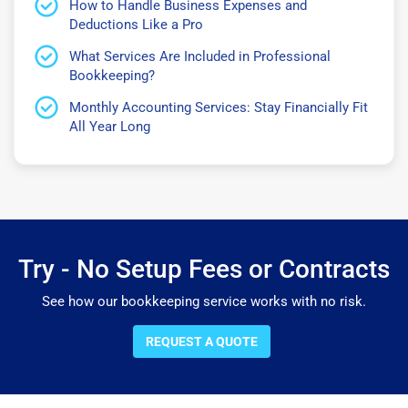
How to Handle Business Expenses and
Deductions Like a Pro
What Services Are Included in Professional
Bookkeeping?
Monthly Accounting Services: Stay Financially Fit
All Year Long
Try - No Setup Fees or Contracts
See how our bookkeeping service works with no risk.
REQUEST A QUOTE