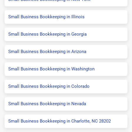
Small Business Bookkeeping in Illinois
Small Business Bookkeeping in Georgia
Small Business Bookkeeping in Arizona
Small Business Bookkeeping in Washington
Small Business Bookkeeping in Colorado
Small Business Bookkeeping in Nevada
Small Business Bookkeeping in Charlotte, NC 28202