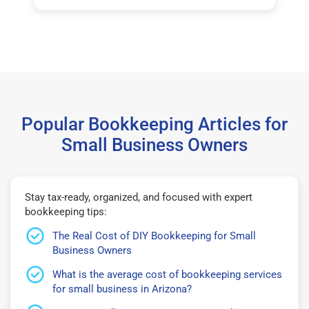
Popular Bookkeeping Articles for
Small Business Owners
Stay tax-ready, organized, and focused with expert
bookkeeping tips:
The Real Cost of DIY Bookkeeping for Small
Business Owners
What is the average cost of bookkeeping services
for small business in Arizona?