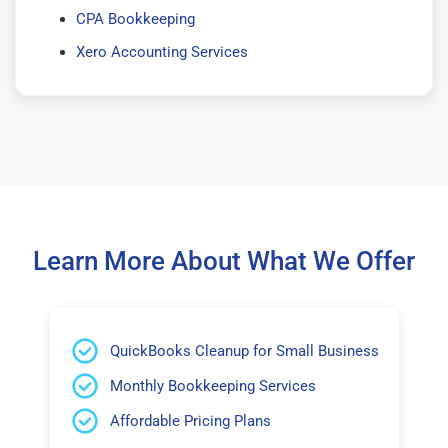
CPA Bookkeeping
Xero Accounting Services
Learn More About What We Offer
QuickBooks Cleanup for Small Business
Monthly Bookkeeping Services
Affordable Pricing Plans