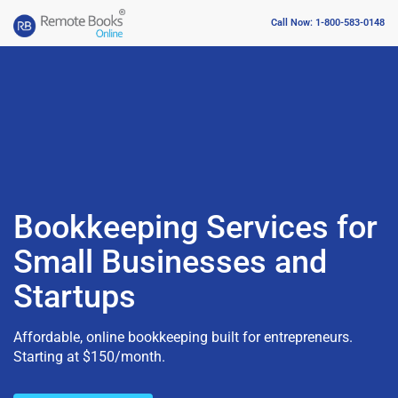
Call Now: 1-800-583-0148
Bookkeeping Services for
Small Businesses and
Startups
Affordable, online bookkeeping built for entrepreneurs.
Starting at $150/month.