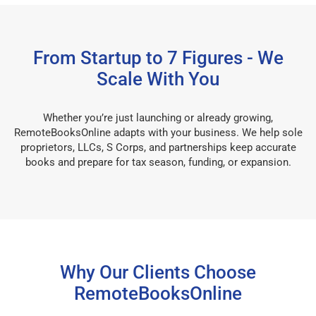
From Startup to 7 Figures - We
Scale With You
Whether you’re just launching or already growing,
RemoteBooksOnline adapts with your business. We help sole
proprietors, LLCs, S Corps, and partnerships keep accurate
books and prepare for tax season, funding, or expansion.
Why Our Clients Choose
RemoteBooksOnline