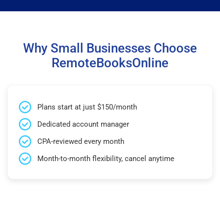
Why Small Businesses Choose
RemoteBooksOnline
Plans start at just $150/month
Dedicated account manager
CPA-reviewed every month
Month-to-month flexibility, cancel anytime