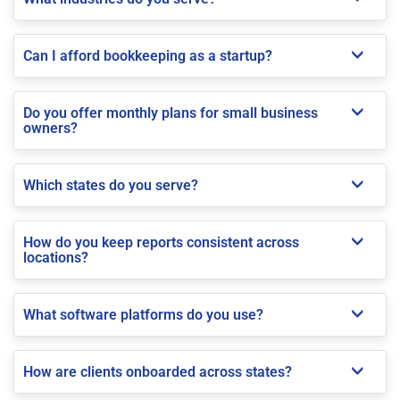
Can I afford bookkeeping as a startup?
Do you offer monthly plans for small business
owners?
Which states do you serve?
How do you keep reports consistent across
locations?
What software platforms do you use?
How are clients onboarded across states?