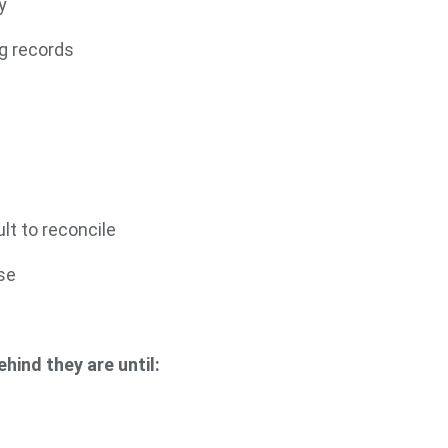
y
g records
lt to reconcile
se
g
hind they are until: