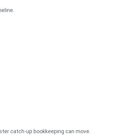
eline.
aster catch-up bookkeeping can move.