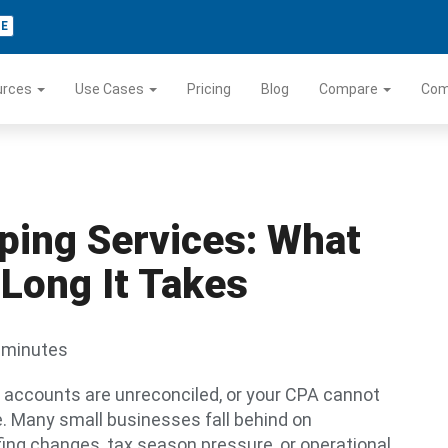
TE
urces
Use Cases
Pricing
Blog
Compare
Co
ing Services: What
Long It Takes
 minutes
k accounts are unreconciled, or your CPA cannot
ne. Many small businesses fall behind on
fing changes, tax season pressure, or operational