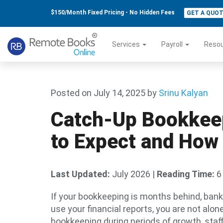
$150/Month Fixed Pricing - No Hidden Fees
GET A QUO
Services
Payroll
Reso
Posted on July 14, 2025
by
Srinu Kalyan
Catch-Up Bookkeep
to Expect and How 
Last Updated:
July 2026
|
Reading Time:
6
If your bookkeeping is months behind, ban
use your financial reports, you are not alo
bookkeeping during periods of growth, staf