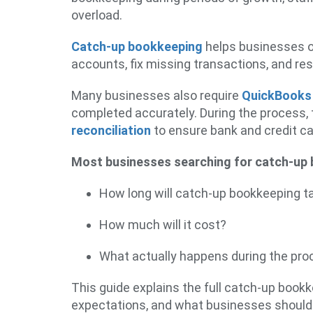
overload.
Catch-up bookkeeping
helps businesses o
accounts, fix missing transactions, and res
Many businesses also require
QuickBooks
completed accurately. During the process,
reconciliation
to ensure bank and credit c
Most businesses searching for catch-up 
How long will catch-up bookkeeping t
How much will it cost?
What actually happens during the pr
This guide explains the full catch-up book
expectations, and what businesses should