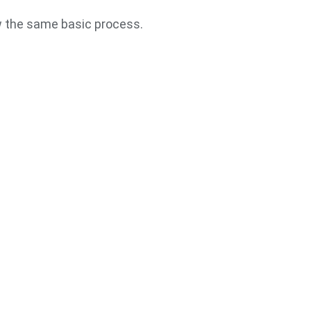
w the same basic process.