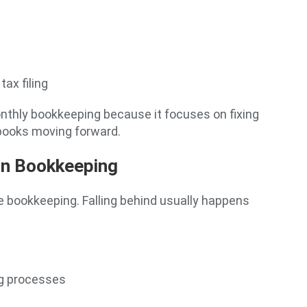
ax filing
nthly bookkeeping because it focuses on fixing
 books moving forward.
on Bookkeeping
e bookkeeping. Falling behind usually happens
g processes