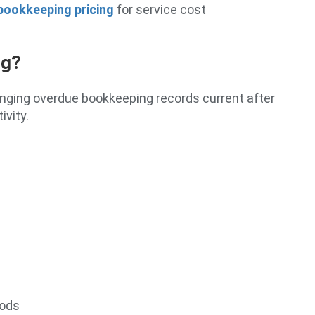
bookkeeping pricing
for service cost
ng?
inging overdue bookkeeping records current after
ivity.
iods