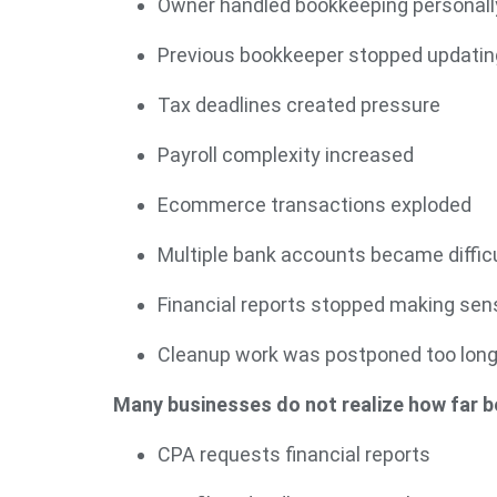
Owner handled bookkeeping personall
Previous bookkeeper stopped updatin
Tax deadlines created pressure
Payroll complexity increased
Ecommerce transactions exploded
Multiple bank accounts became difficu
Financial reports stopped making sen
Cleanup work was postponed too lon
Many businesses do not realize how far be
CPA requests financial reports