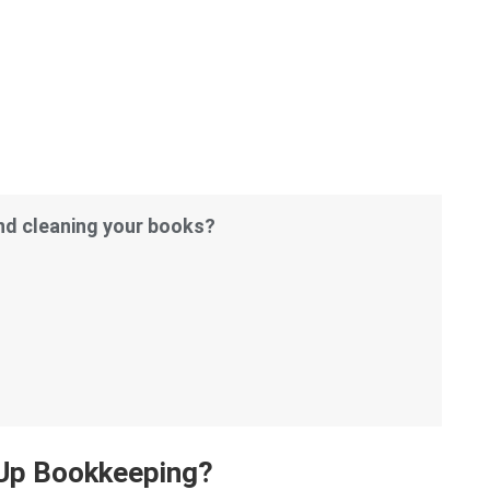
and cleaning your books?
Up Bookkeeping?