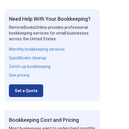
Need Help With Your Bookkeeping?
RemoteBooksOnline provides professional
bookkeeping services for small businesses
across the United States.
Monthly bookkeeping services
QuickBooks cleanup
Catch-up bookkeeping
See pricing
Get a Quote
Bookkeeping Cost and Pricing
Most businesses want to understand monthly