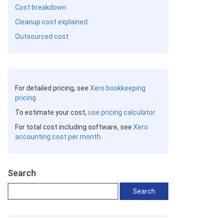
Cost breakdown
Cleanup cost explained
Outsourced cost
For detailed pricing, see
Xero bookkeeping
pricing
To estimate your cost,
use pricing calculator.
For total cost including software, see
Xero
accounting cost per month
.
Search