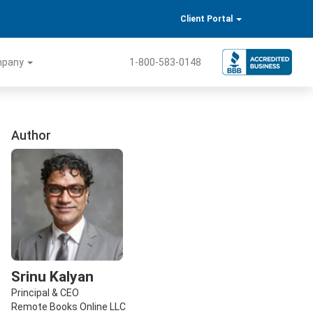
Client Portal
mpany
1-800-583-0148
Author
Srinu Kalyan
Principal & CEO
Remote Books Online LLC