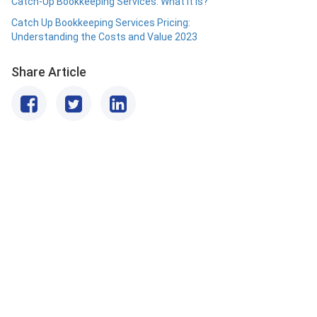
Catch-Up Bookkeeping Services: What it is?
Catch Up Bookkeeping Services Pricing:
Understanding the Costs and Value 2023
Share Article