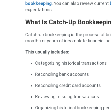
bookkeeping
. You can also review current
expectations.
What Is Catch-Up Bookkeepi
Catch-up bookkeeping is the process of br
months or years of incomplete financial act
This usually includes:
Categorizing historical transactions
Reconciling bank accounts
Reconciling credit card accounts
Reviewing missing transactions
Organizing historical bookkeeping per