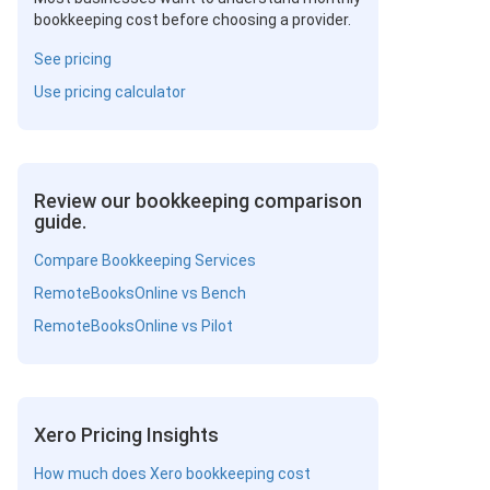
bookkeeping cost before choosing a provider.
See pricing
Use pricing calculator
Review our bookkeeping comparison
guide.
Compare Bookkeeping Services
RemoteBooksOnline vs Bench
RemoteBooksOnline vs Pilot
Xero Pricing Insights
How much does Xero bookkeeping cost