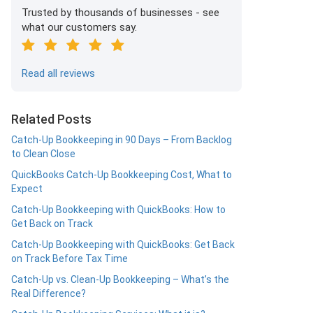
Trusted by thousands of businesses - see
what our customers say.
Read all reviews
Related Posts
Catch-Up Bookkeeping in 90 Days – From Backlog
to Clean Close
QuickBooks Catch-Up Bookkeeping Cost, What to
Expect
Catch-Up Bookkeeping with QuickBooks: How to
Get Back on Track
Catch-Up Bookkeeping with QuickBooks: Get Back
on Track Before Tax Time
Catch-Up vs. Clean-Up Bookkeeping – What’s the
Real Difference?