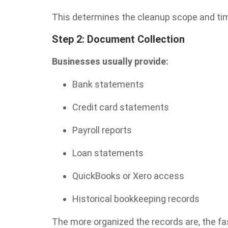
This determines the cleanup scope and tim
Step 2: Document Collection
Businesses usually provide:
Bank statements
Credit card statements
Payroll reports
Loan statements
QuickBooks or Xero access
Historical bookkeeping records
The more organized the records are, the f