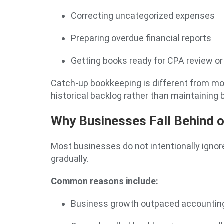
Correcting uncategorized expenses
Preparing overdue financial reports
Getting books ready for CPA review or t
Catch-up bookkeeping is different from mo
historical backlog rather than maintaining
Why Businesses Fall Behind 
Most businesses do not intentionally ignor
gradually.
Common reasons include:
Business growth outpaced accountin