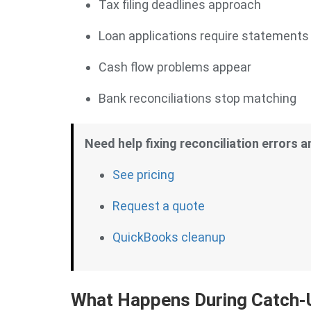
Tax filing deadlines approach
Loan applications require statements
Cash flow problems appear
Bank reconciliations stop matching
Need help fixing reconciliation errors 
See pricing
Request a quote
QuickBooks cleanup
What Happens During Catch-