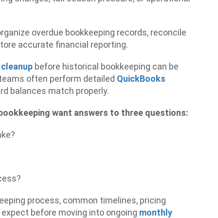
rganize overdue bookkeeping records, reconcile
tore accurate financial reporting.
 cleanup
before historical bookkeeping can be
 teams often perform detailed
QuickBooks
ard balances match properly.
bookkeeping want answers to three questions:
ake?
ocess?
keeping process, common timelines, pricing
 expect before moving into ongoing
monthly