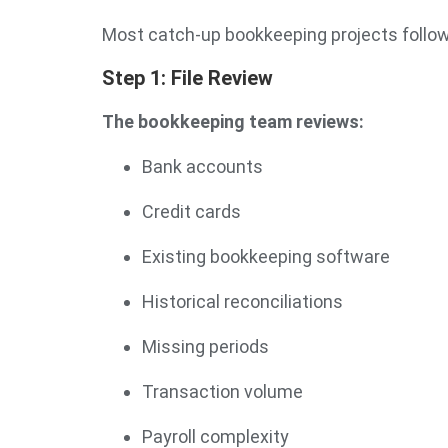
Most catch-up bookkeeping projects follo
Step 1: File Review
The bookkeeping team reviews:
Bank accounts
Credit cards
Existing bookkeeping software
Historical reconciliations
Missing periods
Transaction volume
Payroll complexity