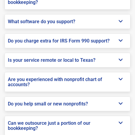
bookkeeping?
What software do you support?
Do you charge extra for IRS Form 990 support?
Is your service remote or local to Texas?
Are you experienced with nonprofit chart of
accounts?
Do you help small or new nonprofits?
Can we outsource just a portion of our
bookkeeping?