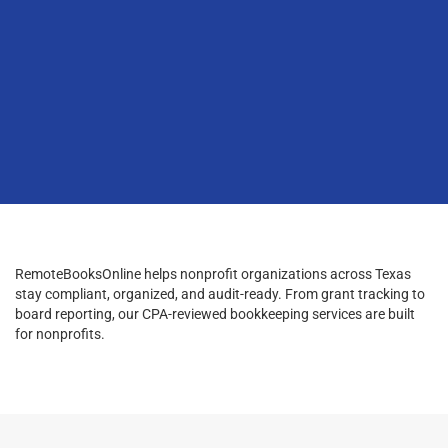
RemoteBooksOnline helps nonprofit organizations across Texas
stay compliant, organized, and audit-ready. From grant tracking to
board reporting, our CPA-reviewed bookkeeping services are built
for nonprofits.