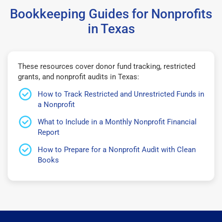
Bookkeeping Guides for Nonprofits
in Texas
These resources cover donor fund tracking, restricted
grants, and nonprofit audits in Texas:
How to Track Restricted and Unrestricted Funds in
a Nonprofit
What to Include in a Monthly Nonprofit Financial
Report
How to Prepare for a Nonprofit Audit with Clean
Books