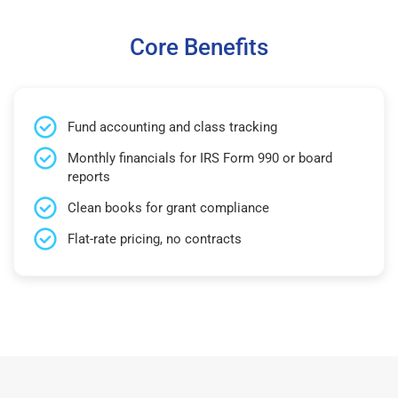
Core Benefits
Fund accounting and class tracking
Monthly financials for IRS Form 990 or board
reports
Clean books for grant compliance
Flat-rate pricing, no contracts