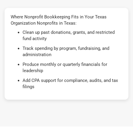
Where Nonprofit Bookkeeping Fits in Your Texas
Organization Nonprofits in Texas:
Clean up past donations, grants, and restricted
fund activity
Track spending by program, fundraising, and
administration
Produce monthly or quarterly financials for
leadership
Add CPA support for compliance, audits, and tax
filings