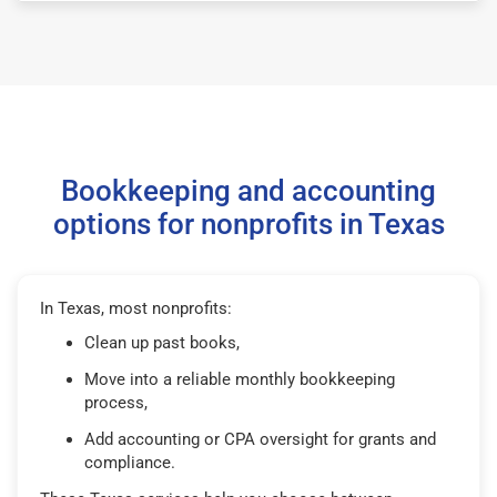
Bookkeeping and accounting
options for nonprofits in Texas
In Texas, most nonprofits:
Clean up past books,
Move into a reliable monthly bookkeeping
process,
Add accounting or CPA oversight for grants and
compliance.