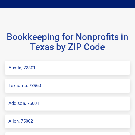
Bookkeeping for Nonprofits in
Texas by ZIP Code
Austin, 73301
Texhoma, 73960
Addison, 75001
Allen, 75002