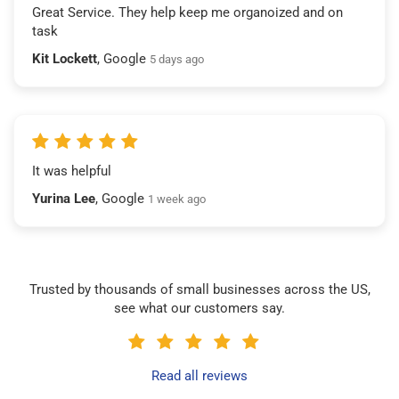
Great Service. They help keep me organoized and on
task
Kit Lockett
, Google
5 days ago
It was helpful
Yurina Lee
, Google
1 week ago
Trusted by thousands of small businesses across the US,
see what our customers say.
Read all reviews