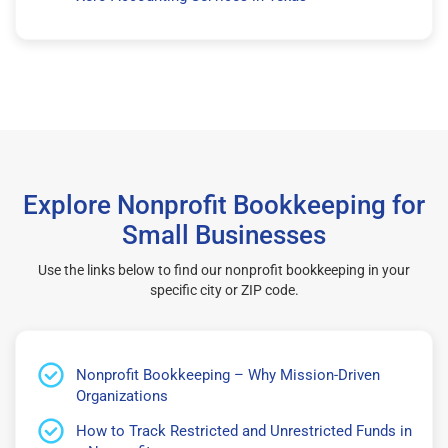
Explore Nonprofit Bookkeeping for
Small Businesses
Use the links below to find our nonprofit bookkeeping in your
specific city or ZIP code.
Nonprofit Bookkeeping – Why Mission-Driven
Organizations
How to Track Restricted and Unrestricted Funds in