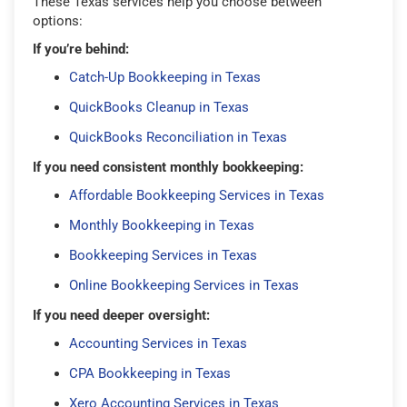
These Texas services help you choose between
options:
If you’re behind:
Catch-Up Bookkeeping in Texas
QuickBooks Cleanup in Texas
QuickBooks Reconciliation in Texas
If you need consistent monthly bookkeeping:
Affordable Bookkeeping Services in Texas
Monthly Bookkeeping in Texas
Bookkeeping Services in Texas
Online Bookkeeping Services in Texas
If you need deeper oversight:
Accounting Services in Texas
CPA Bookkeeping in Texas
Xero Accounting Services in Texas