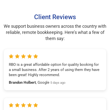
Client Reviews
We support business owners across the country with
reliable, remote bookkeeping. Here’s what a few of
them say:
RBO is a great affordable option for quality booking for
a small business. After 2 years of using them they have
been great! Highly recommend.
Brandon Holbert
, Google
5 days ago