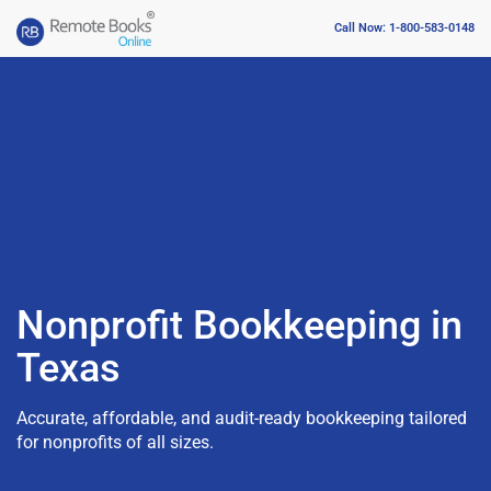
Call Now: 1-800-583-0148
Nonprofit Bookkeeping in
Texas
Accurate, affordable, and audit-ready bookkeeping tailored
for nonprofits of all sizes.