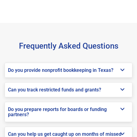
Frequently Asked Questions
Do you provide nonprofit bookkeeping in Texas?
Can you track restricted funds and grants?
Do you prepare reports for boards or funding
partners?
Can you help us get caught up on months of missed