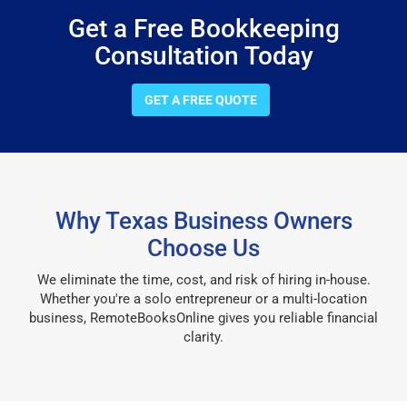
Get a Free Bookkeeping
Consultation Today
GET A FREE QUOTE
Why Texas Business Owners
Choose Us
We eliminate the time, cost, and risk of hiring in-house.
Whether you're a solo entrepreneur or a multi-location
business, RemoteBooksOnline gives you reliable financial
clarity.