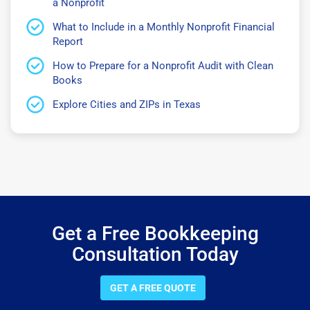
a Nonprofit
What to Include in a Monthly Nonprofit Financial
Report
How to Prepare for a Nonprofit Audit with Clean
Books
Explore Cities and ZIPs in Texas
Get a Free Bookkeeping
Consultation Today
GET A FREE QUOTE