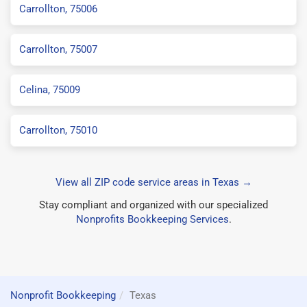
Carrollton, 75006
Carrollton, 75007
Celina, 75009
Carrollton, 75010
View all ZIP code service areas in Texas →
Stay compliant and organized with our specialized
Nonprofits Bookkeeping Services
.
Nonprofit Bookkeeping
Texas