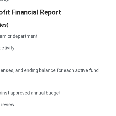
fit Financial Report
ies)
ram or department
activity
xpenses, and ending balance for each active fund
nst approved annual budget
 review