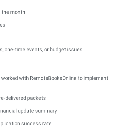
r the month
ves
, one-time events, or budget issues
ams worked with RemoteBooksOnline to implement
re-delivered packets
financial update summary
pplication success rate