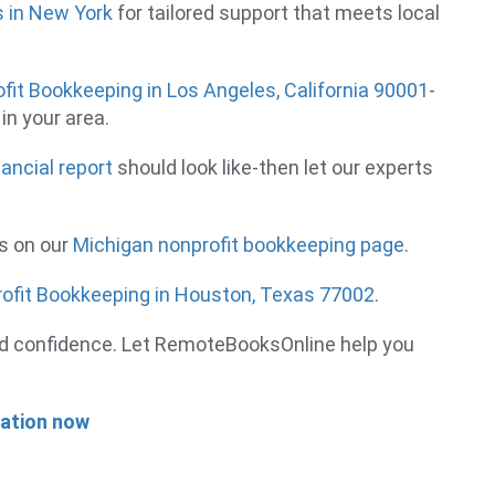
s in New York
for tailored support that meets local
fit Bookkeeping in Los Angeles, California 90001
-
in your area.
nancial report
should look like-then let our experts
es on our
Michigan nonprofit bookkeeping page
.
ofit Bookkeeping in Houston, Texas 77002
.
, and confidence. Let RemoteBooksOnline help you
tation now