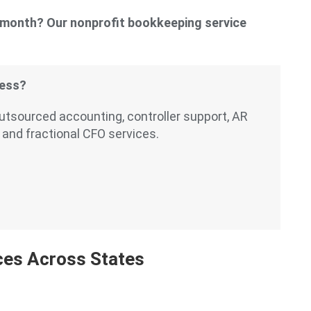
y month? Our nonprofit bookkeeping service
cess?
outsourced accounting, controller support, AR
 and fractional CFO services.
ces Across States