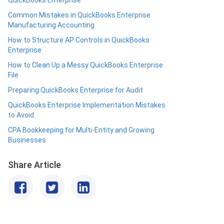
QuickBooks Enterprise
Common Mistakes in QuickBooks Enterprise
Manufacturing Accounting
How to Structure AP Controls in QuickBooks
Enterprise
How to Clean Up a Messy QuickBooks Enterprise
File
Preparing QuickBooks Enterprise for Audit
QuickBooks Enterprise Implementation Mistakes
to Avoid
CPA Bookkeeping for Multi-Entity and Growing
Businesses
Share Article