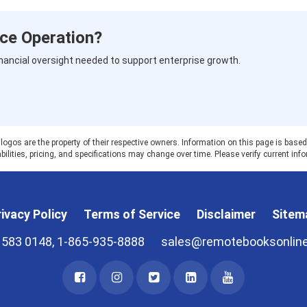
ce Operation?
nancial oversight needed to support enterprise growth.
 are the property of their respective owners. Information on this page is based on
ilities, pricing, and specifications may change over time. Please verify current info
ivacy Policy
Terms of Service
Disclaimer
Sitem
 583 0148, 1-865-935-8888
sales@remotebooksonlin