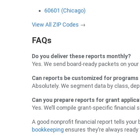
60601 (Chicago)
View All ZIP Codes
→
FAQs
Do you deliver these reports monthly?
Yes. We send board-ready packets on your 
Can reports be customized for programs 
Absolutely. We segment data by class, dep
Can you prepare reports for grant applic
Yes. We’ll compile grant-specific financial
A good nonprofit financial report tells you
bookkeeping
ensures they’re always ready 