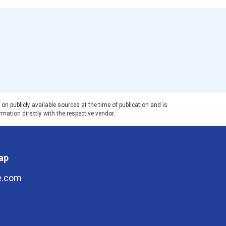
 publicly available sources at the time of publication and is
rmation directly with the respective vendor.
ap
e.com