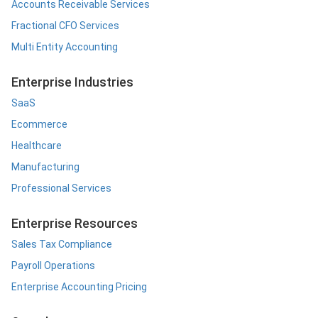
Accounts Receivable Services
Fractional CFO Services
Multi Entity Accounting
Enterprise Industries
SaaS
Ecommerce
Healthcare
Manufacturing
Professional Services
Enterprise Resources
Sales Tax Compliance
Payroll Operations
Enterprise Accounting Pricing