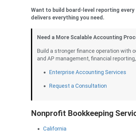
Want to build board-level reporting ever
delivers everything you need.
Need a More Scalable Accounting Pro
Build a stronger finance operation with 
and AP management, financial reporting,
Enterprise Accounting Services
Request a Consultation
Nonprofit Bookkeeping Servi
California