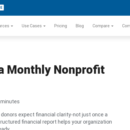
TE
urces
Use Cases
Pricing
Blog
Compare
Co
 a Monthly Nonprofit
 minutes
d donors expect financial clarity-not just once a
tructured financial report helps your organization
eady.