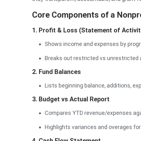
Core Components of a Nonpro
1. Profit & Loss (Statement of Activit
Shows income and expenses by prog
Breaks out restricted vs unrestricted 
2. Fund Balances
Lists beginning balance, additions, e
3. Budget vs Actual Report
Compares YTD revenue/expenses agai
Highlights variances and overages for
4. Cash Flow Statement