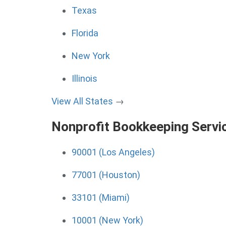
Texas
Florida
New York
Illinois
View All States
→
Nonprofit Bookkeeping Servi
90001 (Los Angeles)
77001 (Houston)
33101 (Miami)
10001 (New York)