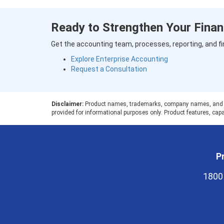
Ready to Strengthen Your Finan
Get the accounting team, processes, reporting, and fi
Explore Enterprise Accounting
Request a Consultation
Disclaimer:
Product names, trademarks, company names, and logos
provided for informational purposes only. Product features, capab
Pr
1800