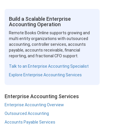
Build a Scalable Enterprise
Accounting Operation
Remote Books Online supports growing and
multi entity organizations with outsourced
accounting, controller services, accounts
payable, accounts receivable, financial
reporting, and fractional CFO support.
Talk to an Enterprise Accounting Specialist
Explore Enterprise Accounting Services
Enterprise Accounting Services
Enterprise Accounting Overview
Outsourced Accounting
Accounts Payable Services