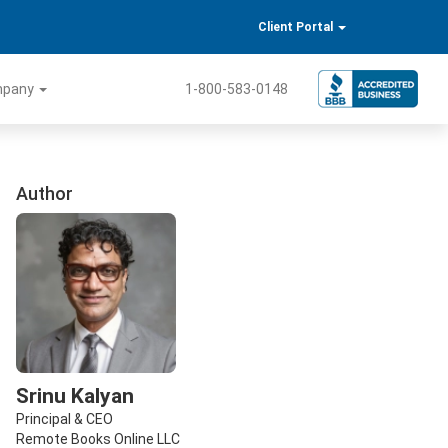
Client Portal
mpany
1-800-583-0148
Author
Srinu Kalyan
Principal & CEO
Remote Books Online LLC