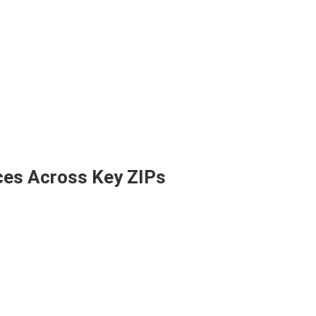
ces Across Key ZIPs