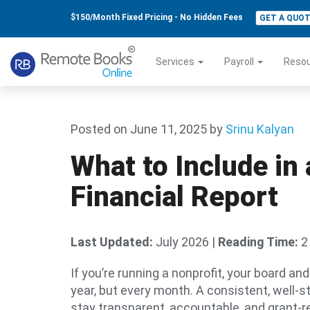
$150/Month Fixed Pricing - No Hidden Fees
GET A QUO
Services
Payroll
Reso
Posted on June 11, 2025
by
Srinu Kalyan
What to Include in
Financial Report
Last Updated:
July 2026
|
Reading Time:
2
If you’re running a nonprofit, your board an
year, but every month. A consistent, well-s
stay transparent, accountable, and grant-r