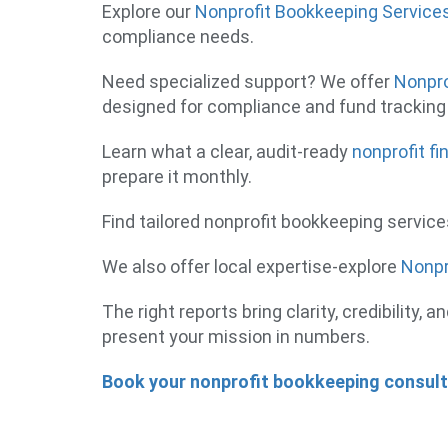
Explore our
Nonprofit Bookkeeping Service
compliance needs.
Need specialized support? We offer
Nonpro
designed for compliance and fund tracking 
Learn what a clear, audit-ready
nonprofit fi
prepare it monthly.
Find tailored nonprofit bookkeeping servic
We also offer local expertise-explore
Nonpr
The right reports bring clarity, credibility
present your mission in numbers.
Book your nonprofit bookkeeping consul