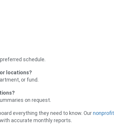
preferred schedule.
or locations?
artment, or fund.
ations?
 summaries on request.
r board everything they need to know. Our
nonprofit
with accurate monthly reports.