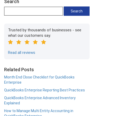
Search
Trusted by thousands of businesses - see
what our customers say.
Read all reviews
Related Posts
Month End Close Checklist for QuickBooks
Enterprise
QuickBooks Enterprise Reporting Best Practices
QuickBooks Enterprise Advanced Inventory
Explained
How to Manage Multi Entity Accounting in