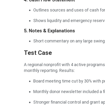
Outlines sources and uses of cash fo
Shows liquidity and emergency reser
5. Notes & Explanations
Short commentary on any large swings
Test Case
A regional nonprofit with 4 active progr
monthly reporting. Results:
Board meeting time cut by 30% with p
Monthly donor newsletter included a 
Stronger financial control and grant a