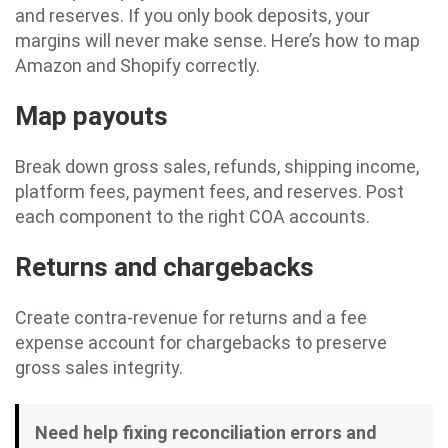
and reserves. If you only book deposits, your
margins will never make sense. Here’s how to map
Amazon and Shopify correctly.
Map payouts
Break down gross sales, refunds, shipping income,
platform fees, payment fees, and reserves. Post
each component to the right COA accounts.
Returns and chargebacks
Create contra-revenue for returns and a fee
expense account for chargebacks to preserve
gross sales integrity.
Need help fixing reconciliation errors and