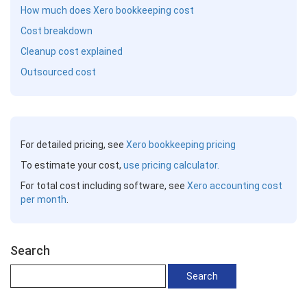
How much does Xero bookkeeping cost
Cost breakdown
Cleanup cost explained
Outsourced cost
For detailed pricing, see
Xero bookkeeping pricing
To estimate your cost,
use pricing calculator.
For total cost including software, see
Xero accounting cost
per month
.
Search