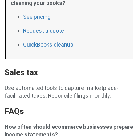
cleaning your books?
See pricing
Request a quote
QuickBooks cleanup
Sales tax
Use automated tools to capture marketplace-
facilitated taxes. Reconcile filings monthly.
FAQs
How often should ecommerce businesses prepare
income statements?