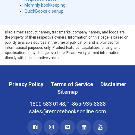
Monthly bookkeeping
QuickBooks cleanup
Disclaimer:
Product names, trademarks, company names, and logos are
the property of their respective owners. Information on this page is based on
publicly available sources at the time of publication and is provided for
informational purposes only. Product features, capabilities, pricing, and
specifications may change over time. Please verify current information
directly with the respective vendor.
Privacy Policy
Terms of Service
Disclaimer
Sitemap
1800 583 0148, 1-865-935-8888
sales@remotebooksonline.com