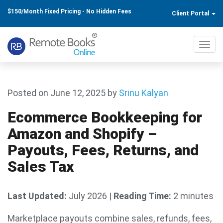
$150/Month Fixed Pricing - No Hidden Fees
Client Portal
Toggl
navig
Posted on June 12, 2025
by
Srinu Kalyan
Ecommerce Bookkeeping for
Amazon and Shopify –
Payouts, Fees, Returns, and
Sales Tax
Last Updated:
July 2026
|
Reading Time:
2 minutes
Marketplace payouts combine sales, refunds, fees,