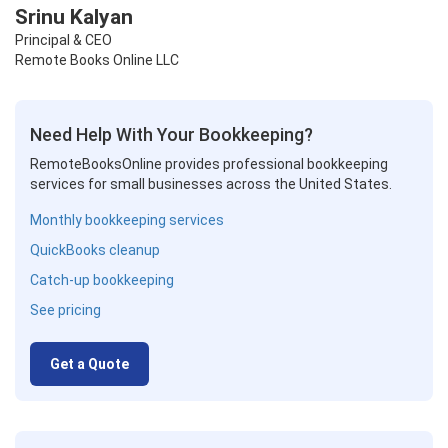
Srinu Kalyan
Principal & CEO
Remote Books Online LLC
Need Help With Your Bookkeeping?
RemoteBooksOnline provides professional bookkeeping
services for small businesses across the United States.
Monthly bookkeeping services
QuickBooks cleanup
Catch-up bookkeeping
See pricing
Get a Quote