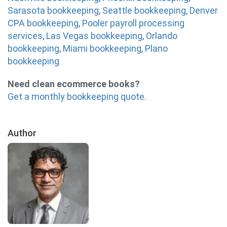
Sarasota bookkeeping
,
Seattle bookkeeping
,
Denver
CPA bookkeeping
,
Pooler payroll processing
services
,
Las Vegas bookkeeping
,
Orlando
bookkeeping
,
Miami bookkeeping
,
Plano
bookkeeping
Need clean ecommerce books?
Get a monthly bookkeeping quote.
Author