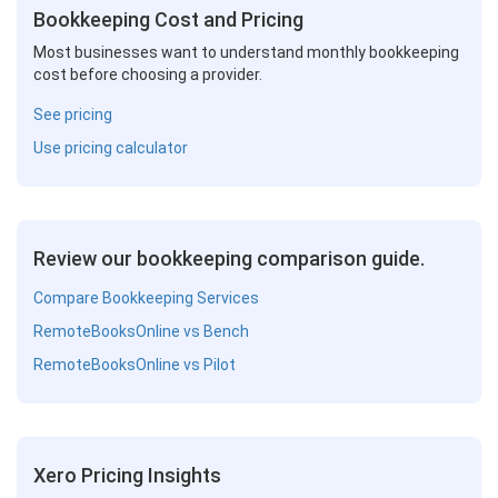
Bookkeeping Cost and Pricing
Most businesses want to understand monthly bookkeeping
cost before choosing a provider.
See pricing
Use pricing calculator
Review our bookkeeping comparison guide.
Compare Bookkeeping Services
RemoteBooksOnline vs Bench
RemoteBooksOnline vs Pilot
Xero Pricing Insights