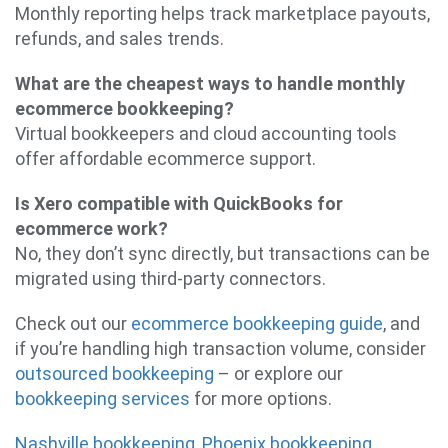
Monthly reporting helps track marketplace payouts,
refunds, and sales trends.
What are the cheapest ways to handle monthly
ecommerce bookkeeping?
Virtual bookkeepers and cloud accounting tools
offer affordable ecommerce support.
Is Xero compatible with QuickBooks for
ecommerce work?
No, they don’t sync directly, but transactions can be
migrated using third-party connectors.
Check out our
ecommerce bookkeeping guide
, and
if you’re handling high transaction volume, consider
outsourced bookkeeping
– or explore our
bookkeeping services
for more options.
Nashville bookkeeping
,
Phoenix bookkeeping
,