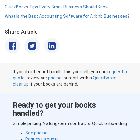
QuickBooks Tips Every Small Business Should Know
What Is the Best Accounting Software for Airbnb Businesses?
Share Article
If you’d rather not handle this yourself, you can
request a
quote
, review our
pricing
, or start with a
QuickBooks
cleanup
if your books are behind.
Ready to get your books
handled?
Simple pricing. No long-term contracts. Quick onboarding
See pricing
Request a quote