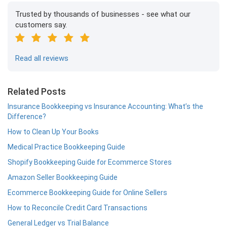
Trusted by thousands of businesses - see what our
customers say.
Read all reviews
Related Posts
Insurance Bookkeeping vs Insurance Accounting: What’s the
Difference?
How to Clean Up Your Books
Medical Practice Bookkeeping Guide
Shopify Bookkeeping Guide for Ecommerce Stores
Amazon Seller Bookkeeping Guide
Ecommerce Bookkeeping Guide for Online Sellers
How to Reconcile Credit Card Transactions
General Ledger vs Trial Balance