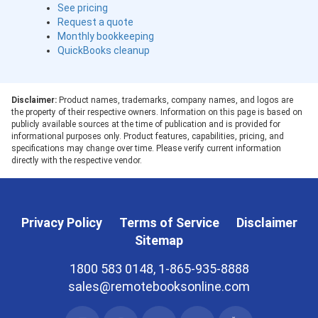
See pricing
Request a quote
Monthly bookkeeping
QuickBooks cleanup
Disclaimer:
Product names, trademarks, company names, and logos are
the property of their respective owners. Information on this page is based on
publicly available sources at the time of publication and is provided for
informational purposes only. Product features, capabilities, pricing, and
specifications may change over time. Please verify current information
directly with the respective vendor.
Privacy Policy
Terms of Service
Disclaimer
Sitemap
1800 583 0148, 1-865-935-8888
sales@remotebooksonline.com