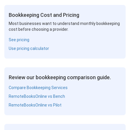
Bookkeeping Cost and Pricing
Most businesses want to understand monthly bookkeeping
cost before choosing a provider.
See pricing
Use pricing calculator
Review our bookkeeping comparison guide.
Compare Bookkeeping Services
RemoteBooksOnline vs Bench
RemoteBooksOnline vs Pilot