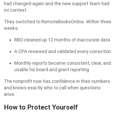
had changed-again-and the new support team had
no context.
They switched to RemoteBooksOnline. Within three
weeks:
RBO cleaned up 12 months of inaccurate data
A CPA reviewed and validated every correction
Monthly reports became consistent, clear, and
usable for board and grant reporting
The nonprofit now has confidence in their numbers
and knows exactly who to call when questions
arise.
How to Protect Yourself