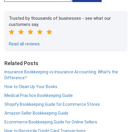
Trusted by thousands of businesses - see what our
customers say.
Read all reviews
Related Posts
Insurance Bookkeeping vs Insurance Accounting: What’s the
Difference?
How to Clean Up Your Books
Medical Practice Bookkeeping Guide
Shopify Bookkeeping Guide for Ecommerce Stores
Amazon Seller Bookkeeping Guide
Ecommerce Bookkeeping Guide for Online Sellers
How to Reconcile Credit Card Transactions