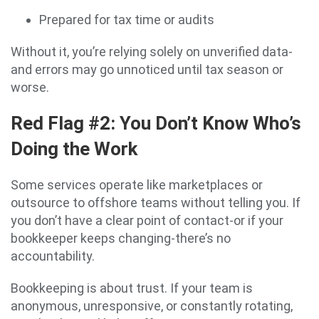
Prepared for tax time or audits
Without it, you’re relying solely on unverified data-
and errors may go unnoticed until tax season or
worse.
Red Flag #2: You Don’t Know Who’s
Doing the Work
Some services operate like marketplaces or
outsource to offshore teams without telling you. If
you don’t have a clear point of contact-or if your
bookkeeper keeps changing-there’s no
accountability.
Bookkeeping is about trust. If your team is
anonymous, unresponsive, or constantly rotating,