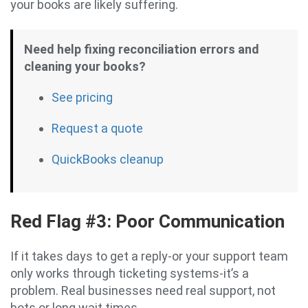
your books are likely suffering.
Need help fixing reconciliation errors and
cleaning your books?
See pricing
Request a quote
QuickBooks cleanup
Red Flag #3: Poor Communication
If it takes days to get a reply-or your support team
only works through ticketing systems-it’s a
problem. Real businesses need real support, not
bots or long wait times.