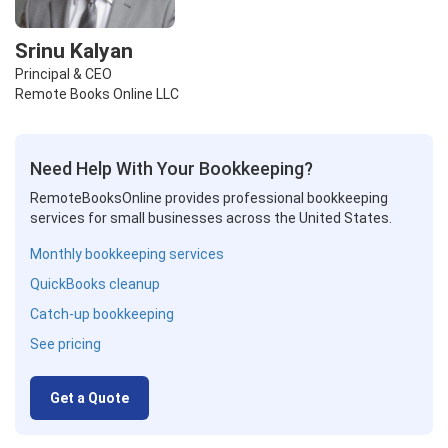
Srinu Kalyan
Principal & CEO
Remote Books Online LLC
Need Help With Your Bookkeeping?
RemoteBooksOnline provides professional bookkeeping
services for small businesses across the United States.
Monthly bookkeeping services
QuickBooks cleanup
Catch-up bookkeeping
See pricing
Get a Quote