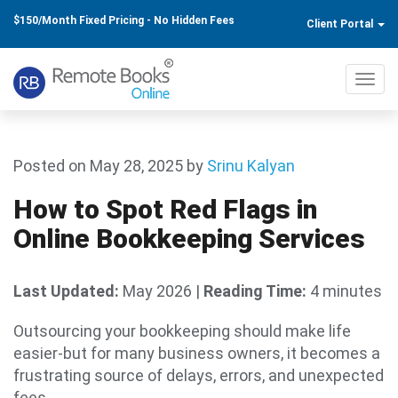
$150/Month Fixed Pricing - No Hidden Fees
Client Portal
Toggl
navig
Posted on May 28, 2025
by
Srinu Kalyan
How to Spot Red Flags in
Online Bookkeeping Services
Last Updated:
May 2026
|
Reading Time:
4 minutes
Outsourcing your bookkeeping should make life
easier-but for many business owners, it becomes a
frustrating source of delays, errors, and unexpected
fees.