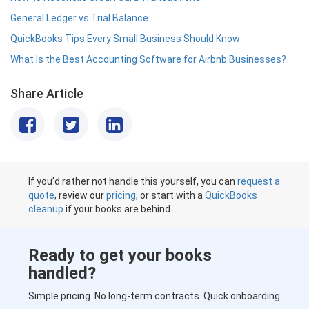
General Ledger vs Trial Balance
QuickBooks Tips Every Small Business Should Know
What Is the Best Accounting Software for Airbnb Businesses?
Share Article
If you’d rather not handle this yourself, you can
request a
quote
, review our
pricing
, or start with a
QuickBooks
cleanup
if your books are behind.
Ready to get your books
handled?
Simple pricing. No long-term contracts. Quick onboarding