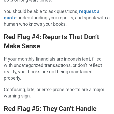
You should be able to ask questions,
request a
quote
understanding your reports, and speak with a
human who knows your books.
Red Flag #4: Reports That Don’t
Make Sense
If your monthly financials are inconsistent, filled
with uncategorized transactions, or don’t reflect
reality, your books are not being maintained
properly.
Confusing, late, or error-prone reports are a major
warning sign.
Red Flag #5: They Can’t Handle