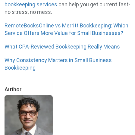
bookkeeping services
can help you get current fast-
no stress, no mess.
RemoteBooksOnline vs Merritt Bookkeeping: Which
Service Offers More Value for Small Businesses?
What CPA-Reviewed Bookkeeping Really Means
Why Consistency Matters in Small Business
Bookkeeping
Author