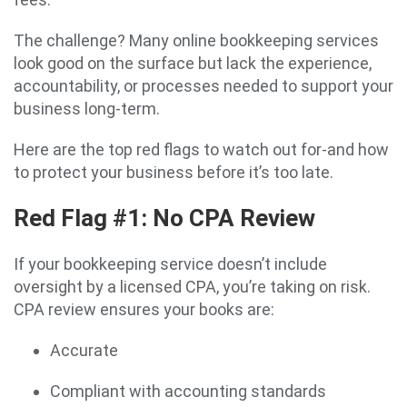
The challenge? Many online bookkeeping services
look good on the surface but lack the experience,
accountability, or processes needed to support your
business long-term.
Here are the top red flags to watch out for-and how
to protect your business before it’s too late.
Red Flag #1: No CPA Review
If your bookkeeping service doesn’t include
oversight by a licensed CPA, you’re taking on risk.
CPA review ensures your books are:
Accurate
Compliant with accounting standards