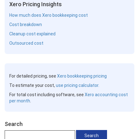
Xero Pricing Insights
How much does Xero bookkeeping cost
Cost breakdown
Cleanup cost explained
Outsourced cost
For detailed pricing, see
Xero bookkeeping pricing
To estimate your cost,
use pricing calculator.
For total cost including software, see
Xero accounting cost
per month
.
Search