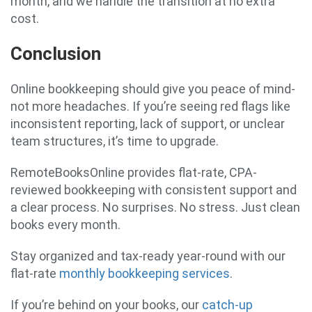
month, and we handle the transition at no extra
cost.
Conclusion
Online bookkeeping should give you peace of mind-
not more headaches. If you’re seeing red flags like
inconsistent reporting, lack of support, or unclear
team structures, it’s time to upgrade.
RemoteBooksOnline provides flat-rate, CPA-
reviewed bookkeeping with consistent support and
a clear process. No surprises. No stress. Just clean
books every month.
Stay organized and tax-ready year-round with our
flat-rate
monthly bookkeeping services
.
If you’re behind on your books, our
catch-up