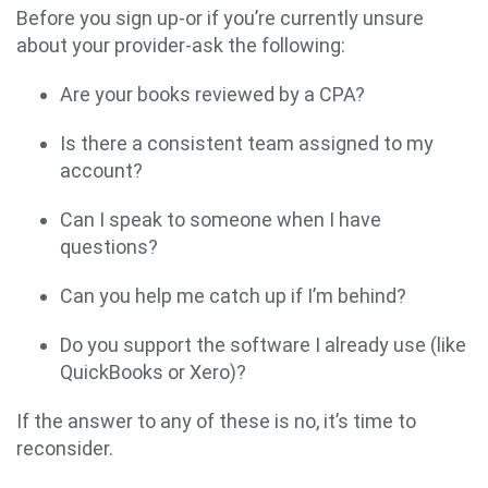
Before you sign up-or if you’re currently unsure
about your provider-ask the following:
Are your books reviewed by a CPA?
Is there a consistent team assigned to my
account?
Can I speak to someone when I have
questions?
Can you help me catch up if I’m behind?
Do you support the software I already use (like
QuickBooks or Xero)?
If the answer to any of these is no, it’s time to
reconsider.