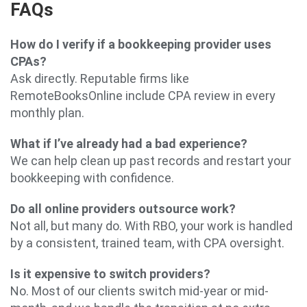
FAQs
How do I verify if a bookkeeping provider uses
CPAs?
Ask directly. Reputable firms like
RemoteBooksOnline include CPA review in every
monthly plan.
What if I’ve already had a bad experience?
We can help clean up past records and restart your
bookkeeping with confidence.
Do all online providers outsource work?
Not all, but many do. With RBO, your work is handled
by a consistent, trained team, with CPA oversight.
Is it expensive to switch providers?
No. Most of our clients switch mid-year or mid-