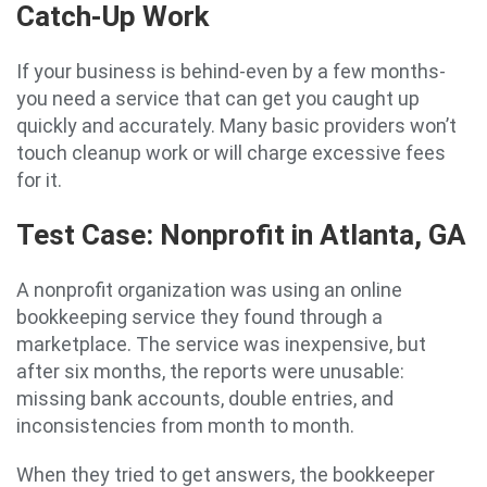
Catch-Up Work
If your business is behind-even by a few months-
you need a service that can get you caught up
quickly and accurately. Many basic providers won’t
touch cleanup work or will charge excessive fees
for it.
Test Case: Nonprofit in Atlanta, GA
A nonprofit organization was using an online
bookkeeping service they found through a
marketplace. The service was inexpensive, but
after six months, the reports were unusable:
missing bank accounts, double entries, and
inconsistencies from month to month.
When they tried to get answers, the bookkeeper