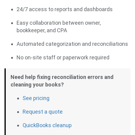
24/7 access to reports and dashboards
Easy collaboration between owner,
bookkeeper, and CPA
Automated categorization and reconciliations
No on-site staff or paperwork required
Need help fixing reconciliation errors and
cleaning your books?
See pricing
Request a quote
QuickBooks cleanup