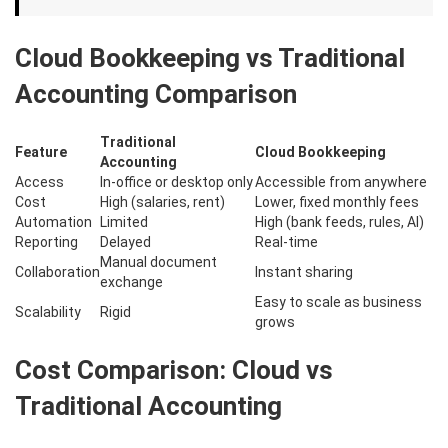
Cloud Bookkeeping vs Traditional
Accounting Comparison
Traditional
Feature
Cloud Bookkeeping
Accounting
Access
In-office or desktop only
Accessible from anywhere
Cost
High (salaries, rent)
Lower, fixed monthly fees
Automation
Limited
High (bank feeds, rules, AI)
Reporting
Delayed
Real-time
Manual document
Collaboration
Instant sharing
exchange
Easy to scale as business
Scalability
Rigid
grows
Cost Comparison: Cloud vs
Traditional Accounting