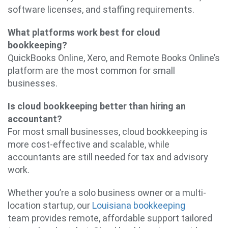
software licenses, and staffing requirements.
What platforms work best for cloud
bookkeeping?
QuickBooks Online, Xero, and Remote Books Online’s
platform are the most common for small
businesses.
Is cloud bookkeeping better than hiring an
accountant?
For most small businesses, cloud bookkeeping is
more cost-effective and scalable, while
accountants are still needed for tax and advisory
work.
Whether you’re a solo business owner or a multi-
location startup, our
Louisiana bookkeeping
team provides remote, affordable support tailored