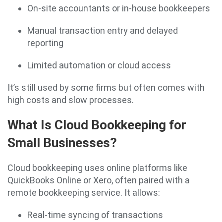
On-site accountants or in-house bookkeepers
Manual transaction entry and delayed
reporting
Limited automation or cloud access
It’s still used by some firms but often comes with
high costs and slow processes.
What Is Cloud Bookkeeping for
Small Businesses?
Cloud bookkeeping uses online platforms like
QuickBooks Online or Xero, often paired with a
remote bookkeeping service. It allows:
Real-time syncing of transactions