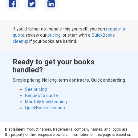
If you’d rather not handle this yourself, you can
request a
quote
, review our
pricing
, or start with a
QuickBooks
cleanup
if your books are behind.
Ready to get your books
handled?
Simple pricing. No long-term contracts. Quick onboarding
See pricing
Request a quote
Monthly bookkeeping
QuickBooks cleanup
Disclaimer:
Product names, trademarks, company names, and logos are
the property of their respective owners. Information on this page is based on