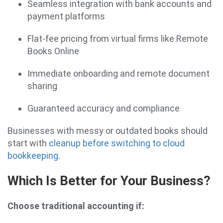
Seamless integration with bank accounts and
payment platforms
Flat-fee pricing from virtual firms like Remote
Books Online
Immediate onboarding and remote document
sharing
Guaranteed accuracy and compliance
Businesses with messy or outdated books should
start with
cleanup before switching to cloud
bookkeeping
.
Which Is Better for Your Business?
Choose traditional accounting if: