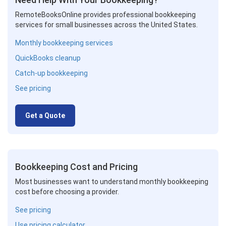
RemoteBooksOnline provides professional bookkeeping
services for small businesses across the United States.
Monthly bookkeeping services
QuickBooks cleanup
Catch-up bookkeeping
See pricing
Get a Quote
Bookkeeping Cost and Pricing
Most businesses want to understand monthly bookkeeping
cost before choosing a provider.
See pricing
Use pricing calculator