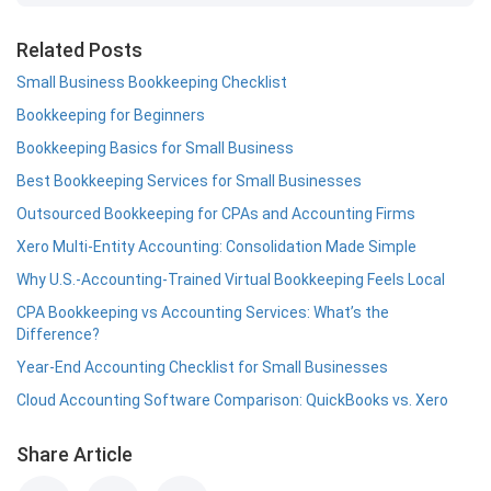
Related Posts
Small Business Bookkeeping Checklist
Bookkeeping for Beginners
Bookkeeping Basics for Small Business
Best Bookkeeping Services for Small Businesses
Outsourced Bookkeeping for CPAs and Accounting Firms
Xero Multi-Entity Accounting: Consolidation Made Simple
Why U.S.-Accounting-Trained Virtual Bookkeeping Feels Local
CPA Bookkeeping vs Accounting Services: What’s the
Difference?
Year-End Accounting Checklist for Small Businesses
Cloud Accounting Software Comparison: QuickBooks vs. Xero
Share Article