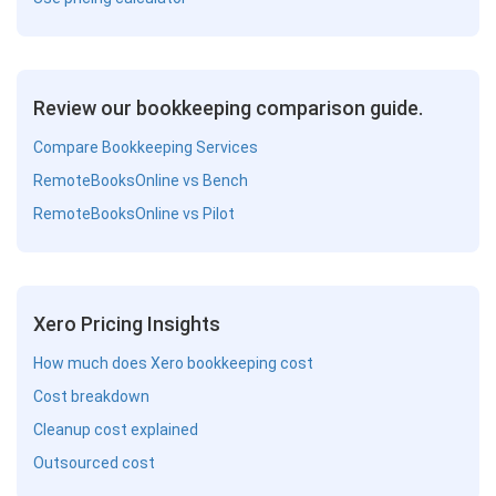
Review our bookkeeping comparison guide.
Compare Bookkeeping Services
RemoteBooksOnline vs Bench
RemoteBooksOnline vs Pilot
Xero Pricing Insights
How much does Xero bookkeeping cost
Cost breakdown
Cleanup cost explained
Outsourced cost