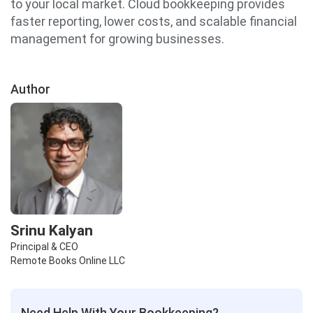
to your local market. Cloud bookkeeping provides
faster reporting, lower costs, and scalable financial
management for growing businesses.
Author
Srinu Kalyan
Principal & CEO
Remote Books Online LLC
Need Help With Your Bookkeeping?