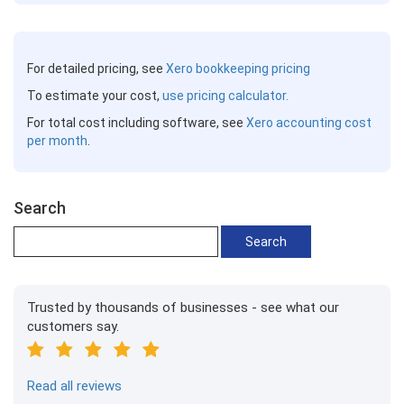
For detailed pricing, see
Xero bookkeeping pricing
To estimate your cost,
use pricing calculator.
For total cost including software, see
Xero accounting cost
per month
.
Search
Trusted by thousands of businesses - see what our
customers say.
Read all reviews