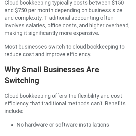
Cloud bookkeeping typically costs between $150
and $750 per month depending on business size
and complexity. Traditional accounting often
involves salaries, office costs, and higher overhead,
making it significantly more expensive.
Most businesses switch to cloud bookkeeping to
reduce cost and improve efficiency.
Why Small Businesses Are
Switching
Cloud bookkeeping offers the flexibility and cost
efficiency that traditional methods can’t. Benefits
include:
No hardware or software installations