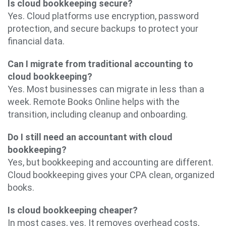
Is cloud bookkeeping secure?
Yes. Cloud platforms use encryption, password
protection, and secure backups to protect your
financial data.
Can I migrate from traditional accounting to
cloud bookkeeping?
Yes. Most businesses can migrate in less than a
week. Remote Books Online helps with the
transition, including cleanup and onboarding.
Do I still need an accountant with cloud
bookkeeping?
Yes, but bookkeeping and accounting are different.
Cloud bookkeeping gives your CPA clean, organized
books.
Is cloud bookkeeping cheaper?
In most cases, yes. It removes overhead costs,