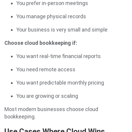
You prefer in-person meetings
You manage physical records
Your business is very small and simple
Choose cloud bookkeeping if:
You want real-time financial reports
You need remote access
You want predictable monthly pricing
You are growing or scaling
Most modern businesses choose cloud
bookkeeping.
Use Cases Where Cloud Wins