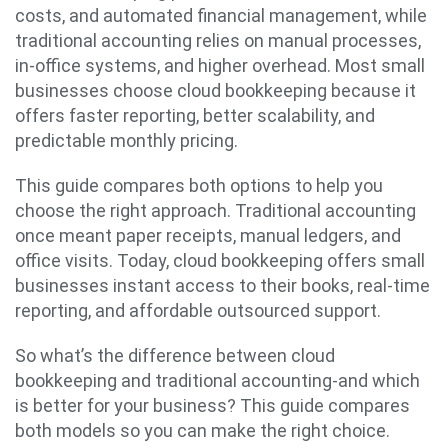
costs, and automated financial management, while
traditional accounting relies on manual processes,
in-office systems, and higher overhead. Most small
businesses choose cloud bookkeeping because it
offers faster reporting, better scalability, and
predictable monthly pricing.
This guide compares both options to help you
choose the right approach. Traditional accounting
once meant paper receipts, manual ledgers, and
office visits. Today, cloud bookkeeping offers small
businesses instant access to their books, real-time
reporting, and affordable outsourced support.
So what’s the difference between cloud
bookkeeping and traditional accounting-and which
is better for your business? This guide compares
both models so you can make the right choice.