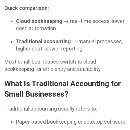
Quick comparison:
Cloud bookkeeping
→ real-time access, lower
cost, automation
Traditional accounting
→ manual processes,
higher cost, slower reporting
Most small businesses switch to cloud
bookkeeping for efficiency and scalability.
What Is Traditional Accounting for
Small Businesses?
Traditional accounting usually refers to:
Paper-based bookkeeping or desktop software