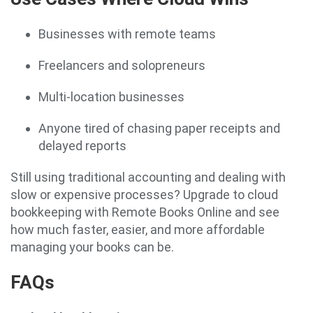
Businesses with remote teams
Freelancers and solopreneurs
Multi-location businesses
Anyone tired of chasing paper receipts and
delayed reports
Still using traditional accounting and dealing with
slow or expensive processes? Upgrade to cloud
bookkeeping with Remote Books Online and see
how much faster, easier, and more affordable
managing your books can be.
FAQs