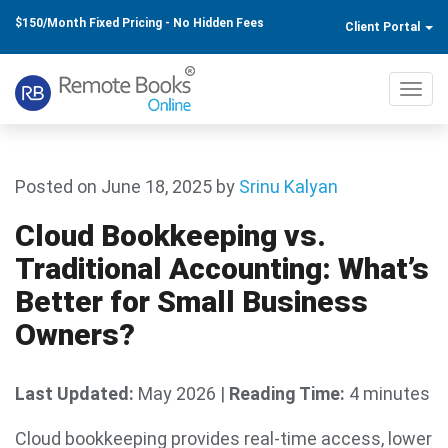
$150/Month Fixed Pricing - No Hidden Fees
Client Portal
Toggl
navig
Posted on June 18, 2025
by
Srinu Kalyan
Cloud Bookkeeping vs.
Traditional Accounting: What’s
Better for Small Business
Owners?
Last Updated:
May 2026
|
Reading Time:
4 minutes
Cloud bookkeeping provides real-time access, lower