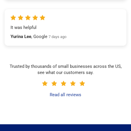
It was helpful
Yurina Lee
, Google
7 days ago
Trusted by thousands of small businesses across the US,
see what our customers say.
Read all reviews