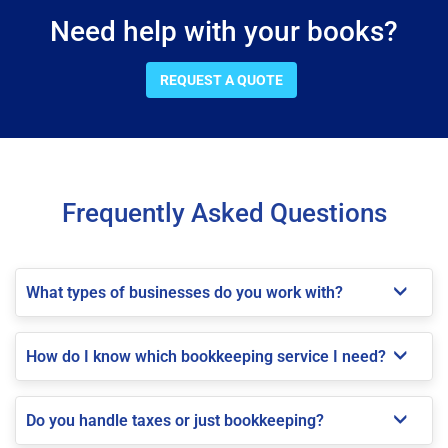
Need help with your books?
REQUEST A QUOTE
Frequently Asked Questions
What types of businesses do you work with?
How do I know which bookkeeping service I need?
Do you handle taxes or just bookkeeping?