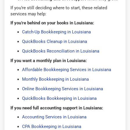
If you’re still deciding where to start, these related
services may help:
If you’re behind on your books in Louisiana:
Catch-Up Bookkeeping in Louisiana
QuickBooks Cleanup in Louisiana
QuickBooks Reconciliation in Louisiana
If you want a monthly plan in Louisiana:
Affordable Bookkeeping Services in Louisiana
Monthly Bookkeeping in Louisiana
Online Bookkeeping Services in Louisiana
QuickBooks Bookkeeping in Louisiana
If you need full accounting support in Louisiana:
Accounting Services in Louisiana
CPA Bookkeeping in Louisiana