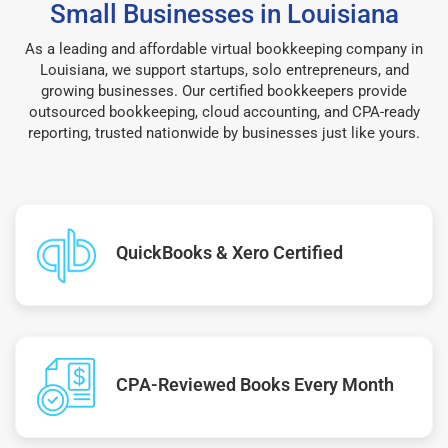
Small Businesses in Louisiana
As a leading and affordable virtual bookkeeping company in
Louisiana, we support startups, solo entrepreneurs, and
growing businesses. Our certified bookkeepers provide
outsourced bookkeeping, cloud accounting, and CPA-ready
reporting, trusted nationwide by businesses just like yours.
QuickBooks & Xero Certified
CPA-Reviewed Books Every Month