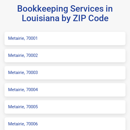
Bookkeeping Services in
Louisiana by ZIP Code
Metairie, 70001
Metairie, 70002
Metairie, 70003
Metairie, 70004
Metairie, 70005
Metairie, 70006