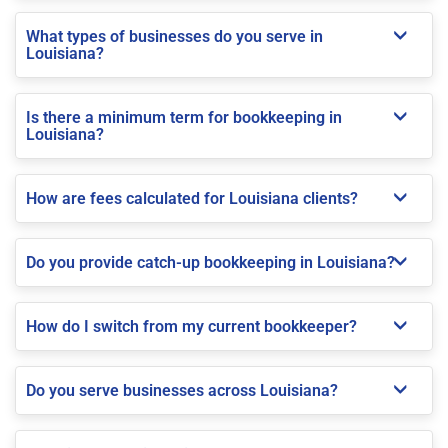
What types of businesses do you serve in
Louisiana?
Is there a minimum term for bookkeeping in
Louisiana?
How are fees calculated for Louisiana clients?
Do you provide catch-up bookkeeping in Louisiana?
How do I switch from my current bookkeeper?
Do you serve businesses across Louisiana?