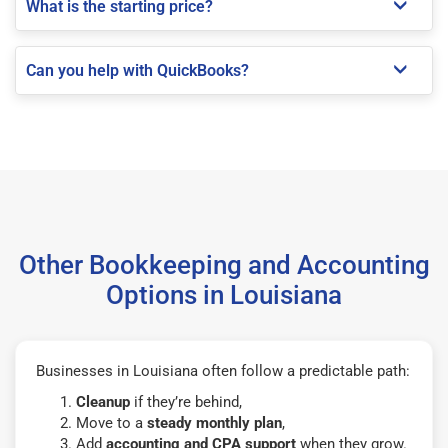
What is the starting price?
Can you help with QuickBooks?
Other Bookkeeping and Accounting
Options in Louisiana
Businesses in Louisiana often follow a predictable path:
Cleanup
if they’re behind,
Move to a
steady monthly plan
,
Add
accounting and CPA support
when they grow.