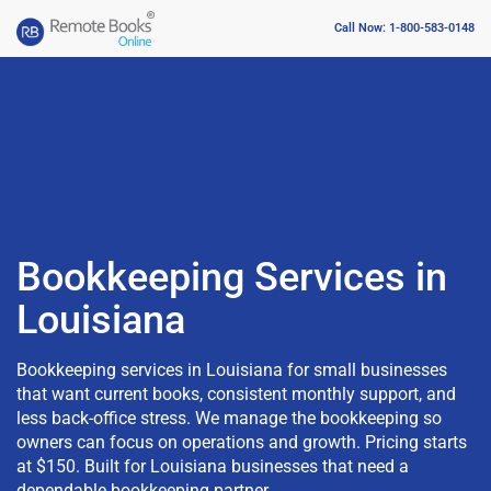
Call Now: 1-800-583-0148
Bookkeeping Services in
Louisiana
Bookkeeping services in Louisiana for small businesses
that want current books, consistent monthly support, and
less back-office stress. We manage the bookkeeping so
owners can focus on operations and growth. Pricing starts
at $150. Built for Louisiana businesses that need a
dependable bookkeeping partner.