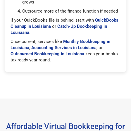
grows
Outsource more of the finance function if needed
If your QuickBooks file is behind, start with
QuickBooks
Cleanup in Louisiana
or
Catch-Up Bookkeeping in
Louisiana
.
Once current, services like
Monthly Bookkeeping in
Louisiana
,
Accounting Services in Louisiana
, or
Outsourced Bookkeeping in Louisiana
keep your books
tax-ready year-round.
Affordable Virtual Bookkeeping for