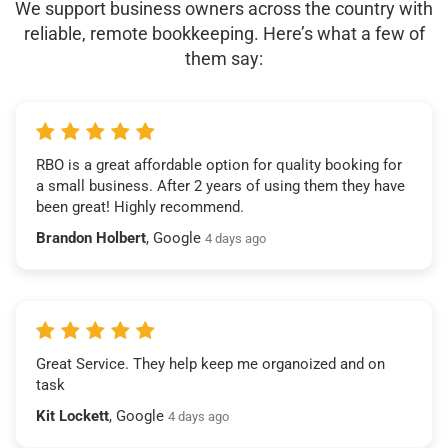
We support business owners across the country with
reliable, remote bookkeeping. Here’s what a few of
them say:
RBO is a great affordable option for quality booking for
a small business. After 2 years of using them they have
been great! Highly recommend.
Brandon Holbert
, Google
4 days ago
Great Service. They help keep me organoized and on
task
Kit Lockett
, Google
4 days ago