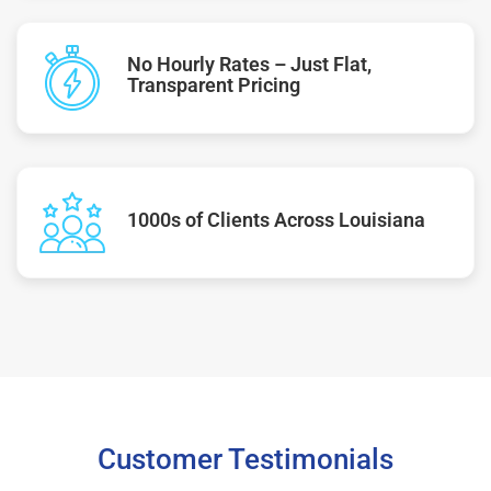
No Hourly Rates – Just Flat,
Transparent Pricing
1000s of Clients Across Louisiana
Customer Testimonials