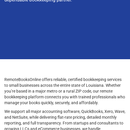
RemoteBooksOnline offers reliable, certified bookkeeping services
to small businesses across the entire state of Louisiana. Whether
you’re based in a major metro or a rural ZIP code, our remote
bookkeeping platform connects you with trained professionals who
manage your books quickly, securely, and affordably.
We support all major accounting software, QuickBooks, Xero, Wave,
and NetSuite, while delivering flat-rate pricing, detailed monthly
reporting, and full transparency. From startups and consultants to
growing LLCs and eCommerce businesses, we handle