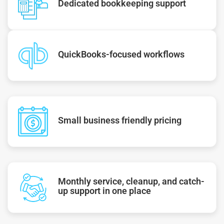
Dedicated bookkeeping support
QuickBooks-focused workflows
Small business friendly pricing
Monthly service, cleanup, and catch-
up support in one place