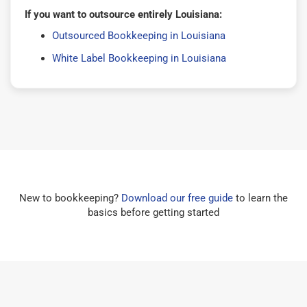
If you want to outsource entirely Louisiana:
Outsourced Bookkeeping in Louisiana
White Label Bookkeeping in Louisiana
New to bookkeeping?
Download our free guide
to learn the
basics before getting started