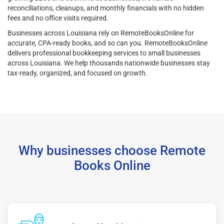
reconciliations, cleanups, and monthly financials with no hidden
fees and no office visits required.
Businesses across Louisiana rely on RemoteBooksOnline for
accurate, CPA-ready books, and so can you. RemoteBooksOnline
delivers professional bookkeeping services to small businesses
across Louisiana. We help thousands nationwide businesses stay
tax-ready, organized, and focused on growth.
Why businesses choose Remote
Books Online