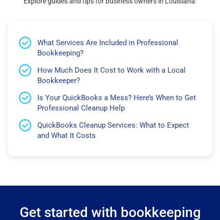
Explore guides and tips for business owners in Louisiana:
What Services Are Included in Professional
Bookkeeping?
How Much Does It Cost to Work with a Local
Bookkeeper?
Is Your QuickBooks a Mess? Here’s When to Get
Professional Cleanup Help
QuickBooks Cleanup Services: What to Expect
and What It Costs
Get started with bookkeeping