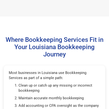
Where Bookkeeping Services Fit in
Your Louisiana Bookkeeping
Journey
Most businesses in Louisiana use Bookkeeping
Services as part of a simple path:
Clean up or catch up any missing or incorrect
bookkeeping
Maintain accurate monthly bookkeeping
Add accounting or CPA oversight as the company