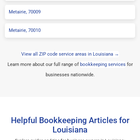
Metairie, 70009
Metairie, 70010
View all ZIP code service areas in Louisiana →
Learn more about our full range of
bookkeeping services
for
businesses nationwide.
Helpful Bookkeeping Articles for
Louisiana