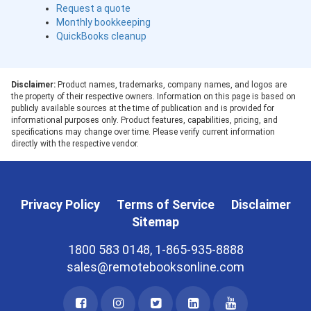
Request a quote
Monthly bookkeeping
QuickBooks cleanup
Disclaimer:
Product names, trademarks, company names, and logos are
the property of their respective owners. Information on this page is based on
publicly available sources at the time of publication and is provided for
informational purposes only. Product features, capabilities, pricing, and
specifications may change over time. Please verify current information
directly with the respective vendor.
Privacy Policy
Terms of Service
Disclaimer
Sitemap
1800 583 0148, 1-865-935-8888
sales@remotebooksonline.com