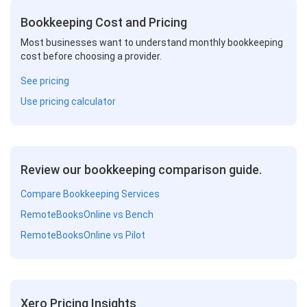
Bookkeeping Cost and Pricing
Most businesses want to understand monthly bookkeeping
cost before choosing a provider.
See pricing
Use pricing calculator
Review our bookkeeping comparison guide.
Compare Bookkeeping Services
RemoteBooksOnline vs Bench
RemoteBooksOnline vs Pilot
Xero Pricing Insights