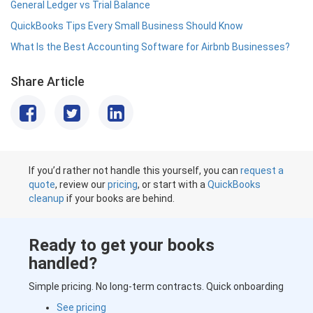
General Ledger vs Trial Balance
QuickBooks Tips Every Small Business Should Know
What Is the Best Accounting Software for Airbnb Businesses?
Share Article
If you’d rather not handle this yourself, you can
request a
quote
, review our
pricing
, or start with a
QuickBooks
cleanup
if your books are behind.
Ready to get your books
handled?
Simple pricing. No long-term contracts. Quick onboarding
See pricing