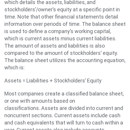
which details the assets, liabilities, and
stockholders’/owner’s equity at a specific point in
time. Note that other financial statements detail
information over periods of time. The balance sheet
is used to define a company’s working capital,
which is current assets minus current liabilities.
The amount of assets and liabilities is also
compared to the amount of stockholders’ equity.
The balance sheet utilizes the accounting equation,
which is:
Assets = Liabilities + Stockholders’ Equity
Most companies create a classified balance sheet,
or one with amounts based on
classifications. Assets are divided into current and
noncurrent sections. Current assets include cash
and cash equivalents that will turn to cash within a
year. Current assets also include accounts