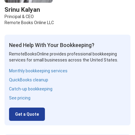
Srinu Kalyan
Principal & CEO
Remote Books Online LLC
Need Help With Your Bookkeeping?
RemoteBooksOnline provides professional bookkeeping
services for small businesses across the United States.
Monthly bookkeeping services
QuickBooks cleanup
Catch-up bookkeeping
See pricing
Get a Quote