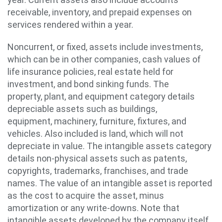
receivable, inventory, and prepaid expenses on
services rendered within a year.
Noncurrent, or fixed, assets include investments,
which can be in other companies, cash values of
life insurance policies, real estate held for
investment, and bond sinking funds. The
property, plant, and equipment category details
depreciable assets such as buildings,
equipment, machinery, furniture, fixtures, and
vehicles. Also included is land, which will not
depreciate in value. The intangible assets category
details non-physical assets such as patents,
copyrights, trademarks, franchises, and trade
names. The value of an intangible asset is reported
as the cost to acquire the asset, minus
amortization or any write-downs. Note that
intangible assets developed by the company itself