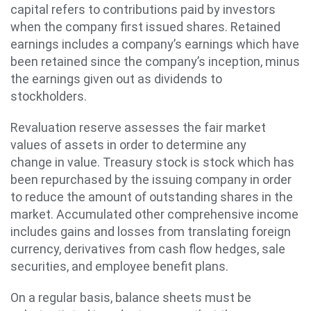
capital refers to contributions paid by investors
when the company first issued shares. Retained
earnings includes a company’s earnings which have
been retained since the company’s inception, minus
the earnings given out as dividends to
stockholders.
Revaluation reserve assesses the fair market
values of assets in order to determine any
change in value. Treasury stock is stock which has
been repurchased by the issuing company in order
to reduce the amount of outstanding shares in the
market. Accumulated other comprehensive income
includes gains and losses from translating foreign
currency, derivatives from cash flow hedges, sale
securities, and employee benefit plans.
On a regular basis, balance sheets must be