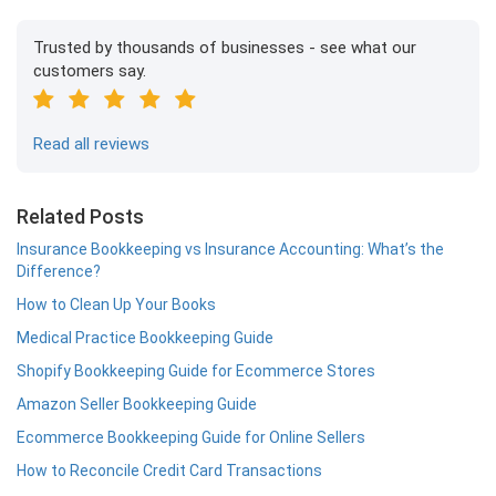
Trusted by thousands of businesses - see what our
customers say.
Read all reviews
Related Posts
Insurance Bookkeeping vs Insurance Accounting: What’s the
Difference?
How to Clean Up Your Books
Medical Practice Bookkeeping Guide
Shopify Bookkeeping Guide for Ecommerce Stores
Amazon Seller Bookkeeping Guide
Ecommerce Bookkeeping Guide for Online Sellers
How to Reconcile Credit Card Transactions