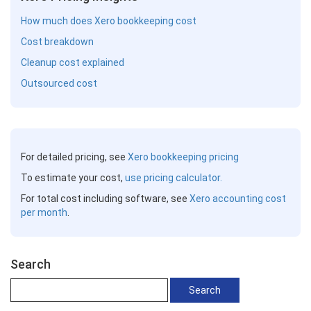
How much does Xero bookkeeping cost
Cost breakdown
Cleanup cost explained
Outsourced cost
For detailed pricing, see
Xero bookkeeping pricing
To estimate your cost,
use pricing calculator.
For total cost including software, see
Xero accounting cost
per month
.
Search