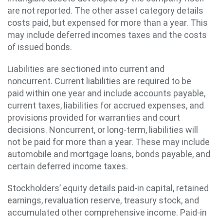
are not reported. The other asset category details
costs paid, but expensed for more than a year. This
may include deferred incomes taxes and the costs
of issued bonds.
Liabilities are sectioned into current and
noncurrent. Current liabilities are required to be
paid within one year and include accounts payable,
current taxes, liabilities for accrued expenses, and
provisions provided for warranties and court
decisions. Noncurrent, or long-term, liabilities will
not be paid for more than a year. These may include
automobile and mortgage loans, bonds payable, and
certain deferred income taxes.
Stockholders’ equity details paid-in capital, retained
earnings, revaluation reserve, treasury stock, and
accumulated other comprehensive income. Paid-in