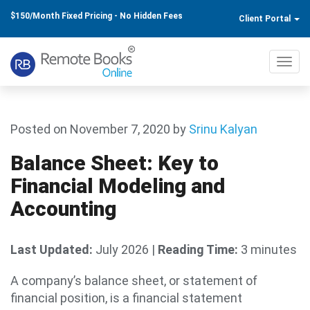
$150/Month Fixed Pricing - No Hidden Fees
Client Portal
Toggl
navig
Posted on November 7, 2020
by
Srinu Kalyan
Balance Sheet: Key to
Financial Modeling and
Accounting
Last Updated:
July 2026
|
Reading Time:
3 minutes
A company’s balance sheet, or statement of
financial position, is a financial statement