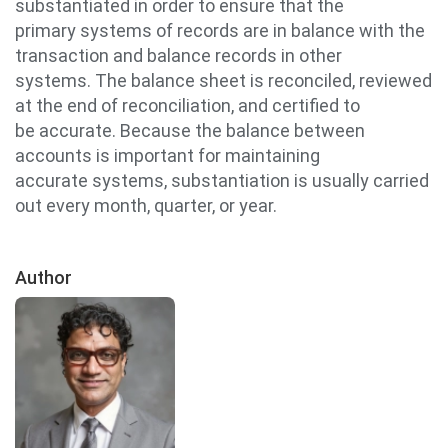
substantiated in order to ensure that the
primary systems of records are in balance with the
transaction and balance records in other
systems. The balance sheet is reconciled, reviewed
at the end of reconciliation, and certified to
be accurate. Because the balance between
accounts is important for maintaining
accurate systems, substantiation is usually carried
out every month, quarter, or year.
Author