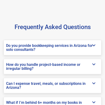
Frequently Asked Questions
Do you provide bookkeeping services in Arizona for
solo consultants?
How do you handle project-based income or
irregular billing?
Can I expense travel, meals, or subscriptions in
Arizona?
What if I’m behind 6+ months on my books in