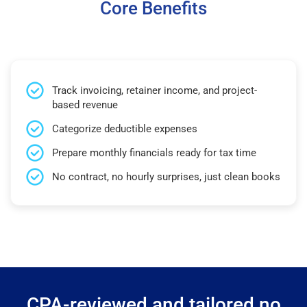
Core Benefits
Track invoicing, retainer income, and project-
based revenue
Categorize deductible expenses
Prepare monthly financials ready for tax time
No contract, no hourly surprises, just clean books
CPA-reviewed and tailored no