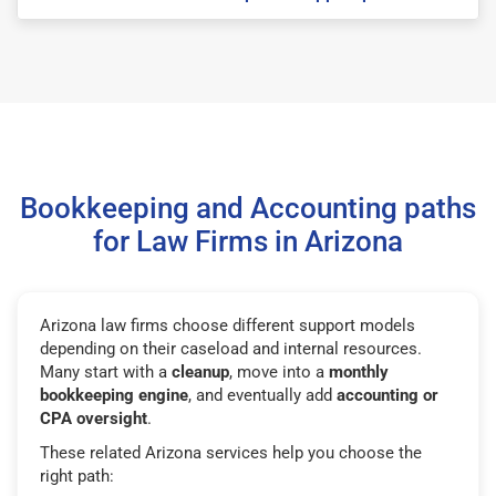
Bookkeeping and Accounting paths
for Law Firms in Arizona
Arizona law firms choose different support models
depending on their caseload and internal resources.
Many start with a
cleanup
, move into a
monthly
bookkeeping engine
, and eventually add
accounting or
CPA oversight
.
These related Arizona services help you choose the
right path: