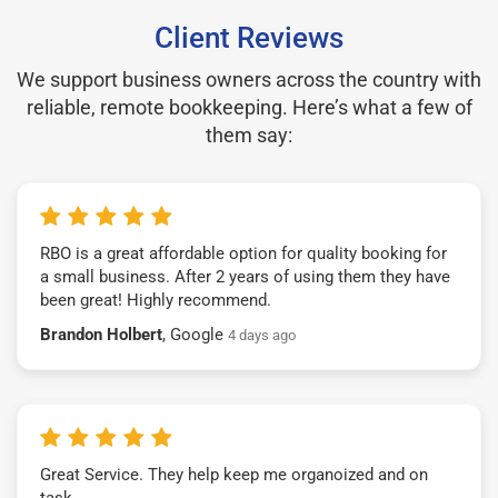
Client Reviews
We support business owners across the country with
reliable, remote bookkeeping. Here’s what a few of
them say:
RBO is a great affordable option for quality booking for
a small business. After 2 years of using them they have
been great! Highly recommend.
Brandon Holbert
, Google
4 days ago
Great Service. They help keep me organoized and on
task