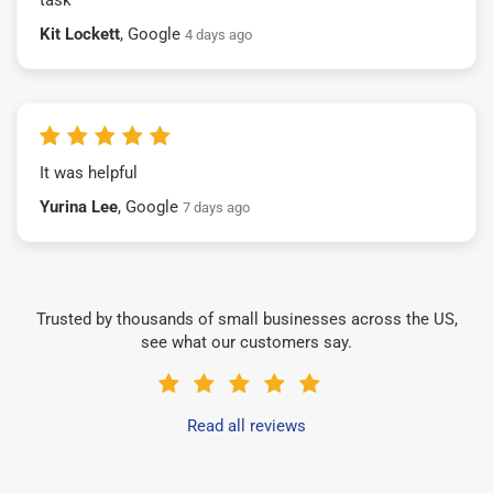
Kit Lockett
, Google
4 days ago
It was helpful
Yurina Lee
, Google
7 days ago
Trusted by thousands of small businesses across the US,
see what our customers say.
Read all reviews