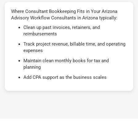
Where Consultant Bookkeeping Fits in Your Arizona
Advisory Workflow Consultants in Arizona typically:
Clean up past invoices, retainers, and
reimbursements
Track project revenue, billable time, and operating
expenses
Maintain clean monthly books for tax and
planning
Add CPA support as the business scales