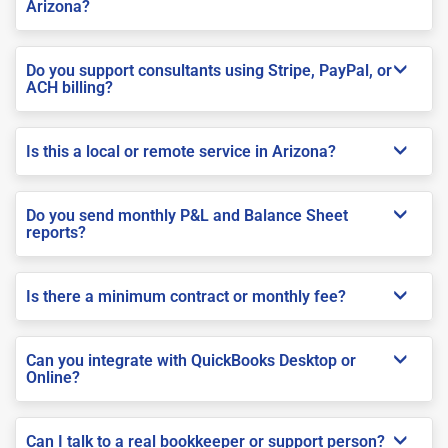
Arizona?
Do you support consultants using Stripe, PayPal, or
ACH billing?
Is this a local or remote service in Arizona?
Do you send monthly P&L and Balance Sheet
reports?
Is there a minimum contract or monthly fee?
Can you integrate with QuickBooks Desktop or
Online?
Can I talk to a real bookkeeper or support person?