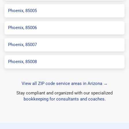
Phoenix, 85005
Phoenix, 85006
Phoenix, 85007
Phoenix, 85008
View all ZIP code service areas in Arizona →
Stay compliant and organized with our specialized
bookkeeping for consultants and coaches
.