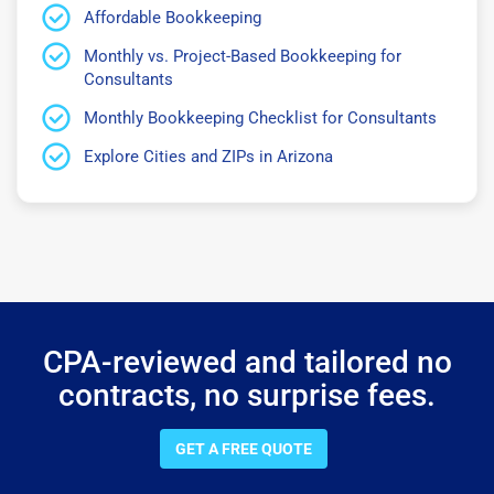
Affordable Bookkeeping
Monthly vs. Project-Based Bookkeeping for
Consultants
Monthly Bookkeeping Checklist for Consultants
Explore Cities and ZIPs in Arizona
CPA-reviewed and tailored no
contracts, no surprise fees.
GET A FREE QUOTE