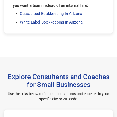
If you want a team instead of an internal hire:
Outsourced Bookkeeping in Arizona
White Label Bookkeeping in Arizona
Explore Consultants and Coaches
for Small Businesses
Use the links below to find our consultants and coaches in your
specific city or ZIP code.