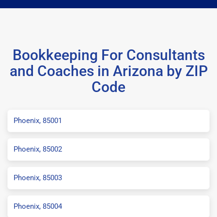
Bookkeeping For Consultants
and Coaches in Arizona by ZIP
Code
Phoenix, 85001
Phoenix, 85002
Phoenix, 85003
Phoenix, 85004