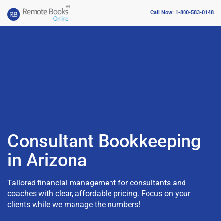
Call Now: 1-800-583-0148
Consultant Bookkeeping
in Arizona
Tailored financial management for consultants and
coaches with clear, affordable pricing. Focus on your
clients while we manage the numbers!