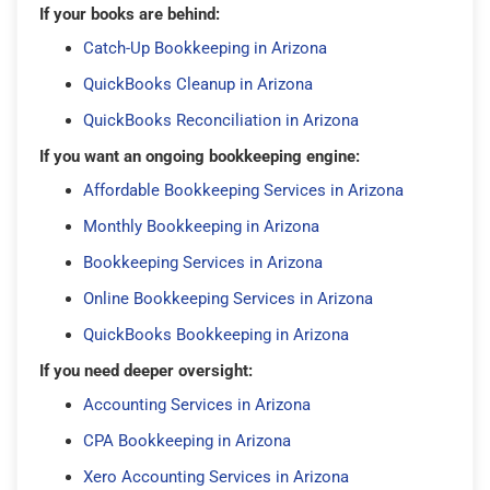
If your books are behind:
Catch-Up Bookkeeping in Arizona
QuickBooks Cleanup in Arizona
QuickBooks Reconciliation in Arizona
If you want an ongoing bookkeeping engine:
Affordable Bookkeeping Services in Arizona
Monthly Bookkeeping in Arizona
Bookkeeping Services in Arizona
Online Bookkeeping Services in Arizona
QuickBooks Bookkeeping in Arizona
If you need deeper oversight:
Accounting Services in Arizona
CPA Bookkeeping in Arizona
Xero Accounting Services in Arizona