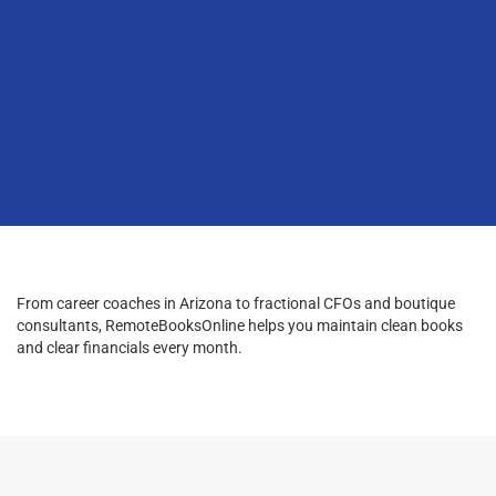
From career coaches in Arizona to fractional CFOs and boutique
consultants, RemoteBooksOnline helps you maintain clean books
and clear financials every month.