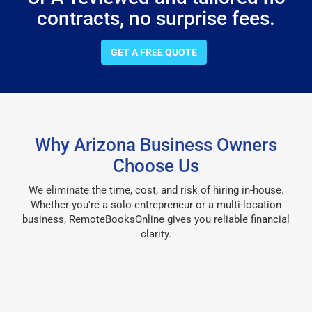
contracts, no surprise fees.
GET A FREE QUOTE
Why Arizona Business Owners
Choose Us
We eliminate the time, cost, and risk of hiring in-house.
Whether you're a solo entrepreneur or a multi-location
business, RemoteBooksOnline gives you reliable financial
clarity.