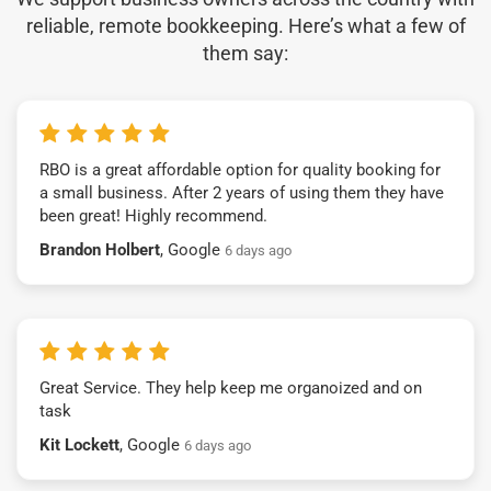
reliable, remote bookkeeping. Here’s what a few of
them say:
RBO is a great affordable option for quality booking for
a small business. After 2 years of using them they have
been great! Highly recommend.
Brandon Holbert
, Google
6 days ago
Great Service. They help keep me organoized and on
task
Kit Lockett
, Google
6 days ago