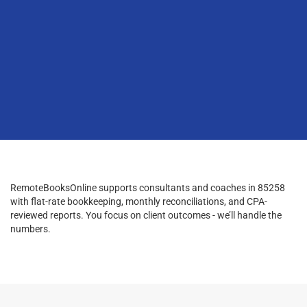
RemoteBooksOnline supports consultants and coaches in 85258
with flat-rate bookkeeping, monthly reconciliations, and CPA-
reviewed reports. You focus on client outcomes - we’ll handle the
numbers.