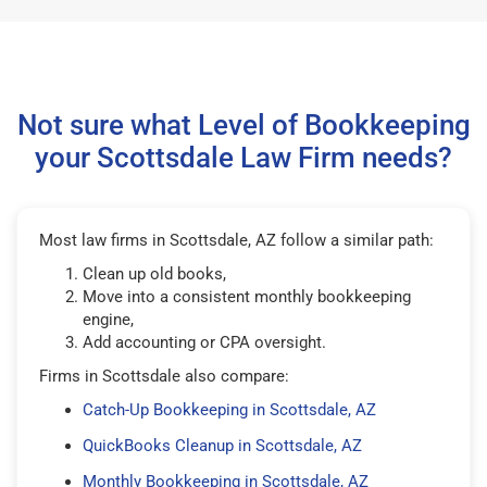
Not sure what Level of Bookkeeping
your Scottsdale Law Firm needs?
Most law firms in Scottsdale, AZ follow a similar path:
Clean up old books,
Move into a consistent monthly bookkeeping
engine,
Add accounting or CPA oversight.
Firms in Scottsdale also compare:
Catch-Up Bookkeeping in Scottsdale, AZ
QuickBooks Cleanup in Scottsdale, AZ
Monthly Bookkeeping in Scottsdale, AZ