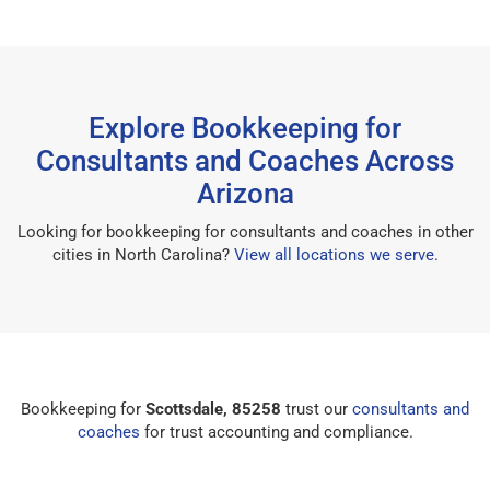
Explore Bookkeeping for
Consultants and Coaches Across
Arizona
Looking for bookkeeping for consultants and coaches in other
cities in North Carolina?
View all locations we serve
.
Bookkeeping for
Scottsdale, 85258
trust our
consultants and
coaches
for trust accounting and compliance.