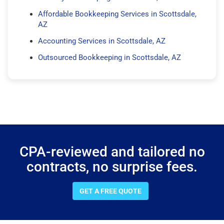
Affordable Bookkeeping Services in Scottsdale,
AZ
Accounting Services in Scottsdale, AZ
Outsourced Bookkeeping in Scottsdale, AZ
CPA-reviewed and tailored no
contracts, no surprise fees.
GET A FREE QUOTE