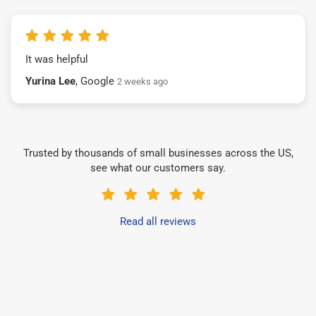
It was helpful
Yurina Lee
, Google
2 weeks ago
Trusted by thousands of small businesses across the US,
see what our customers say.
Read all reviews