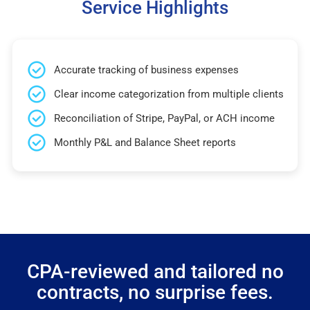
Service Highlights
Accurate tracking of business expenses
Clear income categorization from multiple clients
Reconciliation of Stripe, PayPal, or ACH income
Monthly P&L and Balance Sheet reports
CPA-reviewed and tailored no
contracts, no surprise fees.