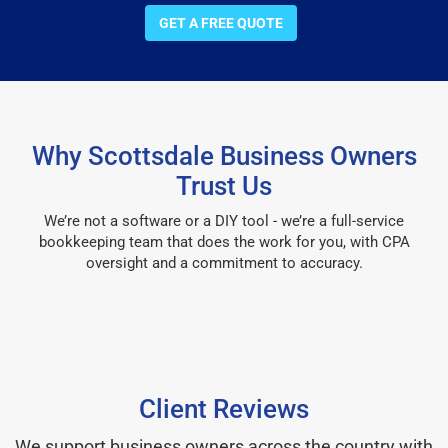
GET A FREE QUOTE
Why Scottsdale Business Owners
Trust Us
We’re not a software or a DIY tool - we’re a full-service
bookkeeping team that does the work for you, with CPA
oversight and a commitment to accuracy.
Client Reviews
We support business owners across the country with