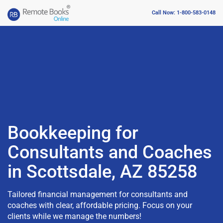
Call Now: 1-800-583-0148
Bookkeeping for
Consultants and Coaches
in Scottsdale, AZ 85258
Tailored financial management for consultants and
coaches with clear, affordable pricing. Focus on your
clients while we manage the numbers!