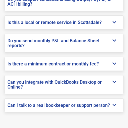
ACH billing?
Is this a local or remote service in Scottsdale?
Do you send monthly P&L and Balance Sheet
reports?
Is there a minimum contract or monthly fee?
Can you integrate with QuickBooks Desktop or
Online?
Can I talk to a real bookkeeper or support person?