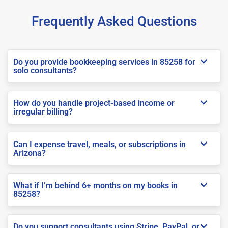
Frequently Asked Questions
Do you provide bookkeeping services in 85258 for
solo consultants?
How do you handle project-based income or
irregular billing?
Can I expense travel, meals, or subscriptions in
Arizona?
What if I’m behind 6+ months on my books in
85258?
Do you support consultants using Stripe, PayPal, or