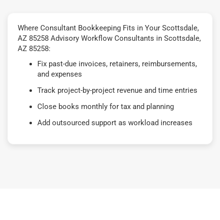
Where Consultant Bookkeeping Fits in Your Scottsdale,
AZ 85258 Advisory Workflow Consultants in Scottsdale,
AZ 85258:
Fix past-due invoices, retainers, reimbursements,
and expenses
Track project-by-project revenue and time entries
Close books monthly for tax and planning
Add outsourced support as workload increases