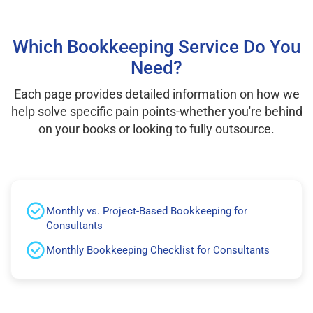
Which Bookkeeping Service Do You
Need?
Each page provides detailed information on how we
help solve specific pain points-whether you're behind
on your books or looking to fully outsource.
Monthly vs. Project-Based Bookkeeping for
Consultants
Monthly Bookkeeping Checklist for Consultants