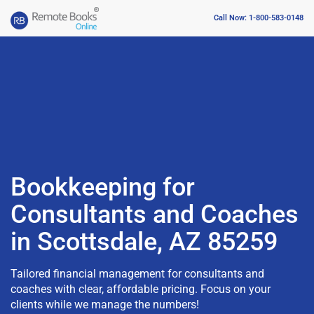
Call Now: 1-800-583-0148
Bookkeeping for
Consultants and Coaches
in Scottsdale, AZ 85259
Tailored financial management for consultants and
coaches with clear, affordable pricing. Focus on your
clients while we manage the numbers!