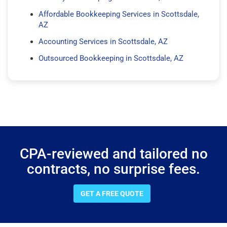
Affordable Bookkeeping Services in Scottsdale,
AZ
Accounting Services in Scottsdale, AZ
Outsourced Bookkeeping in Scottsdale, AZ
CPA-reviewed and tailored no
contracts, no surprise fees.
GET A FREE QUOTE