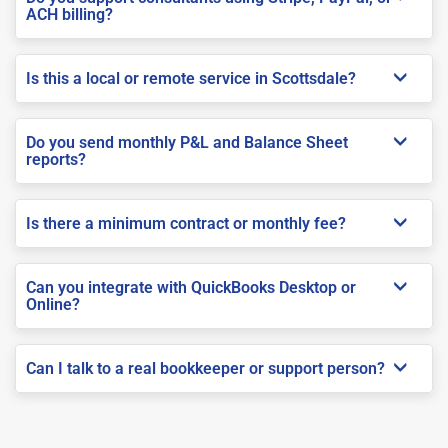
ACH billing?
Is this a local or remote service in Scottsdale?
Do you send monthly P&L and Balance Sheet
reports?
Is there a minimum contract or monthly fee?
Can you integrate with QuickBooks Desktop or
Online?
Can I talk to a real bookkeeper or support person?