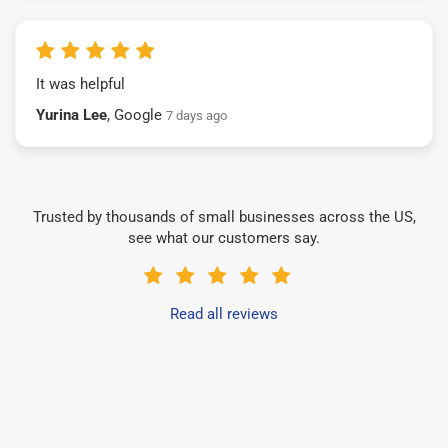
It was helpful
Yurina Lee
, Google
7 days ago
Trusted by thousands of small businesses across the US,
see what our customers say.
Read all reviews