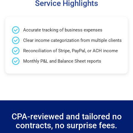
Service Highlights
Accurate tracking of business expenses
Clear income categorization from multiple clients
Reconciliation of Stripe, PayPal, or ACH income
Monthly P&L and Balance Sheet reports
CPA-reviewed and tailored no
contracts, no surprise fees.