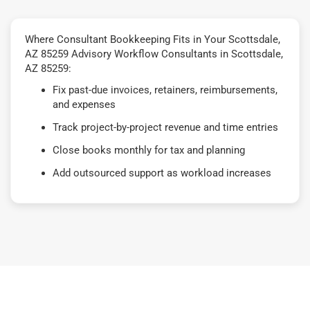
Where Consultant Bookkeeping Fits in Your Scottsdale,
AZ 85259 Advisory Workflow Consultants in Scottsdale,
AZ 85259:
Fix past-due invoices, retainers, reimbursements,
and expenses
Track project-by-project revenue and time entries
Close books monthly for tax and planning
Add outsourced support as workload increases