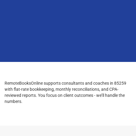
RemoteBooksOnline supports consultants and coaches in 85259
with flat-rate bookkeeping, monthly reconciliations, and CPA-
reviewed reports. You focus on client outcomes - we’ll handle the
numbers.