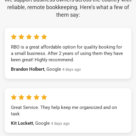
reliable, remote bookkeeping. Here’s what a few of
them say:
RBO is a great affordable option for quality booking for
a small business. After 2 years of using them they have
been great! Highly recommend.
Brandon Holbert
, Google
4 days ago
Great Service. They help keep me organoized and on
task
Kit Lockett
, Google
4 days ago