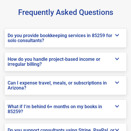
Frequently Asked Questions
Do you provide bookkeeping services in 85259 for
solo consultants?
How do you handle project-based income or
irregular billing?
Can I expense travel, meals, or subscriptions in
Arizona?
What if I’m behind 6+ months on my books in
85259?
Do you support consultants using Stripe, PayPal, or