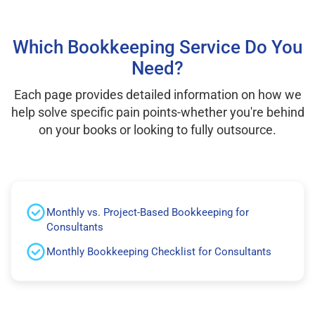
Which Bookkeeping Service Do You
Need?
Each page provides detailed information on how we
help solve specific pain points-whether you're behind
on your books or looking to fully outsource.
Monthly vs. Project-Based Bookkeeping for
Consultants
Monthly Bookkeeping Checklist for Consultants