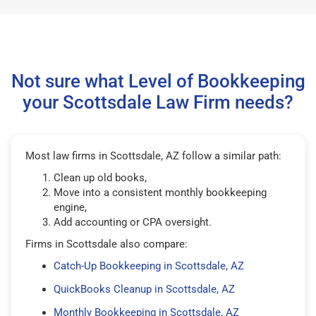
Not sure what Level of Bookkeeping
your Scottsdale Law Firm needs?
Most law firms in Scottsdale, AZ follow a similar path:
Clean up old books,
Move into a consistent monthly bookkeeping
engine,
Add accounting or CPA oversight.
Firms in Scottsdale also compare:
Catch-Up Bookkeeping in Scottsdale, AZ
QuickBooks Cleanup in Scottsdale, AZ
Monthly Bookkeeping in Scottsdale, AZ