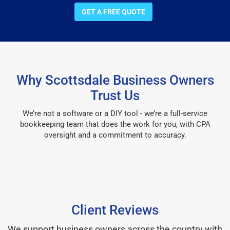
GET A FREE QUOTE
Why Scottsdale Business Owners
Trust Us
We’re not a software or a DIY tool - we’re a full-service
bookkeeping team that does the work for you, with CPA
oversight and a commitment to accuracy.
Client Reviews
We support business owners across the country with