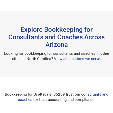
Explore Bookkeeping for
Consultants and Coaches Across
Arizona
Looking for bookkeeping for consultants and coaches in other
cities in North Carolina?
View all locations we serve
.
Bookkeeping for
Scottsdale, 85259
trust our
consultants and
coaches
for trust accounting and compliance.