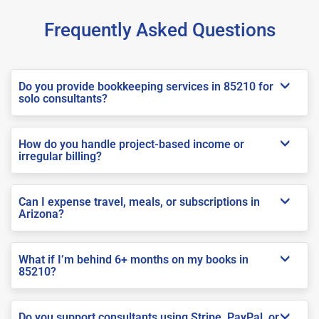
Frequently Asked Questions
Do you provide bookkeeping services in 85210 for
solo consultants?
How do you handle project-based income or
irregular billing?
Can I expense travel, meals, or subscriptions in
Arizona?
What if I’m behind 6+ months on my books in
85210?
Do you support consultants using Stripe, PayPal, or