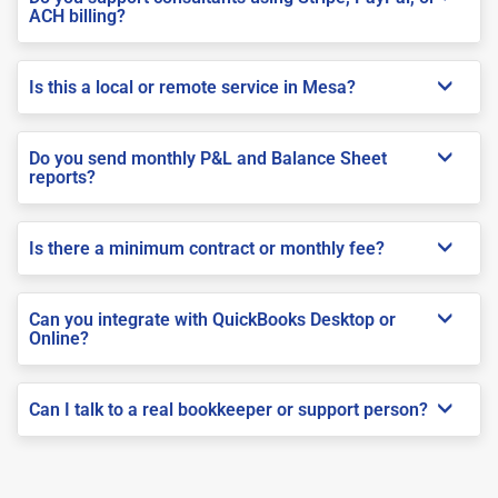
ACH billing?
Is this a local or remote service in Mesa?
Do you send monthly P&L and Balance Sheet
reports?
Is there a minimum contract or monthly fee?
Can you integrate with QuickBooks Desktop or
Online?
Can I talk to a real bookkeeper or support person?