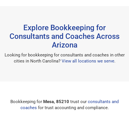
Explore Bookkeeping for
Consultants and Coaches Across
Arizona
Looking for bookkeeping for consultants and coaches in other
cities in North Carolina?
View all locations we serve
.
Bookkeeping for
Mesa, 85210
trust our
consultants and
coaches
for trust accounting and compliance.