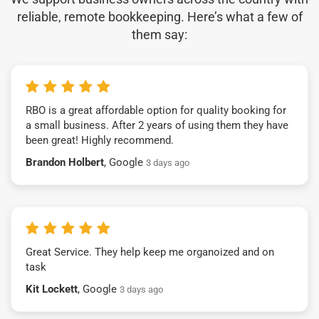
reliable, remote bookkeeping. Here’s what a few of
them say:
RBO is a great affordable option for quality booking for
a small business. After 2 years of using them they have
been great! Highly recommend.
Brandon Holbert
, Google
3 days ago
Great Service. They help keep me organoized and on
task
Kit Lockett
, Google
3 days ago