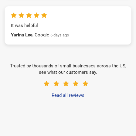
It was helpful
Yurina Lee
, Google
6 days ago
Trusted by thousands of small businesses across the US,
see what our customers say.
Read all reviews