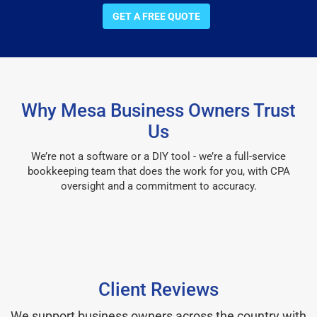
GET A FREE QUOTE
Why Mesa Business Owners Trust
Us
We’re not a software or a DIY tool - we’re a full-service
bookkeeping team that does the work for you, with CPA
oversight and a commitment to accuracy.
Client Reviews
We support business owners across the country with