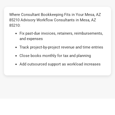
Where Consultant Bookkeeping Fits in Your Mesa, AZ
85210 Advisory Workflow Consultants in Mesa, AZ
85210:
Fix past-due invoices, retainers, reimbursements,
and expenses
Track project-by-project revenue and time entries
Close books monthly for tax and planning
Add outsourced support as workload increases