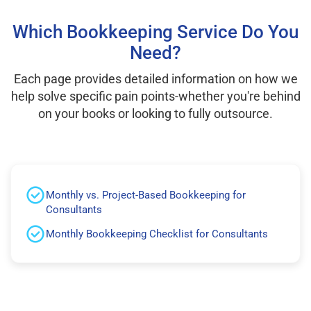
Which Bookkeeping Service Do You
Need?
Each page provides detailed information on how we
help solve specific pain points-whether you're behind
on your books or looking to fully outsource.
Monthly vs. Project-Based Bookkeeping for
Consultants
Monthly Bookkeeping Checklist for Consultants