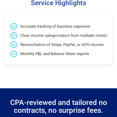
Service Highlights
Accurate tracking of business expenses
Clear income categorization from multiple clients
Reconciliation of Stripe, PayPal, or ACH income
Monthly P&L and Balance Sheet reports
CPA-reviewed and tailored no
contracts, no surprise fees.