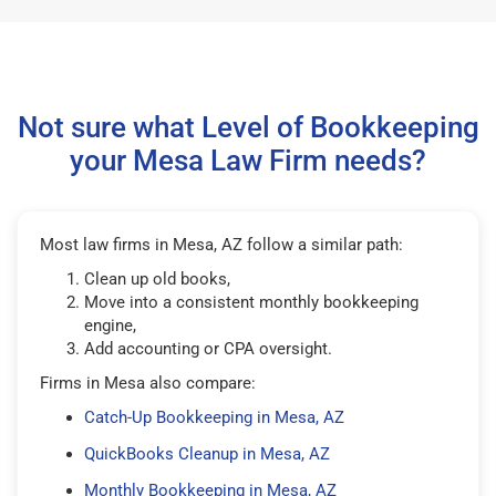
Not sure what Level of Bookkeeping
your Mesa Law Firm needs?
Most law firms in Mesa, AZ follow a similar path:
Clean up old books,
Move into a consistent monthly bookkeeping
engine,
Add accounting or CPA oversight.
Firms in Mesa also compare:
Catch-Up Bookkeeping in Mesa, AZ
QuickBooks Cleanup in Mesa, AZ
Monthly Bookkeeping in Mesa, AZ