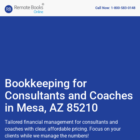
Call Now: 1-800-583-0148
Bookkeeping for
Consultants and Coaches
in Mesa, AZ 85210
Tailored financial management for consultants and
coaches with clear, affordable pricing. Focus on your
clients while we manage the numbers!