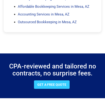
Affordable Bookkeeping Services in Mesa, AZ
Accounting Services in Mesa, AZ
Outsourced Bookkeeping in Mesa, AZ
CPA-reviewed and tailored no
contracts, no surprise fees.
GET A FREE QUOTE