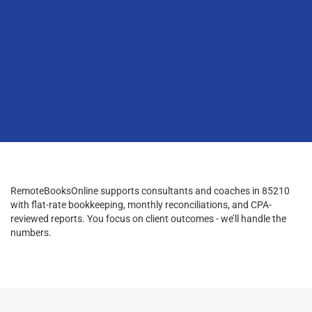
RemoteBooksOnline supports consultants and coaches in 85210
with flat-rate bookkeeping, monthly reconciliations, and CPA-
reviewed reports. You focus on client outcomes - we’ll handle the
numbers.