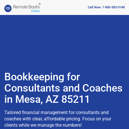
Call Now: 1-800-583-0148
Bookkeeping for
Consultants and Coaches
in Mesa, AZ 85211
Tailored financial management for consultants and
coaches with clear, affordable pricing. Focus on your
clients while we manage the numbers!