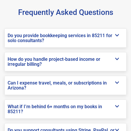
Frequently Asked Questions
Do you provide bookkeeping services in 85211 for
solo consultants?
How do you handle project-based income or
irregular billing?
Can I expense travel, meals, or subscriptions in
Arizona?
What if I’m behind 6+ months on my books in
85211?
Do you support consultants using Stripe, PayPal, or