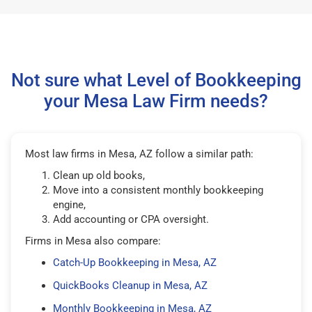
Not sure what Level of Bookkeeping
your Mesa Law Firm needs?
Most law firms in Mesa, AZ follow a similar path:
Clean up old books,
Move into a consistent monthly bookkeeping
engine,
Add accounting or CPA oversight.
Firms in Mesa also compare:
Catch-Up Bookkeeping in Mesa, AZ
QuickBooks Cleanup in Mesa, AZ
Monthly Bookkeeping in Mesa, AZ