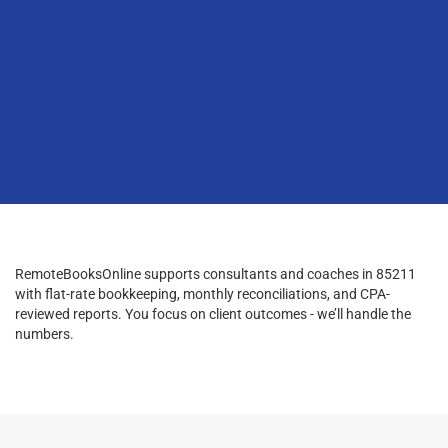
RemoteBooksOnline supports consultants and coaches in 85211
with flat-rate bookkeeping, monthly reconciliations, and CPA-
reviewed reports. You focus on client outcomes - we’ll handle the
numbers.