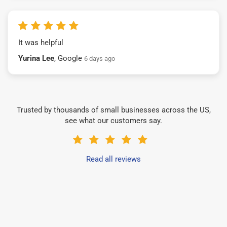
It was helpful
Yurina Lee
, Google
6 days ago
Trusted by thousands of small businesses across the US,
see what our customers say.
Read all reviews