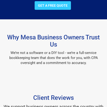
GET A FREE QUOTE
Why Mesa Business Owners Trust
Us
We’re not a software or a DIY tool - we’re a full-service
bookkeeping team that does the work for you, with CPA
oversight and a commitment to accuracy.
Client Reviews
We support business owners across the country with