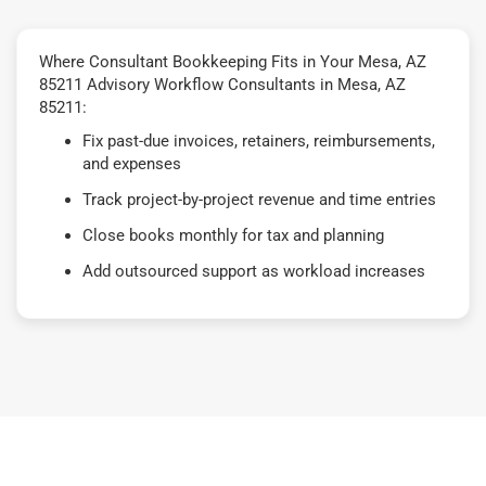
Where Consultant Bookkeeping Fits in Your Mesa, AZ
85211 Advisory Workflow Consultants in Mesa, AZ
85211:
Fix past-due invoices, retainers, reimbursements,
and expenses
Track project-by-project revenue and time entries
Close books monthly for tax and planning
Add outsourced support as workload increases