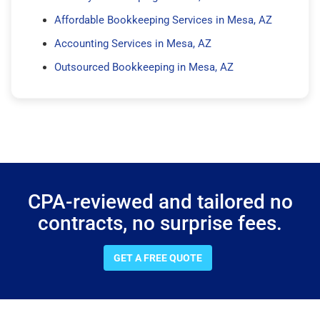
Affordable Bookkeeping Services in Mesa, AZ
Accounting Services in Mesa, AZ
Outsourced Bookkeeping in Mesa, AZ
CPA-reviewed and tailored no
contracts, no surprise fees.
GET A FREE QUOTE