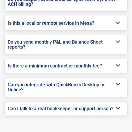
ACH billing?
Is this a local or remote service in Mesa?
Do you send monthly P&L and Balance Sheet
reports?
Is there a minimum contract or monthly fee?
Can you integrate with QuickBooks Desktop or
Online?
Can I talk to a real bookkeeper or support person?