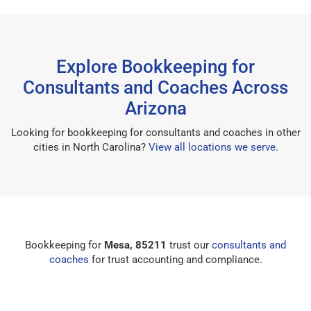
Explore Bookkeeping for
Consultants and Coaches Across
Arizona
Looking for bookkeeping for consultants and coaches in other
cities in North Carolina?
View all locations we serve
.
Bookkeeping for
Mesa, 85211
trust our
consultants and
coaches
for trust accounting and compliance.