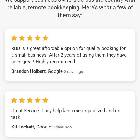
reliable, remote bookkeeping. Here’s what a few of
them say:
RBO is a great affordable option for quality booking for
a small business. After 2 years of using them they have
been great! Highly recommend.
Brandon Holbert
, Google
3 days ago
Great Service. They help keep me organoized and on
task
Kit Lockett
, Google
3 days ago