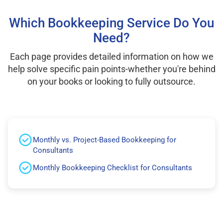
Which Bookkeeping Service Do You
Need?
Each page provides detailed information on how we
help solve specific pain points-whether you're behind
on your books or looking to fully outsource.
Monthly vs. Project-Based Bookkeeping for
Consultants
Monthly Bookkeeping Checklist for Consultants