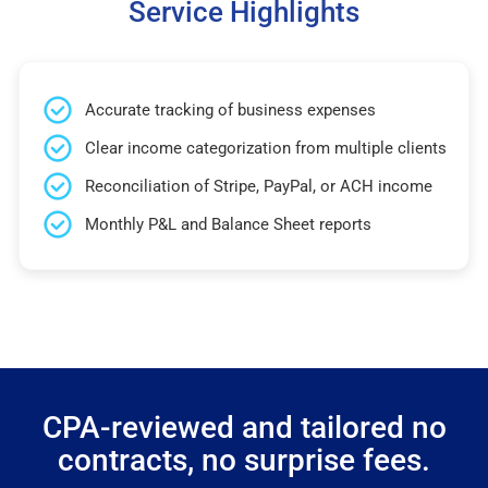
Service Highlights
Accurate tracking of business expenses
Clear income categorization from multiple clients
Reconciliation of Stripe, PayPal, or ACH income
Monthly P&L and Balance Sheet reports
CPA-reviewed and tailored no
contracts, no surprise fees.