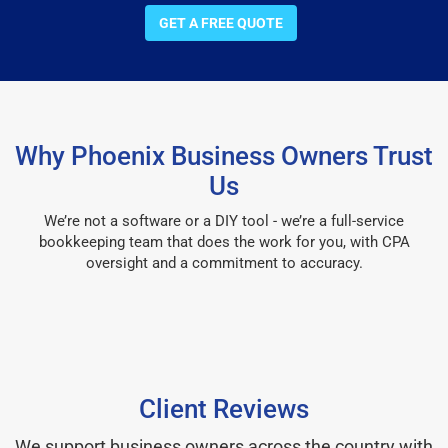
GET A FREE QUOTE
Why Phoenix Business Owners Trust
Us
We’re not a software or a DIY tool - we’re a full-service
bookkeeping team that does the work for you, with CPA
oversight and a commitment to accuracy.
Client Reviews
We support business owners across the country with