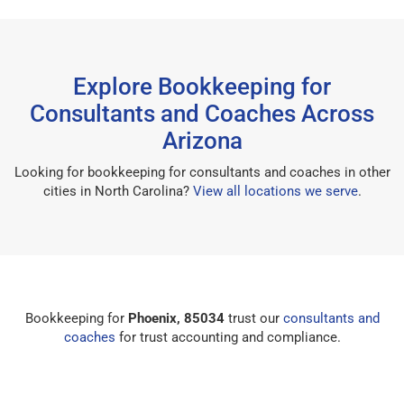
Explore Bookkeeping for
Consultants and Coaches Across
Arizona
Looking for bookkeeping for consultants and coaches in other
cities in North Carolina?
View all locations we serve
.
Bookkeeping for
Phoenix, 85034
trust our
consultants and
coaches
for trust accounting and compliance.