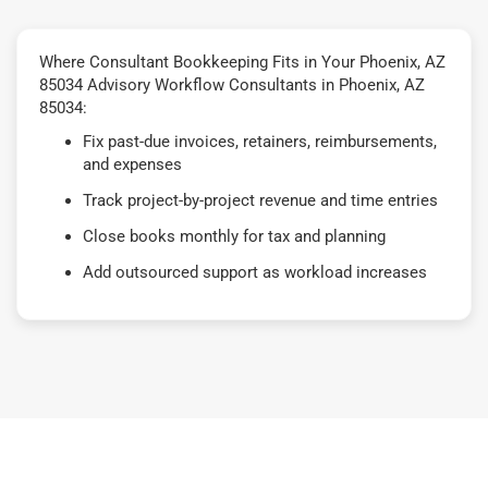
Where Consultant Bookkeeping Fits in Your Phoenix, AZ
85034 Advisory Workflow Consultants in Phoenix, AZ
85034:
Fix past-due invoices, retainers, reimbursements,
and expenses
Track project-by-project revenue and time entries
Close books monthly for tax and planning
Add outsourced support as workload increases