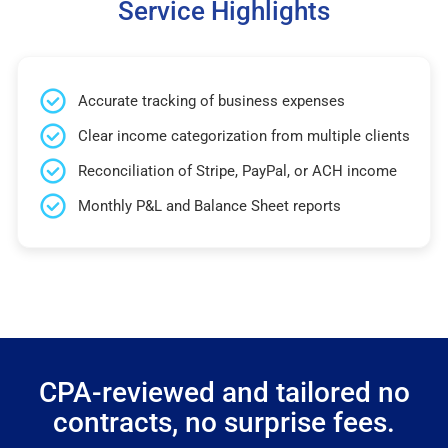
Service Highlights
Accurate tracking of business expenses
Clear income categorization from multiple clients
Reconciliation of Stripe, PayPal, or ACH income
Monthly P&L and Balance Sheet reports
CPA-reviewed and tailored no
contracts, no surprise fees.