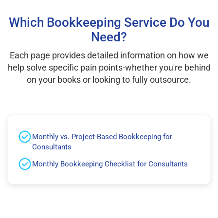
Which Bookkeeping Service Do You
Need?
Each page provides detailed information on how we
help solve specific pain points-whether you're behind
on your books or looking to fully outsource.
Monthly vs. Project-Based Bookkeeping for
Consultants
Monthly Bookkeeping Checklist for Consultants