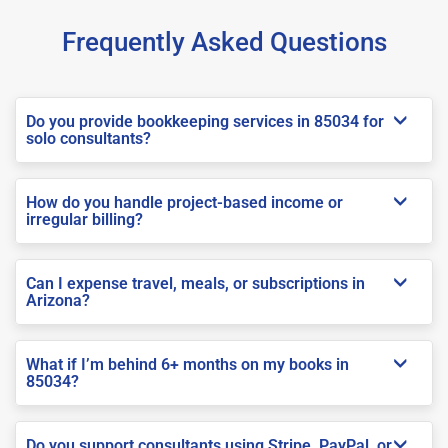
Frequently Asked Questions
Do you provide bookkeeping services in 85034 for
solo consultants?
How do you handle project-based income or
irregular billing?
Can I expense travel, meals, or subscriptions in
Arizona?
What if I’m behind 6+ months on my books in
85034?
Do you support consultants using Stripe, PayPal, or