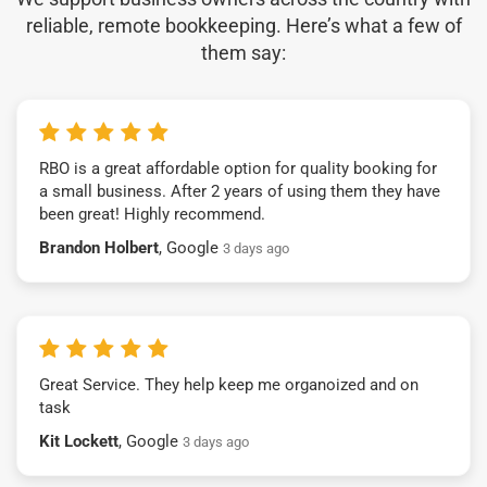
reliable, remote bookkeeping. Here’s what a few of
them say:
RBO is a great affordable option for quality booking for
a small business. After 2 years of using them they have
been great! Highly recommend.
Brandon Holbert
, Google
3 days ago
Great Service. They help keep me organoized and on
task
Kit Lockett
, Google
3 days ago