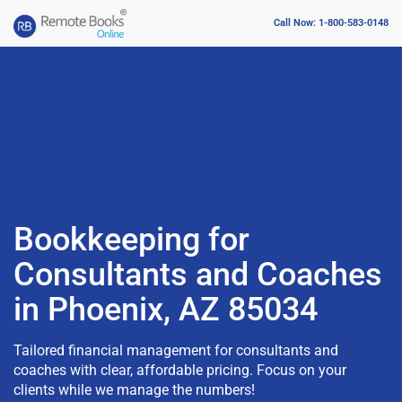
Call Now: 1-800-583-0148
Bookkeeping for
Consultants and Coaches
in Phoenix, AZ 85034
Tailored financial management for consultants and
coaches with clear, affordable pricing. Focus on your
clients while we manage the numbers!