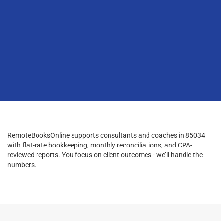
RemoteBooksOnline supports consultants and coaches in 85034
with flat-rate bookkeeping, monthly reconciliations, and CPA-
reviewed reports. You focus on client outcomes - we’ll handle the
numbers.