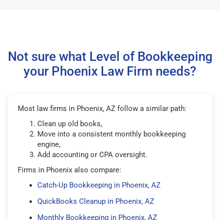
Not sure what Level of Bookkeeping
your Phoenix Law Firm needs?
Most law firms in Phoenix, AZ follow a similar path:
Clean up old books,
Move into a consistent monthly bookkeeping
engine,
Add accounting or CPA oversight.
Firms in Phoenix also compare:
Catch-Up Bookkeeping in Phoenix, AZ
QuickBooks Cleanup in Phoenix, AZ
Monthly Bookkeeping in Phoenix, AZ