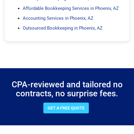
Affordable Bookkeeping Services in Phoenix, AZ
Accounting Services in Phoenix, AZ
Outsourced Bookkeeping in Phoenix, AZ
CPA-reviewed and tailored no
contracts, no surprise fees.
GET A FREE QUOTE