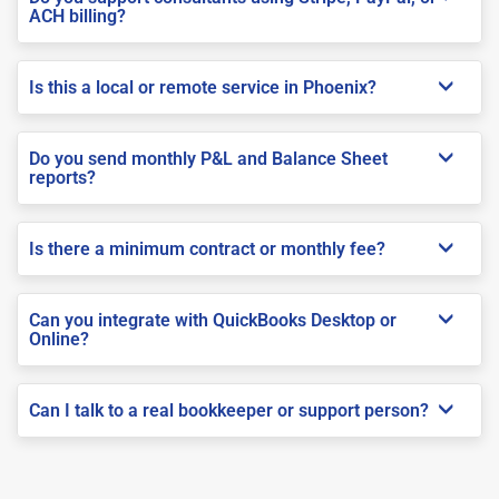
ACH billing?
Is this a local or remote service in Phoenix?
Do you send monthly P&L and Balance Sheet
reports?
Is there a minimum contract or monthly fee?
Can you integrate with QuickBooks Desktop or
Online?
Can I talk to a real bookkeeper or support person?