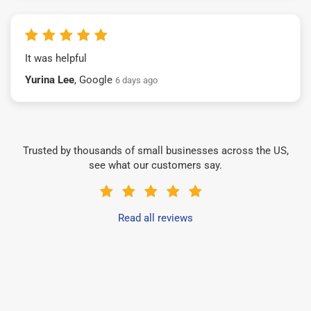
It was helpful
Yurina Lee
, Google
6 days ago
Trusted by thousands of small businesses across the US,
see what our customers say.
Read all reviews