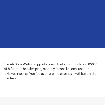
RemoteBooksOnline supports consultants and coaches in 85080
with flat-rate bookkeeping, monthly reconciliations, and CPA-
reviewed reports. You focus on client outcomes - we’ll handle the
numbers.