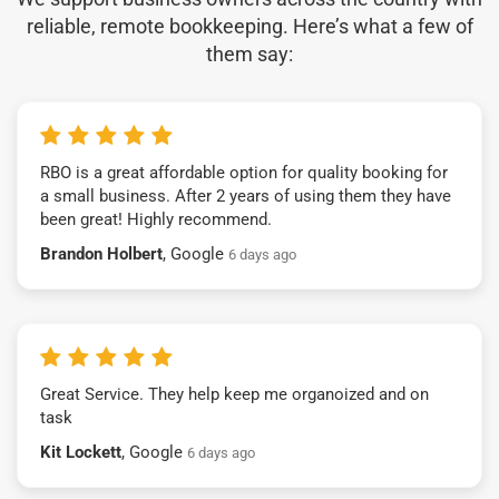
reliable, remote bookkeeping. Here’s what a few of
them say:
RBO is a great affordable option for quality booking for
a small business. After 2 years of using them they have
been great! Highly recommend.
Brandon Holbert
, Google
6 days ago
Great Service. They help keep me organoized and on
task
Kit Lockett
, Google
6 days ago