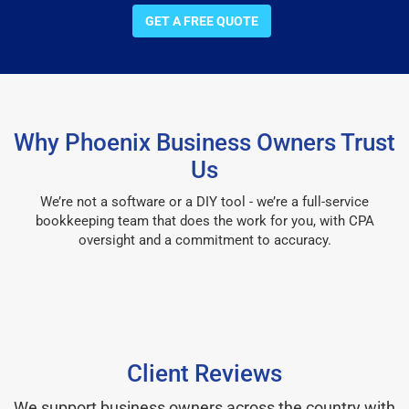
GET A FREE QUOTE
Why Phoenix Business Owners Trust
Us
We’re not a software or a DIY tool - we’re a full-service
bookkeeping team that does the work for you, with CPA
oversight and a commitment to accuracy.
Client Reviews
We support business owners across the country with