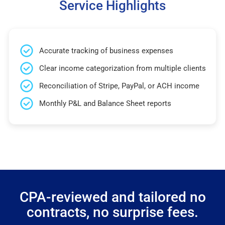
Service Highlights
Accurate tracking of business expenses
Clear income categorization from multiple clients
Reconciliation of Stripe, PayPal, or ACH income
Monthly P&L and Balance Sheet reports
CPA-reviewed and tailored no
contracts, no surprise fees.