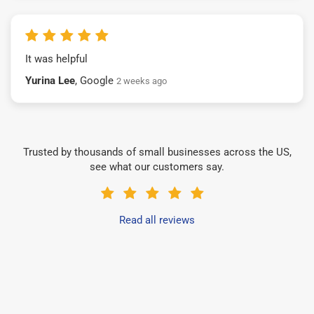
It was helpful
Yurina Lee
, Google
2 weeks ago
Trusted by thousands of small businesses across the US,
see what our customers say.
Read all reviews