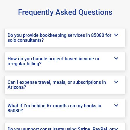
Frequently Asked Questions
Do you provide bookkeeping services in 85080 for
solo consultants?
How do you handle project-based income or
irregular billing?
Can I expense travel, meals, or subscriptions in
Arizona?
What if I’m behind 6+ months on my books in
85080?
Do you support consultants using Stripe, PayPal, or