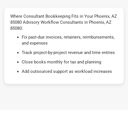
Where Consultant Bookkeeping Fits in Your Phoenix, AZ
85080 Advisory Workflow Consultants in Phoenix, AZ
85080:
Fix past-due invoices, retainers, reimbursements,
and expenses
Track project-by-project revenue and time entries
Close books monthly for tax and planning
Add outsourced support as workload increases