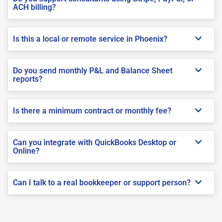
ACH billing?
Is this a local or remote service in Phoenix?
Do you send monthly P&L and Balance Sheet
reports?
Is there a minimum contract or monthly fee?
Can you integrate with QuickBooks Desktop or
Online?
Can I talk to a real bookkeeper or support person?