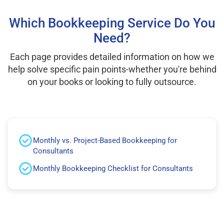
Which Bookkeeping Service Do You
Need?
Each page provides detailed information on how we
help solve specific pain points-whether you're behind
on your books or looking to fully outsource.
Monthly vs. Project-Based Bookkeeping for
Consultants
Monthly Bookkeeping Checklist for Consultants