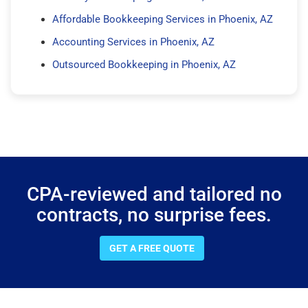
Affordable Bookkeeping Services in Phoenix, AZ
Accounting Services in Phoenix, AZ
Outsourced Bookkeeping in Phoenix, AZ
CPA-reviewed and tailored no
contracts, no surprise fees.
GET A FREE QUOTE