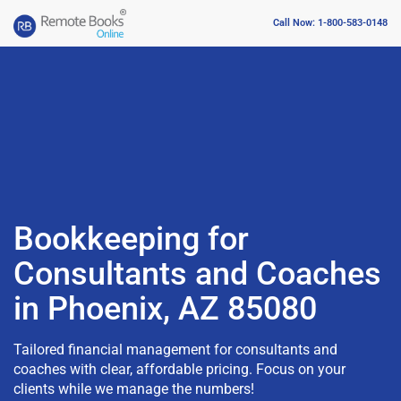
Call Now: 1-800-583-0148
Bookkeeping for
Consultants and Coaches
in Phoenix, AZ 85080
Tailored financial management for consultants and
coaches with clear, affordable pricing. Focus on your
clients while we manage the numbers!