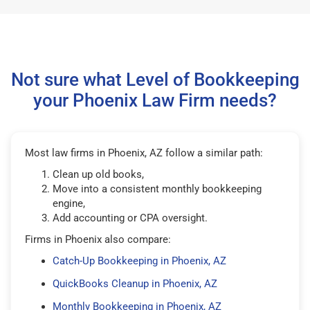
Not sure what Level of Bookkeeping
your Phoenix Law Firm needs?
Most law firms in Phoenix, AZ follow a similar path:
Clean up old books,
Move into a consistent monthly bookkeeping
engine,
Add accounting or CPA oversight.
Firms in Phoenix also compare:
Catch-Up Bookkeeping in Phoenix, AZ
QuickBooks Cleanup in Phoenix, AZ
Monthly Bookkeeping in Phoenix, AZ