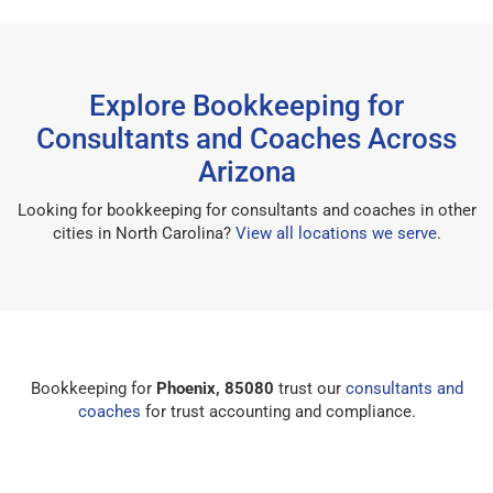
Explore Bookkeeping for
Consultants and Coaches Across
Arizona
Looking for bookkeeping for consultants and coaches in other
cities in North Carolina?
View all locations we serve
.
Bookkeeping for
Phoenix, 85080
trust our
consultants and
coaches
for trust accounting and compliance.