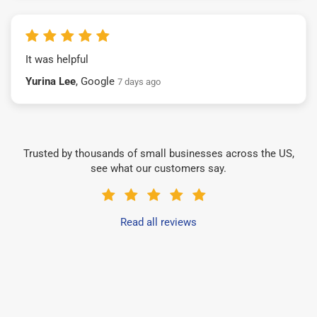
It was helpful
Yurina Lee
, Google
7 days ago
Trusted by thousands of small businesses across the US,
see what our customers say.
Read all reviews