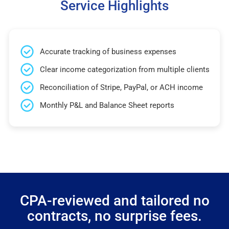
Service Highlights
Accurate tracking of business expenses
Clear income categorization from multiple clients
Reconciliation of Stripe, PayPal, or ACH income
Monthly P&L and Balance Sheet reports
CPA-reviewed and tailored no
contracts, no surprise fees.