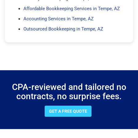
Affordable Bookkeeping Services in Tempe, AZ
Accounting Services in Tempe, AZ
Outsourced Bookkeeping in Tempe, AZ
CPA-reviewed and tailored no
contracts, no surprise fees.
GET A FREE QUOTE