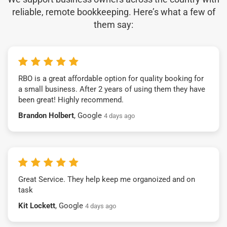
reliable, remote bookkeeping. Here’s what a few of
them say:
RBO is a great affordable option for quality booking for
a small business. After 2 years of using them they have
been great! Highly recommend.
Brandon Holbert
, Google
4 days ago
Great Service. They help keep me organoized and on
task
Kit Lockett
, Google
4 days ago