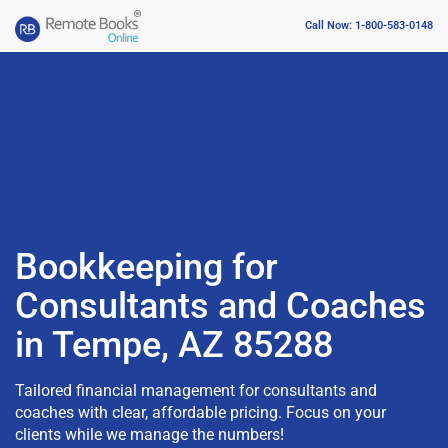
Call Now: 1-800-583-0148
Bookkeeping for
Consultants and Coaches
in Tempe, AZ 85288
Tailored financial management for consultants and
coaches with clear, affordable pricing. Focus on your
clients while we manage the numbers!