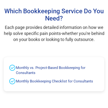
Which Bookkeeping Service Do You
Need?
Each page provides detailed information on how we
help solve specific pain points-whether you're behind
on your books or looking to fully outsource.
Monthly vs. Project-Based Bookkeeping for
Consultants
Monthly Bookkeeping Checklist for Consultants