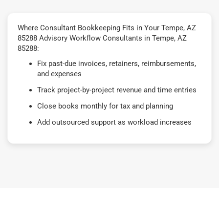
Where Consultant Bookkeeping Fits in Your Tempe, AZ
85288 Advisory Workflow Consultants in Tempe, AZ
85288:
Fix past-due invoices, retainers, reimbursements,
and expenses
Track project-by-project revenue and time entries
Close books monthly for tax and planning
Add outsourced support as workload increases