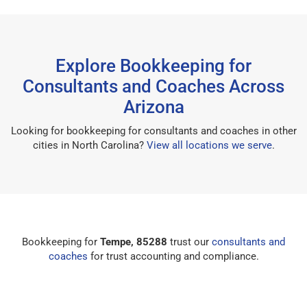
Explore Bookkeeping for
Consultants and Coaches Across
Arizona
Looking for bookkeeping for consultants and coaches in other
cities in North Carolina?
View all locations we serve
.
Bookkeeping for
Tempe, 85288
trust our
consultants and
coaches
for trust accounting and compliance.