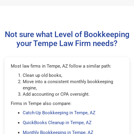
Not sure what Level of Bookkeeping
your Tempe Law Firm needs?
Most law firms in Tempe, AZ follow a similar path:
Clean up old books,
Move into a consistent monthly bookkeeping
engine,
Add accounting or CPA oversight.
Firms in Tempe also compare:
Catch-Up Bookkeeping in Tempe, AZ
QuickBooks Cleanup in Tempe, AZ
Monthly Bookkeeping in Tempe, AZ