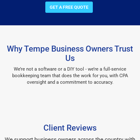
GET A FREE QUOTE
Why Tempe Business Owners Trust
Us
We’re not a software or a DIY tool - we’re a full-service
bookkeeping team that does the work for you, with CPA
oversight and a commitment to accuracy.
Client Reviews
We support business owners across the country with