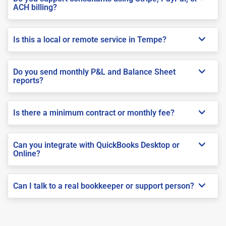
ACH billing?
Is this a local or remote service in Tempe?
Do you send monthly P&L and Balance Sheet
reports?
Is there a minimum contract or monthly fee?
Can you integrate with QuickBooks Desktop or
Online?
Can I talk to a real bookkeeper or support person?