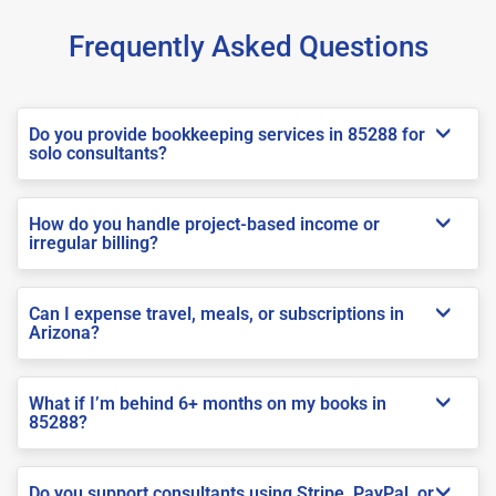
Frequently Asked Questions
Do you provide bookkeeping services in 85288 for
solo consultants?
How do you handle project-based income or
irregular billing?
Can I expense travel, meals, or subscriptions in
Arizona?
What if I’m behind 6+ months on my books in
85288?
Do you support consultants using Stripe, PayPal, or