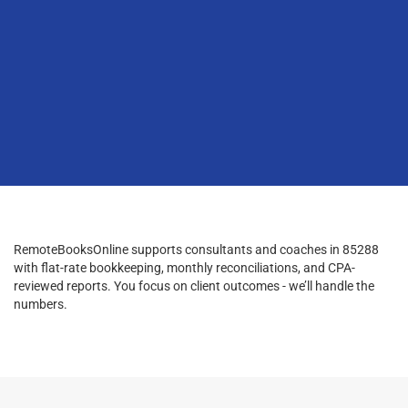
RemoteBooksOnline supports consultants and coaches in 85288
with flat-rate bookkeeping, monthly reconciliations, and CPA-
reviewed reports. You focus on client outcomes - we’ll handle the
numbers.