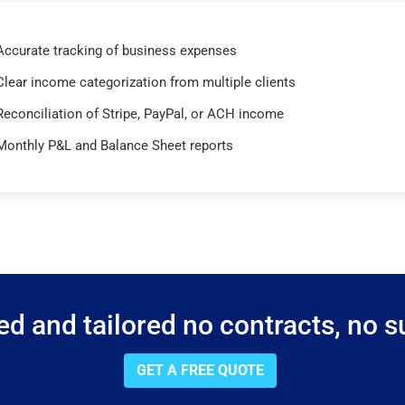
Accurate tracking of business expenses
Clear income categorization from multiple clients
Reconciliation of Stripe, PayPal, or ACH income
Monthly P&L and Balance Sheet reports
d and tailored no contracts, no su
GET A FREE QUOTE