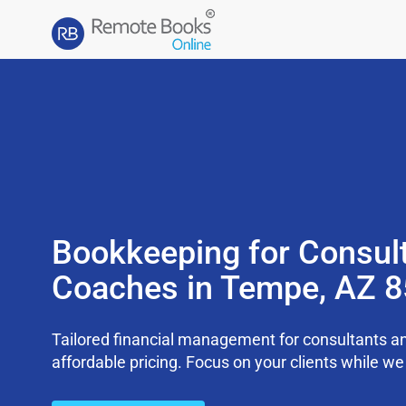
Bookkeeping for Consul
Coaches in Tempe, AZ 
Tailored financial management for consultants an
affordable pricing. Focus on your clients while 