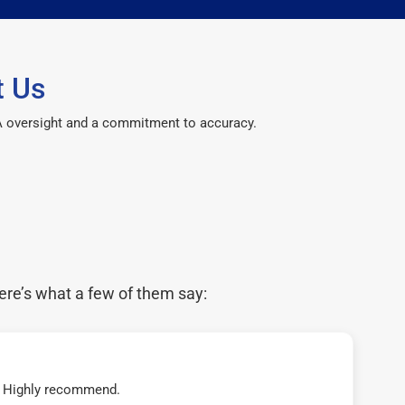
t Us
CPA oversight and a commitment to accuracy.
ere’s what a few of them say:
t! Highly recommend.