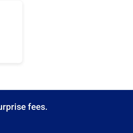
rprise fees.