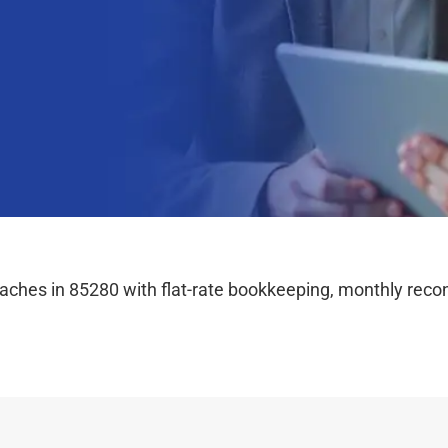
hes in 85280 with flat-rate bookkeeping, monthly reconc