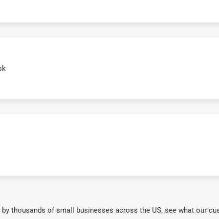
sk
 by thousands of small businesses across the US, see what our cu