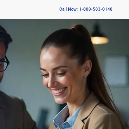
Call Now: 1-800-583-0148