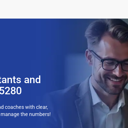
tants and
85280
d coaches with clear,
we manage the numbers!