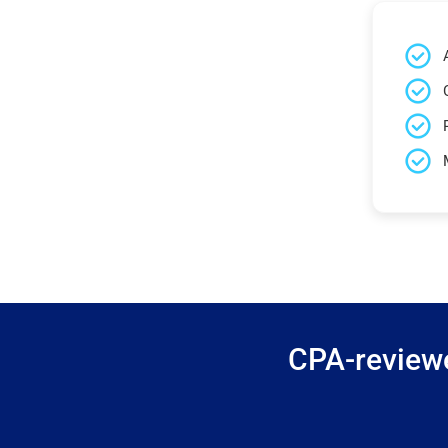
CPA-reviewe