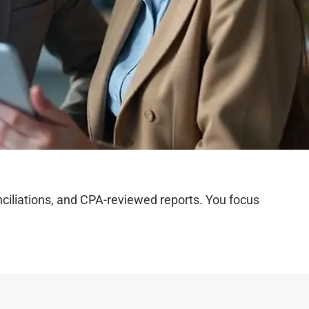
iliations, and CPA-reviewed reports. You focus