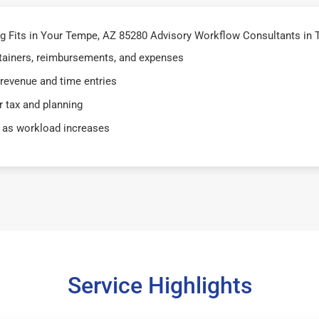
 Fits in Your Tempe, AZ 85280 Advisory Workflow Consultants in 
retainers, reimbursements, and expenses
 revenue and time entries
 tax and planning
 as workload increases
Service Highlights