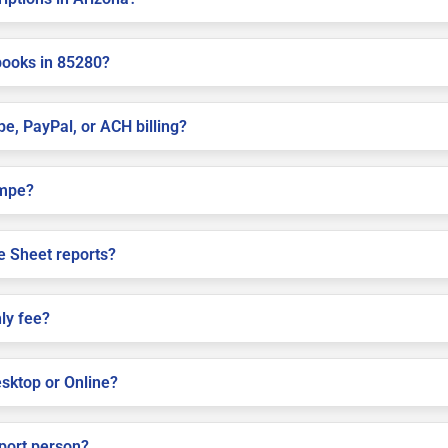
books in 85280?
pe, PayPal, or ACH billing?
empe?
e Sheet reports?
ly fee?
sktop or Online?
pport person?