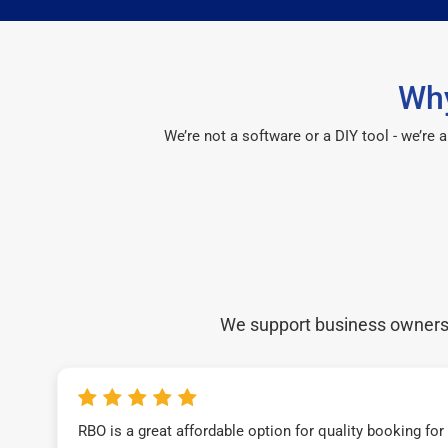
Why
We’re not a software or a DIY tool - we’re
We support business owners a
RBO is a great affordable option for quality booking fo