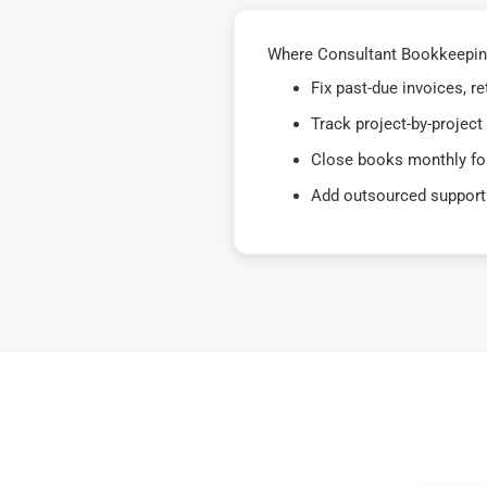
Where Consultant Bookkeeping
Fix past-due invoices, 
Track project-by-project
Close books monthly for
Add outsourced support