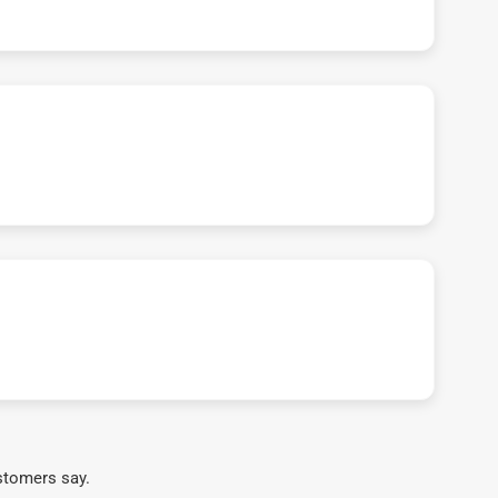
stomers say.