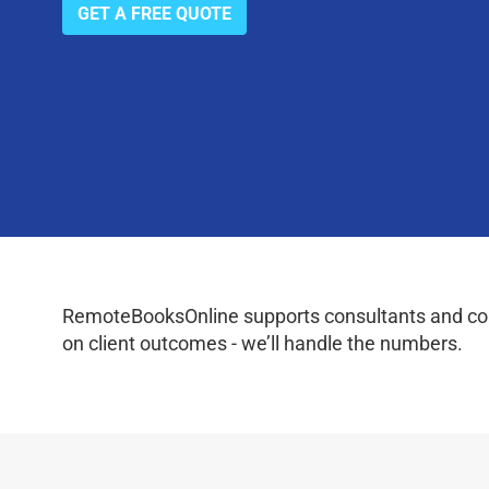
GET A FREE QUOTE
RemoteBooksOnline supports consultants and coac
on client outcomes - we’ll handle the numbers.