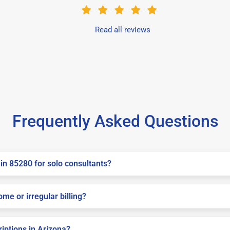
Read all reviews
Frequently Asked Questions
in 85280 for solo consultants?
me or irregular billing?
riptions in Arizona?