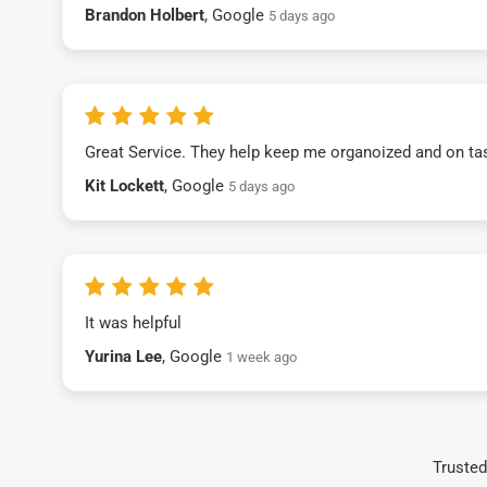
Brandon Holbert
, Google
5 days ago
Great Service. They help keep me organoized and on ta
Kit Lockett
, Google
5 days ago
It was helpful
Yurina Lee
, Google
1 week ago
Trusted