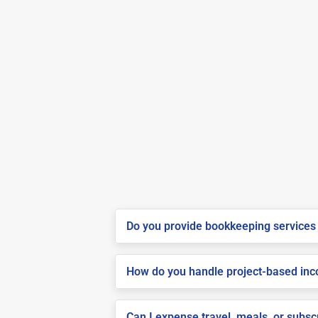
Do you provide bookkeeping services 
How do you handle project-based inco
Can I expense travel, meals, or subsc