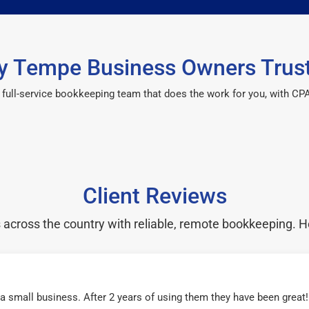
 Tempe Business Owners Trus
 a full-service bookkeeping team that does the work for you, with 
Client Reviews
cross the country with reliable, remote bookkeeping. H
r a small business. After 2 years of using them they have been grea