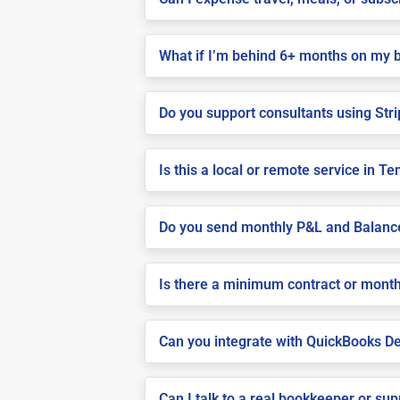
What if I’m behind 6+ months on my 
Do you support consultants using Stri
Is this a local or remote service in T
Do you send monthly P&L and Balanc
Is there a minimum contract or month
Can you integrate with QuickBooks De
Can I talk to a real bookkeeper or su