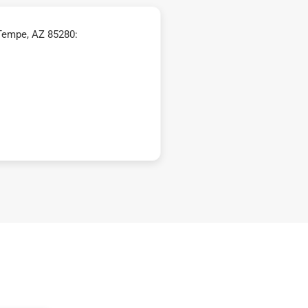
Tempe, AZ 85280: