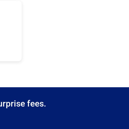
rprise fees.