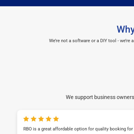
Why
We’re not a software or a DIY tool - we’re
We support business owners a
RBO is a great affordable option for quality booking fo