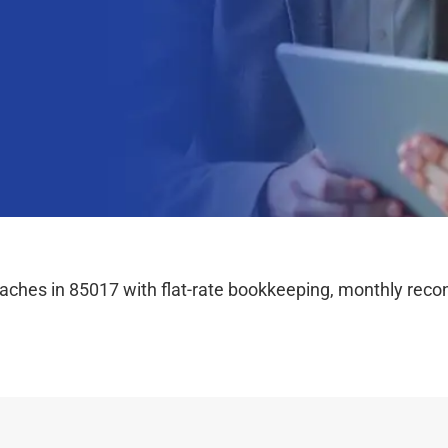
hes in 85017 with flat-rate bookkeeping, monthly reconc