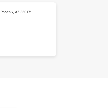
 Phoenix, AZ 85017: