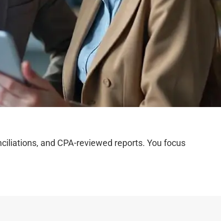
iliations, and CPA-reviewed reports. You focus