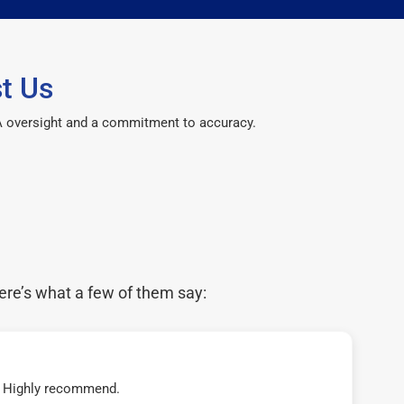
t Us
CPA oversight and a commitment to accuracy.
ere’s what a few of them say:
t! Highly recommend.