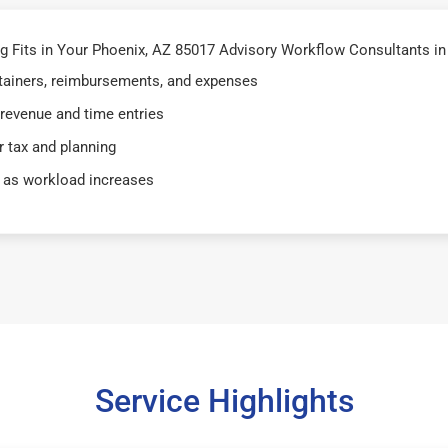
 Fits in Your Phoenix, AZ 85017 Advisory Workflow Consultants in
retainers, reimbursements, and expenses
 revenue and time entries
 tax and planning
 as workload increases
Service Highlights