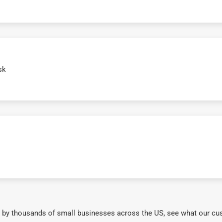
sk
 by thousands of small businesses across the US, see what our cu