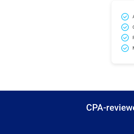
CPA-reviewe