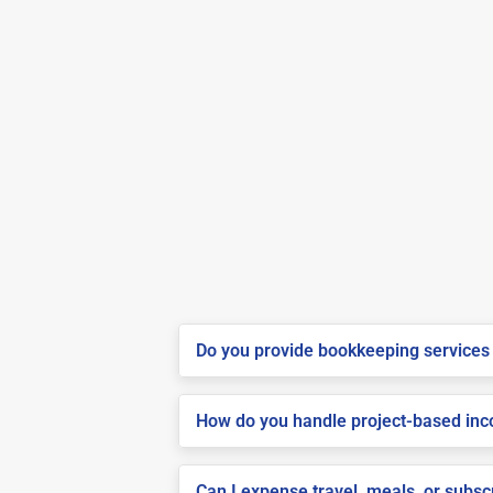
Do you provide bookkeeping services 
How do you handle project-based inco
Can I expense travel, meals, or subsc