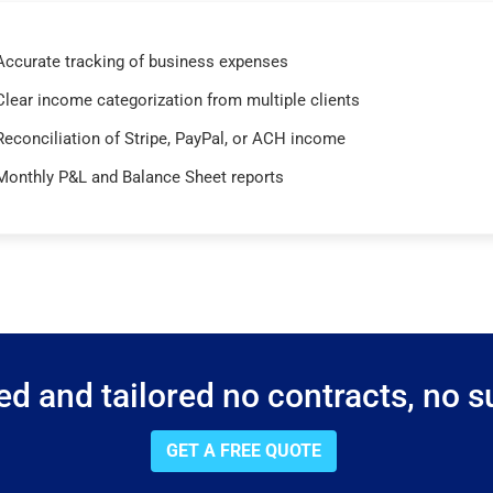
Accurate tracking of business expenses
Clear income categorization from multiple clients
Reconciliation of Stripe, PayPal, or ACH income
Monthly P&L and Balance Sheet reports
d and tailored no contracts, no su
GET A FREE QUOTE