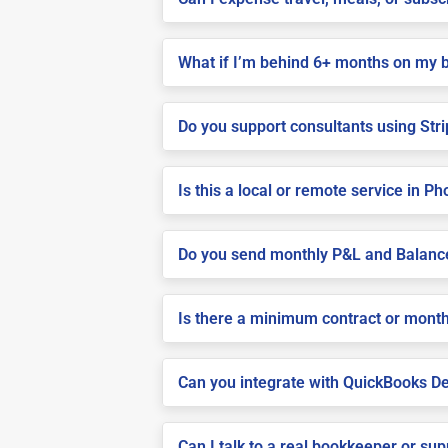
What if I’m behind 6+ months on my 
Do you support consultants using Stri
Is this a local or remote service in P
Do you send monthly P&L and Balanc
Is there a minimum contract or month
Can you integrate with QuickBooks De
Can I talk to a real bookkeeper or su