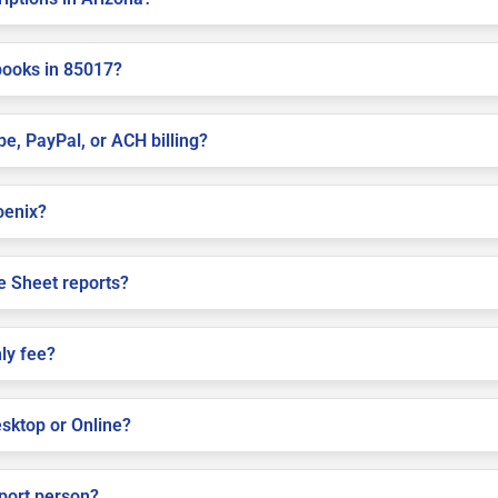
books in 85017?
pe, PayPal, or ACH billing?
hoenix?
e Sheet reports?
ly fee?
sktop or Online?
pport person?