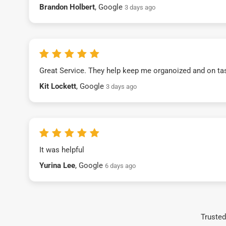
Brandon Holbert
, Google
3 days ago
Great Service. They help keep me organoized and on ta
Kit Lockett
, Google
3 days ago
It was helpful
Yurina Lee
, Google
6 days ago
Trusted