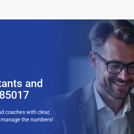
tants and
 85017
d coaches with clear,
we manage the numbers!