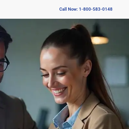
Call Now: 1-800-583-0148