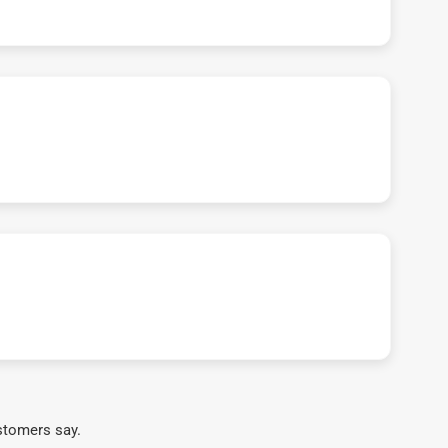
stomers say.