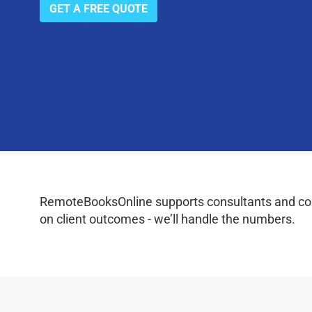
GET A FREE QUOTE
RemoteBooksOnline supports consultants and coac
on client outcomes - we’ll handle the numbers.