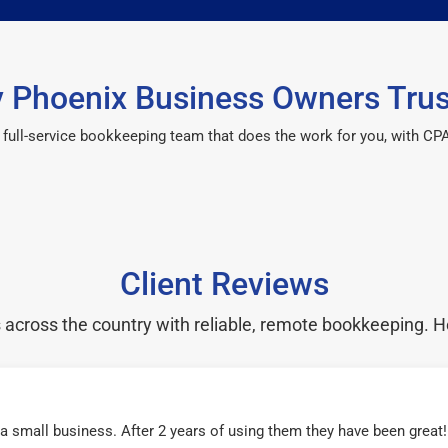
 Phoenix Business Owners Trus
 a full-service bookkeeping team that does the work for you, with 
Client Reviews
cross the country with reliable, remote bookkeeping. H
r a small business. After 2 years of using them they have been grea