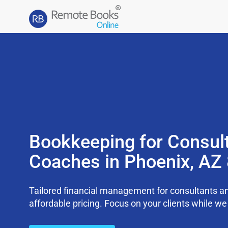
Bookkeeping for Consul
Coaches in Phoenix, AZ
Tailored financial management for consultants an
affordable pricing. Focus on your clients while 