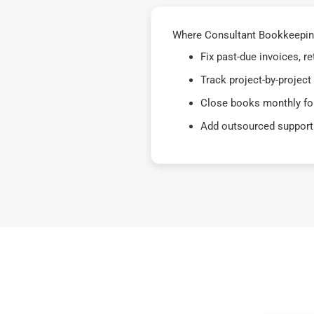
Where Consultant Bookkeeping
Fix past-due invoices, 
Track project-by-project
Close books monthly for
Add outsourced support