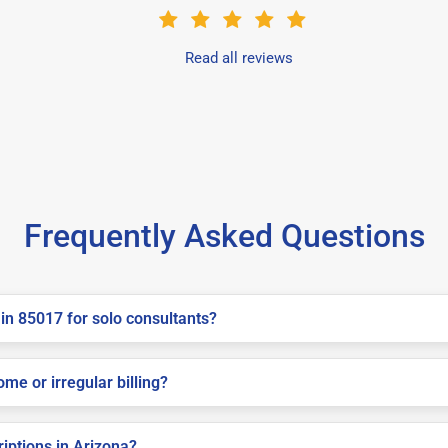
Read all reviews
Frequently Asked Questions
in 85017 for solo consultants?
me or irregular billing?
riptions in Arizona?