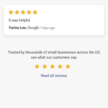
It was helpful
Yurina Lee
, Google
7 days ago
Trusted by thousands of small businesses across the US,
see what our customers say.
Read all reviews