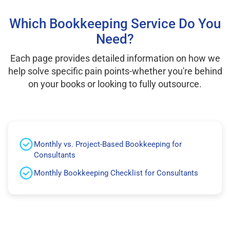
Which Bookkeeping Service Do You
Need?
Each page provides detailed information on how we
help solve specific pain points-whether you're behind
on your books or looking to fully outsource.
Monthly vs. Project-Based Bookkeeping for
Consultants
Monthly Bookkeeping Checklist for Consultants