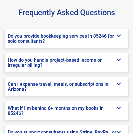
Frequently Asked Questions
Do you provide bookkeeping services in 85246 for
solo consultants?
How do you handle project-based income or
irregular billing?
Can I expense travel, meals, or subscriptions in
Arizona?
What if I’m behind 6+ months on my books in
85246?
Do you support consultants using Stripe, PayPal, or