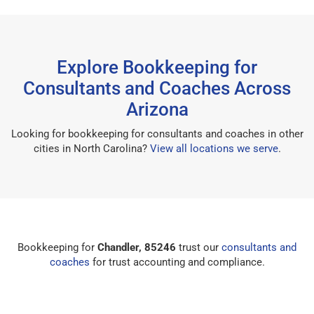
Explore Bookkeeping for
Consultants and Coaches Across
Arizona
Looking for bookkeeping for consultants and coaches in other
cities in North Carolina?
View all locations we serve
.
Bookkeeping for
Chandler, 85246
trust our
consultants and
coaches
for trust accounting and compliance.