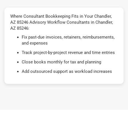
Where Consultant Bookkeeping Fits in Your Chandler,
AZ 85246 Advisory Workflow Consultants in Chandler,
AZ 85246:
Fix past-due invoices, retainers, reimbursements,
and expenses
Track project-by-project revenue and time entries
Close books monthly for tax and planning
Add outsourced support as workload increases