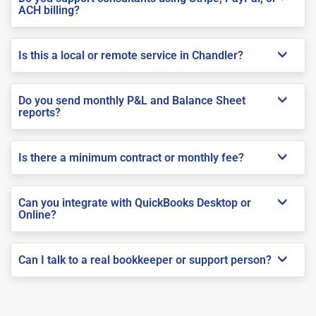
ACH billing?
Is this a local or remote service in Chandler?
Do you send monthly P&L and Balance Sheet
reports?
Is there a minimum contract or monthly fee?
Can you integrate with QuickBooks Desktop or
Online?
Can I talk to a real bookkeeper or support person?