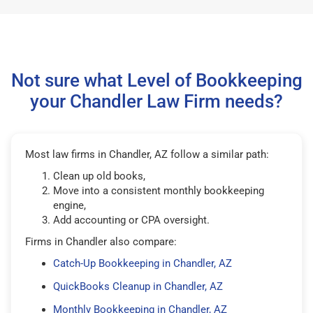
Not sure what Level of Bookkeeping
your Chandler Law Firm needs?
Most law firms in Chandler, AZ follow a similar path:
Clean up old books,
Move into a consistent monthly bookkeeping
engine,
Add accounting or CPA oversight.
Firms in Chandler also compare:
Catch-Up Bookkeeping in Chandler, AZ
QuickBooks Cleanup in Chandler, AZ
Monthly Bookkeeping in Chandler, AZ