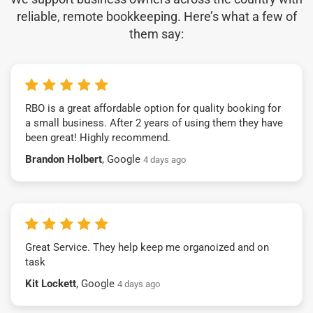
reliable, remote bookkeeping. Here’s what a few of
them say:
RBO is a great affordable option for quality booking for
a small business. After 2 years of using them they have
been great! Highly recommend.
Brandon Holbert
, Google
4 days ago
Great Service. They help keep me organoized and on
task
Kit Lockett
, Google
4 days ago