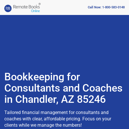
Call Now: 1-800-583-0148
Bookkeeping for
Consultants and Coaches
in Chandler, AZ 85246
Tailored financial management for consultants and
coaches with clear, affordable pricing. Focus on your
clients while we manage the numbers!