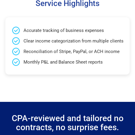
Service Highlights
Accurate tracking of business expenses
Clear income categorization from multiple clients
Reconciliation of Stripe, PayPal, or ACH income
Monthly P&L and Balance Sheet reports
CPA-reviewed and tailored no
contracts, no surprise fees.