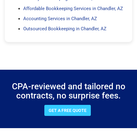
Affordable Bookkeeping Services in Chandler, AZ
Accounting Services in Chandler, AZ
Outsourced Bookkeeping in Chandler, AZ
CPA-reviewed and tailored no
contracts, no surprise fees.
GET A FREE QUOTE