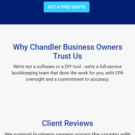
GET A FREE QUOTE
Why Chandler Business Owners
Trust Us
We’re not a software or a DIY tool - we’re a full-service
bookkeeping team that does the work for you, with CPA
oversight and a commitment to accuracy.
Client Reviews
We support business owners across the country with