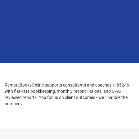
RemoteBooksOnline supports consultants and coaches in 85246
with flat-rate bookkeeping, monthly reconciliations, and CPA-
reviewed reports. You focus on client outcomes - we’ll handle the
numbers.