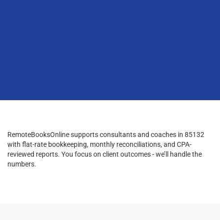
RemoteBooksOnline supports consultants and coaches in 85132
with flat-rate bookkeeping, monthly reconciliations, and CPA-
reviewed reports. You focus on client outcomes - we’ll handle the
numbers.