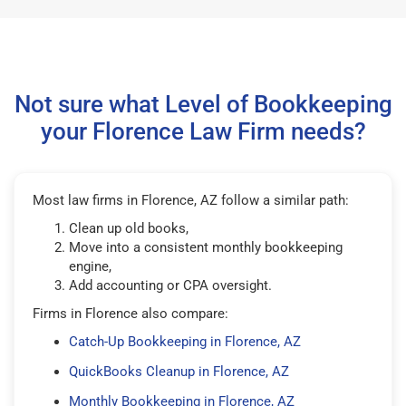
Not sure what Level of Bookkeeping
your Florence Law Firm needs?
Most law firms in Florence, AZ follow a similar path:
Clean up old books,
Move into a consistent monthly bookkeeping
engine,
Add accounting or CPA oversight.
Firms in Florence also compare:
Catch-Up Bookkeeping in Florence, AZ
QuickBooks Cleanup in Florence, AZ
Monthly Bookkeeping in Florence, AZ