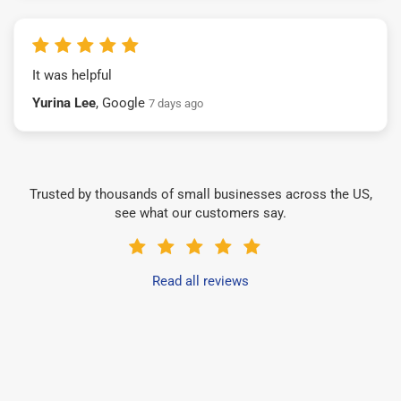
It was helpful
Yurina Lee
, Google
7 days ago
Trusted by thousands of small businesses across the US,
see what our customers say.
Read all reviews