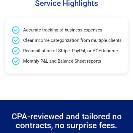
Service Highlights
Accurate tracking of business expenses
Clear income categorization from multiple clients
Reconciliation of Stripe, PayPal, or ACH income
Monthly P&L and Balance Sheet reports
CPA-reviewed and tailored no
contracts, no surprise fees.