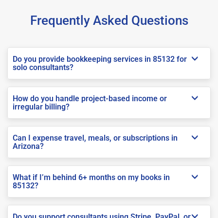
Frequently Asked Questions
Do you provide bookkeeping services in 85132 for
solo consultants?
How do you handle project-based income or
irregular billing?
Can I expense travel, meals, or subscriptions in
Arizona?
What if I’m behind 6+ months on my books in
85132?
Do you support consultants using Stripe, PayPal, or