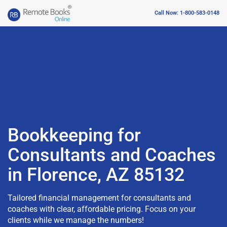
Call Now: 1-800-583-0148
Bookkeeping for
Consultants and Coaches
in Florence, AZ 85132
Tailored financial management for consultants and
coaches with clear, affordable pricing. Focus on your
clients while we manage the numbers!