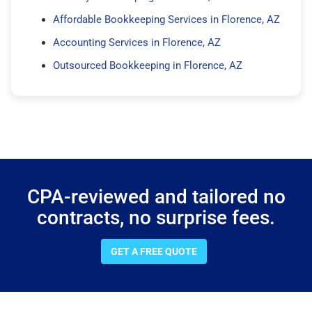
Affordable Bookkeeping Services in Florence, AZ
Accounting Services in Florence, AZ
Outsourced Bookkeeping in Florence, AZ
CPA-reviewed and tailored no
contracts, no surprise fees.
GET A FREE QUOTE