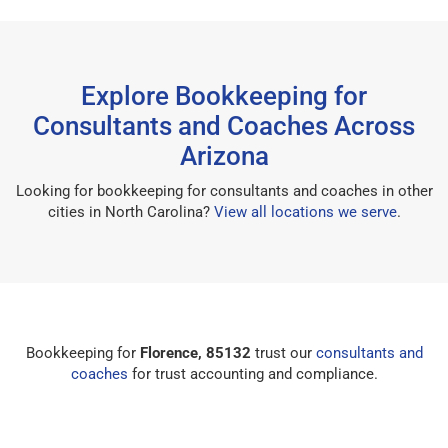
Explore Bookkeeping for
Consultants and Coaches Across
Arizona
Looking for bookkeeping for consultants and coaches in other
cities in North Carolina?
View all locations we serve
.
Bookkeeping for
Florence, 85132
trust our
consultants and
coaches
for trust accounting and compliance.