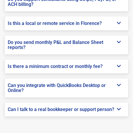
ACH billing?
Is this a local or remote service in Florence?
Do you send monthly P&L and Balance Sheet
reports?
Is there a minimum contract or monthly fee?
Can you integrate with QuickBooks Desktop or
Online?
Can I talk to a real bookkeeper or support person?