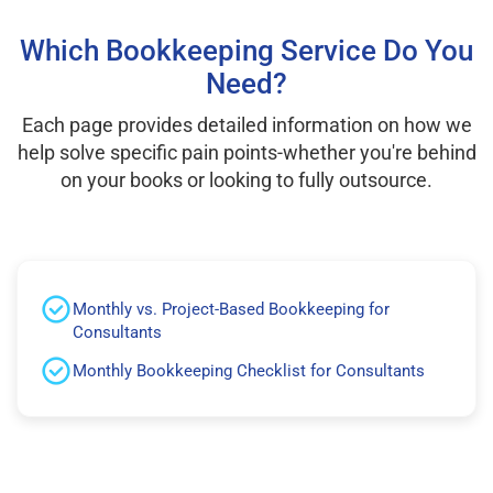
Which Bookkeeping Service Do You
Need?
Each page provides detailed information on how we
help solve specific pain points-whether you're behind
on your books or looking to fully outsource.
Monthly vs. Project-Based Bookkeeping for
Consultants
Monthly Bookkeeping Checklist for Consultants