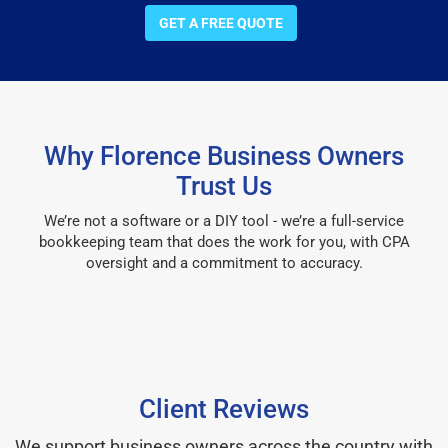
GET A FREE QUOTE
Why Florence Business Owners
Trust Us
We’re not a software or a DIY tool - we’re a full-service
bookkeeping team that does the work for you, with CPA
oversight and a commitment to accuracy.
Client Reviews
We support business owners across the country with