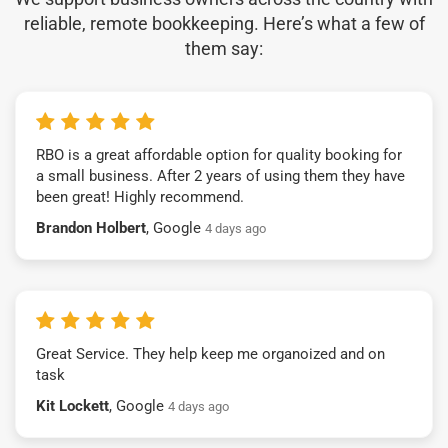
reliable, remote bookkeeping. Here’s what a few of
them say:
RBO is a great affordable option for quality booking for
a small business. After 2 years of using them they have
been great! Highly recommend.
Brandon Holbert
, Google
4 days ago
Great Service. They help keep me organoized and on
task
Kit Lockett
, Google
4 days ago