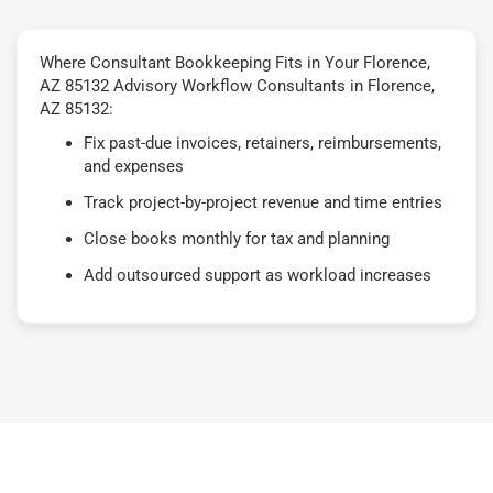
Where Consultant Bookkeeping Fits in Your Florence,
AZ 85132 Advisory Workflow Consultants in Florence,
AZ 85132:
Fix past-due invoices, retainers, reimbursements,
and expenses
Track project-by-project revenue and time entries
Close books monthly for tax and planning
Add outsourced support as workload increases