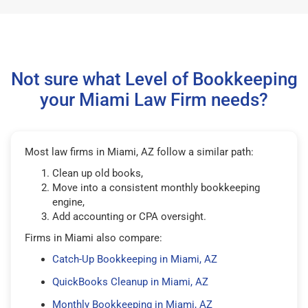
Not sure what Level of Bookkeeping
your Miami Law Firm needs?
Most law firms in Miami, AZ follow a similar path:
Clean up old books,
Move into a consistent monthly bookkeeping
engine,
Add accounting or CPA oversight.
Firms in Miami also compare:
Catch-Up Bookkeeping in Miami, AZ
QuickBooks Cleanup in Miami, AZ
Monthly Bookkeeping in Miami, AZ