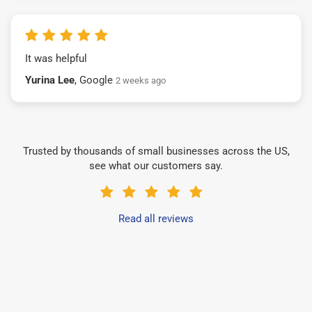
It was helpful
Yurina Lee
, Google
2 weeks ago
Trusted by thousands of small businesses across the US,
see what our customers say.
Read all reviews