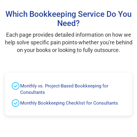
Which Bookkeeping Service Do You
Need?
Each page provides detailed information on how we
help solve specific pain points-whether you're behind
on your books or looking to fully outsource.
Monthly vs. Project-Based Bookkeeping for
Consultants
Monthly Bookkeeping Checklist for Consultants