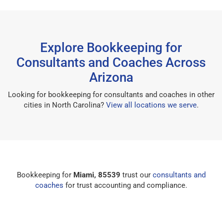
Explore Bookkeeping for
Consultants and Coaches Across
Arizona
Looking for bookkeeping for consultants and coaches in other
cities in North Carolina?
View all locations we serve
.
Bookkeeping for
Miami, 85539
trust our
consultants and
coaches
for trust accounting and compliance.