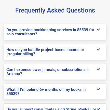
Frequently Asked Questions
Do you provide bookkeeping services in 85539 for
solo consultants?
How do you handle project-based income or
irregular billing?
Can I expense travel, meals, or subscriptions in
Arizona?
What if I’m behind 6+ months on my books in
85539?
Do you support consultants using Stripe, PayPal, or