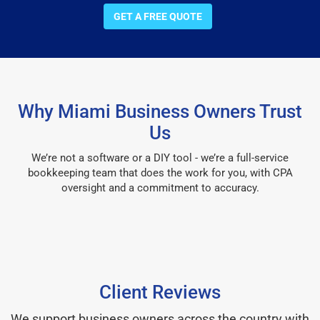
GET A FREE QUOTE
Why Miami Business Owners Trust
Us
We’re not a software or a DIY tool - we’re a full-service
bookkeeping team that does the work for you, with CPA
oversight and a commitment to accuracy.
Client Reviews
We support business owners across the country with