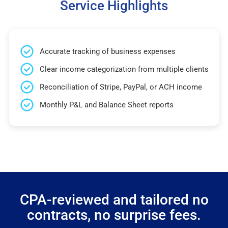
Service Highlights
Accurate tracking of business expenses
Clear income categorization from multiple clients
Reconciliation of Stripe, PayPal, or ACH income
Monthly P&L and Balance Sheet reports
CPA-reviewed and tailored no
contracts, no surprise fees.