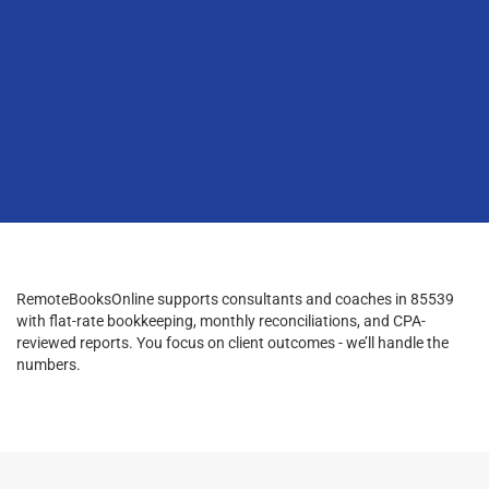
RemoteBooksOnline supports consultants and coaches in 85539
with flat-rate bookkeeping, monthly reconciliations, and CPA-
reviewed reports. You focus on client outcomes - we’ll handle the
numbers.