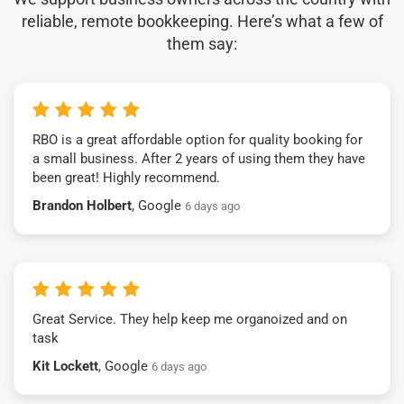
reliable, remote bookkeeping. Here’s what a few of
them say:
RBO is a great affordable option for quality booking for
a small business. After 2 years of using them they have
been great! Highly recommend.
Brandon Holbert
, Google
6 days ago
Great Service. They help keep me organoized and on
task
Kit Lockett
, Google
6 days ago