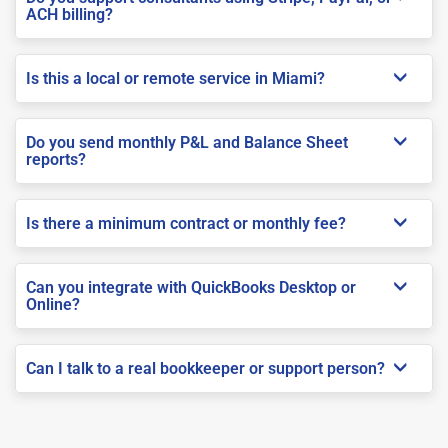
ACH billing?
Is this a local or remote service in Miami?
Do you send monthly P&L and Balance Sheet
reports?
Is there a minimum contract or monthly fee?
Can you integrate with QuickBooks Desktop or
Online?
Can I talk to a real bookkeeper or support person?