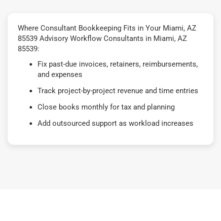
Where Consultant Bookkeeping Fits in Your Miami, AZ
85539 Advisory Workflow Consultants in Miami, AZ
85539:
Fix past-due invoices, retainers, reimbursements,
and expenses
Track project-by-project revenue and time entries
Close books monthly for tax and planning
Add outsourced support as workload increases