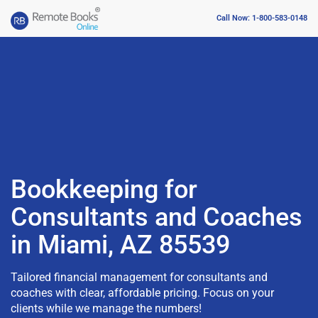
Call Now: 1-800-583-0148
Bookkeeping for
Consultants and Coaches
in Miami, AZ 85539
Tailored financial management for consultants and
coaches with clear, affordable pricing. Focus on your
clients while we manage the numbers!