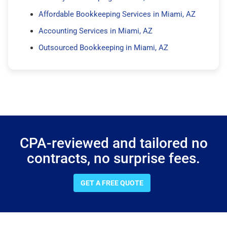
Affordable Bookkeeping Services in Miami, AZ
Accounting Services in Miami, AZ
Outsourced Bookkeeping in Miami, AZ
CPA-reviewed and tailored no
contracts, no surprise fees.
GET A FREE QUOTE