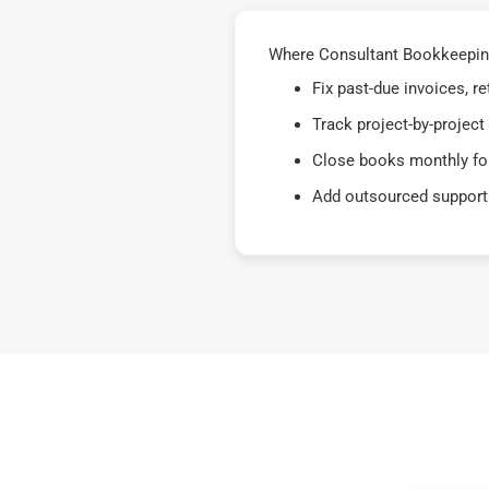
Where Consultant Bookkeeping
Fix past-due invoices, 
Track project-by-project
Close books monthly for
Add outsourced support