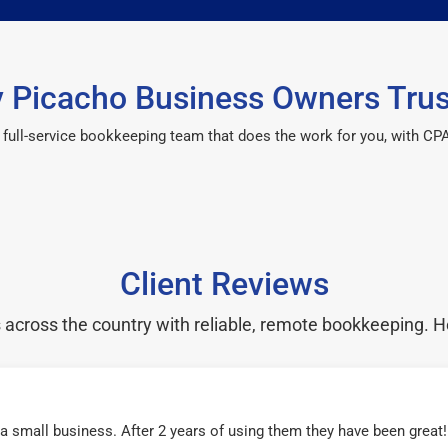
 Picacho Business Owners Trus
 a full-service bookkeeping team that does the work for you, with 
Client Reviews
cross the country with reliable, remote bookkeeping. H
r a small business. After 2 years of using them they have been grea