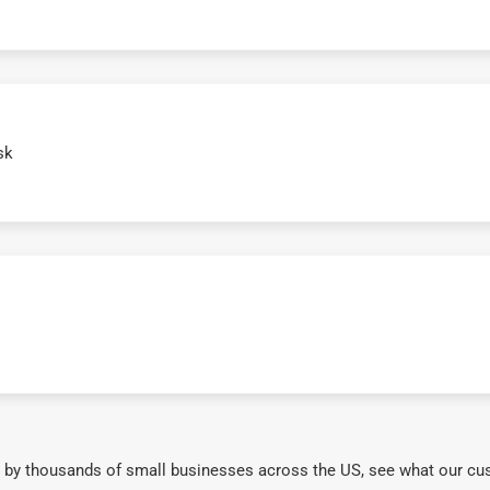
sk
 by thousands of small businesses across the US, see what our cu