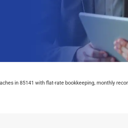
hes in 85141 with flat-rate bookkeeping, monthly reconc