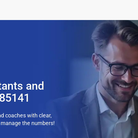
tants and
 85141
d coaches with clear,
we manage the numbers!