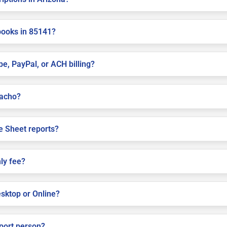
books in 85141?
pe, PayPal, or ACH billing?
cacho?
e Sheet reports?
ly fee?
sktop or Online?
pport person?