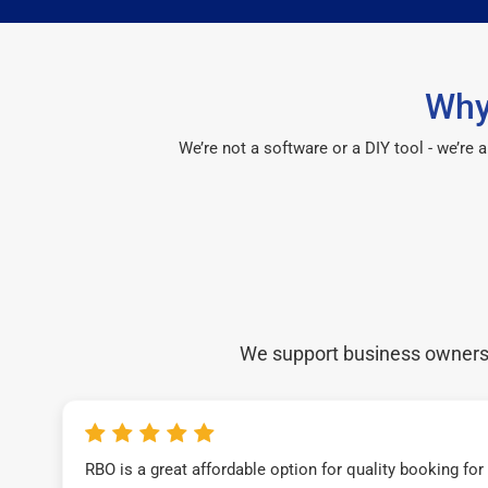
Why
We’re not a software or a DIY tool - we’re
We support business owners a
RBO is a great affordable option for quality booking fo