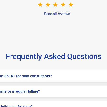
Read all reviews
Frequently Asked Questions
in 85141 for solo consultants?
me or irregular billing?
riptions in Arizona?