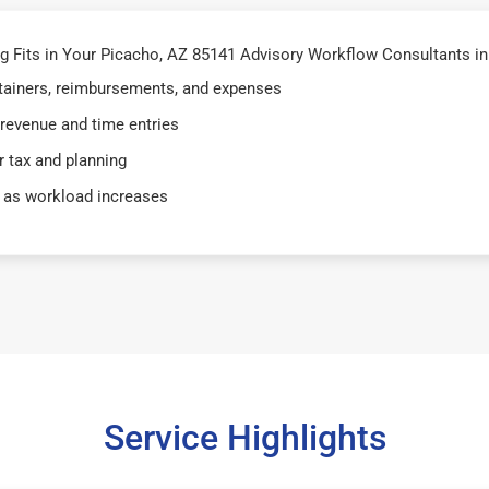
 Fits in Your Picacho, AZ 85141 Advisory Workflow Consultants in
retainers, reimbursements, and expenses
 revenue and time entries
 tax and planning
 as workload increases
Service Highlights