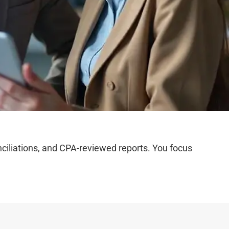
iliations, and CPA-reviewed reports. You focus