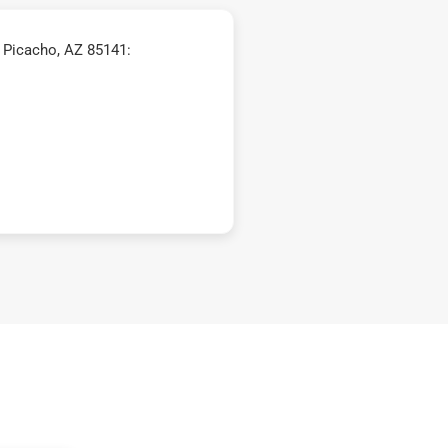
 Picacho, AZ 85141: