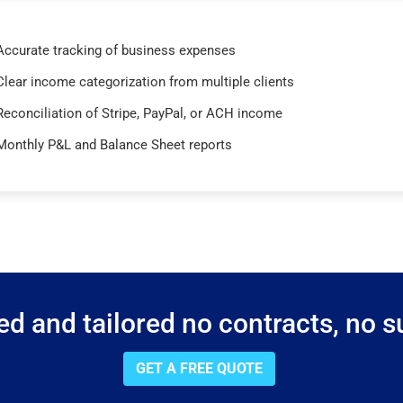
Accurate tracking of business expenses
Clear income categorization from multiple clients
Reconciliation of Stripe, PayPal, or ACH income
Monthly P&L and Balance Sheet reports
d and tailored no contracts, no su
GET A FREE QUOTE