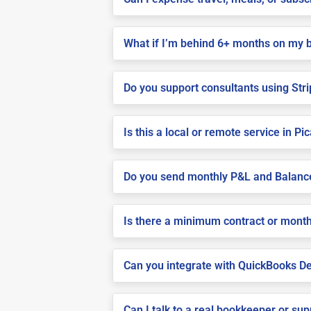
What if I’m behind 6+ months on my 
Do you support consultants using Stri
Is this a local or remote service in Pi
Do you send monthly P&L and Balanc
Is there a minimum contract or month
Can you integrate with QuickBooks De
Can I talk to a real bookkeeper or su