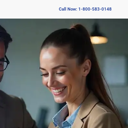
Call Now: 1-800-583-0148