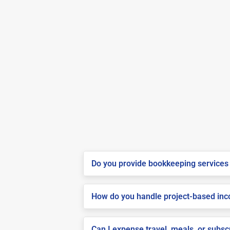
Do you provide bookkeeping services 
How do you handle project-based inco
Can I expense travel, meals, or subsc