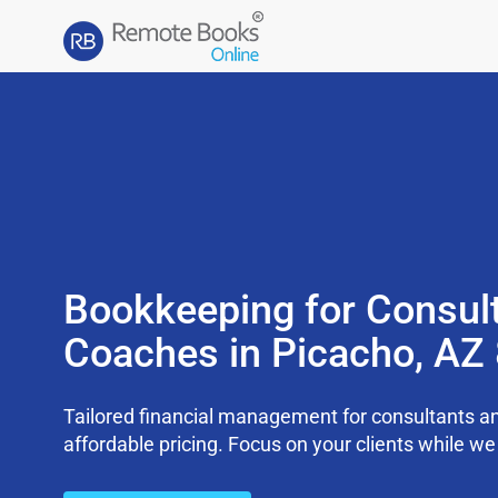
Bookkeeping for Consul
Coaches in Picacho, AZ
Tailored financial management for consultants an
affordable pricing. Focus on your clients while 