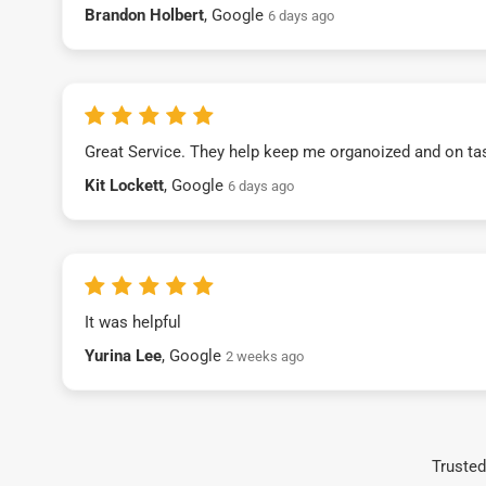
Brandon Holbert
, Google
6 days ago
Great Service. They help keep me organoized and on ta
Kit Lockett
, Google
6 days ago
It was helpful
Yurina Lee
, Google
2 weeks ago
Trusted