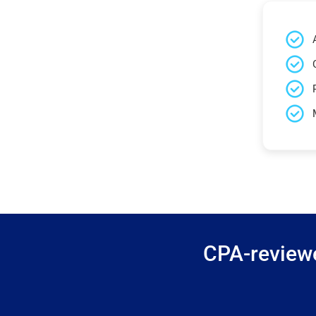
CPA-reviewe