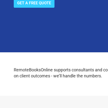
GET A FREE QUOTE
RemoteBooksOnline supports consultants and coac
on client outcomes - we’ll handle the numbers.