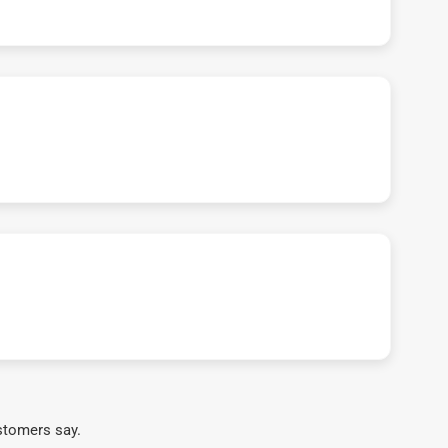
stomers say.