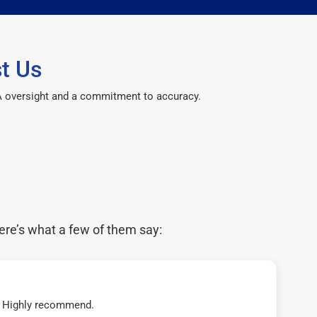
t Us
CPA oversight and a commitment to accuracy.
ere’s what a few of them say:
t! Highly recommend.