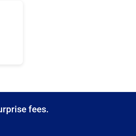
rprise fees.