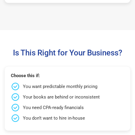
Is This Right for Your Business?
Choose this if:
You want predictable monthly pricing
Your books are behind or inconsistent
You need CPA-ready financials
You don’t want to hire in-house