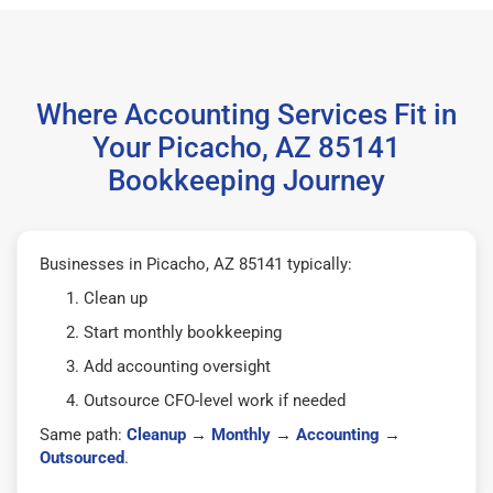
Where Accounting Services Fit in
Your Picacho, AZ 85141
Bookkeeping Journey
Businesses in Picacho, AZ 85141 typically:
Clean up
Start monthly bookkeeping
Add accounting oversight
Outsource CFO-level work if needed
Same path:
Cleanup
→
Monthly
→
Accounting
→
Outsourced
.