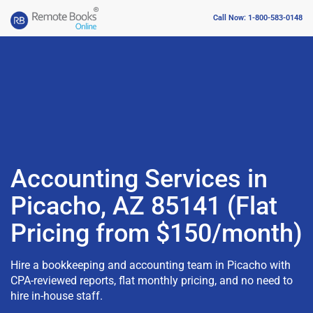
Call Now: 1-800-583-0148
Accounting Services in
Picacho, AZ 85141 (Flat
Pricing from $150/month)
Hire a bookkeeping and accounting team in Picacho with
CPA-reviewed reports, flat monthly pricing, and no need to
hire in-house staff.