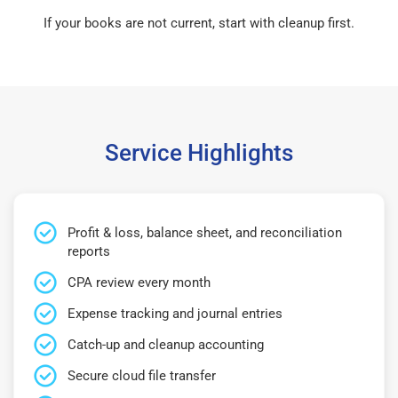
If your books are not current, start with cleanup first.
Service Highlights
Profit & loss, balance sheet, and reconciliation
reports
CPA review every month
Expense tracking and journal entries
Catch-up and cleanup accounting
Secure cloud file transfer