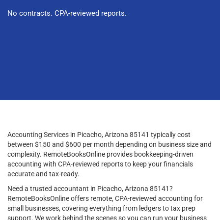
No contracts. CPA-reviewed reports.
Accounting Services in Picacho, Arizona 85141 typically cost
between $150 and $600 per month depending on business size and
complexity. RemoteBooksOnline provides bookkeeping-driven
accounting with CPA-reviewed reports to keep your financials
accurate and tax-ready.
Need a trusted accountant in Picacho, Arizona 85141?
RemoteBooksOnline offers remote, CPA-reviewed accounting for
small businesses, covering everything from ledgers to tax prep
support. We work behind the scenes so you can run your business