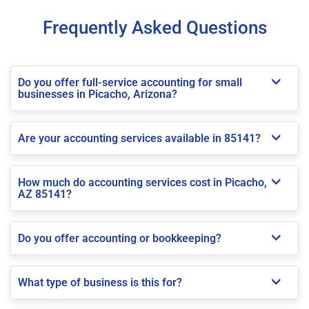
Frequently Asked Questions
Do you offer full-service accounting for small
businesses in Picacho, Arizona?
Are your accounting services available in 85141?
How much do accounting services cost in Picacho,
AZ 85141?
Do you offer accounting or bookkeeping?
What type of business is this for?