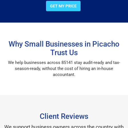
GET MY PRICE
Why Small Businesses in Picacho
Trust Us
We help businesses across 85141 stay audit-ready and tax-
season-ready, without the cost of hiring an in-house
accountant.
Client Reviews
We support business owners across the country with