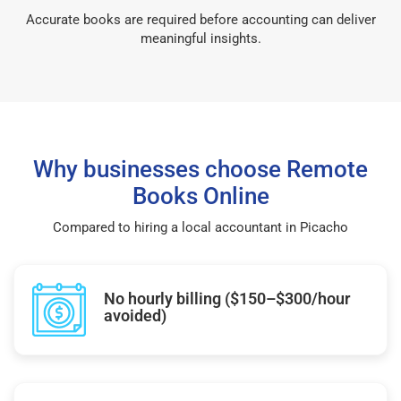
Accurate books are required before accounting can deliver
meaningful insights.
Why businesses choose Remote
Books Online
Compared to hiring a local accountant in Picacho
No hourly billing ($150–$300/hour
avoided)