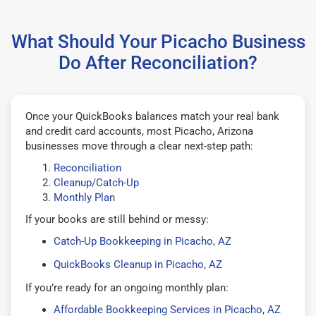
What Should Your Picacho Business
Do After Reconciliation?
Once your QuickBooks balances match your real bank
and credit card accounts, most Picacho, Arizona
businesses move through a clear next-step path:
Reconciliation
Cleanup/Catch-Up
Monthly Plan
If your books are still behind or messy:
Catch-Up Bookkeeping in Picacho, AZ
QuickBooks Cleanup in Picacho, AZ
If you’re ready for an ongoing monthly plan:
Affordable Bookkeeping Services in Picacho, AZ