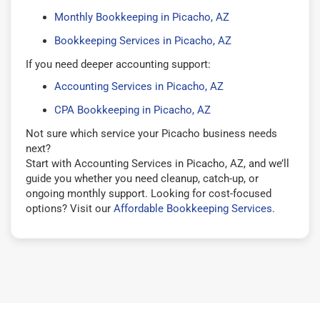
Monthly Bookkeeping in Picacho, AZ
Bookkeeping Services in Picacho, AZ
If you need deeper accounting support:
Accounting Services in Picacho, AZ
CPA Bookkeeping in Picacho, AZ
Not sure which service your Picacho business needs
next?
Start with Accounting Services in Picacho, AZ, and we’ll
guide you whether you need cleanup, catch-up, or
ongoing monthly support. Looking for cost-focused
options? Visit our
Affordable Bookkeeping Services
.