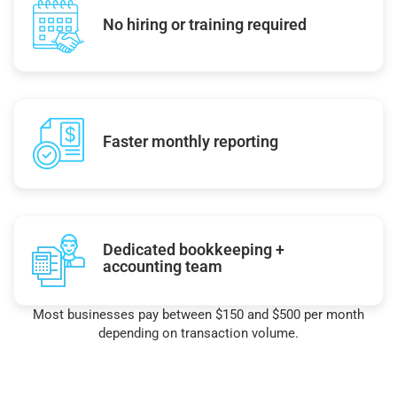
No hiring or training required
Faster monthly reporting
Dedicated bookkeeping +
accounting team
Most businesses pay between $150 and $500 per month
depending on transaction volume.