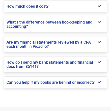
How much does it cost?
What’s the difference between bookkeeping and
accounting?
Are my financial statements reviewed by a CPA
each month in Picacho?
How do I send my bank statements and financial
docs from 85141?
Can you help if my books are behind or incorrect?