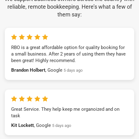
reliable, remote bookkeeping. Here’s what a few of
them say:
RBO is a great affordable option for quality booking for
a small business. After 2 years of using them they have
been great! Highly recommend.
Brandon Holbert
, Google
5 days ago
Great Service. They help keep me organoized and on
task
Kit Lockett
, Google
5 days ago