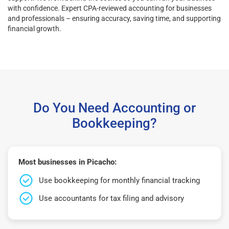
with confidence. Expert CPA-reviewed accounting for businesses
and professionals – ensuring accuracy, saving time, and supporting
financial growth.
Do You Need Accounting or
Bookkeeping?
Most businesses in Picacho:
Use bookkeeping for monthly financial tracking
Use accountants for tax filing and advisory