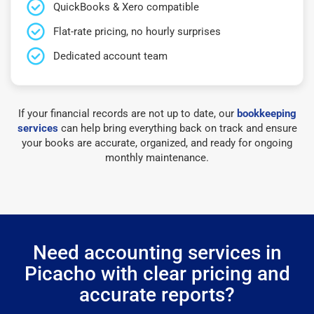
QuickBooks & Xero compatible
Flat-rate pricing, no hourly surprises
Dedicated account team
If your financial records are not up to date, our
bookkeeping
services
can help bring everything back on track and ensure
your books are accurate, organized, and ready for ongoing
monthly maintenance.
Need accounting services in
Picacho with clear pricing and
accurate reports?