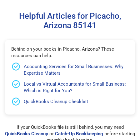
Helpful Articles for Picacho,
Arizona 85141
Behind on your books in Picacho, Arizona? These
resources can help:
Accounting Services for Small Businesses: Why
Expertise Matters
Local vs Virtual Accountants for Small Business:
Which is Right for You?
QuickBooks Cleanup Checklist
If your QuickBooks file is still behind, you may need
QuickBooks Cleanup
or
Catch-Up Bookkeeping
before starting