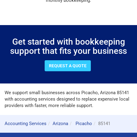
monthly bookkeeping.
Get started with bookkeeping
support that fits your business
REQUEST A QUOTE
We support small businesses across Picacho, Arizona 85141
with accounting services designed to replace expensive local
providers with faster, more reliable support.
Accounting Services
Arizona
Picacho
85141