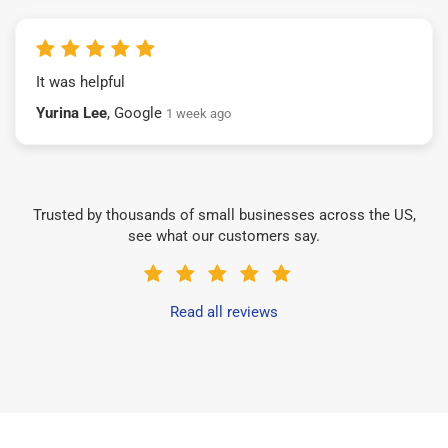
It was helpful
Yurina Lee
, Google
1 week ago
Trusted by thousands of small businesses across the US,
see what our customers say.
Read all reviews