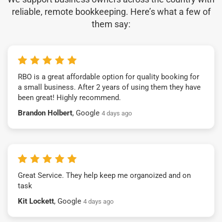
reliable, remote bookkeeping. Here’s what a few of
them say:
RBO is a great affordable option for quality booking for
a small business. After 2 years of using them they have
been great! Highly recommend.
Brandon Holbert
, Google
4 days ago
Great Service. They help keep me organoized and on
task
Kit Lockett
, Google
4 days ago