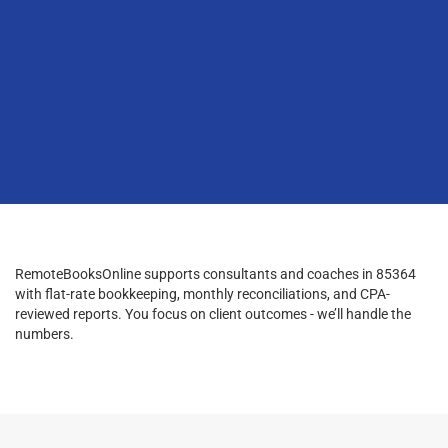
RemoteBooksOnline supports consultants and coaches in 85364
with flat-rate bookkeeping, monthly reconciliations, and CPA-
reviewed reports. You focus on client outcomes - we’ll handle the
numbers.