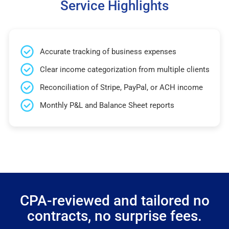
Service Highlights
Accurate tracking of business expenses
Clear income categorization from multiple clients
Reconciliation of Stripe, PayPal, or ACH income
Monthly P&L and Balance Sheet reports
CPA-reviewed and tailored no
contracts, no surprise fees.