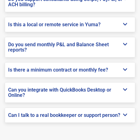
ACH billing?
Is this a local or remote service in Yuma?
Do you send monthly P&L and Balance Sheet
reports?
Is there a minimum contract or monthly fee?
Can you integrate with QuickBooks Desktop or
Online?
Can I talk to a real bookkeeper or support person?