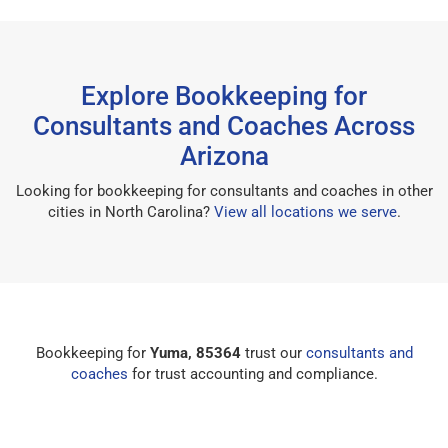
Explore Bookkeeping for
Consultants and Coaches Across
Arizona
Looking for bookkeeping for consultants and coaches in other
cities in North Carolina?
View all locations we serve
.
Bookkeeping for
Yuma, 85364
trust our
consultants and
coaches
for trust accounting and compliance.