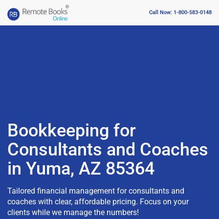
Call Now: 1-800-583-0148
Bookkeeping for
Consultants and Coaches
in Yuma, AZ 85364
Tailored financial management for consultants and
coaches with clear, affordable pricing. Focus on your
clients while we manage the numbers!