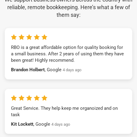
reliable, remote bookkeeping. Here’s what a few of
them say:
RBO is a great affordable option for quality booking for
a small business. After 2 years of using them they have
been great! Highly recommend.
Brandon Holbert
, Google
4 days ago
Great Service. They help keep me organoized and on
task
Kit Lockett
, Google
4 days ago