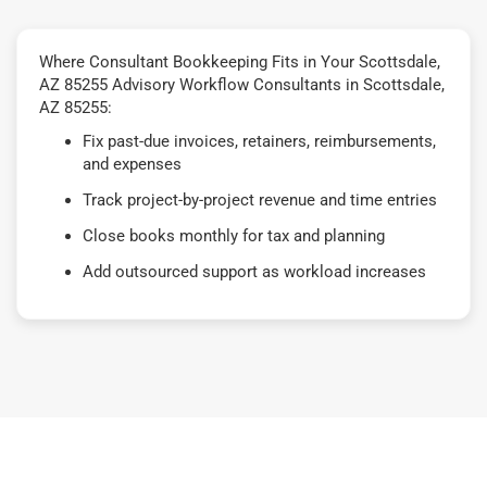
Where Consultant Bookkeeping Fits in Your Scottsdale,
AZ 85255 Advisory Workflow Consultants in Scottsdale,
AZ 85255:
Fix past-due invoices, retainers, reimbursements,
and expenses
Track project-by-project revenue and time entries
Close books monthly for tax and planning
Add outsourced support as workload increases