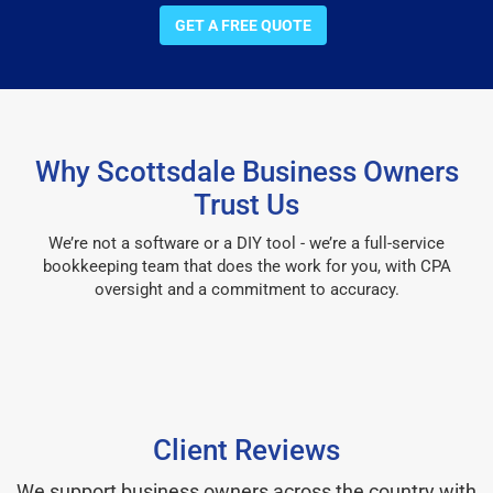
GET A FREE QUOTE
Why Scottsdale Business Owners
Trust Us
We’re not a software or a DIY tool - we’re a full-service
bookkeeping team that does the work for you, with CPA
oversight and a commitment to accuracy.
Client Reviews
We support business owners across the country with