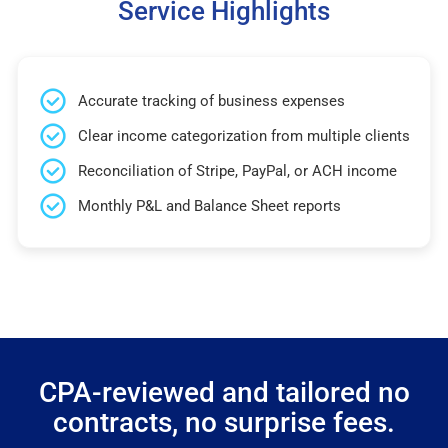
Service Highlights
Accurate tracking of business expenses
Clear income categorization from multiple clients
Reconciliation of Stripe, PayPal, or ACH income
Monthly P&L and Balance Sheet reports
CPA-reviewed and tailored no
contracts, no surprise fees.