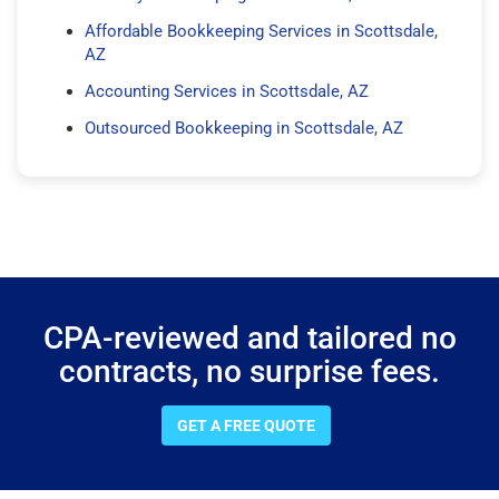
Affordable Bookkeeping Services in Scottsdale,
AZ
Accounting Services in Scottsdale, AZ
Outsourced Bookkeeping in Scottsdale, AZ
CPA-reviewed and tailored no
contracts, no surprise fees.
GET A FREE QUOTE