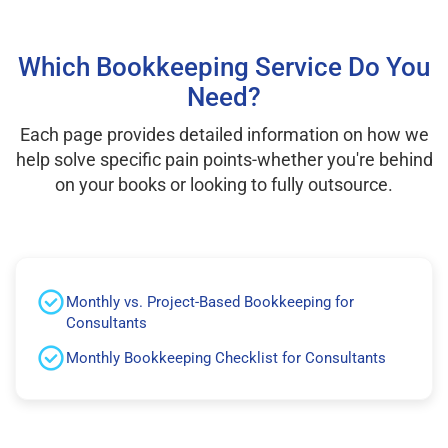
Which Bookkeeping Service Do You
Need?
Each page provides detailed information on how we
help solve specific pain points-whether you're behind
on your books or looking to fully outsource.
Monthly vs. Project-Based Bookkeeping for
Consultants
Monthly Bookkeeping Checklist for Consultants