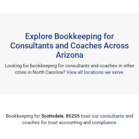
Explore Bookkeeping for
Consultants and Coaches Across
Arizona
Looking for bookkeeping for consultants and coaches in other
cities in North Carolina?
View all locations we serve
.
Bookkeeping for
Scottsdale, 85255
trust our
consultants and
coaches
for trust accounting and compliance.