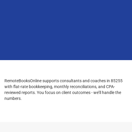
RemoteBooksOnline supports consultants and coaches in 85255
with flat-rate bookkeeping, monthly reconciliations, and CPA-
reviewed reports. You focus on client outcomes - we’ll handle the
numbers.