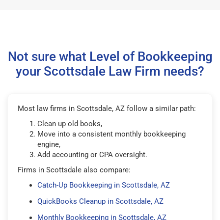
Not sure what Level of Bookkeeping
your Scottsdale Law Firm needs?
Most law firms in Scottsdale, AZ follow a similar path:
Clean up old books,
Move into a consistent monthly bookkeeping
engine,
Add accounting or CPA oversight.
Firms in Scottsdale also compare:
Catch-Up Bookkeeping in Scottsdale, AZ
QuickBooks Cleanup in Scottsdale, AZ
Monthly Bookkeeping in Scottsdale, AZ