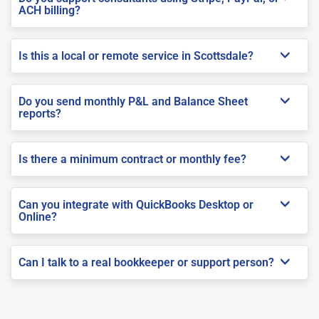
ACH billing?
Is this a local or remote service in Scottsdale?
Do you send monthly P&L and Balance Sheet
reports?
Is there a minimum contract or monthly fee?
Can you integrate with QuickBooks Desktop or
Online?
Can I talk to a real bookkeeper or support person?