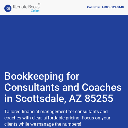
Call Now: 1-800-583-0148
Bookkeeping for
Consultants and Coaches
in Scottsdale, AZ 85255
Tailored financial management for consultants and
coaches with clear, affordable pricing. Focus on your
clients while we manage the numbers!