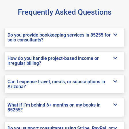
Frequently Asked Questions
Do you provide bookkeeping services in 85255 for
solo consultants?
How do you handle project-based income or
irregular billing?
Can I expense travel, meals, or subscriptions in
Arizona?
What if I’m behind 6+ months on my books in
85255?
Do you support consultants using Stripe, PayPal, or