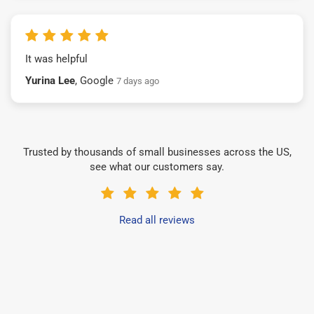
It was helpful
Yurina Lee
, Google
7 days ago
Trusted by thousands of small businesses across the US,
see what our customers say.
Read all reviews