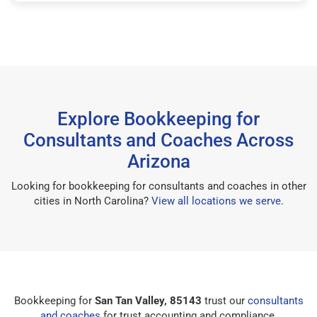
Explore Bookkeeping for
Consultants and Coaches Across
Arizona
Looking for bookkeeping for consultants and coaches in other
cities in North Carolina?
View all locations we serve
.
Bookkeeping for
San Tan Valley, 85143
trust our
consultants
and coaches
for trust accounting and compliance.