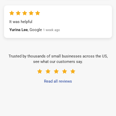
It was helpful
Yurina Lee
, Google
1 week ago
Trusted by thousands of small businesses across the US,
see what our customers say.
Read all reviews