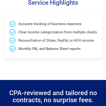
Service Highlights
Accurate tracking of business expenses
Clear income categorization from multiple clients
Reconciliation of Stripe, PayPal, or ACH income
Monthly P&L and Balance Sheet reports
CPA-reviewed and tailored no
contracts, no surprise fees.