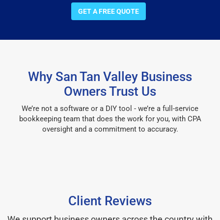
GET A FREE QUOTE
Why San Tan Valley Business
Owners Trust Us
We’re not a software or a DIY tool - we’re a full-service
bookkeeping team that does the work for you, with CPA
oversight and a commitment to accuracy.
Client Reviews
We support business owners across the country with