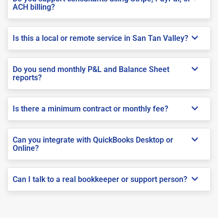
ACH billing?
Is this a local or remote service in San Tan Valley?
Do you send monthly P&L and Balance Sheet
reports?
Is there a minimum contract or monthly fee?
Can you integrate with QuickBooks Desktop or
Online?
Can I talk to a real bookkeeper or support person?