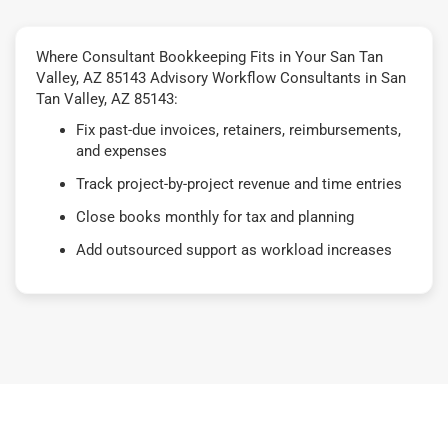
Where Consultant Bookkeeping Fits in Your San Tan
Valley, AZ 85143 Advisory Workflow Consultants in San
Tan Valley, AZ 85143:
Fix past-due invoices, retainers, reimbursements,
and expenses
Track project-by-project revenue and time entries
Close books monthly for tax and planning
Add outsourced support as workload increases