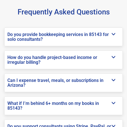
Frequently Asked Questions
Do you provide bookkeeping services in 85143 for
solo consultants?
How do you handle project-based income or
irregular billing?
Can I expense travel, meals, or subscriptions in
Arizona?
What if I’m behind 6+ months on my books in
85143?
Do you support consultants using Stripe, PayPal, or