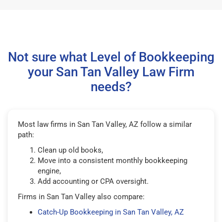
Not sure what Level of Bookkeeping
your San Tan Valley Law Firm
needs?
Most law firms in San Tan Valley, AZ follow a similar
path:
Clean up old books,
Move into a consistent monthly bookkeeping
engine,
Add accounting or CPA oversight.
Firms in San Tan Valley also compare:
Catch-Up Bookkeeping in San Tan Valley, AZ