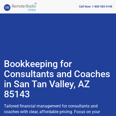
Call Now: 1-800-583-0148
Bookkeeping for
Consultants and Coaches
in San Tan Valley, AZ
85143
Tailored financial management for consultants and
coaches with clear, affordable pricing. Focus on your