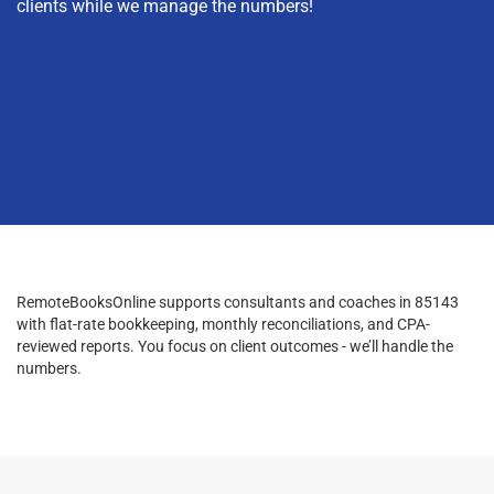
clients while we manage the numbers!
RemoteBooksOnline supports consultants and coaches in 85143
with flat-rate bookkeeping, monthly reconciliations, and CPA-
reviewed reports. You focus on client outcomes - we’ll handle the
numbers.