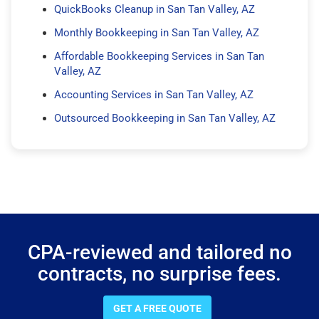
QuickBooks Cleanup in San Tan Valley, AZ
Monthly Bookkeeping in San Tan Valley, AZ
Affordable Bookkeeping Services in San Tan
Valley, AZ
Accounting Services in San Tan Valley, AZ
Outsourced Bookkeeping in San Tan Valley, AZ
CPA-reviewed and tailored no
contracts, no surprise fees.
GET A FREE QUOTE