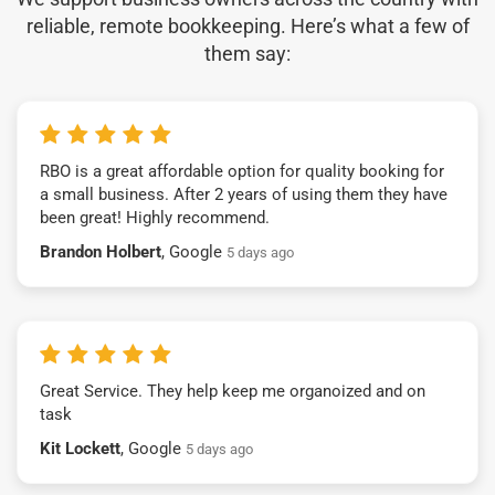
reliable, remote bookkeeping. Here’s what a few of
them say:
RBO is a great affordable option for quality booking for
a small business. After 2 years of using them they have
been great! Highly recommend.
Brandon Holbert
, Google
5 days ago
Great Service. They help keep me organoized and on
task
Kit Lockett
, Google
5 days ago