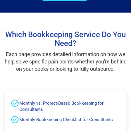
Which Bookkeeping Service Do You
Need?
Each page provides detailed information on how we
help solve specific pain points-whether you're behind
on your books or looking to fully outsource.
Monthly vs. Project-Based Bookkeeping for
Consultants
Monthly Bookkeeping Checklist for Consultants