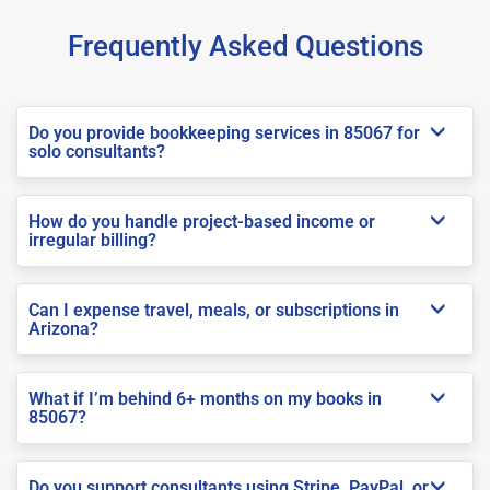
Frequently Asked Questions
Do you provide bookkeeping services in 85067 for
solo consultants?
How do you handle project-based income or
irregular billing?
Can I expense travel, meals, or subscriptions in
Arizona?
What if I’m behind 6+ months on my books in
85067?
Do you support consultants using Stripe, PayPal, or