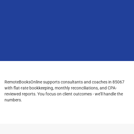
RemoteBooksOnline supports consultants and coaches in 85067
with flat-rate bookkeeping, monthly reconciliations, and CPA-
reviewed reports. You focus on client outcomes - we’ll handle the
numbers.