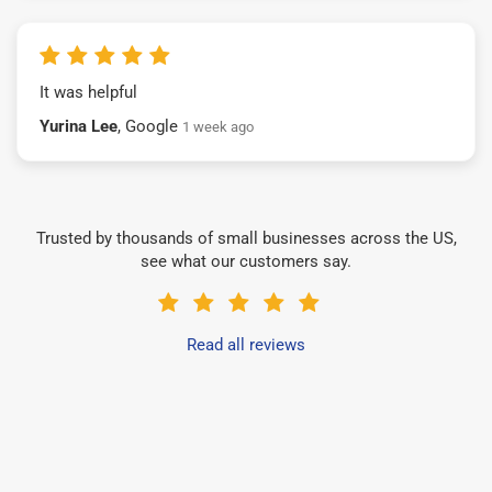
It was helpful
Yurina Lee
, Google
1 week ago
Trusted by thousands of small businesses across the US,
see what our customers say.
Read all reviews