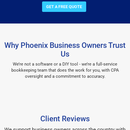
GET A FREE QUOTE
Why Phoenix Business Owners Trust
Us
We’re not a software or a DIY tool - we’re a full-service
bookkeeping team that does the work for you, with CPA
oversight and a commitment to accuracy.
Client Reviews
We support business owners across the country with