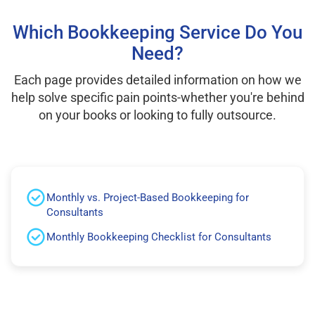
Which Bookkeeping Service Do You
Need?
Each page provides detailed information on how we
help solve specific pain points-whether you're behind
on your books or looking to fully outsource.
Monthly vs. Project-Based Bookkeeping for
Consultants
Monthly Bookkeeping Checklist for Consultants