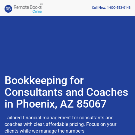
Call Now: 1-800-583-0148
Bookkeeping for
Consultants and Coaches
in Phoenix, AZ 85067
Tailored financial management for consultants and
coaches with clear, affordable pricing. Focus on your
clients while we manage the numbers!