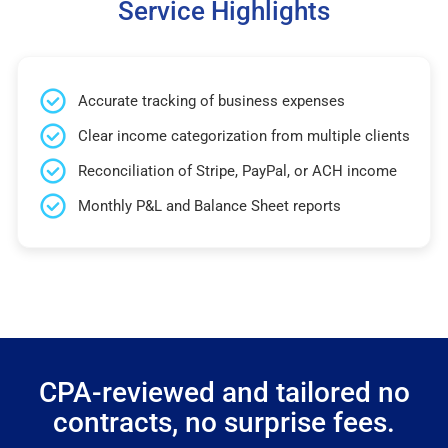
Service Highlights
Accurate tracking of business expenses
Clear income categorization from multiple clients
Reconciliation of Stripe, PayPal, or ACH income
Monthly P&L and Balance Sheet reports
CPA-reviewed and tailored no
contracts, no surprise fees.