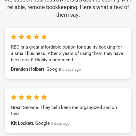
reliable, remote bookkeeping. Here’s what a few of
them say:
RBO is a great affordable option for quality booking for
a small business. After 2 years of using them they have
been great! Highly recommend.
Brandon Holbert
, Google
5 days ago
Great Service. They help keep me organoized and on
task
Kit Lockett
, Google
5 days ago