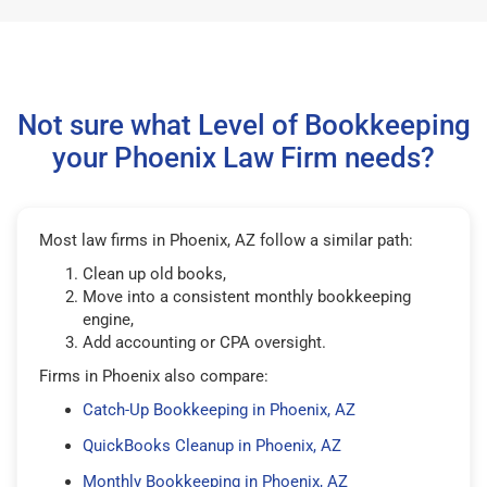
Not sure what Level of Bookkeeping
your Phoenix Law Firm needs?
Most law firms in Phoenix, AZ follow a similar path:
Clean up old books,
Move into a consistent monthly bookkeeping
engine,
Add accounting or CPA oversight.
Firms in Phoenix also compare:
Catch-Up Bookkeeping in Phoenix, AZ
QuickBooks Cleanup in Phoenix, AZ
Monthly Bookkeeping in Phoenix, AZ