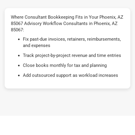
Where Consultant Bookkeeping Fits in Your Phoenix, AZ
85067 Advisory Workflow Consultants in Phoenix, AZ
85067:
Fix past-due invoices, retainers, reimbursements,
and expenses
Track project-by-project revenue and time entries
Close books monthly for tax and planning
Add outsourced support as workload increases