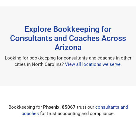
Explore Bookkeeping for
Consultants and Coaches Across
Arizona
Looking for bookkeeping for consultants and coaches in other
cities in North Carolina?
View all locations we serve
.
Bookkeeping for
Phoenix, 85067
trust our
consultants and
coaches
for trust accounting and compliance.