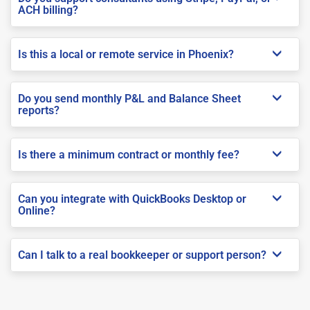
ACH billing?
Is this a local or remote service in Phoenix?
Do you send monthly P&L and Balance Sheet
reports?
Is there a minimum contract or monthly fee?
Can you integrate with QuickBooks Desktop or
Online?
Can I talk to a real bookkeeper or support person?