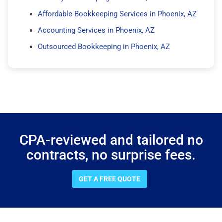
Affordable Bookkeeping Services in Phoenix, AZ
Accounting Services in Phoenix, AZ
Outsourced Bookkeeping in Phoenix, AZ
CPA-reviewed and tailored no
contracts, no surprise fees.
GET A FREE QUOTE