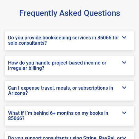
Frequently Asked Questions
Do you provide bookkeeping services in 85066 for
solo consultants?
How do you handle project-based income or
irregular billing?
Can I expense travel, meals, or subscriptions in
Arizona?
What if I’m behind 6+ months on my books in
85066?
Do you support consultants using Stripe, PayPal, or