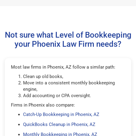
Not sure what Level of Bookkeeping
your Phoenix Law Firm needs?
Most law firms in Phoenix, AZ follow a similar path:
Clean up old books,
Move into a consistent monthly bookkeeping
engine,
Add accounting or CPA oversight.
Firms in Phoenix also compare:
Catch-Up Bookkeeping in Phoenix, AZ
QuickBooks Cleanup in Phoenix, AZ
Monthly Bookkeeping in Phoenix, AZ