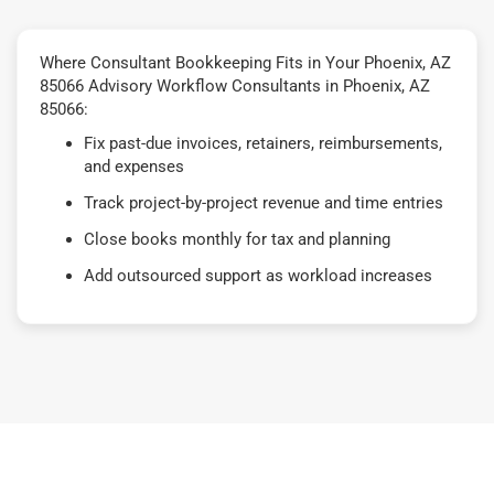
Where Consultant Bookkeeping Fits in Your Phoenix, AZ
85066 Advisory Workflow Consultants in Phoenix, AZ
85066:
Fix past-due invoices, retainers, reimbursements,
and expenses
Track project-by-project revenue and time entries
Close books monthly for tax and planning
Add outsourced support as workload increases