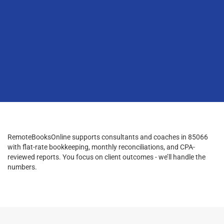
RemoteBooksOnline supports consultants and coaches in 85066
with flat-rate bookkeeping, monthly reconciliations, and CPA-
reviewed reports. You focus on client outcomes - we’ll handle the
numbers.