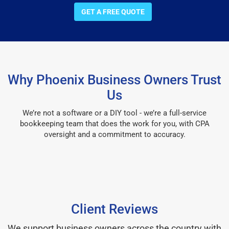
GET A FREE QUOTE
Why Phoenix Business Owners Trust
Us
We’re not a software or a DIY tool - we’re a full-service
bookkeeping team that does the work for you, with CPA
oversight and a commitment to accuracy.
Client Reviews
We support business owners across the country with