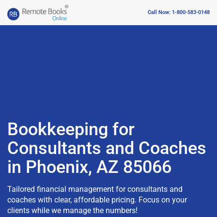
Call Now: 1-800-583-0148
Bookkeeping for
Consultants and Coaches
in Phoenix, AZ 85066
Tailored financial management for consultants and
coaches with clear, affordable pricing. Focus on your
clients while we manage the numbers!