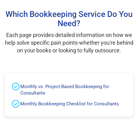
Which Bookkeeping Service Do You
Need?
Each page provides detailed information on how we
help solve specific pain points-whether you're behind
on your books or looking to fully outsource.
Monthly vs. Project-Based Bookkeeping for
Consultants
Monthly Bookkeeping Checklist for Consultants