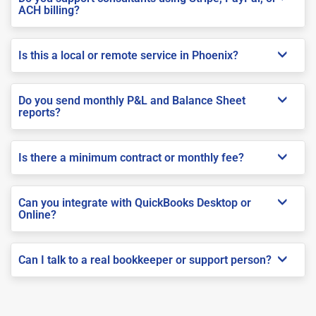
ACH billing?
Is this a local or remote service in Phoenix?
Do you send monthly P&L and Balance Sheet
reports?
Is there a minimum contract or monthly fee?
Can you integrate with QuickBooks Desktop or
Online?
Can I talk to a real bookkeeper or support person?