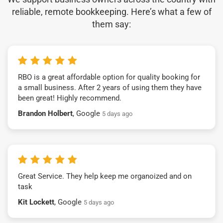
reliable, remote bookkeeping. Here’s what a few of
them say:
RBO is a great affordable option for quality booking for
a small business. After 2 years of using them they have
been great! Highly recommend.
Brandon Holbert
, Google
5 days ago
Great Service. They help keep me organoized and on
task
Kit Lockett
, Google
5 days ago