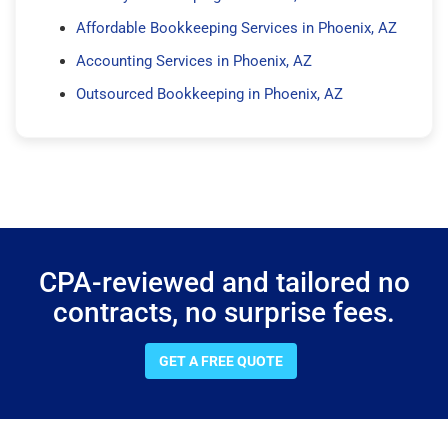
Affordable Bookkeeping Services in Phoenix, AZ
Accounting Services in Phoenix, AZ
Outsourced Bookkeeping in Phoenix, AZ
CPA-reviewed and tailored no
contracts, no surprise fees.
GET A FREE QUOTE