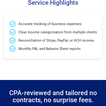
Service Highlights
Accurate tracking of business expenses
Clear income categorization from multiple clients
Reconciliation of Stripe, PayPal, or ACH income
Monthly P&L and Balance Sheet reports
CPA-reviewed and tailored no
contracts, no surprise fees.