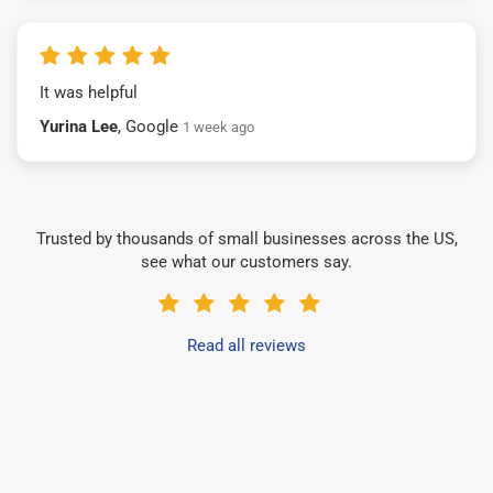
It was helpful
Yurina Lee
, Google
1 week ago
Trusted by thousands of small businesses across the US,
see what our customers say.
Read all reviews