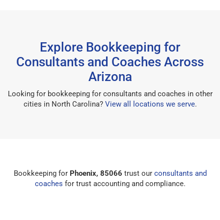
Explore Bookkeeping for
Consultants and Coaches Across
Arizona
Looking for bookkeeping for consultants and coaches in other
cities in North Carolina?
View all locations we serve
.
Bookkeeping for
Phoenix, 85066
trust our
consultants and
coaches
for trust accounting and compliance.