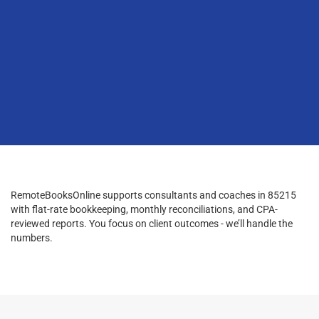
RemoteBooksOnline supports consultants and coaches in 85215
with flat-rate bookkeeping, monthly reconciliations, and CPA-
reviewed reports. You focus on client outcomes - we’ll handle the
numbers.