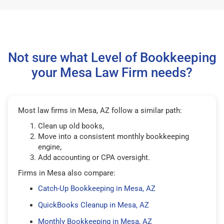
Not sure what Level of Bookkeeping
your Mesa Law Firm needs?
Most law firms in Mesa, AZ follow a similar path:
Clean up old books,
Move into a consistent monthly bookkeeping
engine,
Add accounting or CPA oversight.
Firms in Mesa also compare:
Catch-Up Bookkeeping in Mesa, AZ
QuickBooks Cleanup in Mesa, AZ
Monthly Bookkeeping in Mesa, AZ