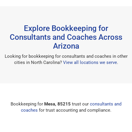
Explore Bookkeeping for
Consultants and Coaches Across
Arizona
Looking for bookkeeping for consultants and coaches in other
cities in North Carolina?
View all locations we serve
.
Bookkeeping for
Mesa, 85215
trust our
consultants and
coaches
for trust accounting and compliance.