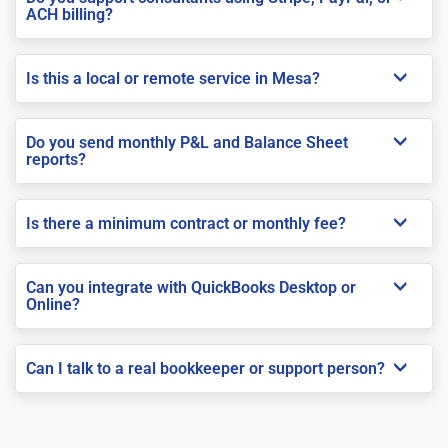
ACH billing?
Is this a local or remote service in Mesa?
Do you send monthly P&L and Balance Sheet
reports?
Is there a minimum contract or monthly fee?
Can you integrate with QuickBooks Desktop or
Online?
Can I talk to a real bookkeeper or support person?