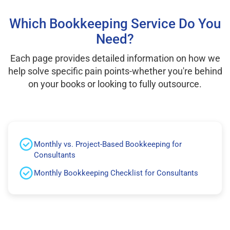
Which Bookkeeping Service Do You
Need?
Each page provides detailed information on how we
help solve specific pain points-whether you're behind
on your books or looking to fully outsource.
Monthly vs. Project-Based Bookkeeping for
Consultants
Monthly Bookkeeping Checklist for Consultants