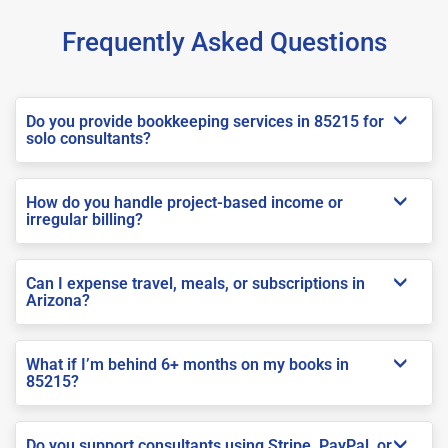
Frequently Asked Questions
Do you provide bookkeeping services in 85215 for
solo consultants?
How do you handle project-based income or
irregular billing?
Can I expense travel, meals, or subscriptions in
Arizona?
What if I’m behind 6+ months on my books in
85215?
Do you support consultants using Stripe, PayPal, or