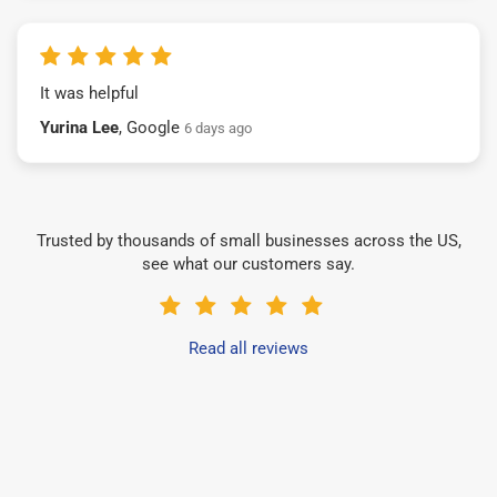
It was helpful
Yurina Lee
, Google
6 days ago
Trusted by thousands of small businesses across the US,
see what our customers say.
Read all reviews