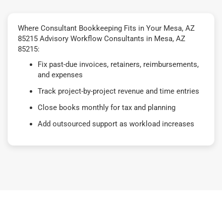
Where Consultant Bookkeeping Fits in Your Mesa, AZ
85215 Advisory Workflow Consultants in Mesa, AZ
85215:
Fix past-due invoices, retainers, reimbursements,
and expenses
Track project-by-project revenue and time entries
Close books monthly for tax and planning
Add outsourced support as workload increases