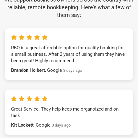
reliable, remote bookkeeping. Here’s what a few of
them say:
RBO is a great affordable option for quality booking for
a small business. After 2 years of using them they have
been great! Highly recommend.
Brandon Holbert
, Google
3 days ago
Great Service. They help keep me organoized and on
task
Kit Lockett
, Google
3 days ago