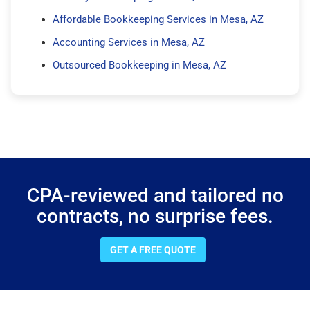
Affordable Bookkeeping Services in Mesa, AZ
Accounting Services in Mesa, AZ
Outsourced Bookkeeping in Mesa, AZ
CPA-reviewed and tailored no
contracts, no surprise fees.
GET A FREE QUOTE