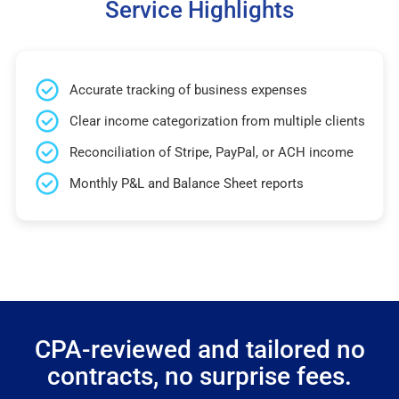
Service Highlights
Accurate tracking of business expenses
Clear income categorization from multiple clients
Reconciliation of Stripe, PayPal, or ACH income
Monthly P&L and Balance Sheet reports
CPA-reviewed and tailored no
contracts, no surprise fees.