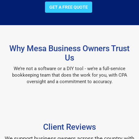
GET A FREE QUOTE
Why Mesa Business Owners Trust
Us
We’re not a software or a DIY tool - we’re a full-service
bookkeeping team that does the work for you, with CPA
oversight and a commitment to accuracy.
Client Reviews
We support business owners across the country with