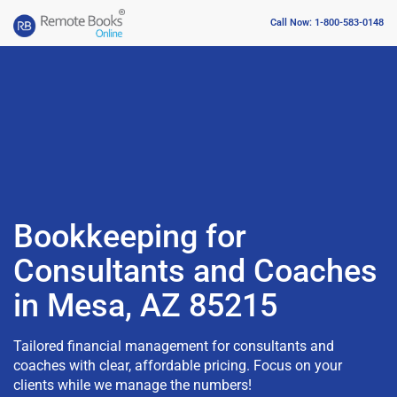
Call Now: 1-800-583-0148
Bookkeeping for
Consultants and Coaches
in Mesa, AZ 85215
Tailored financial management for consultants and
coaches with clear, affordable pricing. Focus on your
clients while we manage the numbers!