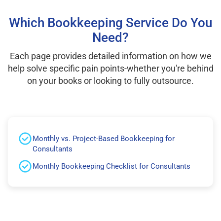
Which Bookkeeping Service Do You
Need?
Each page provides detailed information on how we
help solve specific pain points-whether you're behind
on your books or looking to fully outsource.
Monthly vs. Project-Based Bookkeeping for
Consultants
Monthly Bookkeeping Checklist for Consultants