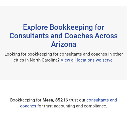
Explore Bookkeeping for
Consultants and Coaches Across
Arizona
Looking for bookkeeping for consultants and coaches in other
cities in North Carolina?
View all locations we serve
.
Bookkeeping for
Mesa, 85216
trust our
consultants and
coaches
for trust accounting and compliance.