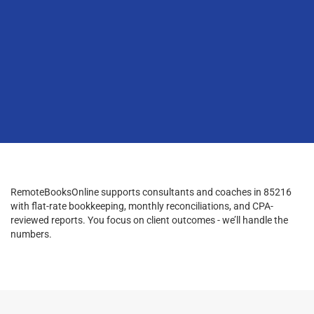
RemoteBooksOnline supports consultants and coaches in 85216
with flat-rate bookkeeping, monthly reconciliations, and CPA-
reviewed reports. You focus on client outcomes - we’ll handle the
numbers.