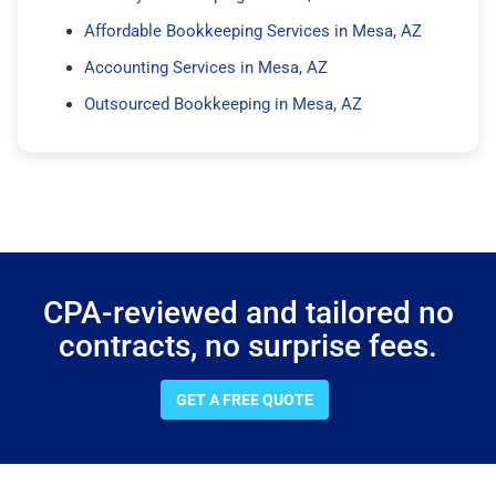
Affordable Bookkeeping Services in Mesa, AZ
Accounting Services in Mesa, AZ
Outsourced Bookkeeping in Mesa, AZ
CPA-reviewed and tailored no
contracts, no surprise fees.
GET A FREE QUOTE