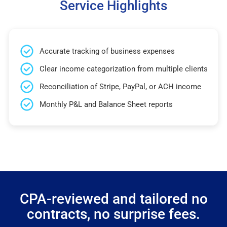
Service Highlights
Accurate tracking of business expenses
Clear income categorization from multiple clients
Reconciliation of Stripe, PayPal, or ACH income
Monthly P&L and Balance Sheet reports
CPA-reviewed and tailored no
contracts, no surprise fees.