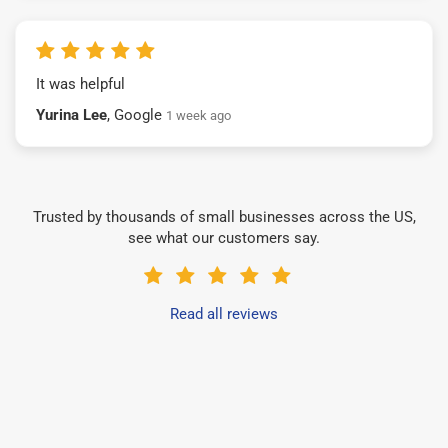
It was helpful
Yurina Lee
, Google
1 week ago
Trusted by thousands of small businesses across the US,
see what our customers say.
Read all reviews