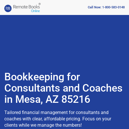
Call Now: 1-800-583-0148
Bookkeeping for
Consultants and Coaches
in Mesa, AZ 85216
Tailored financial management for consultants and
coaches with clear, affordable pricing. Focus on your
clients while we manage the numbers!