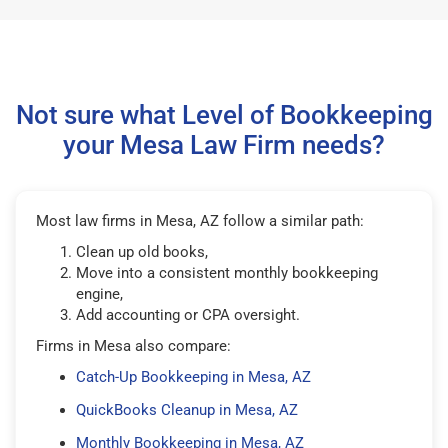
Not sure what Level of Bookkeeping
your Mesa Law Firm needs?
Most law firms in Mesa, AZ follow a similar path:
Clean up old books,
Move into a consistent monthly bookkeeping
engine,
Add accounting or CPA oversight.
Firms in Mesa also compare:
Catch-Up Bookkeeping in Mesa, AZ
QuickBooks Cleanup in Mesa, AZ
Monthly Bookkeeping in Mesa, AZ