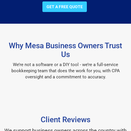
GET A FREE QUOTE
Why Mesa Business Owners Trust
Us
We’re not a software or a DIY tool - we’re a full-service
bookkeeping team that does the work for you, with CPA
oversight and a commitment to accuracy.
Client Reviews
We support business owners across the country with