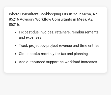
Where Consultant Bookkeeping Fits in Your Mesa, AZ
85216 Advisory Workflow Consultants in Mesa, AZ
85216:
Fix past-due invoices, retainers, reimbursements,
and expenses
Track project-by-project revenue and time entries
Close books monthly for tax and planning
Add outsourced support as workload increases