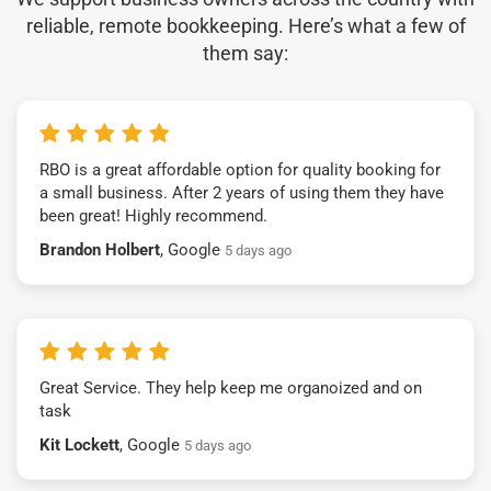
reliable, remote bookkeeping. Here’s what a few of
them say:
RBO is a great affordable option for quality booking for
a small business. After 2 years of using them they have
been great! Highly recommend.
Brandon Holbert
, Google
5 days ago
Great Service. They help keep me organoized and on
task
Kit Lockett
, Google
5 days ago