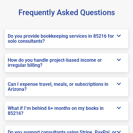
Frequently Asked Questions
Do you provide bookkeeping services in 85216 for
solo consultants?
How do you handle project-based income or
irregular billing?
Can I expense travel, meals, or subscriptions in
Arizona?
What if I’m behind 6+ months on my books in
85216?
Do you support consultants using Stripe, PayPal, or