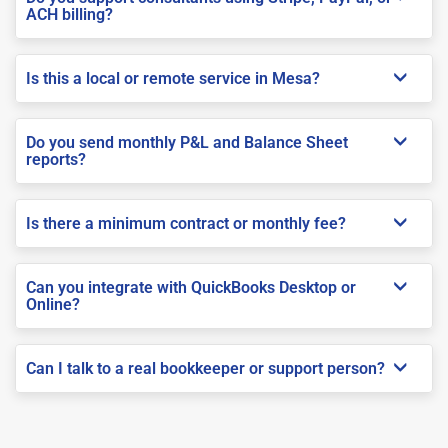
ACH billing?
Is this a local or remote service in Mesa?
Do you send monthly P&L and Balance Sheet
reports?
Is there a minimum contract or monthly fee?
Can you integrate with QuickBooks Desktop or
Online?
Can I talk to a real bookkeeper or support person?