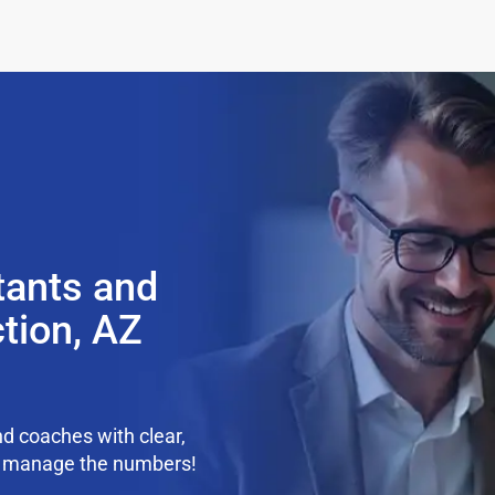
tants and
tion, AZ
d coaches with clear,
we manage the numbers!