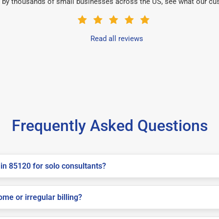
 by thousands of small businesses across the US, see what our cu
Read all reviews
Frequently Asked Questions
in 85120 for solo consultants?
me or irregular billing?