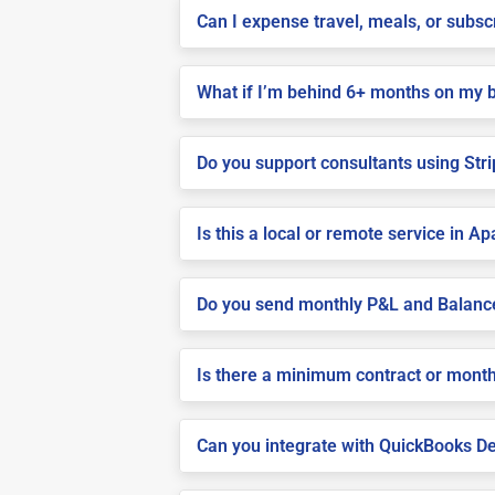
Can I expense travel, meals, or subsc
What if I’m behind 6+ months on my 
Do you support consultants using Stri
Is this a local or remote service in A
Do you send monthly P&L and Balanc
Is there a minimum contract or month
Can you integrate with QuickBooks De