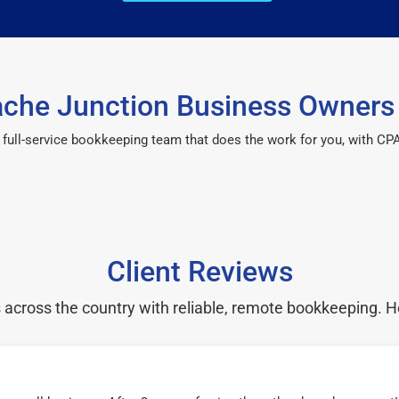
che Junction Business Owners 
 a full-service bookkeeping team that does the work for you, with 
Client Reviews
cross the country with reliable, remote bookkeeping. H