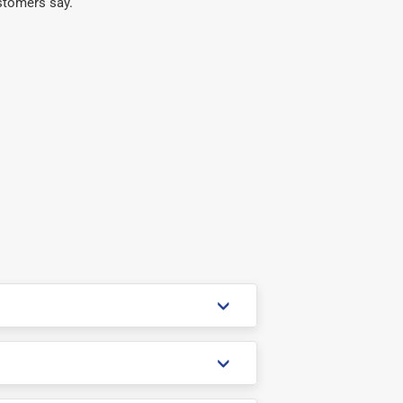
stomers say.