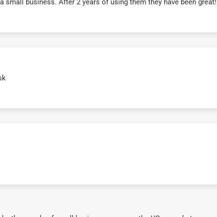
r a small business. After 2 years of using them they have been grea
sk