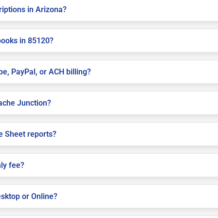
riptions in Arizona?
books in 85120?
pe, PayPal, or ACH billing?
pache Junction?
e Sheet reports?
ly fee?
sktop or Online?