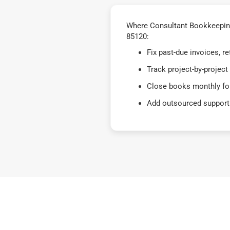
Where Consultant Bookkeeping
85120:
Fix past-due invoices, 
Track project-by-project
Close books monthly for
Add outsourced support