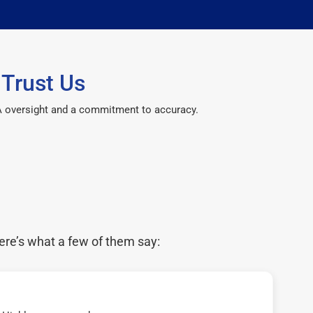
Trust Us
CPA oversight and a commitment to accuracy.
ere’s what a few of them say: