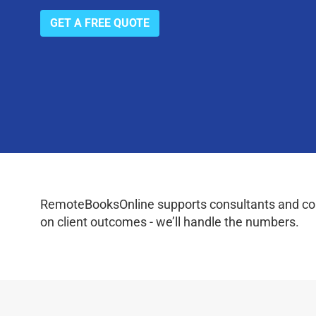
GET A FREE QUOTE
RemoteBooksOnline supports consultants and coac
on client outcomes - we’ll handle the numbers.