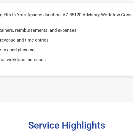
 Fits in Your Apache Junction, AZ 85120 Advisory Workflow Consu
retainers, reimbursements, and expenses
 revenue and time entries
 tax and planning
 as workload increases
Service Highlights