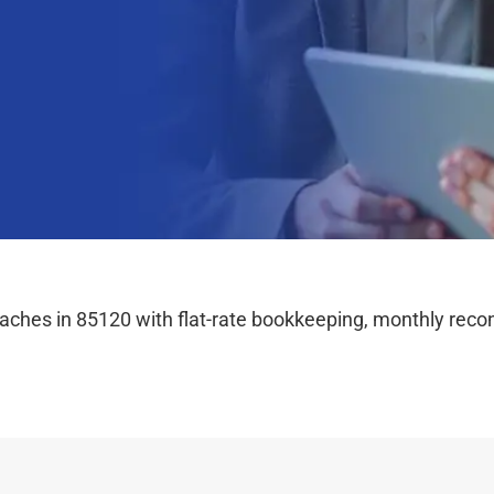
hes in 85120 with flat-rate bookkeeping, monthly reconc