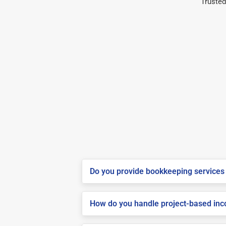
Trusted
Do you provide bookkeeping services 
How do you handle project-based inco