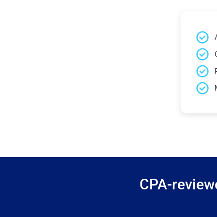
CPA-reviewe