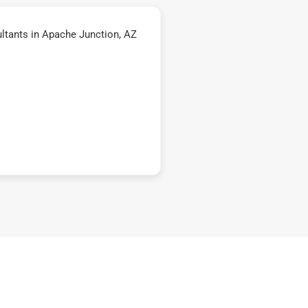
ltants in Apache Junction, AZ