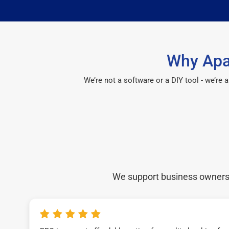
Why Apa
We’re not a software or a DIY tool - we’re
We support business owners a