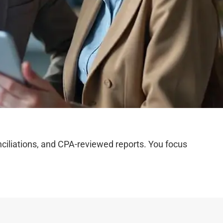
iliations, and CPA-reviewed reports. You focus