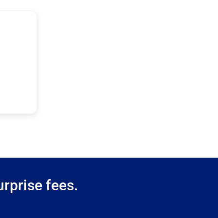
rprise fees.