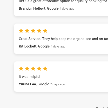
RBO is a great affordable option for quality booking fo
Brandon Holbert
, Google
4 days ago
Great Service. They help keep me organoized and on ta
Kit Lockett
, Google
4 days ago
It was helpful
Yurina Lee
, Google
7 days ago