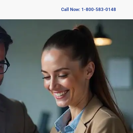
Call Now: 1-800-583-0148