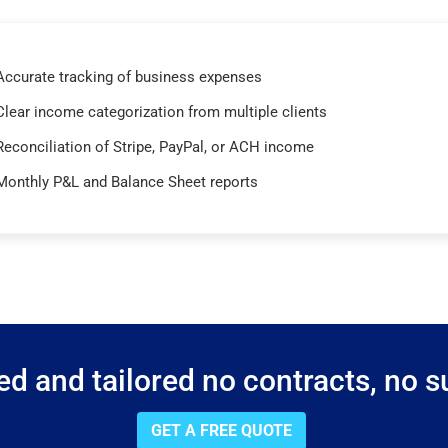
Accurate tracking of business expenses
Clear income categorization from multiple clients
Reconciliation of Stripe, PayPal, or ACH income
Monthly P&L and Balance Sheet reports
d and tailored no contracts, no su
GET A FREE QUOTE