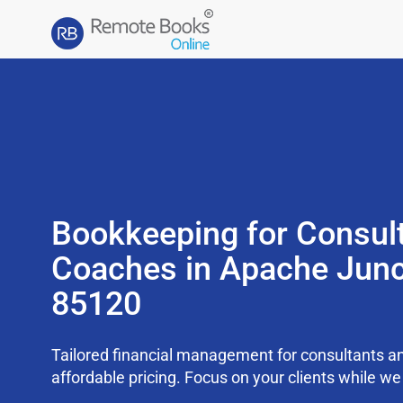
Bookkeeping for Consul
Coaches in Apache Junc
85120
Tailored financial management for consultants an
affordable pricing. Focus on your clients while 