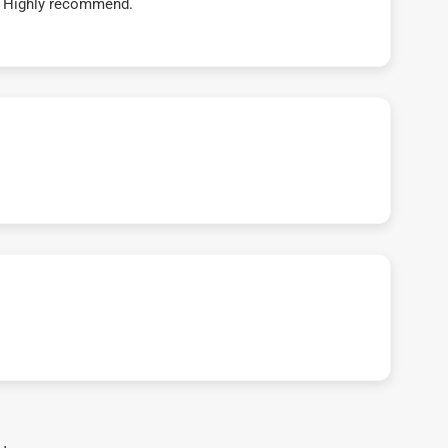
t! Highly recommend.